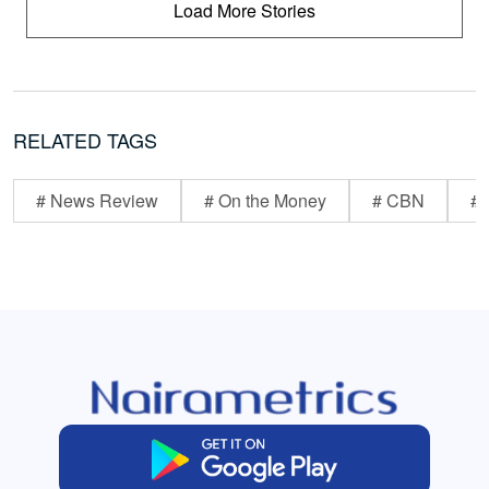
Load More Stories
RELATED TAGS
# News Review
# On the Money
# CBN
# 