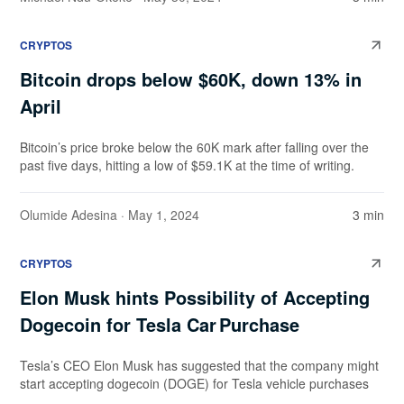
CRYPTOS
Bitcoin drops below $60K, down 13% in
April
Bitcoin’s price broke below the 60K mark after falling over the
past five days, hitting a low of $59.1K at the time of writing.
Olumide Adesina
· May 1, 2024
3 min
CRYPTOS
Elon Musk hints Possibility of Accepting
Dogecoin for Tesla Car Purchase
Tesla’s CEO Elon Musk has suggested that the company might
start accepting dogecoin (DOGE) for Tesla vehicle purchases