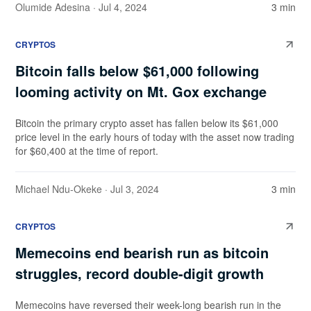
Olumide Adesina
· Jul 4, 2024
3 min
CRYPTOS
Bitcoin falls below $61,000 following
looming activity on Mt. Gox exchange
Bitcoin the primary crypto asset has fallen below its $61,000
price level in the early hours of today with the asset now trading
for $60,400 at the time of report.
Michael Ndu-Okeke
· Jul 3, 2024
3 min
CRYPTOS
Memecoins end bearish run as bitcoin
struggles, record double-digit growth
Memecoins have reversed their week-long bearish run in the