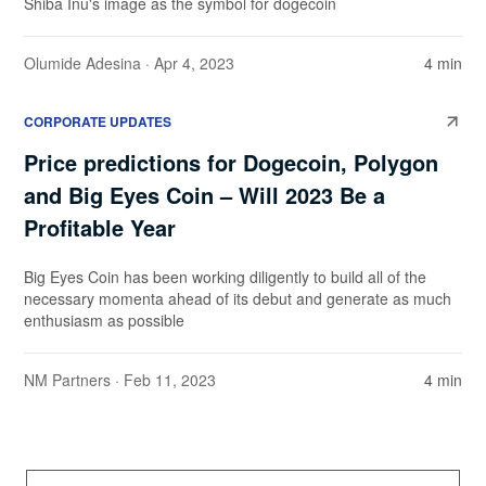
Shiba Inu's image as the symbol for dogecoin
Olumide Adesina
· Apr 4, 2023
4 min
CORPORATE UPDATES
Price predictions for Dogecoin, Polygon
and Big Eyes Coin – Will 2023 Be a
Profitable Year
Big Eyes Coin has been working diligently to build all of the
necessary momenta ahead of its debut and generate as much
enthusiasm as possible
NM Partners
· Feb 11, 2023
4 min