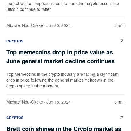
market with an impressive bull run as other crypto assets like
Bitcoin continue to falter.
Michael Ndu-Okeke
· Jun 25, 2024
3 min
CRYPTOS
Top memecoins drop in price value as
June general market decline continues
Top Memecoins in the crypto industry are facing a significant
drop in price following the general market meltdown in the
crypto space at the moment.
Michael Ndu-Okeke
· Jun 18, 2024
3 min
CRYPTOS
Brett coin shines in the Crypto market as