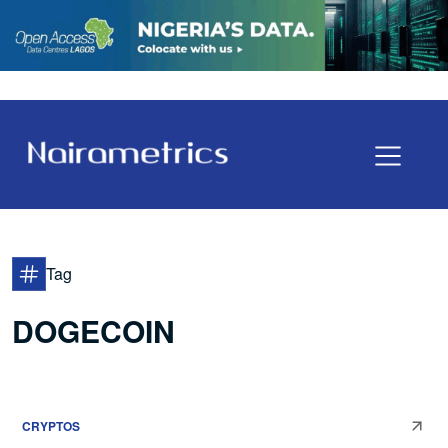
Tag
DOGECOIN
CRYPTOS