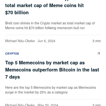
total market cap of Meme coins hit
$70 billion
Brett coin shines in the Crypto market as total market cap of
Meme coins hit $70 billion follwing memecoin bull run
Michael Ndu-Okeke
· Jun 6, 2024
3 min
CRYPTOS
Top 5 Memecoins by market cap as
Memecoins outperform Bitcoin in the last
7 days
Here are the top 5 Memecoins by market cap as Memecoins
surge in the market by 25% as a category
Michael Ndu-Okeke
· May 30, 2024
3 min