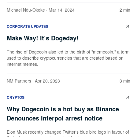
Michael Ndu-Okeke
· Mar 14, 2024
2 min
CORPORATE UPDATES
Make Way! It’s Dogeday!
The rise of Dogecoin also led to the birth of "memecoin," a term
used to describe cryptocurrencies that are created based on
internet memes.
NM Partners
· Apr 20, 2023
3 min
CRYPTOS
Why Dogecoin is a hot buy as Binance
Denounces Interpol arrest notice
Elon Musk recently changed Twitter's blue bird logo in favour of