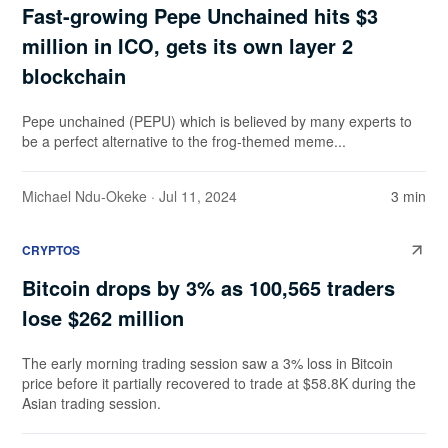
Fast-growing Pepe Unchained hits $3
million in ICO, gets its own layer 2
blockchain
Pepe unchained (PEPU) which is believed by many experts to
be a perfect alternative to the frog-themed meme...
Michael Ndu-Okeke
· Jul 11, 2024
3 min
CRYPTOS
Bitcoin drops by 3% as 100,565 traders
lose $262 million
The early morning trading session saw a 3% loss in Bitcoin
price before it partially recovered to trade at $58.8K during the
Asian trading session.