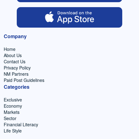
Company
Home
About Us
Contact Us
Privacy Policy
NM Partners
Paid Post Guidelines
Categories
Exclusive
Economy
Markets
Sector
Financial Literacy
Life Style