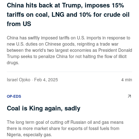
China hits back at Trump, imposes 15%
tariffs on coal, LNG and 10% for crude oil
from US
China has swiftly imposed tariffs on U.S. imports in response to
new U.S. duties on Chinese goods, reigniting a trade war
between the world's two largest economies as President Donald
Trump seeks to penalize China for not halting the flow of illicit
drugs.
Israel Ojoko
· Feb 4, 2025
4 min
OP-EDS
Coal is King again, sadly
The long term goal of cutting off Russian oil and gas means
there is more market share for exports of fossil fuels from
Nigeria, especially gas.