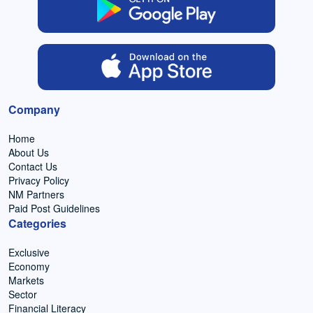
Company
Home
About Us
Contact Us
Privacy Policy
NM Partners
Paid Post Guidelines
Categories
Exclusive
Economy
Markets
Sector
Financial Literacy