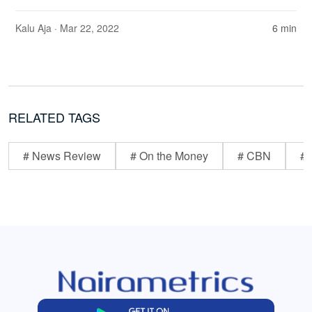
Kalu Aja
· Mar 22, 2022
6 min
RELATED TAGS
# News Review
# On the Money
# CBN
# 