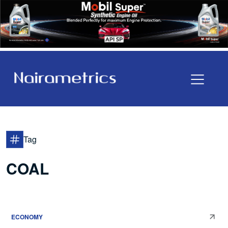
Tag
COAL
ECONOMY