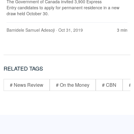
The Government of Canada invited 3,900 Express
Entry candidates to apply for permanent residence in a new
draw held October 30.
Bamidele Samuel Adesoji
· Oct 31, 2019
3 min
RELATED TAGS
# News Review
# On the Money
# CBN
# 