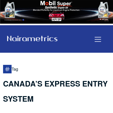
Tag
CANADA’S EXPRESS ENTRY
SYSTEM