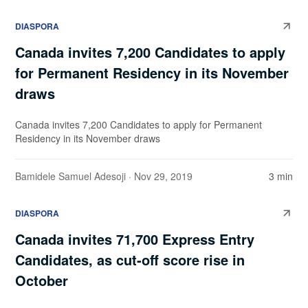
DIASPORA
Canada invites 7,200 Candidates to apply
for Permanent Residency in its November
draws
Canada invites 7,200 Candidates to apply for Permanent
Residency in its November draws
Bamidele Samuel Adesoji
· Nov 29, 2019
3 min
DIASPORA
Canada invites 71,700 Express Entry
Candidates, as cut-off score rise in
October