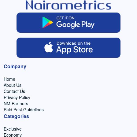
Company
Home
About Us
Contact Us
Privacy Policy
NM Partners
Paid Post Guidelines
Categories
Exclusive
Economy