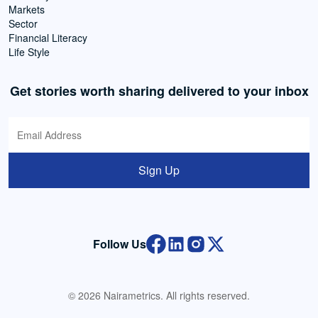
Markets
Sector
Financial Literacy
Life Style
Get stories worth sharing delivered to your inbox
Sign Up
Follow Us
© 2026 Nairametrics. All rights reserved.