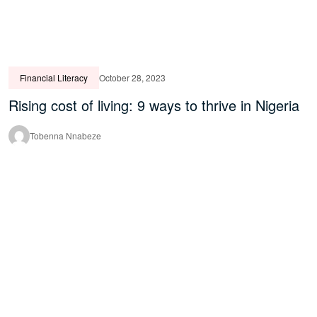
Financial Literacy
October 28, 2023
Rising cost of living: 9 ways to thrive in Nigeria
Tobenna Nnabeze