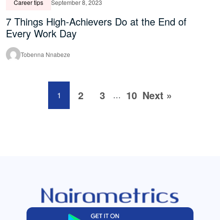
Career tips
September 8, 2023
7 Things High-Achievers Do at the End of
Every Work Day
Tobenna Nnabeze
2
3
10
Next »
1
…