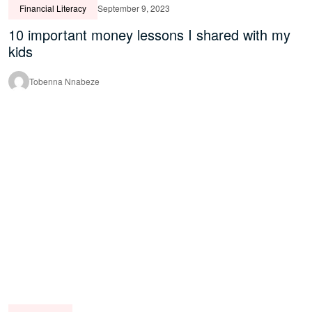
Financial Literacy
September 9, 2023
10 important money lessons I shared with my
kids
Tobenna Nnabeze