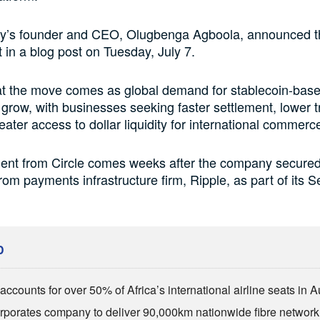
’s founder and CEO, Olugbenga Agboola, announced t
in a blog post on Tuesday, July 7.
at the move comes as global demand for stablecoin-bas
 grow, with businesses seeking faster settlement, lower 
eater access to dollar liquidity for international commerc
ent from Circle comes weeks after the company secured 
rom payments infrastructure firm, Ripple, as part of its S
D
ccounts for over 50% of Africa’s international airline seats in 
rporates company to deliver 90,000km nationwide fibre network