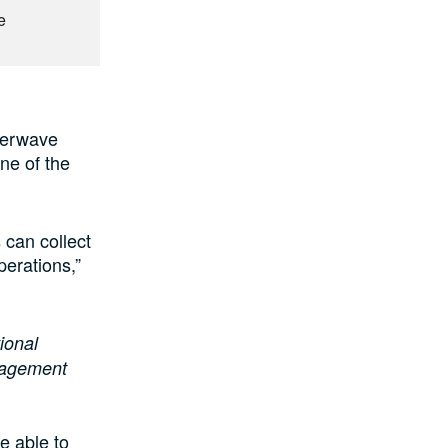
e
tterwave
ne of the
 can collect
perations,”
ional
anagement
e able to