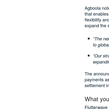
Agboola note
that enables
flexibility a
expand the s
“The nex
to global
“Our str
expandin
The announce
payments as 
settlement in
What you
Flutterwave 