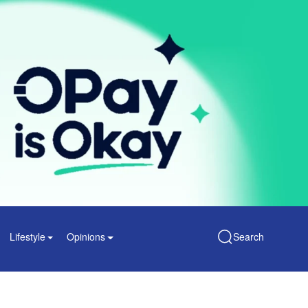
Lifestyle
Opinions
Search