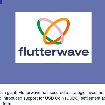
tech giant, Flutterwave has secured a strategic investmen
d introduced support for USD Coin (USDC) settlement ac
atform.