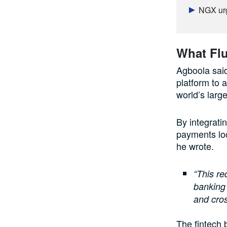
NGX urg
What Flu
Agboola said
platform to 
world’s larg
By integrati
payments loc
he wrote.
“This re
banking 
and cros
The fintech 