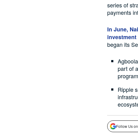
series of st
payments inf
In June, Na
investment
began its Se
Agboola
part of 
program
Ripple 
infrastru
ecosyst
Follow Us on