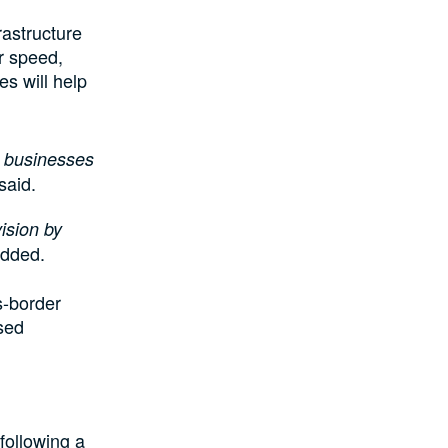
rastructure
er speed,
es will help
n businesses
said.
ision by
dded.
s-border
sed
 following a