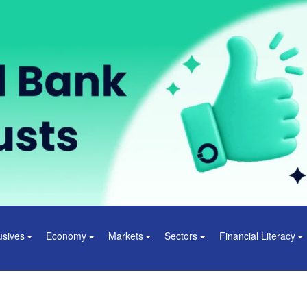
usives
Economy
Markets
Sectors
Financial Literacy