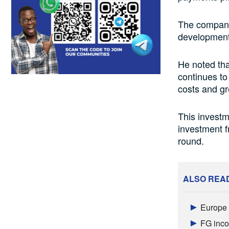
The company
development 
He noted th
continues to
costs and gr
This investm
investment f
round.
ALSO REA
Europe a
FG inco