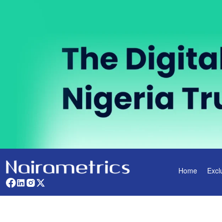
Home
Excl