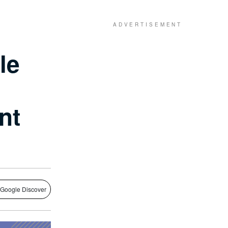
le
nt
 Google Discover