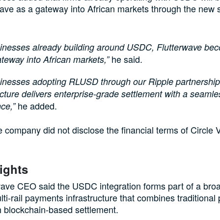
ave as a gateway into African markets through the new 
sinesses already building around USDC, Flutterwave be
he said.
ateway into African markets,”
inesses adopting RLUSD through our Ripple partnership
ucture delivers enterprise-grade settlement with a seaml
he added.
ce,”
 company did not disclose the financial terms of Circle 
ights
ave CEO said the USDC integration forms part of a broa
ulti-rail payments infrastructure that combines traditiona
 blockchain-based settlement.