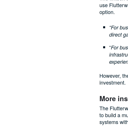
use Flutterw
option.
“For bu
direct g
“
For bus
infrastr
experien
However, the
investment.
More ins
The Flutterw
to build a m
systems with