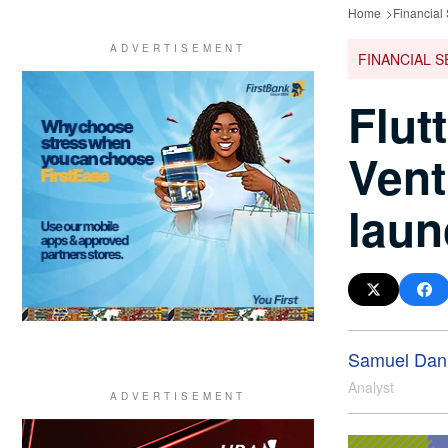
Home
Financial
FINANCIAL S
Flut
Vent
laun
Samuel Dani
Analyst