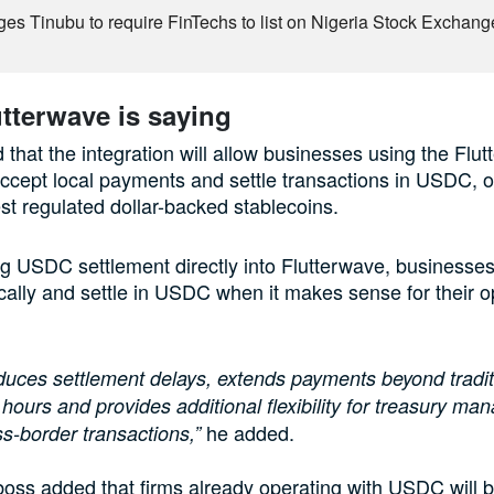
es Tinubu to require FinTechs to list on Nigeria Stock Exchang
tterwave is saying
 that the integration will allow businesses using the Flu
accept local payments and settle transactions in USDC, o
est regulated dollar-backed stablecoins.
ng USDC settlement directly into Flutterwave, businesses
ally and settle in USDC when it makes sense for their o
duces settlement delays, extends payments beyond tradit
hours and provides additional flexibility for treasury m
he added.
s-border transactions,”
boss added that firms already operating with USDC will b