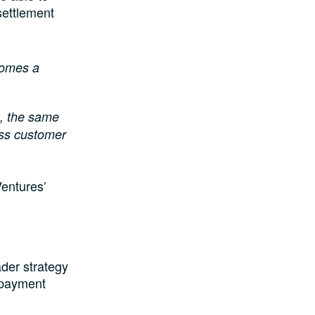
settlement
comes a
, the same
ess customer
Ventures’
der strategy
l payment