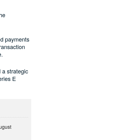
he
ed payments
transaction
e.
a strategic
eries E
August