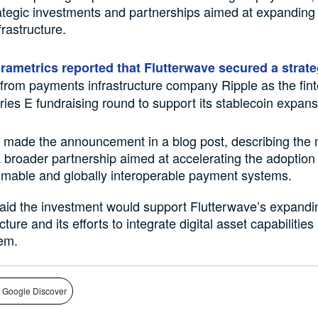
rategic investments and partnerships aimed at expanding 
rastructure.
irametrics reported that Flutterwave secured a strate
from payments infrastructure company Ripple as the fin
ries E fundraising round to support its stablecoin expans
 made the announcement in a blog post, describing the
a broader partnership aimed at accelerating the adoption
mable and globally interoperable payment systems.
said the investment would support Flutterwave’s expand
cture and its efforts to integrate digital asset capabilities
em.
 Google Discover