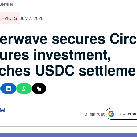
 Services
ERVICES
July 7, 2026
terwave secures Circ
ures investment,
ches USDC settleme
el
3 min read
Follow Us on