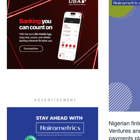
Nigerian fin
Ventures an
payments pl