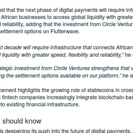
d that the next phase of digital payments will require inf
 African businesses to access global liquidity with great
nd reliability, adding that the investment from Circle Ventur
ettlement options on Flutterwave.
t decade will require infrastructure that connects Africa
he 
 liquidity with greater speed, flexibility and reliability,”
ategic investment from Circle Ventures strengthens that v
he a
g the settlement options available on our platform,”
ment highlights the growing role of stablecoins in cros
fintech companies increasingly integrate blockchain-ba
to existing financial infrastructure.
 should know
is deepening its push into the future of digital payments,