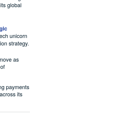
its global
gic
tech unicorn
ion strategy.
 move as
 of
ing payments
 across its