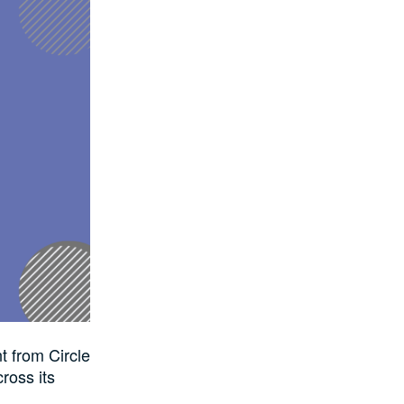
t from Circle
ross its