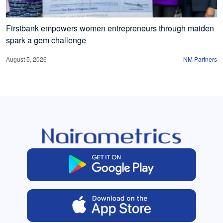
Firstbank empowers women entrepreneurs through maiden
spark a gem challenge
August 5, 2026
NM Partners