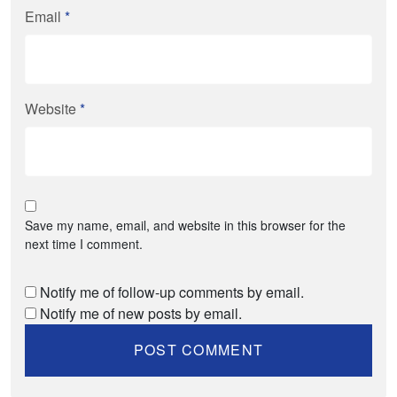
Email
*
Website
*
Save my name, email, and website in this browser for the
next time I comment.
Notify me of follow-up comments by email.
Notify me of new posts by email.