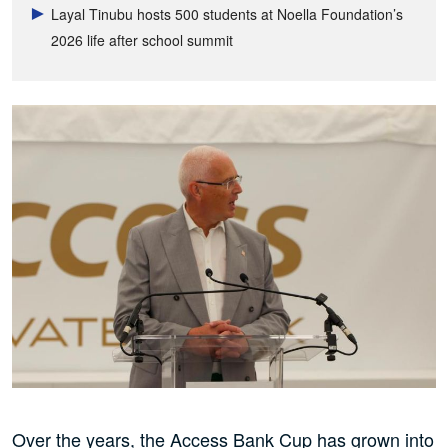
Layal Tinubu hosts 500 students at Noella Foundation’s
2026 life after school summit
Over the years, the Access Bank Cup has grown into