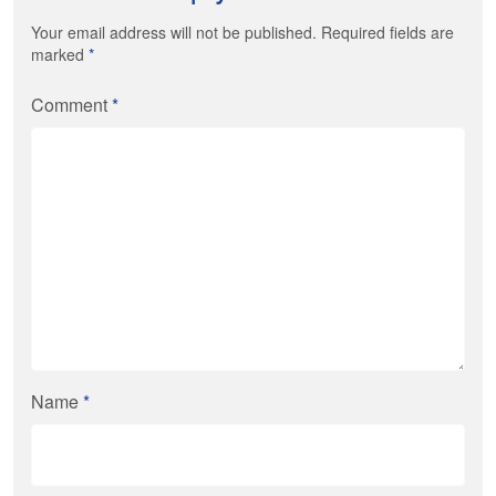
Your email address will not be published. Required fields are
marked
*
Comment
*
Name
*