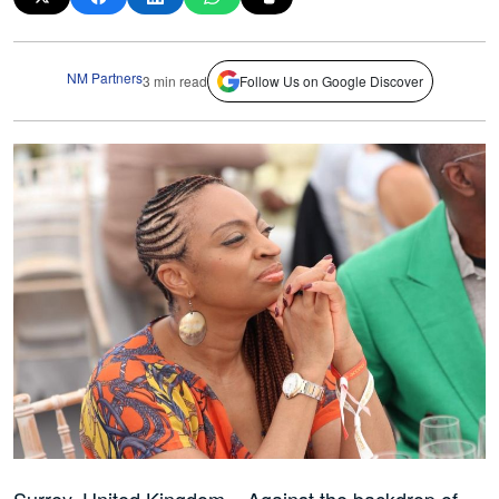
NM Partners
3 min read
Follow Us on Google Discover
Surrey, United Kingdom – Against the backdrop of