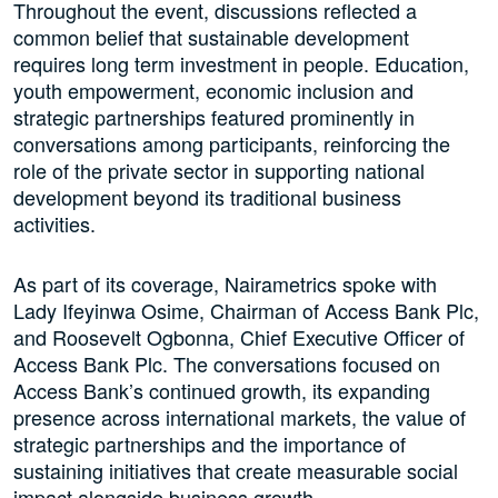
Throughout the event, discussions reflected a
common belief that sustainable development
requires long term investment in people. Education,
youth empowerment, economic inclusion and
strategic partnerships featured prominently in
conversations among participants, reinforcing the
role of the private sector in supporting national
development beyond its traditional business
activities.
As part of its coverage, Nairametrics spoke with
Lady Ifeyinwa Osime, Chairman of Access Bank Plc,
and Roosevelt Ogbonna, Chief Executive Officer of
Access Bank Plc. The conversations focused on
Access Bank’s continued growth, its expanding
presence across international markets, the value of
strategic partnerships and the importance of
sustaining initiatives that create measurable social
impact alongside business growth.