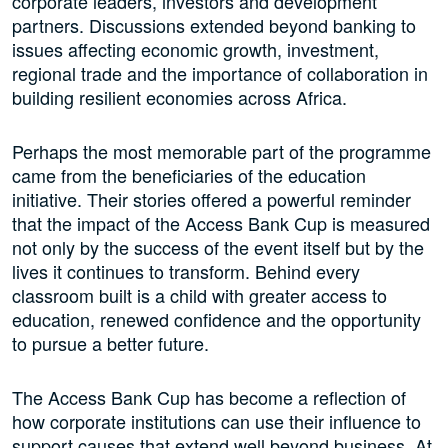
corporate leaders, investors and development
partners. Discussions extended beyond banking to
issues affecting economic growth, investment,
regional trade and the importance of collaboration in
building resilient economies across Africa.
Perhaps the most memorable part of the programme
came from the beneficiaries of the education
initiative. Their stories offered a powerful reminder
that the impact of the Access Bank Cup is measured
not only by the success of the event itself but by the
lives it continues to transform. Behind every
classroom built is a child with greater access to
education, renewed confidence and the opportunity
to pursue a better future.
The Access Bank Cup has become a reflection of
how corporate institutions can use their influence to
support causes that extend well beyond business. At