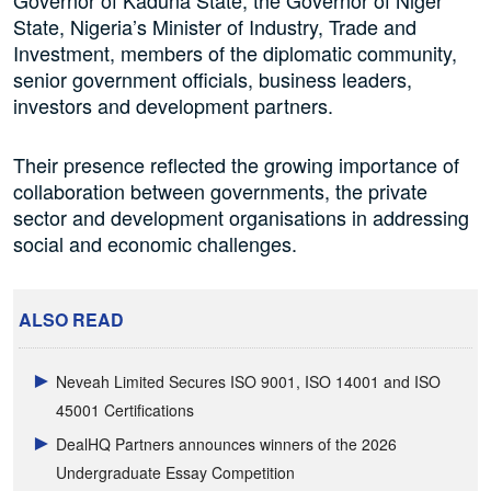
State, Nigeria’s Minister of Industry, Trade and
Investment, members of the diplomatic community,
senior government officials, business leaders,
investors and development partners.
Their presence reflected the growing importance of
collaboration between governments, the private
sector and development organisations in addressing
social and economic challenges.
ALSO READ
Neveah Limited Secures ISO 9001, ISO 14001 and ISO
45001 Certifications
DealHQ Partners announces winners of the 2026
Undergraduate Essay Competition