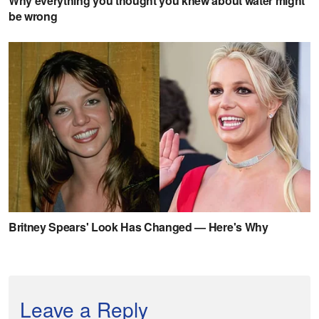
Leave a Reply