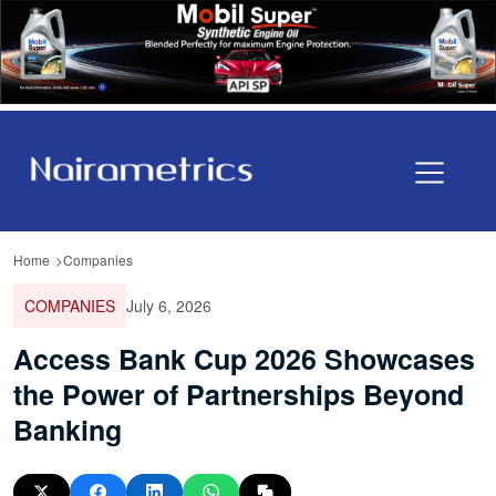
Home
Companies
COMPANIES
July 6, 2026
Access Bank Cup 2026 Showcases
the Power of Partnerships Beyond
Banking