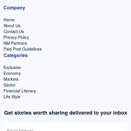
Company
Home
About Us
Contact Us
Privacy Policy
NM Partners
Paid Post Guidelines
Categories
Exclusive
Economy
Markets
Sector
Financial Literacy
Life Style
Get stories worth sharing delivered to your inbox