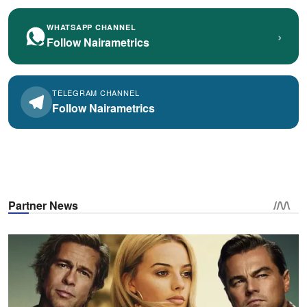
WHATSAPP CHANNEL
›
Follow Nairametrics
TELEGRAM CHANNEL
Follow Nairametrics