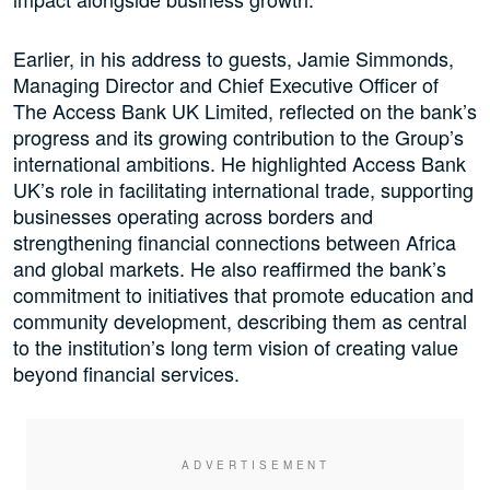
Earlier, in his address to guests, Jamie Simmonds,
Managing Director and Chief Executive Officer of
The Access Bank UK Limited, reflected on the bank’s
progress and its growing contribution to the Group’s
international ambitions. He highlighted Access Bank
UK’s role in facilitating international trade, supporting
businesses operating across borders and
strengthening financial connections between Africa
and global markets. He also reaffirmed the bank’s
commitment to initiatives that promote education and
community development, describing them as central
to the institution’s long term vision of creating value
beyond financial services.