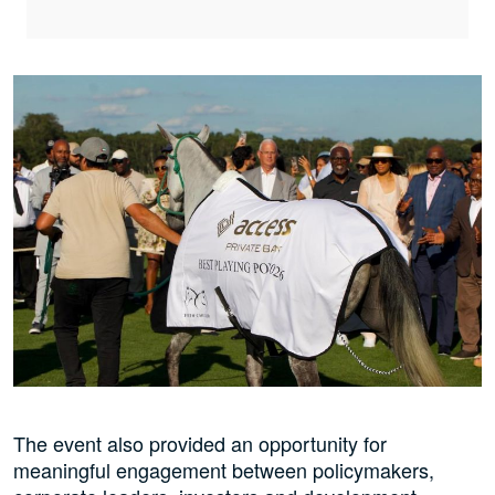
The event also provided an opportunity for
meaningful engagement between policymakers,