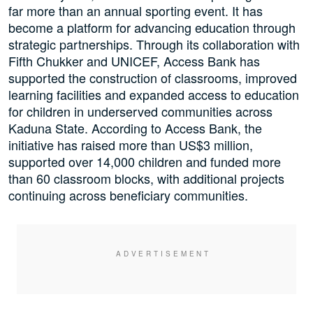
far more than an annual sporting event. It has
become a platform for advancing education through
strategic partnerships. Through its collaboration with
Fifth Chukker and UNICEF, Access Bank has
supported the construction of classrooms, improved
learning facilities and expanded access to education
for children in underserved communities across
Kaduna State. According to Access Bank, the
initiative has raised more than US$3 million,
supported over 14,000 children and funded more
than 60 classroom blocks, with additional projects
continuing across beneficiary communities.