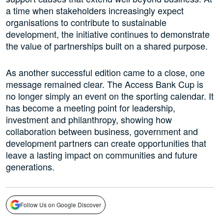
a time when stakeholders increasingly expect
organisations to contribute to sustainable
development, the initiative continues to demonstrate
the value of partnerships built on a shared purpose.
As another successful edition came to a close, one
message remained clear. The Access Bank Cup is
no longer simply an event on the sporting calendar. It
has become a meeting point for leadership,
investment and philanthropy, showing how
collaboration between business, government and
development partners can create opportunities that
leave a lasting impact on communities and future
generations.
Follow Us on Google Discover