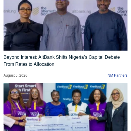
Beyond Interest: AltBank Shifts Nigeria’s Capital Debate
From Rates to Allocation
August 5, 2026
NM Partners