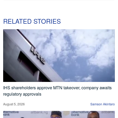
RELATED STORIES
IHS shareholders approve MTN takeover, company awaits
regulatory approvals
August 5, 2026
Samson Akintaro