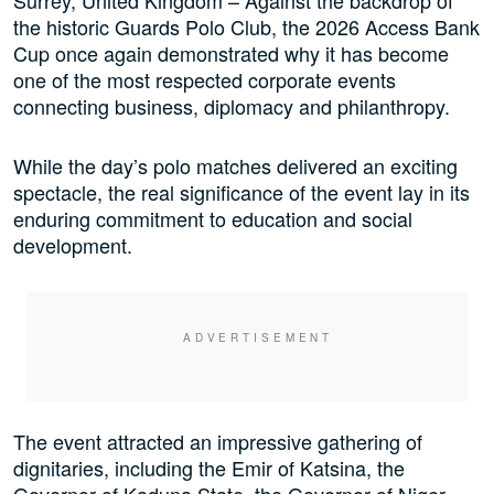
the historic Guards Polo Club, the 2026 Access Bank
Cup once again demonstrated why it has become
one of the most respected corporate events
connecting business, diplomacy and philanthropy.
While the day’s polo matches delivered an exciting
spectacle, the real significance of the event lay in its
enduring commitment to education and social
development.
The event attracted an impressive gathering of
dignitaries, including the Emir of Katsina, the
Governor of Kaduna State, the Governor of Niger