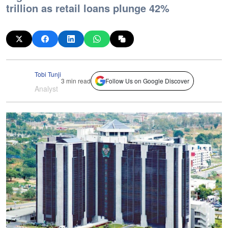
trillion as retail loans plunge 42%
Tobi Tunji
3 min read
Follow Us on Google Discover
Analyst