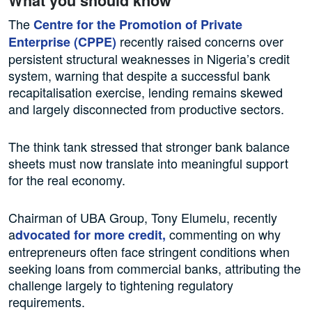
What you should know
The
Centre for the Promotion of Private
recently raised concerns over
Enterprise (CPPE)
persistent structural weaknesses in Nigeria’s credit
system, warning that despite a successful bank
recapitalisation exercise, lending remains skewed
and largely disconnected from productive sectors.
The think tank stressed that stronger bank balance
sheets must now translate into meaningful support
for the real economy.
Chairman of UBA Group, Tony Elumelu, recently
a
commenting on why
dvocated for more credit,
entrepreneurs often face stringent conditions when
seeking loans from commercial banks, attributing the
challenge largely to tightening regulatory
requirements.