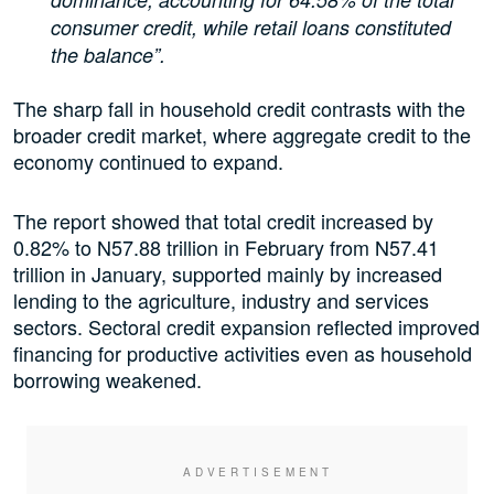
consumer credit, while retail loans constituted
the balance”.
The sharp fall in household credit contrasts with the
broader credit market, where aggregate credit to the
economy continued to expand.
The report showed that total credit increased by
0.82% to N57.88 trillion in February from N57.41
trillion in January, supported mainly by increased
lending to the agriculture, industry and services
sectors. Sectoral credit expansion reflected improved
financing for productive activities even as household
borrowing weakened.