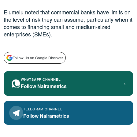
Elumelu noted that commercial banks have limits on
the level of risk they can assume, particularly when it
comes to financing small and medium-sized
enterprises (SMEs).
Follow Us on Google Discover
WHATSAPP CHANNEL
›
Follow Nairametrics
TELEGRAM CHANNEL
Follow Nairametrics