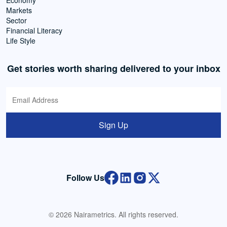
Economy
Markets
Sector
Financial Literacy
Life Style
Get stories worth sharing delivered to your inbox
Sign Up
Follow Us
© 2026 Nairametrics. All rights reserved.