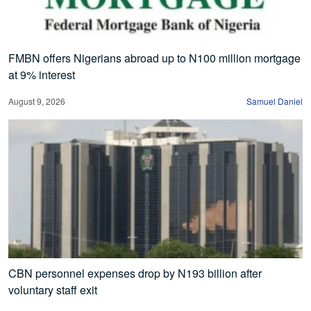
FMBN offers Nigerians abroad up to N100 million mortgage
at 9% interest
August 9, 2026
Samuel Daniel
CBN personnel expenses drop by N193 billion after
voluntary staff exit