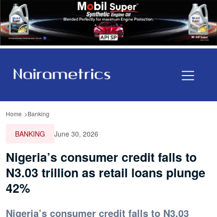
Home
Banking
BANKING
June 30, 2026
Nigeria’s consumer credit falls to
N3.03 trillion as retail loans plunge
42%
Nigeria’s consumer credit falls to N3.03