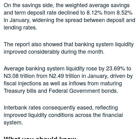
On the savings side, the weighted average savings
and term deposit rate declined to 8.12% from 8.52%
in January, widening the spread between deposit and
lending rates.
The report also showed that banking system liquidity
improved considerably during the month.
Average banking system liquidity rose by 23.69% to
N3.08 trillion from N2.49 trillion in January, driven by
fiscal injections as well as inflows from maturing
Treasury bills and Federal Government bonds.
Interbank rates consequently eased, reflecting
improved liquidity conditions across the financial
system.