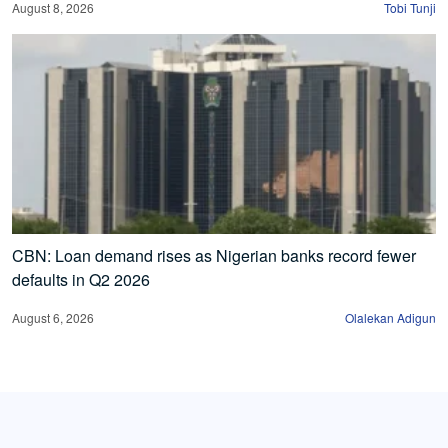
August 8, 2026
Tobi Tunji
CBN: Loan demand rises as Nigerian banks record fewer
defaults in Q2 2026
August 6, 2026
Olalekan Adigun