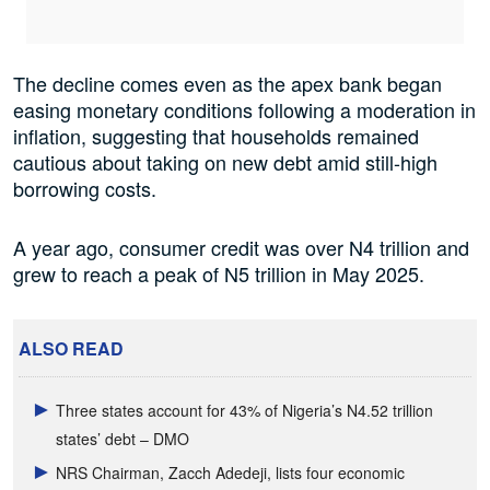
The decline comes even as the apex bank began
easing monetary conditions following a moderation in
inflation, suggesting that households remained
cautious about taking on new debt amid still-high
borrowing costs.
A year ago, consumer credit was over N4 trillion and
grew to reach a peak of N5 trillion in May 2025.
ALSO READ
Three states account for 43% of Nigeria’s N4.52 trillion
states’ debt – DMO
NRS Chairman, Zacch Adedeji, lists four economic