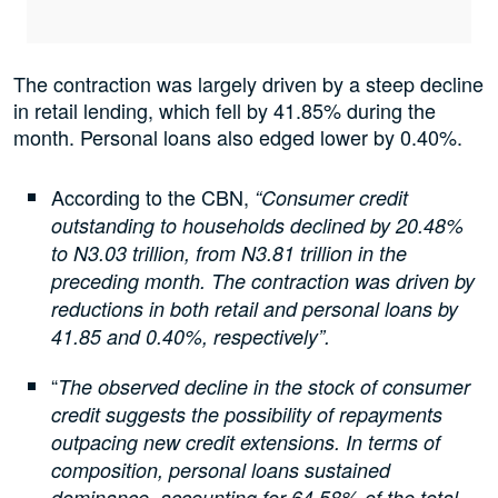
The contraction was largely driven by a steep decline
in retail lending, which fell by 41.85% during the
month. Personal loans also edged lower by 0.40%.
According to the CBN,
“Consumer credit
outstanding to households declined by 20.48%
to N3.03 trillion, from N3.81 trillion in the
preceding month. The contraction was driven by
reductions in both retail and personal loans by
41.85 and 0.40%, respectively”.
“
The observed decline in the stock of consumer
credit suggests the possibility of repayments
outpacing new credit extensions. In terms of
composition, personal loans sustained
dominance, accounting for 64.58% of the total