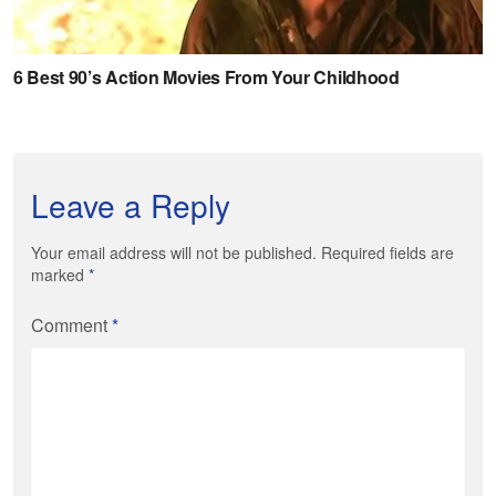
Leave a Reply
Your email address will not be published. Required fields are
marked
*
Comment
*