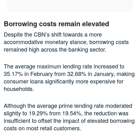
Borrowing costs remain elevated
Despite the CBN’s shift towards a more
accommodative monetary stance, borrowing costs
remained high across the banking sector.
The average maximum lending rate increased to
35.17% in February from 32.68% in January, making
consumer loans significantly more expensive for
households.
Although the average prime lending rate moderated
slightly to 19.29% from 19.54%, the reduction was
insufficient to offset the impact of elevated borrowing
costs on most retail customers.