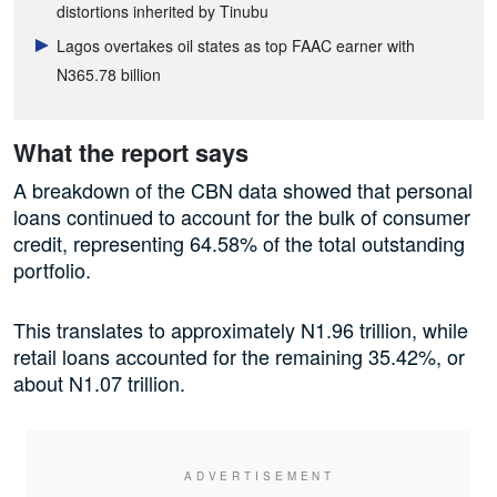
distortions inherited by Tinubu
Lagos overtakes oil states as top FAAC earner with
N365.78 billion
What the report says
A breakdown of the CBN data showed that personal
loans continued to account for the bulk of consumer
credit, representing 64.58% of the total outstanding
portfolio.
This translates to approximately N1.96 trillion, while
retail loans accounted for the remaining 35.42%, or
about N1.07 trillion.