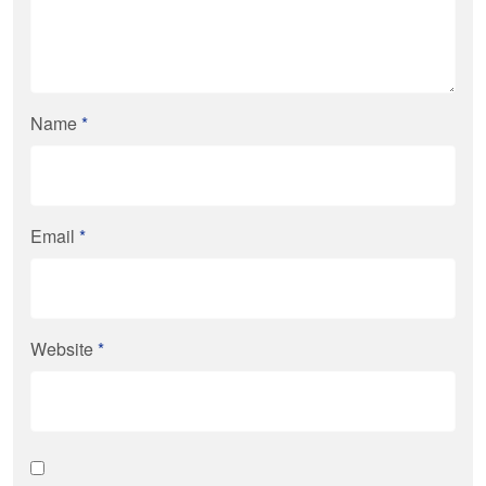
Name
*
Email
*
Website
*