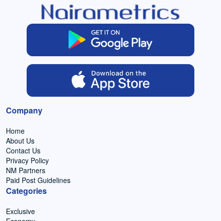
Company
Home
About Us
Contact Us
Privacy Policy
NM Partners
Paid Post Guidelines
Categories
Exclusive