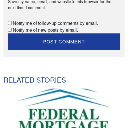
Save my name, email, and website in this browser for the
next time I comment.
Notify me of follow-up comments by email.
Notify me of new posts by email.
RELATED STORIES