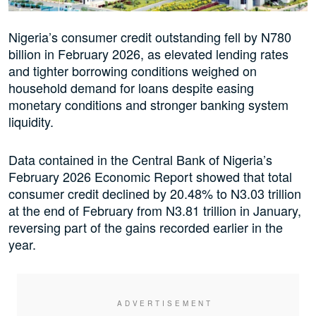
Nigeria’s consumer credit outstanding fell by N780
billion in February 2026, as elevated lending rates
and tighter borrowing conditions weighed on
household demand for loans despite easing
monetary conditions and stronger banking system
liquidity.
Data contained in the Central Bank of Nigeria’s
February 2026 Economic Report showed that total
consumer credit declined by 20.48% to N3.03 trillion
at the end of February from N3.81 trillion in January,
reversing part of the gains recorded earlier in the
year.