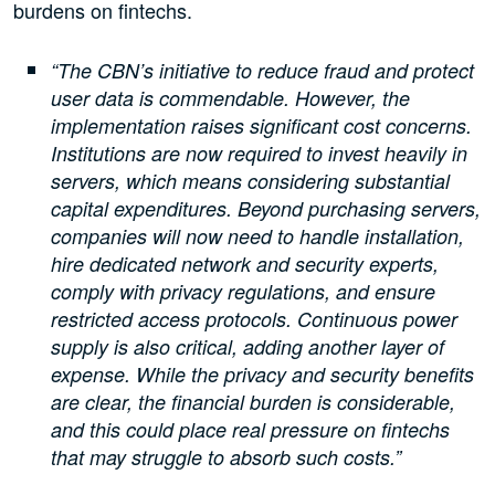
burdens on fintechs.
“The CBN’s initiative to reduce fraud and protect
user data is commendable. However, the
implementation raises significant cost concerns.
Institutions are now required to invest heavily in
servers, which means considering substantial
capital expenditures. Beyond purchasing servers,
companies will now need to handle installation,
hire dedicated network and security experts,
comply with privacy regulations, and ensure
restricted access protocols. Continuous power
supply is also critical, adding another layer of
expense. While the privacy and security benefits
are clear, the financial burden is considerable,
and this could place real pressure on fintechs
that may struggle to absorb such costs.”