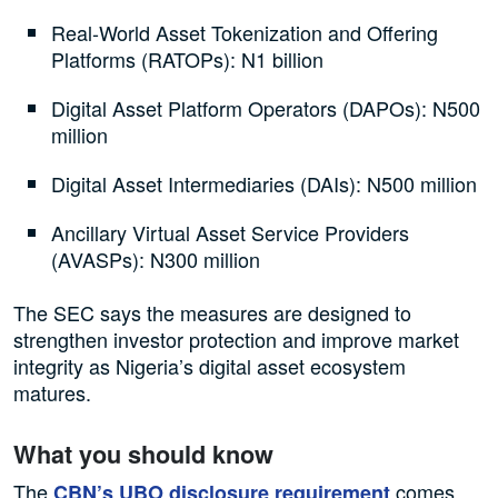
Real-World Asset Tokenization and Offering
Platforms (RATOPs): N1 billion
Digital Asset Platform Operators (DAPOs): N500
million
Digital Asset Intermediaries (DAIs): N500 million
Ancillary Virtual Asset Service Providers
(AVASPs): N300 million
The SEC says the measures are designed to
strengthen investor protection and improve market
integrity as Nigeria’s digital asset ecosystem
matures.
What you should know
The
comes
CBN’s UBO disclosure requirement