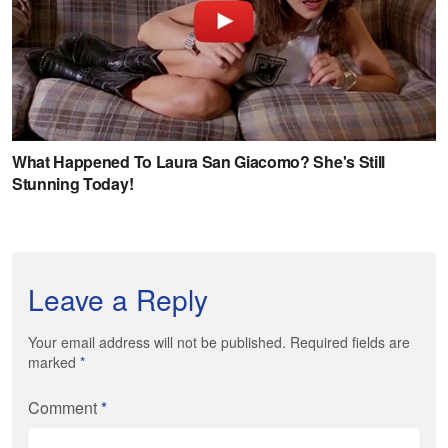
Leave a Reply
Your email address will not be published. Required fields are
marked
*
Comment
*