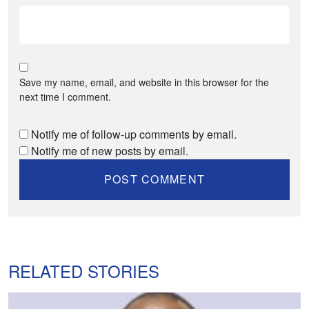
Save my name, email, and website in this browser for the
next time I comment.
Notify me of follow-up comments by email.
Notify me of new posts by email.
RELATED STORIES