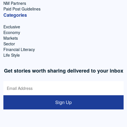
NM Partners
Paid Post Guidelines
Categories
Exclusive
Economy
Markets
Sector
Financial Literacy
Life Style
Get stories worth sharing delivered to your inbox
Sign Up