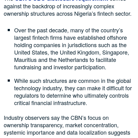
against the backdrop of increasingly complex
ownership structures across Nigeria’s fintech sector.
Over the past decade, many of the country’s
largest fintech firms have established offshore
holding companies in jurisdictions such as the
United States, the United Kingdom, Singapore,
Mauritius and the Netherlands to facilitate
fundraising and investor participation.
While such structures are common in the global
technology industry, they can make it difficult for
regulators to determine who ultimately controls
critical financial infrastructure.
Industry observers say the CBN’s focus on
ownership transparency, market concentration,
systemic importance and data localization suggests