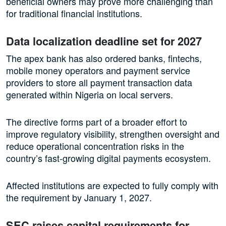
beneficial owners may prove more challenging than
for traditional financial institutions.
Data localization deadline set for 2027
The apex bank has also ordered banks, fintechs,
mobile money operators and payment service
providers to store all payment transaction data
generated within Nigeria on local servers.
The directive forms part of a broader effort to
improve regulatory visibility, strengthen oversight and
reduce operational concentration risks in the
country’s fast-growing digital payments ecosystem.
Affected institutions are expected to fully comply with
the requirement by January 1, 2027.
SEC raises capital requirements for