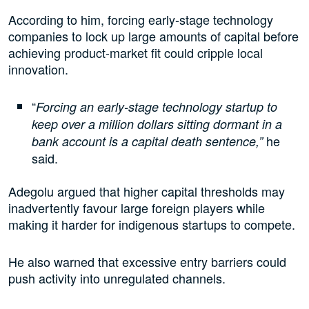
According to him, forcing early-stage technology
companies to lock up large amounts of capital before
achieving product-market fit could cripple local
innovation.
“
Forcing an early-stage technology startup to
keep over a million dollars sitting dormant in a
he
bank account is a capital death sentence,”
said.
Adegolu argued that higher capital thresholds may
inadvertently favour large foreign players while
making it harder for indigenous startups to compete.
He also warned that excessive entry barriers could
push activity into unregulated channels.