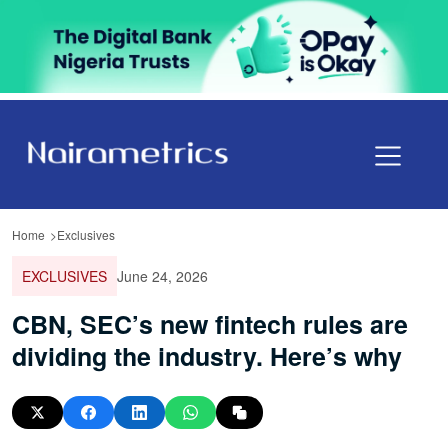
Home
Exclusives
EXCLUSIVES
June 24, 2026
CBN, SEC’s new fintech rules are
dividing the industry. Here’s why