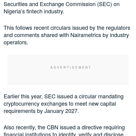
Securities and Exchange Commission (SEC) on
Nigeria’s fintech industry.
This follows recent circulars issued by the regulators
and comments shared with Nairametrics by industry
operators.
Earlier this year, SEC issued a circular mandating
cryptocurrency exchanges to meet new capital
requirements by January 2027.
Also recently, the CBN issued a directive requiring
financial institutions to identify, verify and disclose