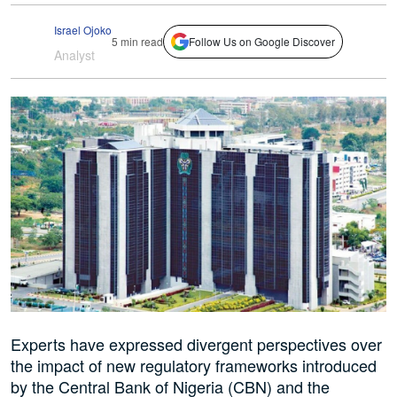
Israel Ojoko
5 min read
Follow Us on Google Discover
Analyst
Experts have expressed divergent perspectives over
the impact of new regulatory frameworks introduced
by the Central Bank of Nigeria (CBN) and the