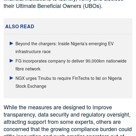
their Ultimate Beneficial Owners (UBOs).
ALSO READ
Beyond the chargers: Inside Nigeria’s emerging EV
infrastructure race
FG incorporates company to deliver 90,000km nationwide
fibre network
NGX urges Tinubu to require FinTechs to list on Nigeria
Stock Exchange
While the measures are designed to improve
transparency, data security and regulatory oversight,
attracting support from some experts, others are
concerned that the growing compliance burden could