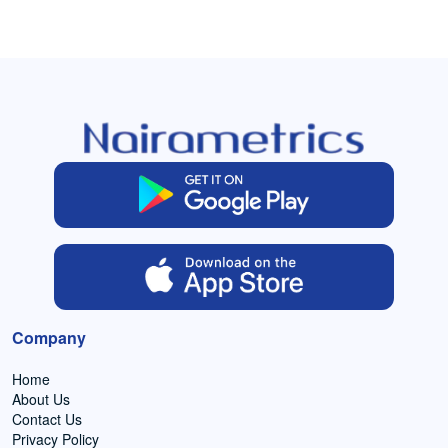
Company
Home
About Us
Contact Us
Privacy Policy