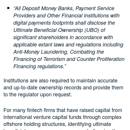
“All Deposit Money Banks, Payment Service
Providers and Other Financial Institutions with
digital payments footprints shall disclose the
Ultimate Beneficial Ownership (UBO) of
significant shareholders in accordance with
applicable extant laws and regulations including
Anti-Money Laundering, Combating the
Financing of Terrorism and Counter Proliferation
Financing regulations.”
Institutions are also required to maintain accurate
and up-to-date ownership records and provide them
to the regulator upon request.
For many fintech firms that have raised capital from
international venture capital funds through complex
offshore holding structures, identifying ultimate