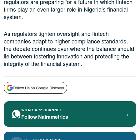
regulators are preparing for a future in which fintech
firms play an even larger role in Nigeria’s financial
system.
As regulators tighten oversight and fintech
companies adapt to higher compliance standards,
the debate continues over where the balance should
lie between fostering innovation and protecting the
integrity of the financial system.
Follow Us on Google Discover
WHATSAPP CHANNEL
›
Follow Nairametrics
TELEGRAM CHANNEL