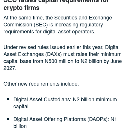
crypto firms
At the same time, the Securities and Exchange
Commission (SEC) is increasing regulatory
requirements for digital asset operators.
Under revised rules issued earlier this year, Digital
Asset Exchanges (DAXs) must raise their minimum
capital base from N500 million to N2 billion by June
2027.
Other new requirements include:
Digital Asset Custodians: N2 billion minimum
capital
Digital Asset Offering Platforms (DAOPs): N1
billion