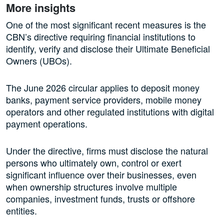
More insights
One of the most significant recent measures is the
CBN’s directive requiring financial institutions to
identify, verify and disclose their Ultimate Beneficial
Owners (UBOs).
The June 2026 circular applies to deposit money
banks, payment service providers, mobile money
operators and other regulated institutions with digital
payment operations.
Under the directive, firms must disclose the natural
persons who ultimately own, control or exert
significant influence over their businesses, even
when ownership structures involve multiple
companies, investment funds, trusts or offshore
entities.