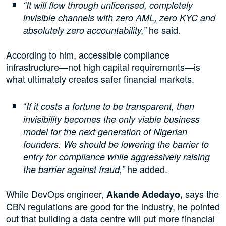
“It will flow through unlicensed, completely
invisible channels with zero AML, zero KYC and
he said.
absolutely zero accountability,”
According to him, accessible compliance
infrastructure—not high capital requirements—is
what ultimately creates safer financial markets.
“
If it costs a fortune to be transparent, then
invisibility becomes the only viable business
model for the next generation of Nigerian
founders. We should be lowering the barrier to
entry for compliance while aggressively raising
he added.
the barrier against fraud,”
While DevOps engineer,
says the
Akande Adedayo,
CBN regulations are good for the industry, he pointed
out that building a data centre will put more financial