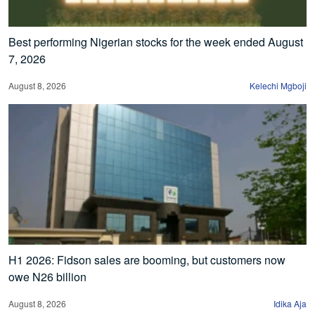
Best performing Nigerian stocks for the week ended August
7, 2026
August 8, 2026
Kelechi Mgboji
H1 2026: Fidson sales are booming, but customers now
owe N26 billion
August 8, 2026
Idika Aja