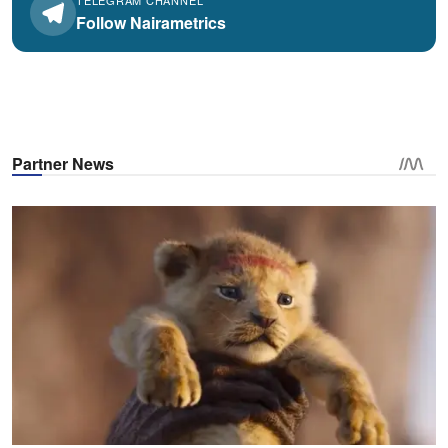
Follow Nairametrics