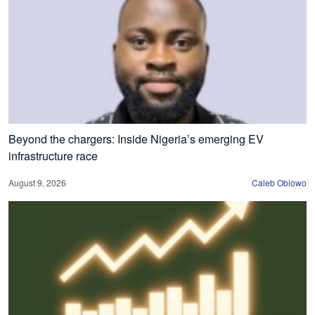
Beyond the chargers: Inside Nigeria’s emerging EV
infrastructure race
August 9, 2026
Caleb Obiowo