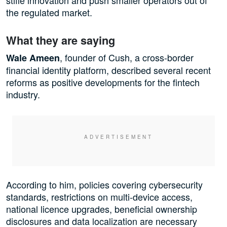
stifle innovation and push smaller operators out of
the regulated market.
What they are saying
, founder of Cush, a cross-border
Wale Ameen
financial identity platform, described several recent
reforms as positive developments for the fintech
industry.
According to him, policies covering cybersecurity
standards, restrictions on multi-device access,
national licence upgrades, beneficial ownership
disclosures and data localization are necessary