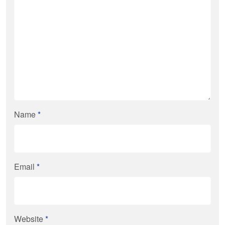
Name
*
Email
*
Website
*