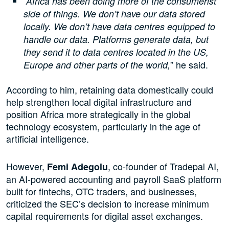
“Africa has been doing more of the consumerist
side of things. We don’t have our data stored
locally. We don’t have data centres equipped to
handle our data. Platforms generate data, but
they send it to data centres located in the US,
” he said.
Europe and other parts of the world,
According to him, retaining data domestically could
help strengthen local digital infrastructure and
position Africa more strategically in the global
technology ecosystem, particularly in the age of
artificial intelligence.
However,
, co-founder of Tradepal AI,
Femi Adegolu
an AI-powered accounting and payroll SaaS platform
built for fintechs, OTC traders, and businesses,
criticized the SEC’s decision to increase minimum
capital requirements for digital asset exchanges.