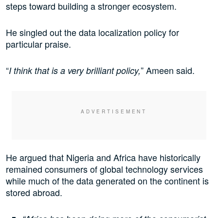
steps toward building a stronger ecosystem.
He singled out the data localization policy for
particular praise.
“
” Ameen said.
I think that is a very brilliant policy,
He argued that Nigeria and Africa have historically
remained consumers of global technology services
while much of the data generated on the continent is
stored abroad.