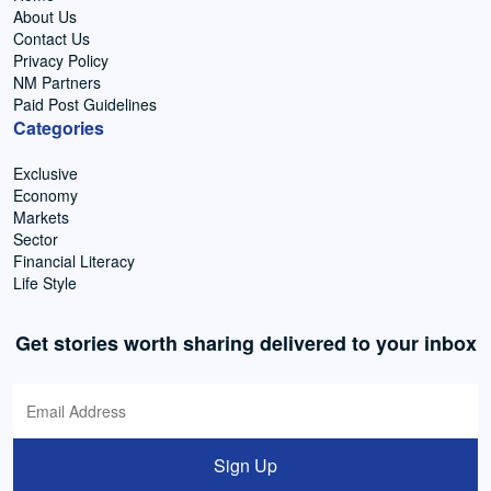
About Us
Contact Us
Privacy Policy
NM Partners
Paid Post Guidelines
Categories
Exclusive
Economy
Markets
Sector
Financial Literacy
Life Style
Get stories worth sharing delivered to your inbox
Sign Up