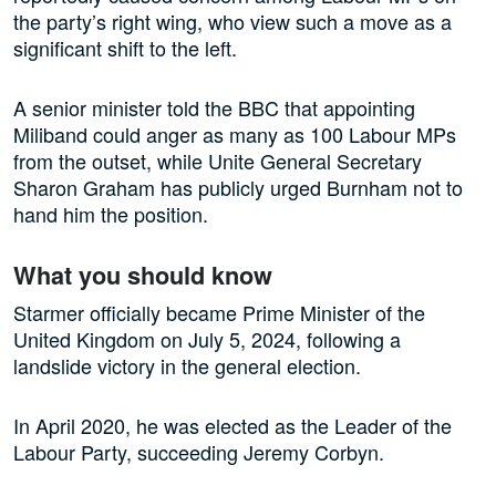
the party’s right wing, who view such a move as a
significant shift to the left.
A senior minister told the BBC that appointing
Miliband could anger as many as 100 Labour MPs
from the outset, while Unite General Secretary
Sharon Graham has publicly urged Burnham not to
hand him the position.
What you should know
Starmer officially became Prime Minister of the
United Kingdom on July 5, 2024, following a
landslide victory in the general election.
In April 2020, he was elected as the Leader of the
Labour Party, succeeding Jeremy Corbyn.