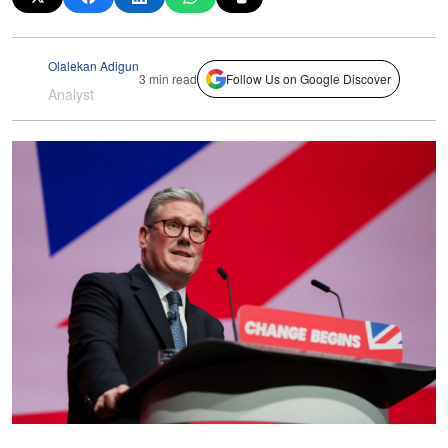
Olalekan Adigun
3 min read
Follow Us on Google Discover
Analyst