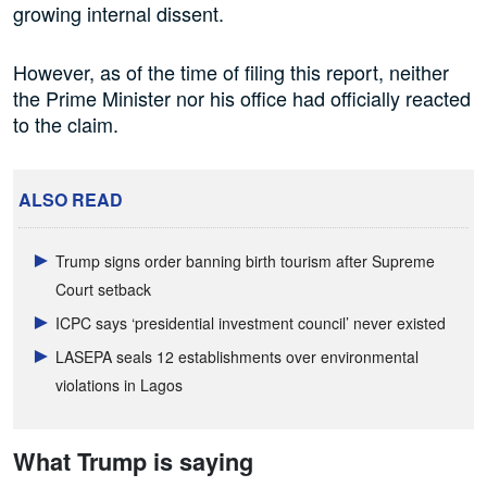
growing internal dissent.
However, as of the time of filing this report, neither
the Prime Minister nor his office had officially reacted
to the claim.
ALSO READ
Trump signs order banning birth tourism after Supreme
Court setback
ICPC says ‘presidential investment council’ never existed
LASEPA seals 12 establishments over environmental
violations in Lagos
What Trump is saying