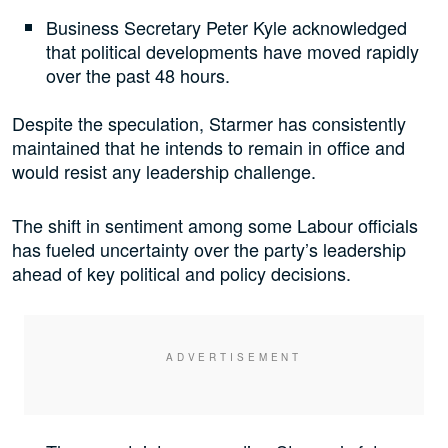
Business Secretary Peter Kyle acknowledged
that political developments have moved rapidly
over the past 48 hours.
Despite the speculation, Starmer has consistently
maintained that he intends to remain in office and
would resist any leadership challenge.
The shift in sentiment among some Labour officials
has fueled uncertainty over the party’s leadership
ahead of key political and policy decisions.