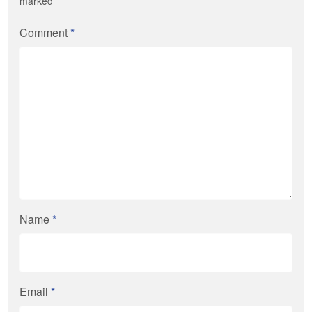
marked
*
Comment
*
Name
*
Email
*