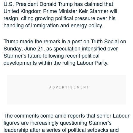
U.S. President Donald Trump has claimed that
United Kingdom Prime Minister Keir Starmer will
resign, citing growing political pressure over his
handling of immigration and energy policy.
Trump made the remark in a post on Truth Social on
Sunday, June 21, as speculation intensified over
Starmer’s future following recent political
developments within the ruling Labour Party.
The comments come amid reports that senior Labour
figures are increasingly questioning Starmer’s
leadership after a series of political setbacks and