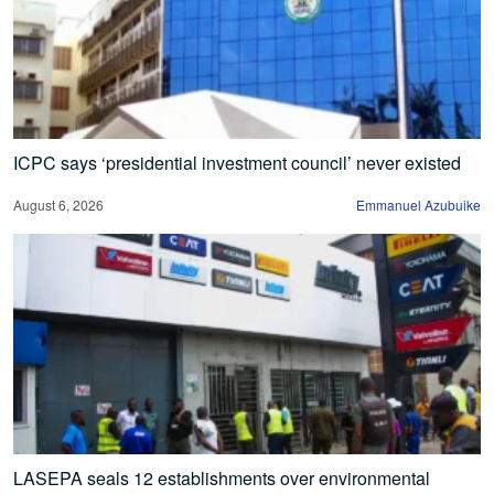
ICPC says ‘presidential investment council’ never existed
August 6, 2026
Emmanuel Azubuike
LASEPA seals 12 establishments over environmental