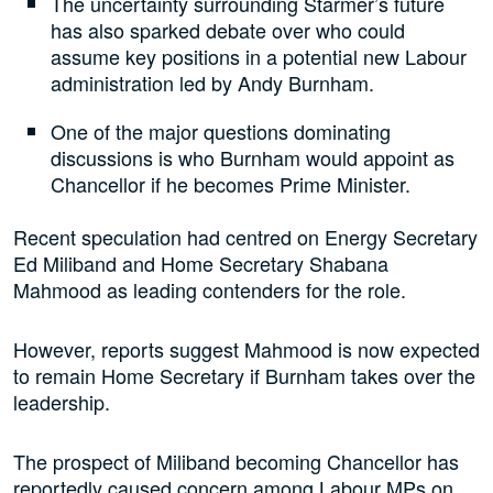
The uncertainty surrounding Starmer’s future
has also sparked debate over who could
assume key positions in a potential new Labour
administration led by Andy Burnham.
One of the major questions dominating
discussions is who Burnham would appoint as
Chancellor if he becomes Prime Minister.
Recent speculation had centred on Energy Secretary
Ed Miliband and Home Secretary Shabana
Mahmood as leading contenders for the role.
However, reports suggest Mahmood is now expected
to remain Home Secretary if Burnham takes over the
leadership.
The prospect of Miliband becoming Chancellor has
reportedly caused concern among Labour MPs on