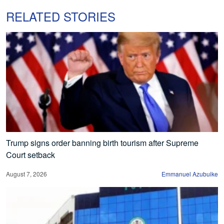
RELATED STORIES
Trump signs order banning birth tourism after Supreme
Court setback
August 7, 2026
Emmanuel Azubuike