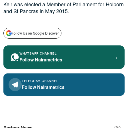
Keir was elected a Member of Parliament for Holborn
and St Pancras in May 2015.
Follow Us on Google Discover
WHATSAPP CHANNEL
›
Follow Nairametrics
TELEGRAM CHANNEL
Follow Nairametrics