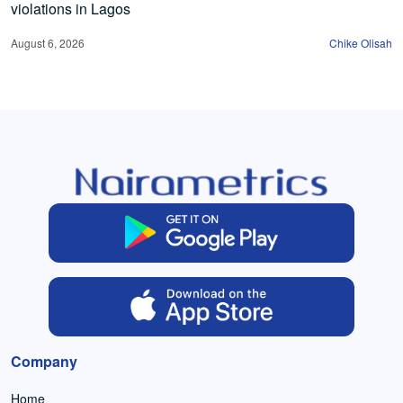
violations in Lagos
August 6, 2026
Chike Olisah
Company
Home