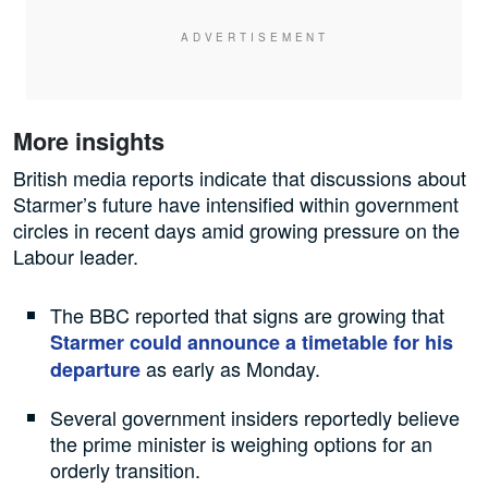
More insights
British media reports indicate that discussions about
Starmer’s future have intensified within government
circles in recent days amid growing pressure on the
Labour leader.
The BBC reported that signs are growing that
Starmer could announce a timetable for his
as early as Monday.
departure
Several government insiders reportedly believe
the prime minister is weighing options for an
orderly transition.