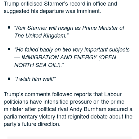
Trump criticised Starmer’s record in office and
suggested his departure was imminent.
“
Keir Starmer will resign as Prime Minister of
The United Kingdom.”
“He failed badly on two very important subjects
— IMMIGRATION AND ENERGY (OPEN
NORTH SEA OIL!).”
“I wish him well!”
Trump’s comments followed reports that Labour
politicians have intensified pressure on the prime
minister after political rival Andy Burnham secured a
parliamentary victory that reignited debate about the
party’s future direction.