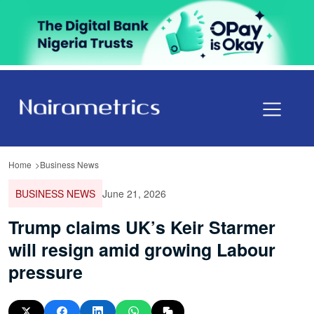
Home
Business News
BUSINESS NEWS
June 21, 2026
Trump claims UK’s Keir Starmer
will resign amid growing Labour
pressure