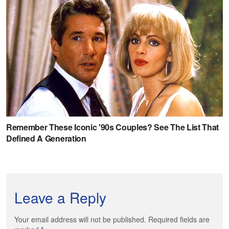
Leave a Reply
Your email address will not be published. Required fields are