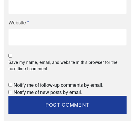
Website
*
Save my name, email, and website in this browser for the
next time I comment.
Notify me of follow-up comments by email.
Notify me of new posts by email.