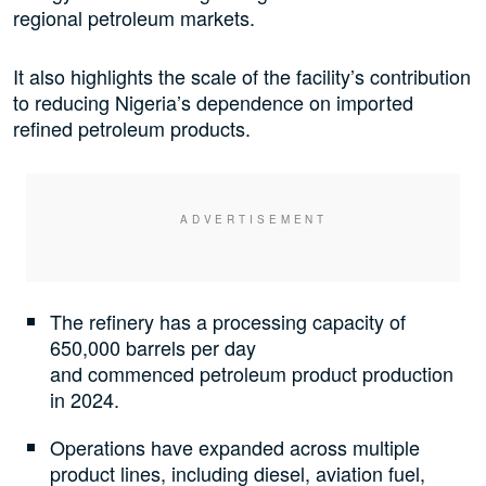
regional petroleum markets.
It also highlights the scale of the facility’s contribution
to reducing Nigeria’s dependence on imported
refined petroleum products.
The refinery has a processing capacity of
650,000 barrels per day
and commenced petroleum product production
in 2024.
Operations have expanded across multiple
product lines, including diesel, aviation fuel,