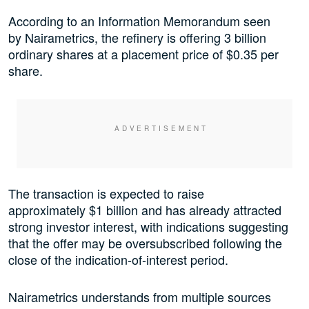
According to an Information Memorandum seen
by Nairametrics, the refinery is offering 3 billion
ordinary shares at a placement price of $0.35 per
share.
The transaction is expected to raise
approximately $1 billion and has already attracted
strong investor interest, with indications suggesting
that the offer may be oversubscribed following the
close of the indication-of-interest period.
Nairametrics understands from multiple sources