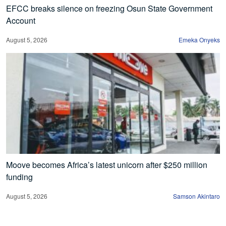
EFCC breaks silence on freezing Osun State Government
Account
August 5, 2026
Emeka Onyeks
Moove becomes Africa’s latest unicorn after $250 million
funding
August 5, 2026
Samson Akintaro