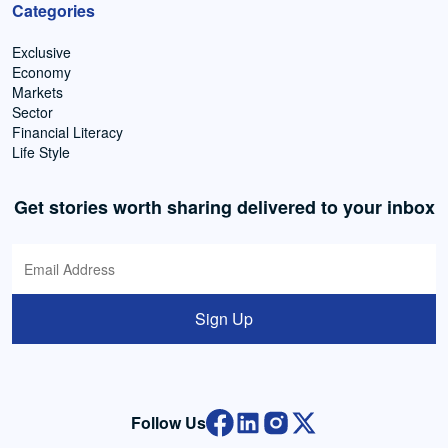
Categories
Exclusive
Economy
Markets
Sector
Financial Literacy
Life Style
Get stories worth sharing delivered to your inbox
Sign Up
Follow Us