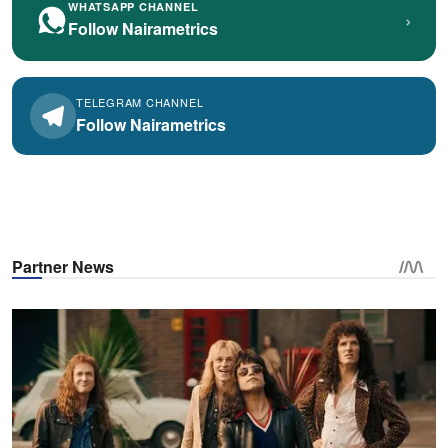
WHATSAPP CHANNEL
›
Follow Nairametrics
TELEGRAM CHANNEL
Follow Nairametrics