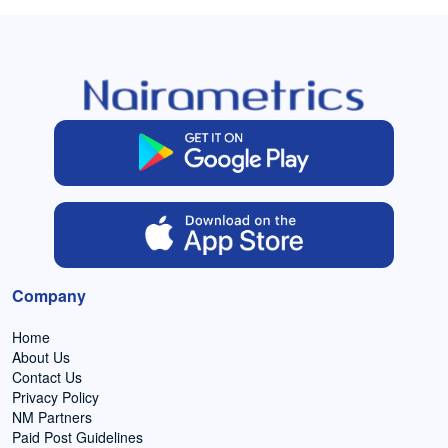
Company
Home
About Us
Contact Us
Privacy Policy
NM Partners
Paid Post Guidelines