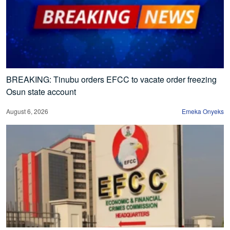
BREAKING: Tinubu orders EFCC to vacate order freezing
Osun state account
August 6, 2026
Emeka Onyeks