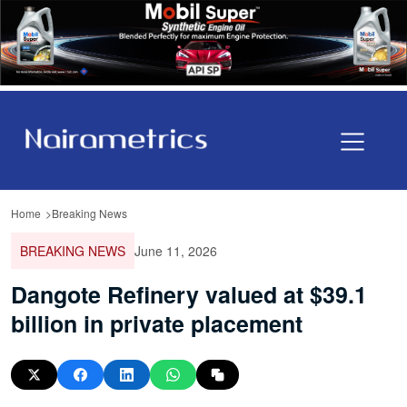
Home
Breaking News
BREAKING NEWS
June 11, 2026
Dangote Refinery valued at $39.1
billion in private placement