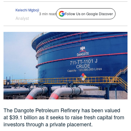
Kelechi Mgboji
3 min read
Follow Us on Google Discover
Analyst
The Dangote Petroleum Refinery has been valued
at $39.1 billion as it seeks to raise fresh capital from
investors through a private placement.