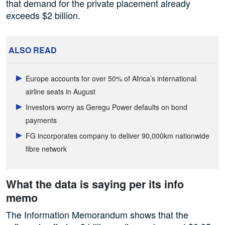
that demand for the private placement already
exceeds $2 billion.
ALSO READ
Europe accounts for over 50% of Africa’s international
airline seats in August
Investors worry as Geregu Power defaults on bond
payments
FG incorporates company to deliver 90,000km nationwide
fibre network
What the data is saying per its info
memo
The Information Memorandum shows that the