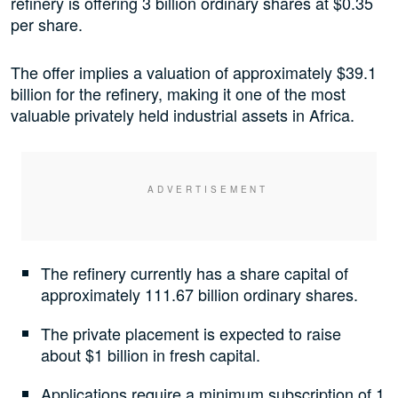
refinery is offering 3 billion ordinary shares at $0.35
per share.
The offer implies a valuation of approximately $39.1
billion for the refinery, making it one of the most
valuable privately held industrial assets in Africa.
The refinery currently has a share capital of
approximately 111.67 billion ordinary shares.
The private placement is expected to raise
about $1 billion in fresh capital.
Applications require a minimum subscription of 1