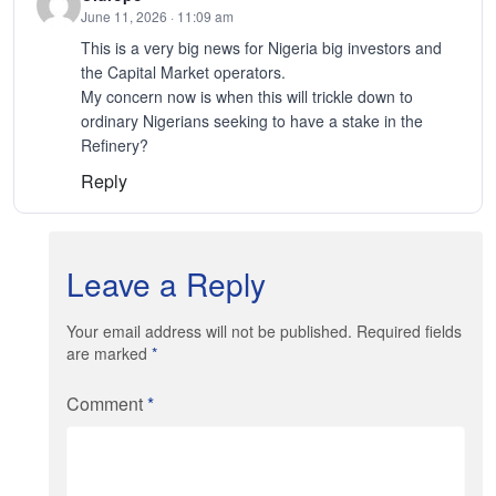
June 11, 2026 · 11:09 am
This is a very big news for Nigeria big investors and
the Capital Market operators.
My concern now is when this will trickle down to
ordinary Nigerians seeking to have a stake in the
Refinery?
Reply
Leave a Reply
Your email address will not be published. Required fields
are marked
*
Comment
*