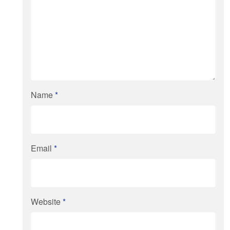
Name
*
Email
*
Website
*