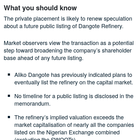
What you should know
The private placement is likely to renew speculation
about a future public listing of Dangote Refinery.
Market observers view the transaction as a potential
step toward broadening the company’s shareholder
base ahead of any future listing.
Aliko Dangote has previously indicated plans to
eventually list the refinery on the capital market.
No timeline for a public listing is disclosed in the
memorandum.
The refinery’s implied valuation exceeds the
market capitalisation of nearly all the companies
listed on the Nigerian Exchange combined
(excluding the SWOOTs).