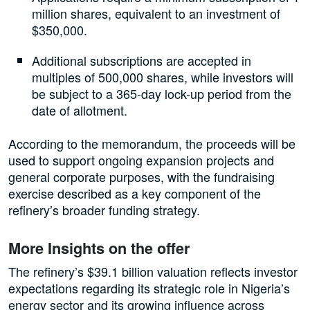
million shares, equivalent to an investment of
$350,000.
Additional subscriptions are accepted in
multiples of 500,000 shares, while investors will
be subject to a 365-day lock-up period from the
date of allotment.
According to the memorandum, the proceeds will be
used to support ongoing expansion projects and
general corporate purposes, with the fundraising
exercise described as a key component of the
refinery’s broader funding strategy.
More Insights on the offer
The refinery’s $39.1 billion valuation reflects investor
expectations regarding its strategic role in Nigeria’s
energy sector and its growing influence across