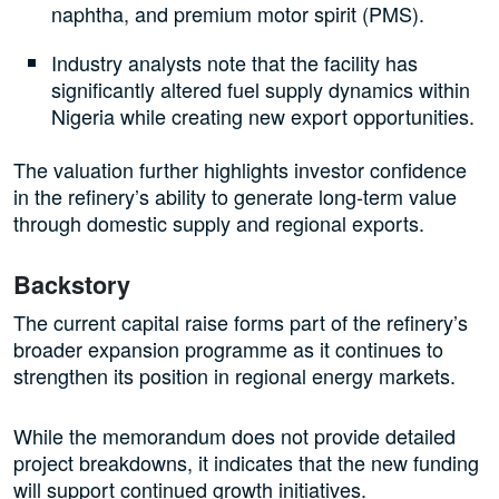
naphtha, and premium motor spirit (PMS).
Industry analysts note that the facility has
significantly altered fuel supply dynamics within
Nigeria while creating new export opportunities.
The valuation further highlights investor confidence
in the refinery’s ability to generate long-term value
through domestic supply and regional exports.
Backstory
The current capital raise forms part of the refinery’s
broader expansion programme as it continues to
strengthen its position in regional energy markets.
While the memorandum does not provide detailed
project breakdowns, it indicates that the new funding
will support continued growth initiatives.