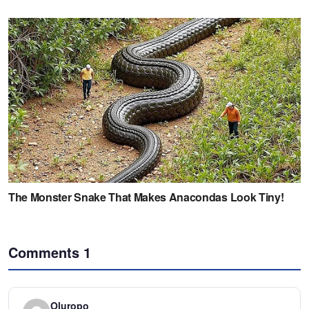
Comments
1
Oluropo