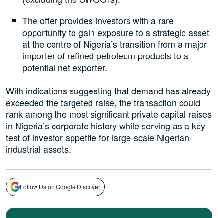
The offer provides investors with a rare
opportunity to gain exposure to a strategic asset
at the centre of Nigeria’s transition from a major
importer of refined petroleum products to a
potential net exporter.
With indications suggesting that demand has already
exceeded the targeted raise, the transaction could
rank among the most significant private capital raises
in Nigeria’s corporate history while serving as a key
test of investor appetite for large-scale Nigerian
industrial assets.
Follow Us on Google Discover