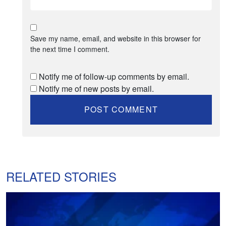
Save my name, email, and website in this browser for
the next time I comment.
Notify me of follow-up comments by email.
Notify me of new posts by email.
RELATED STORIES