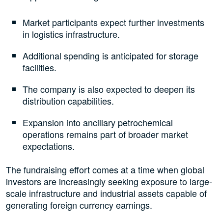
Market participants expect further investments
in logistics infrastructure.
Additional spending is anticipated for storage
facilities.
The company is also expected to deepen its
distribution capabilities.
Expansion into ancillary petrochemical
operations remains part of broader market
expectations.
The fundraising effort comes at a time when global
investors are increasingly seeking exposure to large-
scale infrastructure and industrial assets capable of
generating foreign currency earnings.