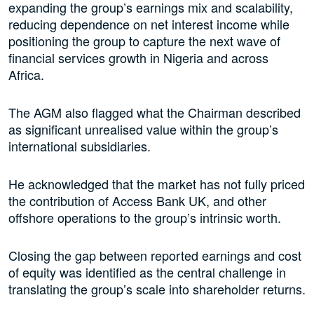
expanding the group’s earnings mix and scalability,
reducing dependence on net interest income while
positioning the group to capture the next wave of
financial services growth in Nigeria and across
Africa.
The AGM also flagged what the Chairman described
as significant unrealised value within the group’s
international subsidiaries.
He acknowledged that the market has not fully priced
the contribution of Access Bank UK, and other
offshore operations to the group’s intrinsic worth.
Closing the gap between reported earnings and cost
of equity was identified as the central challenge in
translating the group’s scale into shareholder returns.