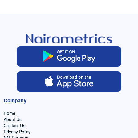
Company
Home
About Us
Contact Us
Privacy Policy
NM Partners