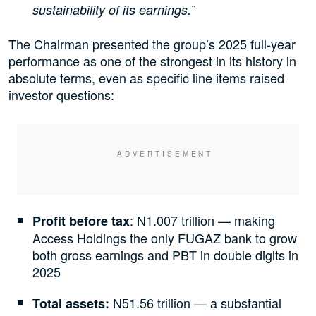
sustainability of its earnings.”
The Chairman presented the group’s 2025 full-year
performance as one of the strongest in its history in
absolute terms, even as specific line items raised
investor questions:
: N1.007 trillion — making
Profit before tax
Access Holdings the only FUGAZ bank to grow
both gross earnings and PBT in double digits in
2025
N51.56 trillion — a substantial
Total assets: