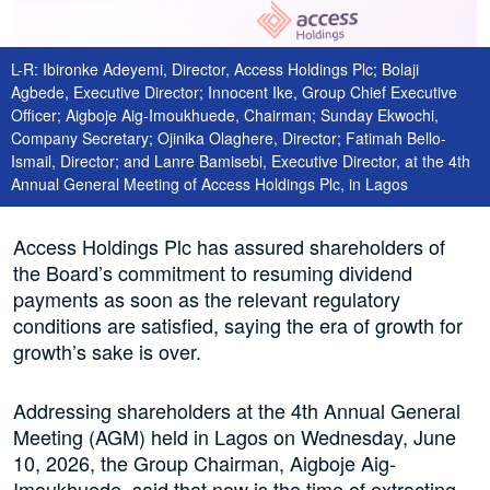
L-R: Ibironke Adeyemi, Director, Access Holdings Plc; Bolaji
Agbede, Executive Director; Innocent Ike, Group Chief Executive
Officer; Aigboje Aig-Imoukhuede, Chairman; Sunday Ekwochi,
Company Secretary; Ojinika Olaghere, Director; Fatimah Bello-
Ismail, Director; and Lanre Bamisebi, Executive Director, at the 4th
Annual General Meeting of Access Holdings Plc, in Lagos
Access Holdings Plc has assured shareholders of
the Board’s commitment to resuming dividend
payments as soon as the relevant regulatory
conditions are satisfied, saying the era of growth for
growth’s sake is over.
Addressing shareholders at the 4th Annual General
Meeting (AGM) held in Lagos on Wednesday, June
10, 2026, the Group Chairman, Aigboje Aig-
Imoukhuede, said that now is the time of extracting