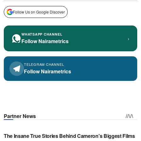
Follow Us on Google Discover
WHATSAPP CHANNEL
›
Follow Nairametrics
TELEGRAM CHANNEL
Follow Nairametrics