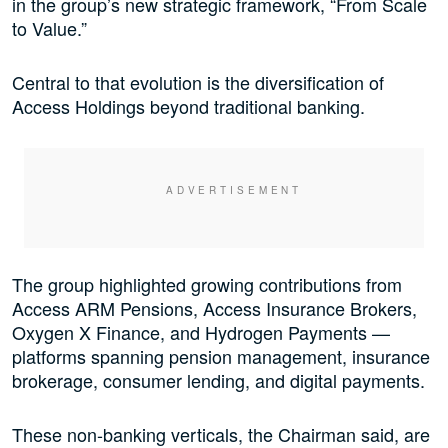
in the group’s new strategic framework, “From Scale
to Value.”
Central to that evolution is the diversification of
Access Holdings beyond traditional banking.
The group highlighted growing contributions from
Access ARM Pensions, Access Insurance Brokers,
Oxygen X Finance, and Hydrogen Payments —
platforms spanning pension management, insurance
brokerage, consumer lending, and digital payments.
These non-banking verticals, the Chairman said, are