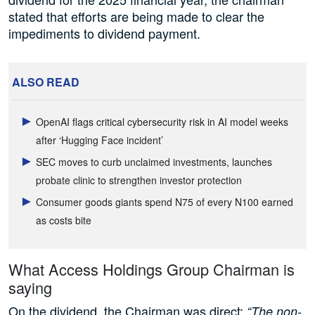
stated that efforts are being made to clear the
impediments to dividend payment.
ALSO READ
OpenAI flags critical cybersecurity risk in AI model weeks
after ‘Hugging Face incident’
SEC moves to curb unclaimed investments, launches
probate clinic to strengthen investor protection
Consumer goods giants spend N75 of every N100 earned
as costs bite
What Access Holdings Group Chairman is
saying
On the dividend, the Chairman was direct:
“The non-