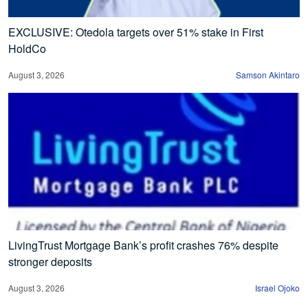
EXCLUSIVE: Otedola targets over 51% stake in First
HoldCo
August 3, 2026
Samson Akintaro
LivingTrust Mortgage Bank’s profit crashes 76% despite
stronger deposits
August 3, 2026
Israel Ojoko