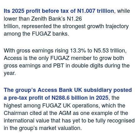
, while
Its 2025 profit before tax of N1.007 trillion
lower than Zenith Bank’s N1.26
trillion, represented the strongest growth trajectory
among the FUGAZ banks.
With gross earnings rising 13.3% to N5.53 trillion,
Access is the only FUGAZ member to grow both
gross earnings and PBT in double digits during the
year.
The group’s Access Bank UK subsidiary posted
, the
a pre-tax profit of N288.6 billion in 2025
highest among FUGAZ UK operations, which the
Chairman cited at the AGM as one example of the
international value that has yet to be fully recognised
in the group’s market valuation.