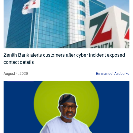
Zenith Bank alerts customers after cyber incident exposed
contact details
August 4, 2026
Emmanuel Azubuike