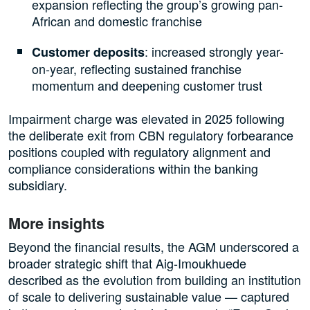
expansion reflecting the group’s growing pan-
African and domestic franchise
: increased strongly year-
Customer deposits
on-year, reflecting sustained franchise
momentum and deepening customer trust
Impairment charge was elevated in 2025 following
the deliberate exit from CBN regulatory forbearance
positions coupled with regulatory alignment and
compliance considerations within the banking
subsidiary.
More insights
Beyond the financial results, the AGM underscored a
broader strategic shift that Aig-Imoukhuede
described as the evolution from building an institution
of scale to delivering sustainable value — captured