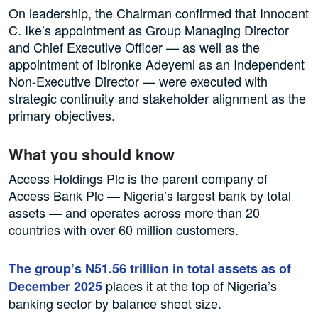
On leadership, the Chairman confirmed that Innocent
C. Ike’s appointment as Group Managing Director
and Chief Executive Officer — as well as the
appointment of Ibironke Adeyemi as an Independent
Non-Executive Director — were executed with
strategic continuity and stakeholder alignment as the
primary objectives.
What you should know
Access Holdings Plc is the parent company of
Access Bank Plc — Nigeria’s largest bank by total
assets — and operates across more than 20
countries with over 60 million customers.
The group’s N51.56 trillion in total assets as of
places it at the top of Nigeria’s
December 2025
banking sector by balance sheet size.