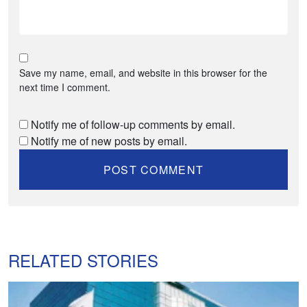
Save my name, email, and website in this browser for the
next time I comment.
Notify me of follow-up comments by email.
Notify me of new posts by email.
RELATED STORIES