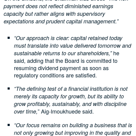
payment does not reflect diminished earnings
capacity but rather aligns with supervisory
expectations and prudent capital management.”
“Our approach is clear: capital retained today
must translate into value delivered tomorrow and
he
sustainable returns to our shareholders,”
said, adding that the Board is committed to
resuming dividend payment as soon as
regulatory conditions are satisfied.
“The defining test of a financial institution is not
merely its capacity for growth, but its ability to
grow profitably, sustainably, and with discipline
” Aig-Imoukhuede said.
over time,
“Our focus remains on building a business that is
not only growing but improving in the quality and