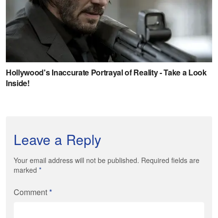
Leave a Reply
Your email address will not be published. Required fields are
marked
*
Comment
*