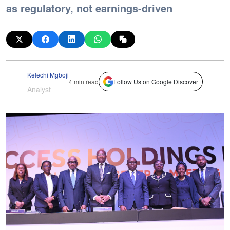
as regulatory, not earnings-driven
Kelechi Mgboji
4 min read
Follow Us on Google Discover
Analyst