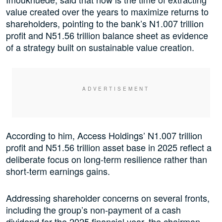
value created over the years to maximize returns to
shareholders, pointing to the bank’s N1.007 trillion
profit and N51.56 trillion balance sheet as evidence
of a strategy built on sustainable value creation.
According to him, Access Holdings’ N1.007 trillion
profit and N51.56 trillion asset base in 2025 reflect a
deliberate focus on long-term resilience rather than
short-term earnings gains.
Addressing shareholder concerns on several fronts,
including the group’s non-payment of a cash
dividend for the 2025 financial year, the chairman