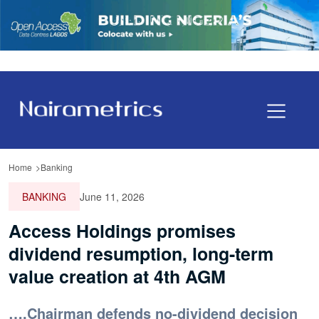
Home
Banking
BANKING
June 11, 2026
Access Holdings promises
dividend resumption, long-term
value creation at 4th AGM
….Chairman defends no-dividend decision