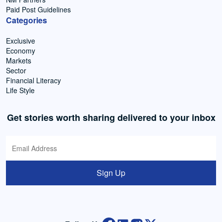
Paid Post Guidelines
Categories
Exclusive
Economy
Markets
Sector
Financial Literacy
Life Style
Get stories worth sharing delivered to your inbox
Sign Up