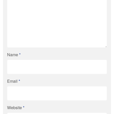
Name
*
Email
*
Website
*