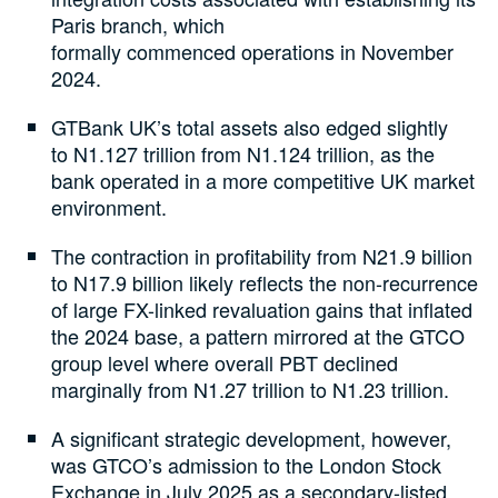
Paris branch, which
formally commenced operations in November
2024.
GTBank UK’s total assets also edged slightly
to N1.127 trillion from N1.124 trillion, as the
bank operated in a more competitive UK market
environment.
The contraction in profitability from N21.9 billion
to N17.9 billion likely reflects the non-recurrence
of large FX-linked revaluation gains that inflated
the 2024 base, a pattern mirrored at the GTCO
group level where overall PBT declined
marginally from N1.27 trillion to N1.23 trillion.
A significant strategic development, however,
was GTCO’s admission to the London Stock
Exchange in July 2025 as a secondary-listed