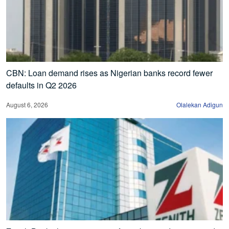
CBN: Loan demand rises as Nigerian banks record fewer
defaults in Q2 2026
August 6, 2026
Olalekan Adigun