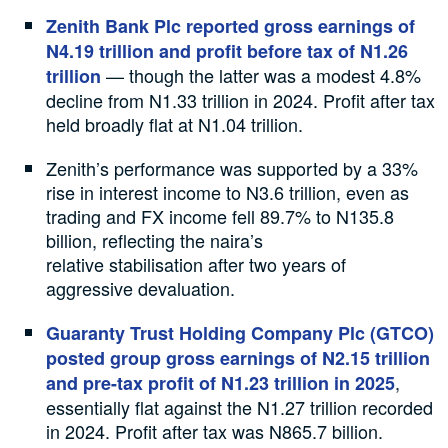
Zenith Bank Plc reported gross earnings of
N4.19 trillion and profit before tax of N1.26
— though the latter was a modest 4.8%
trillion
decline from N1.33 trillion in 2024. Profit after tax
held broadly flat at N1.04 trillion.
Zenith’s performance was supported by a 33%
rise in interest income to N3.6 trillion, even as
trading and FX income fell 89.7% to N135.8
billion, reflecting the naira’s
relative stabilisation after two years of
aggressive devaluation.
Guaranty Trust Holding Company Plc (GTCO)
posted group gross earnings of N2.15 trillion
,
and pre-tax profit of N1.23 trillion in 2025
essentially flat against the N1.27 trillion recorded
in 2024. Profit after tax was N865.7 billion.