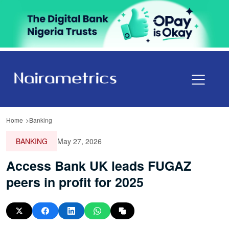
Home
Banking
BANKING
May 27, 2026
Access Bank UK leads FUGAZ
peers in profit for 2025