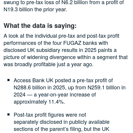
swung to pre-tax loss of N6.2 billion from a profit of
N19.3 billion the prior year.
What the data is saying:
A look at the individual pre-tax and post-tax profit
performances of the four FUGAZ banks with
disclosed UK subsidiary results in 2025 paints a
picture of widening divergence within a segment that
was broadly profitable just a year ago.
Access Bank UK posted a pre-tax profit of
N288.6 billion in 2025, up from N259.1 billion in
2024 — a year-on-year increase of
approximately 11.4%.
Post-tax profit figures were not
separately disclosed in publicly available
sections of the parent’s filing, but the UK