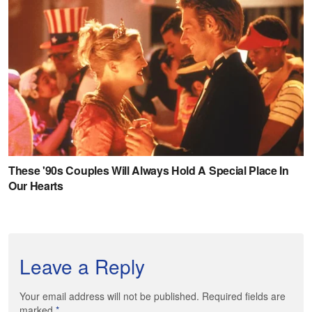
Leave a Reply
Your email address will not be published. Required fields are
marked
*