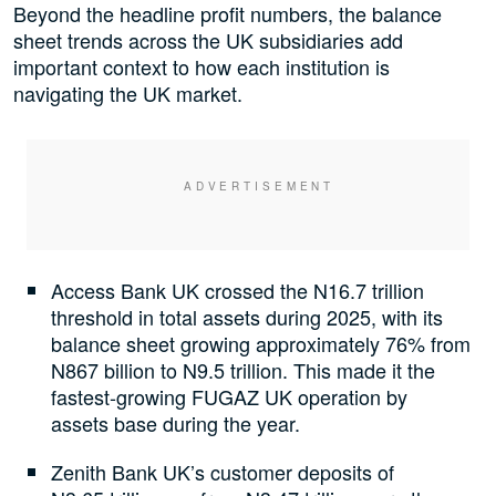
Beyond the headline profit numbers, the balance
sheet trends across the UK subsidiaries add
important context to how each institution is
navigating the UK market.
Access Bank UK crossed the N16.7 trillion
threshold in total assets during 2025, with its
balance sheet growing approximately 76% from
N867 billion to N9.5 trillion. This made it the
fastest-growing FUGAZ UK operation by
assets base during the year.
Zenith Bank UK’s customer deposits of