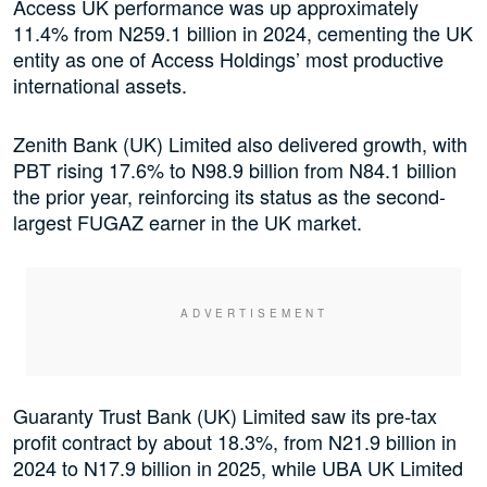
Access UK performance was up approximately
11.4% from N259.1 billion in 2024, cementing the UK
entity as one of Access Holdings’ most productive
international assets.
Zenith Bank (UK) Limited also delivered growth, with
PBT rising 17.6% to N98.9 billion from N84.1 billion
the prior year, reinforcing its status as the second-
largest FUGAZ earner in the UK market.
Guaranty Trust Bank (UK) Limited saw its pre-tax
profit contract by about 18.3%, from N21.9 billion in
2024 to N17.9 billion in 2025, while UBA UK Limited