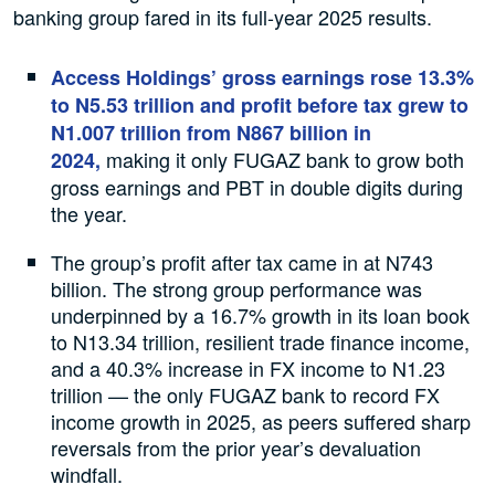
banking group fared in its full-year 2025 results.
Access Holdings’ gross earnings rose 13.3%
to N5.53 trillion and profit before tax grew to
N1.007 trillion from N867 billion in
making it only FUGAZ bank to grow both
2024,
gross earnings and PBT in double digits during
the year.
The group’s profit after tax came in at N743
billion. The strong group performance was
underpinned by a 16.7% growth in its loan book
to N13.34 trillion, resilient trade finance income,
and a 40.3% increase in FX income to N1.23
trillion — the only FUGAZ bank to record FX
income growth in 2025, as peers suffered sharp
reversals from the prior year’s devaluation
windfall.