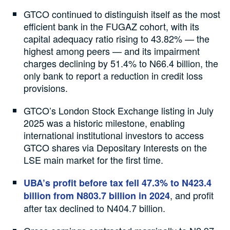
GTCO continued to distinguish itself as the most
efficient bank in the FUGAZ cohort, with its
capital adequacy ratio rising to 43.82% — the
highest among peers — and its impairment
charges declining by 51.4% to N66.4 billion, the
only bank to report a reduction in credit loss
provisions.
GTCO’s London Stock Exchange listing in July
2025 was a historic milestone, enabling
international institutional investors to access
GTCO shares via Depositary Interests on the
LSE main market for the first time.
UBA’s profit before tax fell 47.3% to N423.4
, and profit
billion from N803.7 billion in 2024
after tax declined to N404.7 billion.