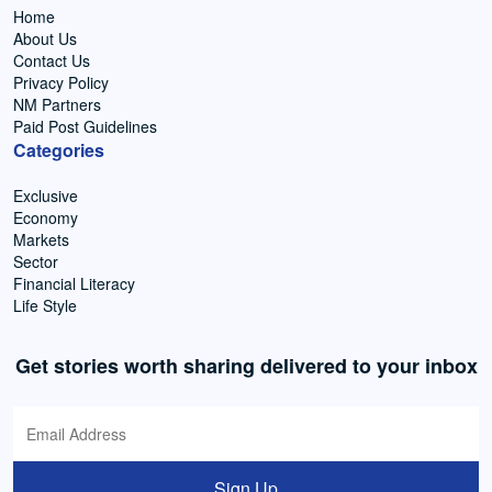
Home
About Us
Contact Us
Privacy Policy
NM Partners
Paid Post Guidelines
Categories
Exclusive
Economy
Markets
Sector
Financial Literacy
Life Style
Get stories worth sharing delivered to your inbox
Sign Up