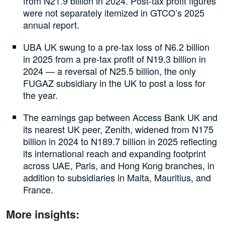
from N21.9 billion in 2024. Post-tax profit figures
were not separately itemized in GTCO’s 2025
annual report.
UBA UK swung to a pre-tax loss of N6.2 billion
in 2025 from a pre-tax profit of N19.3 billion in
2024 — a reversal of N25.5 billion, the only
FUGAZ subsidiary in the UK to post a loss for
the year.
The earnings gap between Access Bank UK and
its nearest UK peer, Zenith, widened from N175
billion in 2024 to N189.7 billion in 2025 reflecting
its international reach and expanding footprint
across UAE, Paris, and Hong Kong branches, in
addition to subsidiaries in Malta, Mauritius, and
France.
More insights: