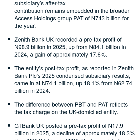
subsidiary’s after-tax
contribution remains embedded in the broader
Access Holdings group PAT of N743 billion for
the year.
Zenith Bank UK recorded a pre-tax profit of
N98.9 billion in 2025, up from N84.1 billion in
2024, a gain of approximately 17.6%.
The entity’s post-tax profit, as reported in Zenith
Bank Plc’s 2025 condensed subsidiary results,
came in at N74.1 billion, up 18.1% from N62.74
billion in 2024.
The difference between PBT and PAT reflects
the tax charge on the UK-domiciled entity.
GTBank UK posted a pre-tax profit of N17.9
billion in 2025, a decline of approximately 18.3%