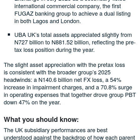
international commercial company, the first
FUGAZ banking group to achieve a dual listing
in both Lagos and London.
UBA UK’s total assets appreciated slightly from
N727 billion to N881.52 billion, reflecting the pre-
tax loss position during the year.
The slight asset appreciation with the pretax loss
is consistent with the broader group’s 2025
headwinds: a N140.6 billion net FX loss, a 54%
increase in impairment charges, and a 70.8% surge
in operating expenses that together drove group PBT
down 47% on the year.
What you should know:
The UK subsidiary performances are best
understood against the backdrop of how each parent