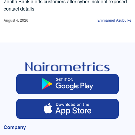
Zenith Bank alerts customers after cyber incident exposed
contact details
August 4, 2026
Emmanuel Azubuike
Company