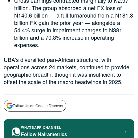
Gross earnings contracted marginally to N2.97
trillion. The group absorbed a net FX loss of
N140.6 billion — a full turnaround from a N181.8
billion FX gain the prior year — alongside a
54.4% surge in impairment charges to N381
billion and a 70.8% increase in operating
expenses.
UBA’s diversified pan-African structure, with
operations across 24 markets, continued to provide
geographic breadth, though it was insufficient to
offset the scale of the macro headwinds in 2025.
Follow Us on Google Discover
WHATSAPP CHANNEL
›
Follow Nairametrics