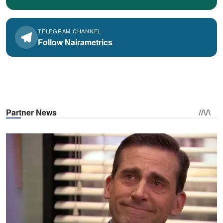
TELEGRAM CHANNEL
Follow Nairametrics