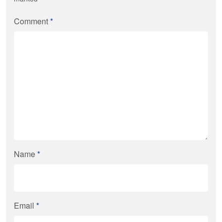
Comment
*
Name
*
Email
*