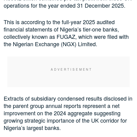
operations for the year ended 31 December 2025.
This is according to the full-year 2025 audited
financial statements of Nigeria’s tier-one banks,
collectively known as FUGAZ, which were filed with
the Nigerian Exchange (NGX) Limited.
Extracts of subsidiary condensed results disclosed in
the parent group annual reports represent a net
improvement on the 2024 aggregate suggesting
growing strategic importance of the UK corridor for
Nigeria’s largest banks.