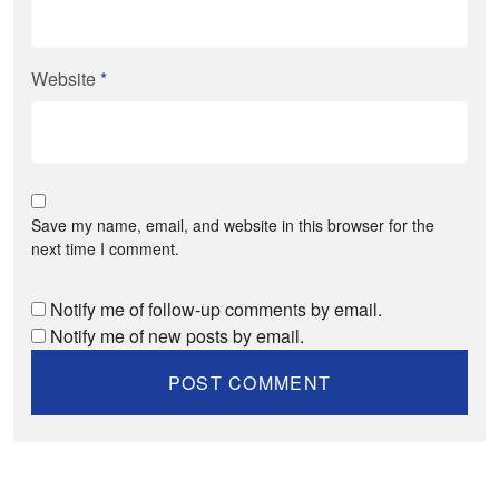
Website
*
Save my name, email, and website in this browser for the
next time I comment.
Notify me of follow-up comments by email.
Notify me of new posts by email.