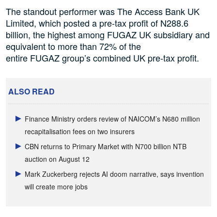
The standout performer was The Access Bank UK
Limited, which posted a pre-tax profit of N288.6
billion, the highest among FUGAZ UK subsidiary and
equivalent to more than 72% of the
entire FUGAZ group’s combined UK pre-tax profit.
ALSO READ
Finance Ministry orders review of NAICOM’s N680 million
recapitalisation fees on two insurers
CBN returns to Primary Market with N700 billion NTB
auction on August 12
Mark Zuckerberg rejects AI doom narrative, says invention
will create more jobs