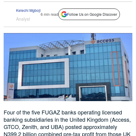
Kelechi Mgboji
6 min read
Follow Us on Google Discover
Analyst
Four of the five FUGAZ banks operating licensed
banking subsidiaries in the United Kingdom (Access,
GTCO, Zenith, and UBA) posted approximately
N399.2 billion combined pre-tax profit from those UK