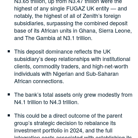
N3.65 trillion, up from N3.47 trillion were the
highest of any single FUGAZ UK entity — and
notably, the highest of all of Zenith’s foreign
subsidiaries, surpassing the combined deposit
base of its African units in Ghana, Sierra Leone,
and The Gambia at N3.1 trillion.
This deposit dominance reflects the UK
subsidiary’s deep relationships with institutional
clients, commodity traders, and high-net-worth
individuals with Nigerian and Sub-Saharan
African connections.
The bank’s total assets only grew modestly from
N4.1 trillion to N4.3 trillion.
This could be a direct outcome of the parent
group’s strategic decision to rebalance its
investment portfolio in 2024, and the full
integration costs associated with establishing its