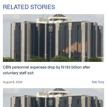
RELATED STORIES
CBN personnel expenses drop by N193 billion after
voluntary staff exit
August 8, 2026
Tobi Tunji