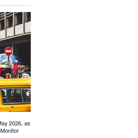
May 2026, as
Monitor