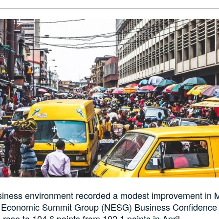
usiness environment recorded a modest improvement in 
n Economic Summit Group (NESG) Business Confidence 
rose to 104.6 points from 102.1 points in April.