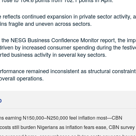
 reflects continued expansion in private sector activity, 
ns fragile and uneven across sectors.
o the NESG Business Confidence Monitor report, the im
driven by increased consumer spending during the festi
ted business activity in several key sectors.
formance remained inconsistent as structural constrain
overall operations.
D
ns earning N150,000–N250,000 feel inflation most—CBN
costs still burden Nigerians as inflation fears ease, CBN survey