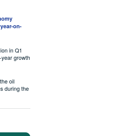
onomy
year-on-
lion in Q1
n-year growth
the oil
s during the