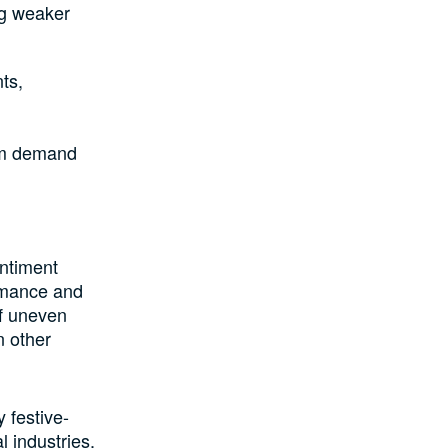
ng weaker
ts,
erm demand
ntiment
ormance and
of uneven
n other
 festive-
 industries.