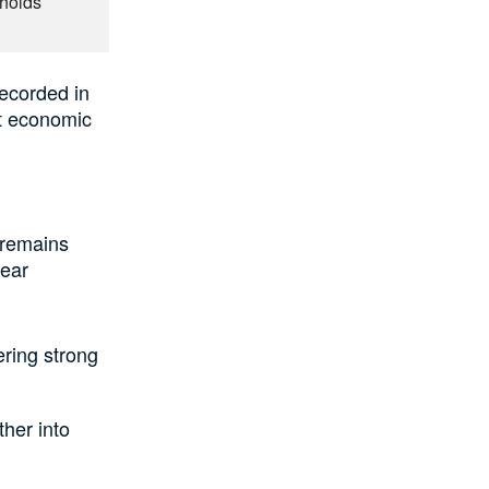
eholds
recorded in
nt economic
 remains
year
ering strong
ther into