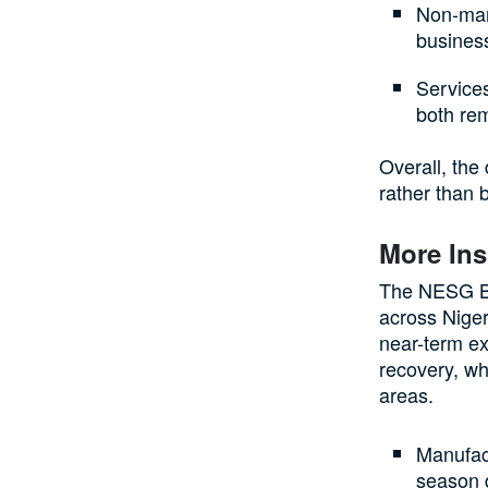
Non-manu
business
Services
both rem
Overall, the
rather than 
More Ins
The NESG Bu
across Niger
near-term ex
recovery, wh
areas.
Manufact
season d