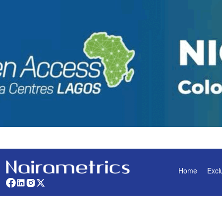
Home
Excl