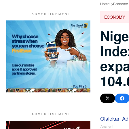
Home
Economy
ECONOMY
Nige
Inde
expa
104.
Olalekan Ad
Analyst