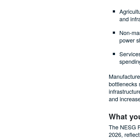
Agricult
and infr
Non-manu
power sh
Service
spending
Manufacturer
bottlenecks 
infrastructur
and increase
What yo
The NESG Fu
2026, reflec