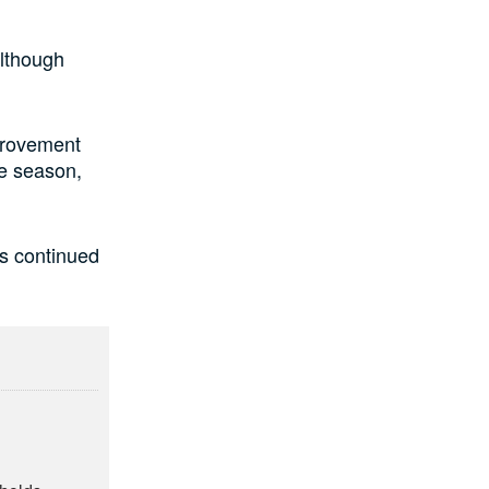
although
provement
ve season,
ts continued