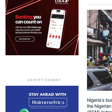
Nigeria’s b
the Nigeria
(BCM) Index 