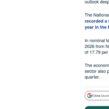
outlook desp
The National
recorded a 
year in the 
In nominal t
2026 from N9
of 17.79 per
The economy 
sector also 
quarter.
Follow Us on