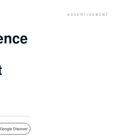
ence
t
 Google Discover