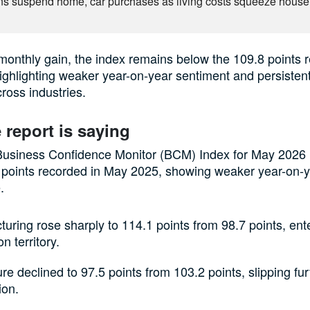
ns suspend home, car purchases as living costs squeeze hous
monthly gain, the index remains below the 109.8 points 
ghlighting weaker year-on-year sentiment and persiste
ross industries.
 report is saying
siness Confidence Monitor (BCM) Index for May 2026
 points recorded in May 2025, showing weaker year-on-
.
uring rose sharply to 114.1 points from 98.7 points, ent
n territory.
ure declined to 97.5 points from 103.2 points, slipping fur
ion.