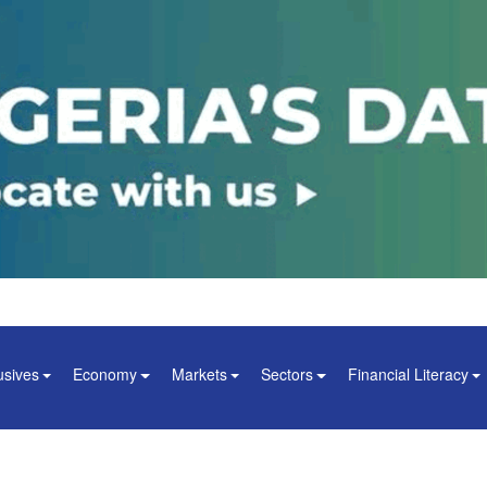
usives
Economy
Markets
Sectors
Financial Literacy