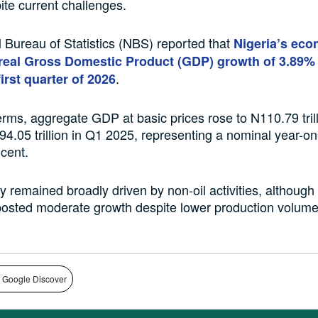
ite current challenges.
 Bureau of Statistics (NBS) reported that
Nigeria’s ec
real Gross Domestic Product (GDP) growth of 3.89% 
.
first quarter of 2026
erms, aggregate GDP at basic prices rose to N110.79 tril
4.05 trillion in Q1 2025, representing a nominal year-o
 cent.
remained broadly driven by non-oil activities, although 
posted moderate growth despite lower production volume
 Google Discover