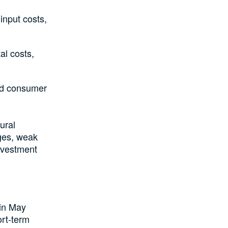
input costs,
al costs,
ed consumer
ural
ages, weak
investment
 in May
rt-term