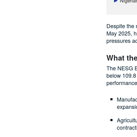
Nigeria
Despite the 
May 2025, hi
pressures ac
What the
The NESG Bu
below 109.8
performance
Manufact
expansio
Agricult
contract