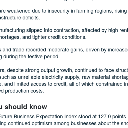
ure weakened due to insecurity in farming regions, rising 
astructure deficits.
facturing slipped into contraction, affected by high rent
ortages, and tighter credit conditions.
s and trade recorded moderate gains, driven by increas
 during the festive period.
s, despite strong output growth, continued to face struct
such as unreliable electricity supply, raw material short
e, and limited access to credit, all of which constrained 
d production costs.
u should know
ture Business Expectation Index stood at 127.0 points
ting continued optimism among businesses about the sho