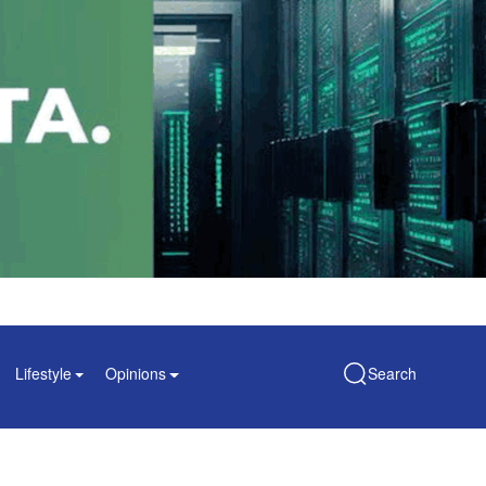
Lifestyle
Opinions
Search