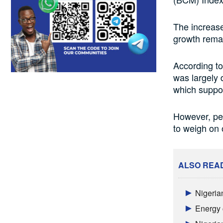
The increase
growth remai
According t
was largely 
which suppor
However, per
to weigh on 
ALSO REA
Nigeria
Energy 