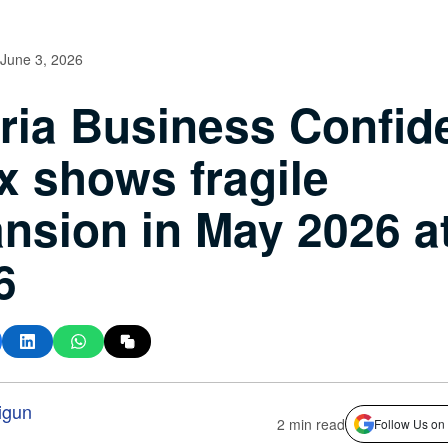
June 3, 2026
ria Business Confid
x shows fragile
nsion in May 2026 a
6
igun
2 min read
Follow Us on