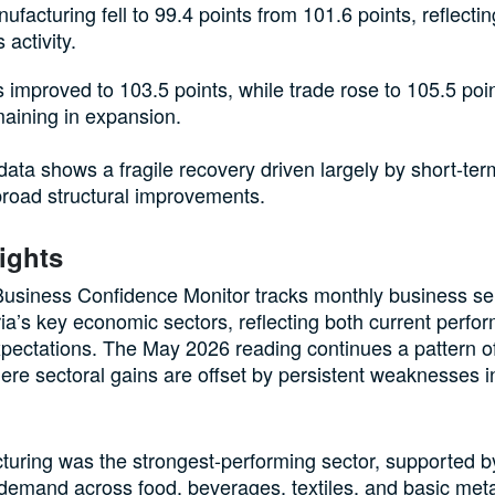
facturing fell to 99.4 points from 101.6 points, reflecti
 activity.
 improved to 103.5 points, while trade rose to 105.5 poin
aining in expansion.
 data shows a fragile recovery driven largely by short-t
broad structural improvements.
ights
siness Confidence Monitor tracks monthly business se
ia’s key economic sectors, reflecting both current perf
pectations. The May 2026 reading continues a pattern 
ere sectoral gains are offset by persistent weaknesses i
uring was the strongest-performing sector, supported by
emand across food, beverages, textiles, and basic metal