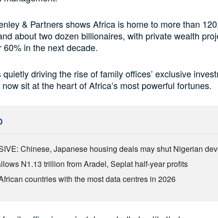
enley & Partners shows Africa is home to more than 120
 and about two dozen billionaires, with private wealth proj
r 60% in the next decade.
 quietly driving the rise of family offices’ exclusive inves
 now sit at the heart of Africa’s most powerful fortunes.
D
VE: Chinese, Japanese housing deals may shut Nigerian dev
lows N1.13 trillion from Aradel, Seplat half-year profits
African countries with the most data centres in 2026