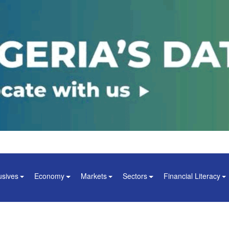
usives
Economy
Markets
Sectors
Financial Literacy