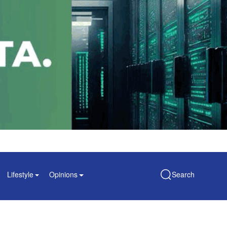
Lifestyle
Opinions
Search