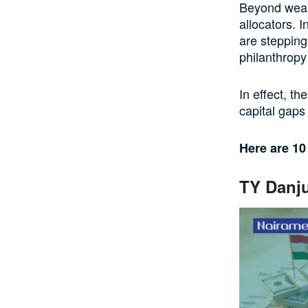
Beyond wealt
allocators. I
are stepping
philanthropy
In effect, th
capital gaps 
Here are 10
TY Danju