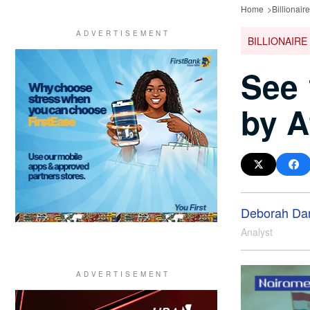
Home
Billionair
BILLIONAIRE
See 
by A
Deborah Da
Analyst