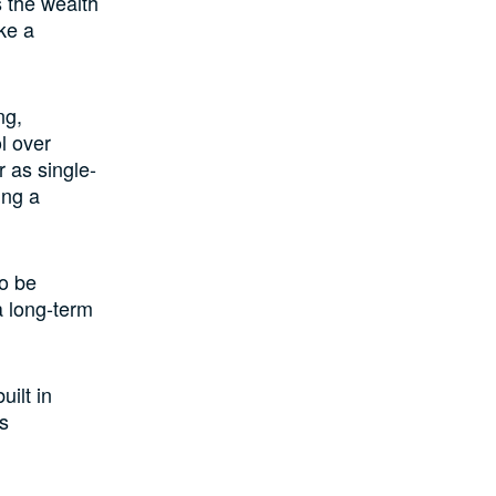
s the wealth
ike a
ng,
l over
r as single-
ing a
to be
a long-term
uilt in
ss