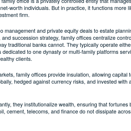
a family office is a privately controlled entity that manage
-net-worth individuals. But in practice, it functions more l
estment firm.
io management and private equity deals to estate planni
, and succession strategy, family offices centralize contro
way traditional banks cannot. They typically operate eithe
es dedicated to one dynasty or multi-family platforms serv
ealthy clients.
arkets, family offices provide insulation, allowing capital 
bally, hedged against currency risks, and invested with 
tly, they institutionalize wealth, ensuring that fortunes b
 oil, cement, telecoms, and finance do not dissipate acro