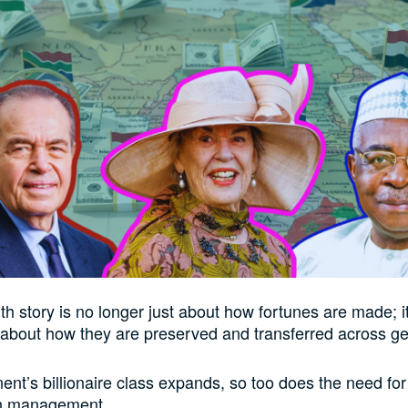
th story is no longer just about how fortunes are made; it
 about how they are preserved and transferred across ge
ent’s billionaire class expands, so too does the need for 
h management.