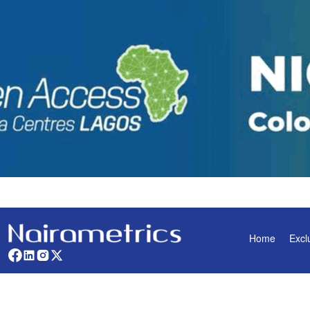
Home
Excl