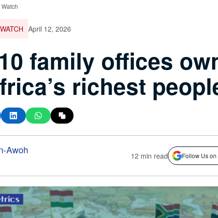
e Watch
 WATCH
April 12, 2026
10 family offices ow
frica’s richest peopl
n-Awoh
12 min read
Follow Us on