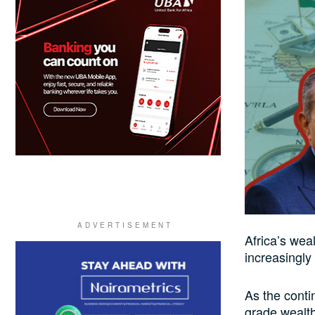
Africa’s weal
increasingly
As the contin
grade wealt