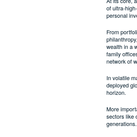
At its core, 
of ultra-high
personal inv
From portfol
philanthropy
wealth in a 
family offic
network of w
In volatile m
deployed glo
horizon.
More importan
sectors like
generations.