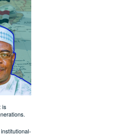
 is
nerations.
institutional-