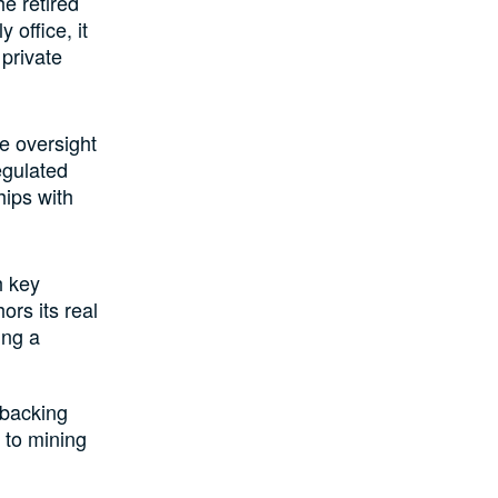
he retired
 office, it
 private
le oversight
egulated
hips with
h key
ors its real
ing a
 backing
 to mining