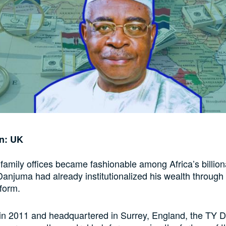
on: UK
family offices became fashionable among Africa’s billiona
anjuma had already institutionalized his wealth through 
tform.
 in 2011 and headquartered in Surrey, England, the TY 