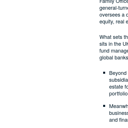
Family Offic
general-turn
oversees a d
equity, real 
What sets th
sits in the 
fund manager
global banks
Beyond p
subsidia
estate f
portfoli
Meanwhil
busines
and fina