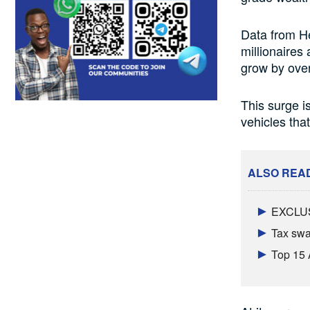
Data from H
millionaires
grow by ove
This surge is
vehicles that
ALSO REA
EXCLUSI
Tax swal
Top 15 