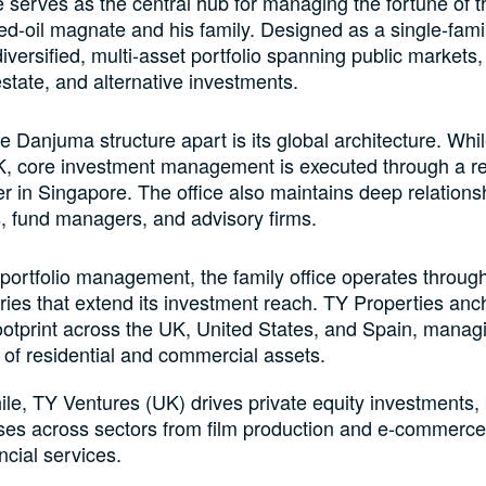
e serves as the central hub for managing the fortune of t
ed-oil magnate and his family. Designed as a single-family
iversified, multi-asset portfolio spanning public markets,
estate, and alternative investments.
e Danjuma structure apart is its global architecture. Whi
UK, core investment management is executed through a r
 in Singapore. The office also maintains deep relations
, fund managers, and advisory firms.
ortfolio management, the family office operates throug
ries that extend its investment reach. TY Properties anch
ootprint across the UK, United States, and Spain, manag
o of residential and commercial assets.
e, TY Ventures (UK) drives private equity investments,
ses across sectors from film production and e-commerce
ncial services.