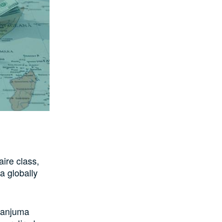
ire class,
a globally
Danjuma