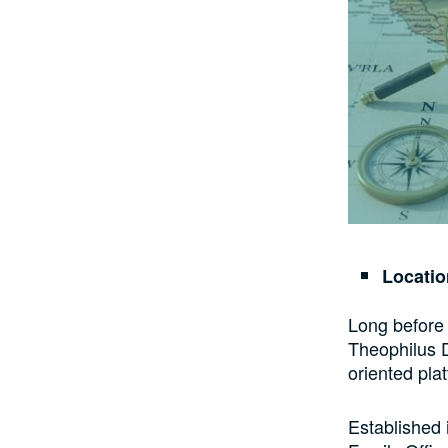
Locati
Long before 
Theophilus D
oriented pla
Established