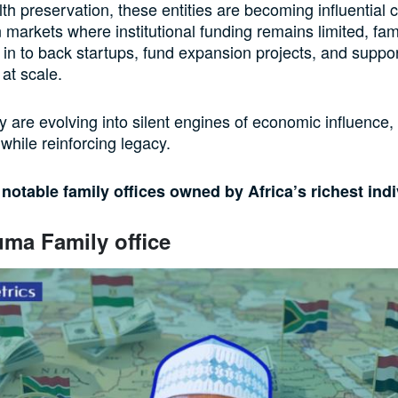
h preservation, these entities are becoming influential c
n markets where institutional funding remains limited, fami
 in to back startups, fund expansion projects, and suppo
 at scale.
ey are evolving into silent engines of economic influence,
while reinforcing legacy.
 notable family offices owned by Africa’s richest ind
ma Family office