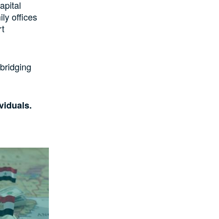
apital
ly offices
rt
 bridging
ividuals.