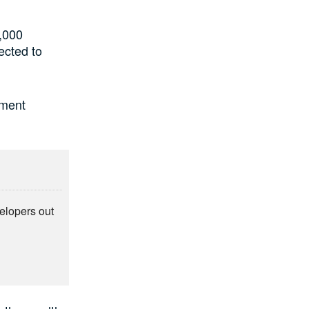
,000
ected to
tment
elopers out