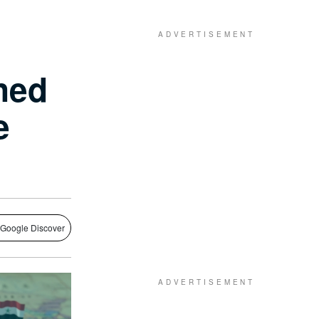
ned
e
 Google Discover