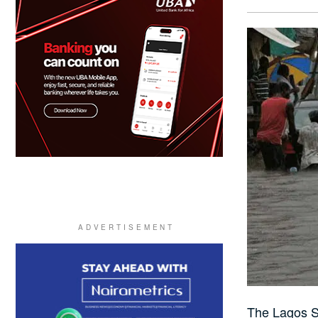
The Lagos St