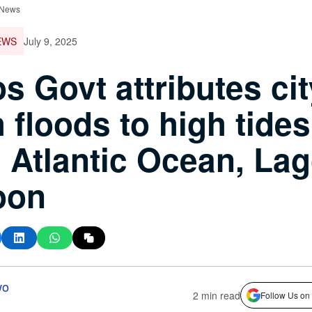
 News
EWS
July 9, 2025
s Govt attributes cit
h floods to high tides
 Atlantic Ocean, La
oon
wo
2 min read
Follow Us on