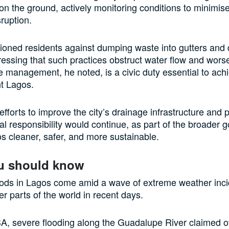
n the ground, actively monitoring conditions to minimis
ruption.
ioned residents against dumping waste into gutters and
ressing that such practices obstruct water flow and worse
 management, he noted, is a civic duty essential to ach
nt Lagos.
fforts to improve the city’s drainage infrastructure and
l responsibility would continue, as part of the broader g
 cleaner, safer, and more sustainable.
u should know
oods in Lagos come amid a wave of extreme weather inc
er parts of the world in recent days.
A, severe flooding along the Guadalupe River claimed o