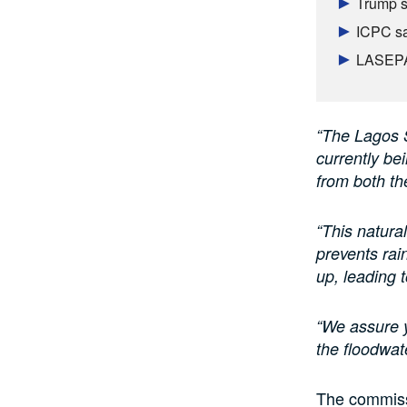
Trump s
ICPC sa
LASEPA 
“The Lagos S
currently bei
from both t
“This natura
prevents rai
up, leading 
“We assure y
the floodwate
The commiss