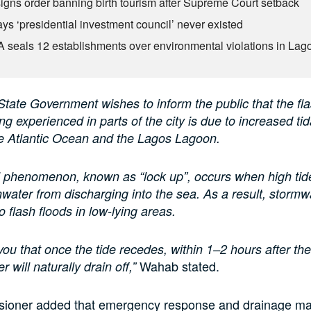
igns order banning birth tourism after Supreme Court setback
ys ‘presidential investment council’ never existed
seals 12 establishments over environmental violations in Lag
tate Government wishes to inform the public that the fla
ng experienced in parts of the city is due to increased tid
he Atlantic Ocean and the Lagos Lagoon.
l phenomenon, known as “lock up”, occurs when high tid
nwater from discharging into the sea. As a result, storm
to flash floods in low-lying areas.
ou that once the tide recedes, within 1–2 hours after the
Wahab stated.
r will naturally drain off,”
ioner added that emergency response and drainage m