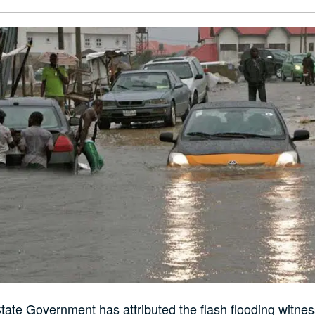
ate Government has attributed the flash flooding witne