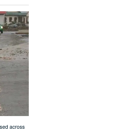
ssed across