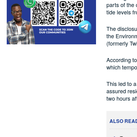
parts of the
tide levels 
The disclos
the Environm
(formerly Twi
According to 
which tempor
This led to a
assured resi
two hours af
ALSO REA