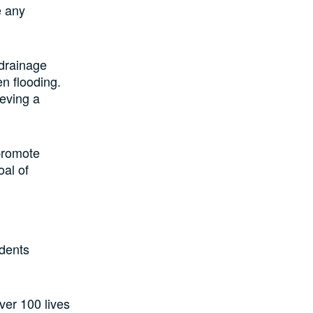
e any
 drainage
n flooding.
ieving a
 promote
oal of
idents
ver 100 lives