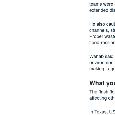
teams were o
extended dis
He also caut
channels, st
Proper waste
flood-resilie
Wahab said e
environmenta
making Lagos
What yo
The flash fl
affecting oth
In Texas, US