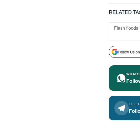
RELATED TA
Flash floods
Follow Us on
WHATS
Follo
TELE
Foll