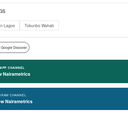
GS
 in Lagos
Tokunbo Wahab
 Google Discover
APP CHANNEL
w Nairametrics
GRAM CHANNEL
ow Nairametrics