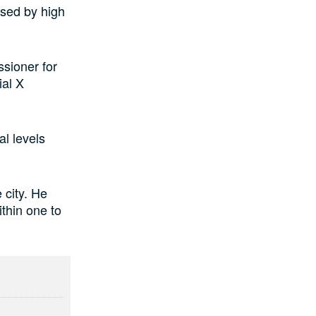
used by high
sioner for
ial X
al levels
 city. He
thin one to