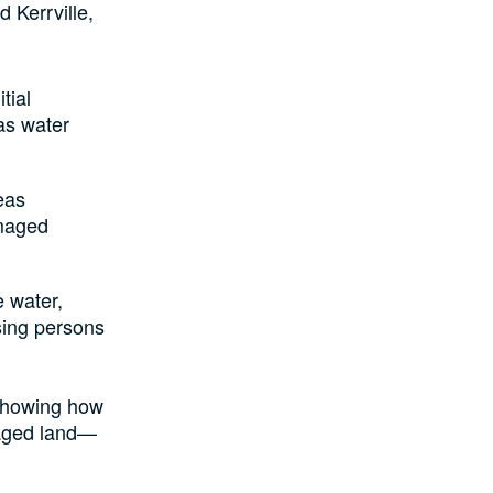
d Kerrville,
tial
 as water
eas
amaged
e water,
sing persons
 showing how
maged land—