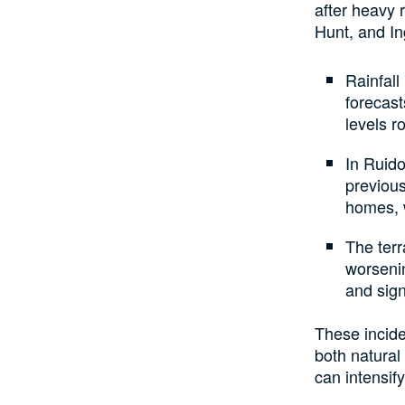
after heavy 
Hunt, and In
Rainfall
forecast
levels r
In Ruido
previous
homes, 
The terr
worseni
and sign
These incide
both natural
can intensify