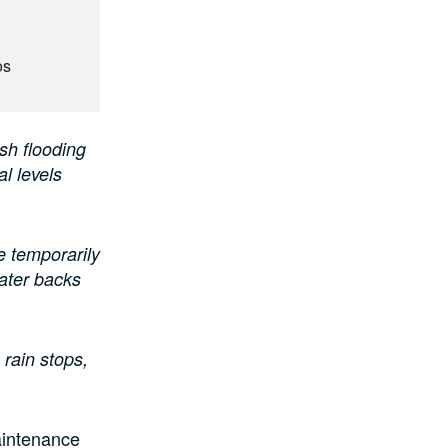
os
sh flooding
al levels
e temporarily
water backs
 rain stops,
aintenance