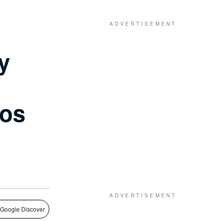
y
gos
 Google Discover