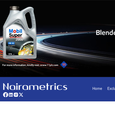
Home
Excl