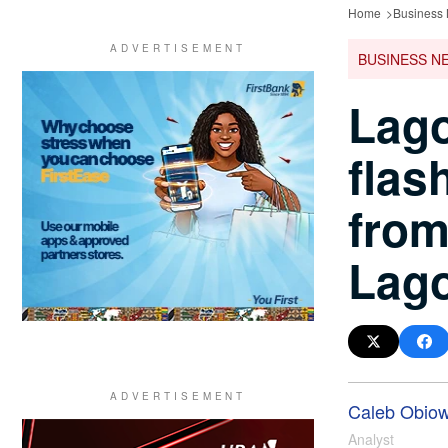
Home
Business
BUSINESS N
Lago
flas
from
Lag
Caleb Obio
Analyst