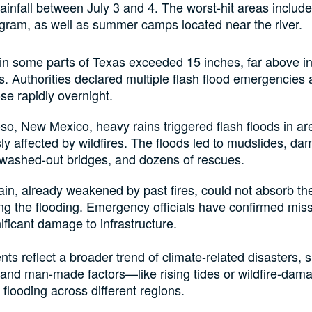
rainfall between July 3 and 4. The worst-hit areas include
gram, as well as summer camps located near the river.
 in some parts of Texas exceeded 15 inches, far above ini
s. Authorities declared multiple flash flood emergencies
ose rapidly overnight.
so, New Mexico, heavy rains triggered flash floods in ar
ly affected by wildfires. The floods led to mudslides, d
washed-out bridges, and dozens of rescues.
ain, already weakened by past fires, could not absorb th
ng the flooding. Emergency officials have confirmed mis
ificant damage to infrastructure.
nts reflect a broader trend of climate-related disasters,
 and man-made factors—like rising tides or wildfire-da
 flooding across different regions.