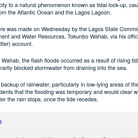
 city to a natural phenomenon known as tidal lock-up, ca
from the Atlantic Ocean and the Lagos Lagoon.
ure was made on Wednesday by the Lagos State Commis
ent and Water Resources, Tokunbo Wahab, via his offic
tter) account.
Wahab, the flash floods occurred as a result of rising tid
arily blocked stormwater from draining into the sea.
 backup of rainwater, particularly in low-lying areas of the
dents that the flooding was temporary and would clear wi
ter the rain stops, once the tide recedes.
D