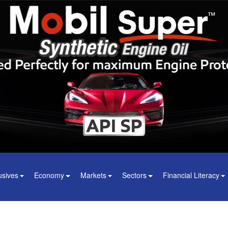
usives
Economy
Markets
Sectors
Financial Literacy