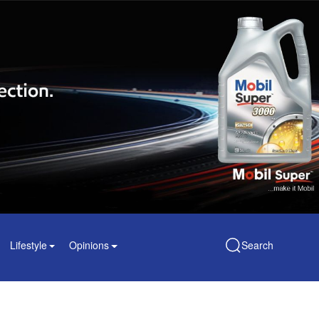
Lifestyle
Opinions
Search