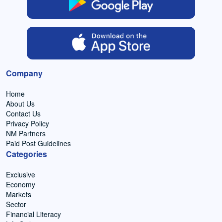
Company
Home
About Us
Contact Us
Privacy Policy
NM Partners
Paid Post Guidelines
Categories
Exclusive
Economy
Markets
Sector
Financial Literacy