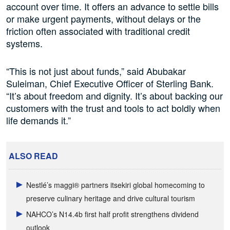
account over time. It offers an advance to settle bills
or make urgent payments, without delays or the
friction often associated with traditional credit
systems.
“This is not just about funds,” said Abubakar
Suleiman, Chief Executive Officer of Sterling Bank.
“It’s about freedom and dignity. It’s about backing our
customers with the trust and tools to act boldly when
life demands it.”
ALSO READ
Nestlé’s maggi® partners itsekiri global homecoming to
preserve culinary heritage and drive cultural tourism
NAHCO’s N14.4b first half profit strengthens dividend
outlook