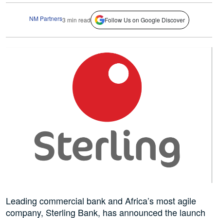
NM Partners
3 min read
Follow Us on Google Discover
Leading commercial bank and Africa’s most agile
company, Sterling Bank, has announced the launch