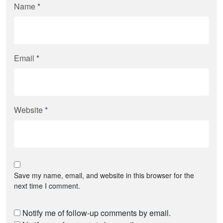
Name
*
Email
*
Website
*
Save my name, email, and website in this browser for the
next time I comment.
Notify me of follow-up comments by email.