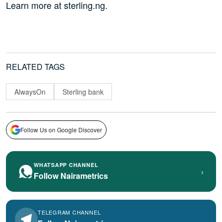
Learn more at sterling.ng.
RELATED TAGS
AlwaysOn
Sterling bank
Follow Us on Google Discover
WHATSAPP CHANNEL
›
Follow Nairametrics
TELEGRAM CHANNEL