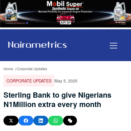
Home
Corporate Updates
CORPORATE UPDATES
May 5, 2025
Sterling Bank to give Nigerians
N1Million extra every month