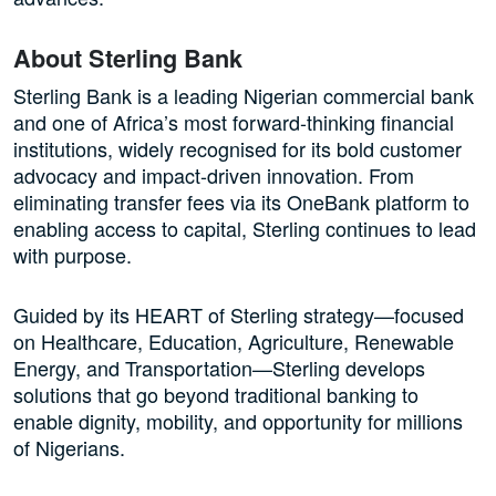
About Sterling Bank
Sterling Bank is a leading Nigerian commercial bank
and one of Africa’s most forward-thinking financial
institutions, widely recognised for its bold customer
advocacy and impact-driven innovation. From
eliminating transfer fees via its OneBank platform to
enabling access to capital, Sterling continues to lead
with purpose.
Guided by its HEART of Sterling strategy—focused
on Healthcare, Education, Agriculture, Renewable
Energy, and Transportation—Sterling develops
solutions that go beyond traditional banking to
enable dignity, mobility, and opportunity for millions
of Nigerians.