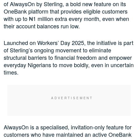
of AlwaysOn by Sterling, a bold new feature on its
OneBank platform that provides eligible customers
with up to ₦1 million extra every month, even when
their account balances run low.
Launched on Workers’ Day 2025, the initiative is part
of Sterling’s ongoing movement to eliminate
structural barriers to financial freedom and empower
everyday Nigerians to move boldly, even in uncertain
times.
AlwaysOn is a specialised, invitation-only feature for
customers who have maintained an active OneBank