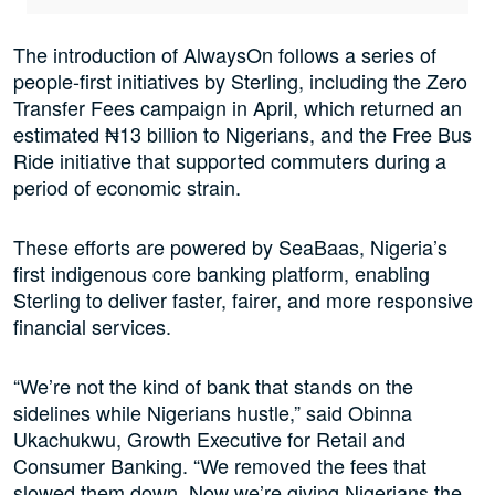
The introduction of AlwaysOn follows a series of
people-first initiatives by Sterling, including the Zero
Transfer Fees campaign in April, which returned an
estimated ₦13 billion to Nigerians, and the Free Bus
Ride initiative that supported commuters during a
period of economic strain.
These efforts are powered by SeaBaas, Nigeria’s
first indigenous core banking platform, enabling
Sterling to deliver faster, fairer, and more responsive
financial services.
“We’re not the kind of bank that stands on the
sidelines while Nigerians hustle,” said Obinna
Ukachukwu, Growth Executive for Retail and
Consumer Banking. “We removed the fees that
slowed them down. Now we’re giving Nigerians the