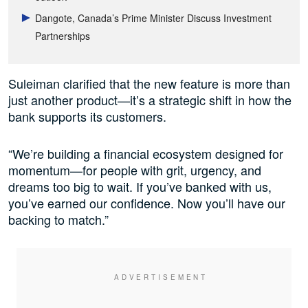
Dangote, Canada’s Prime Minister Discuss Investment
Partnerships
Suleiman clarified that the new feature is more than
just another product—it’s a strategic shift in how the
bank supports its customers.
“We’re building a financial ecosystem designed for
momentum—for people with grit, urgency, and
dreams too big to wait. If you’ve banked with us,
you’ve earned our confidence. Now you’ll have our
backing to match.”