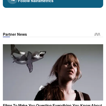
Follow Nairametrics