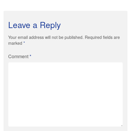
Leave a Reply
Your email address will not be published. Required fields are
marked
*
Comment
*