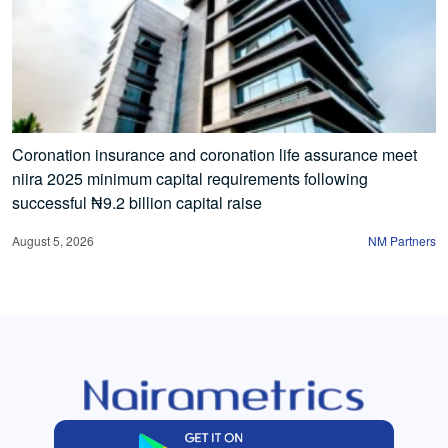
Coronation insurance and coronation life assurance meet
niira 2025 minimum capital requirements following
successful ₦9.2 billion capital raise
August 5, 2026
NM Partners