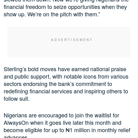
financial freedom to seize opportunities when they
show up. We’re on the pitch with them.”
Sterling’s bold moves have earned national praise
and public support, with notable icons from various
sectors endorsing the bank’s commitment to
redefining financial services and inspiring others to
follow suit.
Nigerians are encouraged to join the waitlist for
AlwaysOn when it goes live later this month and
become eligible for up to ₦1 million in monthly relief
advances.