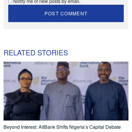
Notify me of new posts by email.
RELATED STORIES
Beyond Interest: AltBank Shifts Nigeria’s Capital Debate