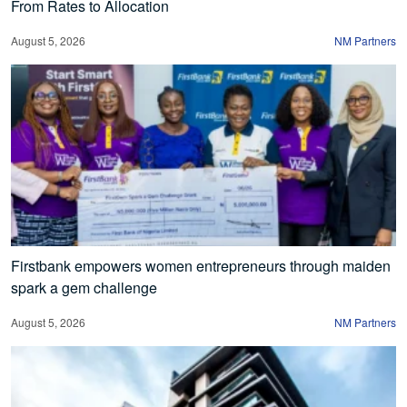
From Rates to Allocation
August 5, 2026
NM Partners
Firstbank empowers women entrepreneurs through maiden
spark a gem challenge
August 5, 2026
NM Partners