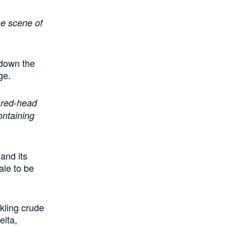
he scene of
 down the
ge.
a red-head
ontaining
and its
ale to be
kling crude
elta,