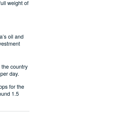
ull weight of
a’s oil and
nvestment
s the country
 per day.
bps for the
round 1.5