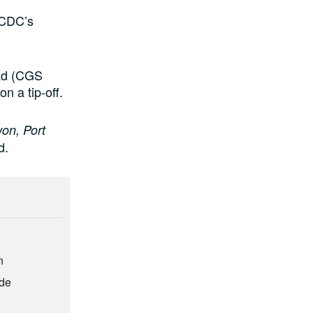
SCDC’s
uad (CGS
n a tip-off.
won, Port
d.
n
ude