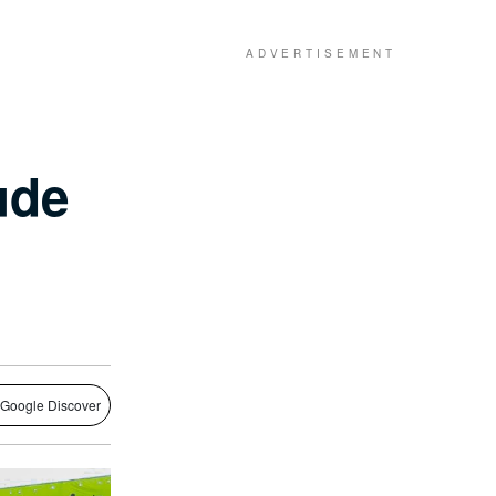
ude
 Google Discover