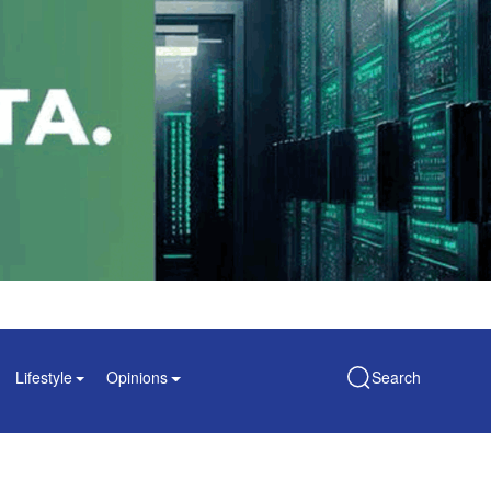
Lifestyle
Opinions
Search