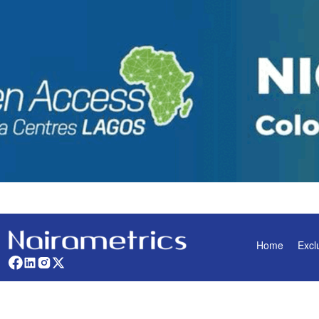
Home
Excl