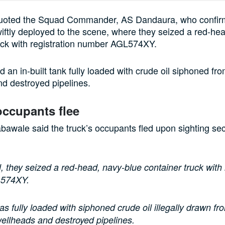
quoted the Squad Commander, AS Dandaura, who confirm
ftly deployed to the scene, where they seized a red-he
uck with registration number AGL574XY.
d an in-built tank fully loaded with crude oil siphoned fr
d destroyed pipelines.
occupants flee
awale said the truck’s occupants fled upon sighting sec
l, they seized a red-head, navy-blue container truck with 
L574XY.
as fully loaded with siphoned crude oil illegally drawn fr
ellheads and destroyed pipelines.