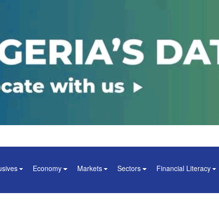
usives
Economy
Markets
Sectors
Financial Literacy