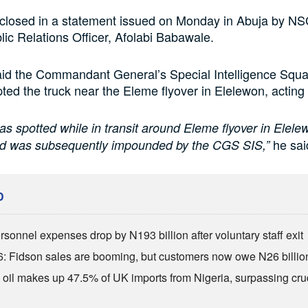
sclosed in a statement issued on Monday in Abuja by N
lic Relations Officer, Afolabi Babawale.
id the Commandant General’s Special Intelligence Sq
ted the truck near the Eleme flyover in Elelewon, acting o
as spotted while in transit around Eleme flyover in Elele
he sai
nd was subsequently impounded by the CGS SIS,”
D
sonnel expenses drop by N193 billion after voluntary staff exit
: Fidson sales are booming, but customers now owe N26 billio
 oil makes up 47.5% of UK imports from Nigeria, surpassing cr