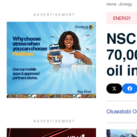
Home
Energy
ENERGY
NSCD
70,0
oil 
Oluwatobi O