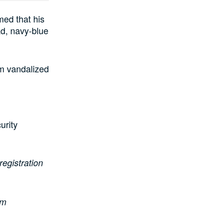
ed that his
ad, navy-blue
om vandalized
urity
registration
om