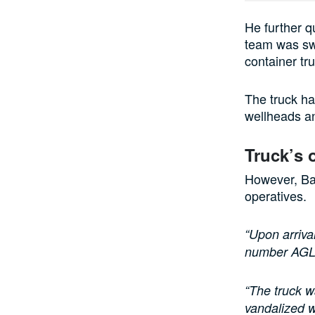
He further 
team was swi
container tr
The truck ha
wellheads an
Truck’s 
However, Bab
operatives.
“Upon arriva
number AG
“The truck w
vandalized w