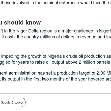
those involved in the criminal enterprise would face the f
u should know
ft in the Niger Delta region is a major challenge in Nigeri
. It costs the country millions of dollars in revenue and i
so impeding the growth of Nigeria’s crude oil production a
ggled for years to raise oil output above 2 million barrels
ent administration has set a production target of 2.06 M
t its output in the first two months of the year hovered a
 Google Discover