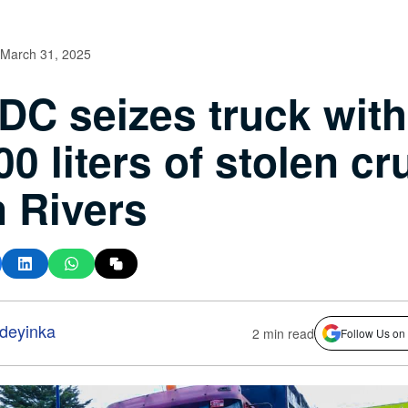
March 31, 2025
C seizes truck with
00 liters of stolen cr
in Rivers
deyinka
2 min read
Follow Us on