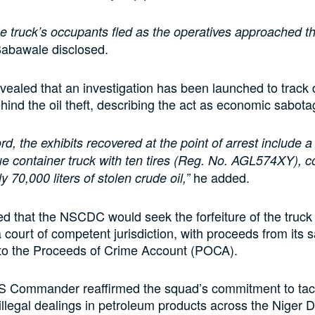
e truck’s occupants fled as the operatives approached t
Babawale disclosed.
ealed that an investigation has been launched to track
hind the oil theft, describing the act as economic sabota
rd, the exhibits recovered at the point of arrest include 
e container truck with ten tires (Reg. No. AGL574XY), c
he added.
 70,000 liters of stolen crude oil,”
ed that the NSCDC would seek the forfeiture of the truck 
 court of competent jurisdiction, with proceeds from its s
nto the Proceeds of Crime Account (POCA).
 Commander reaffirmed the squad’s commitment to tac
 illegal dealings in petroleum products across the Niger D