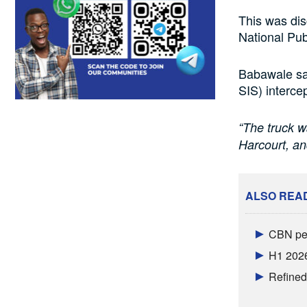
This was di
National Pub
Babawale sa
SIS) intercep
“The truck w
Harcourt, a
ALSO REA
CBN per
H1 2026
Refined