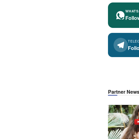
WHATS
Follo
TELE
Foll