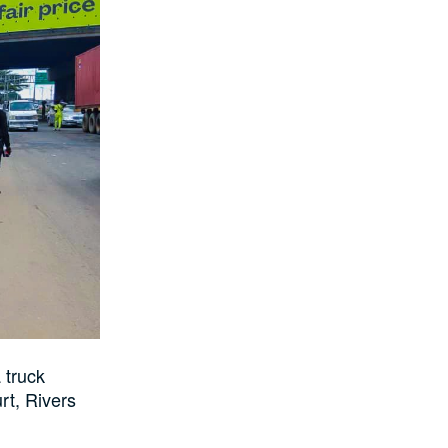
 truck
rt, Rivers