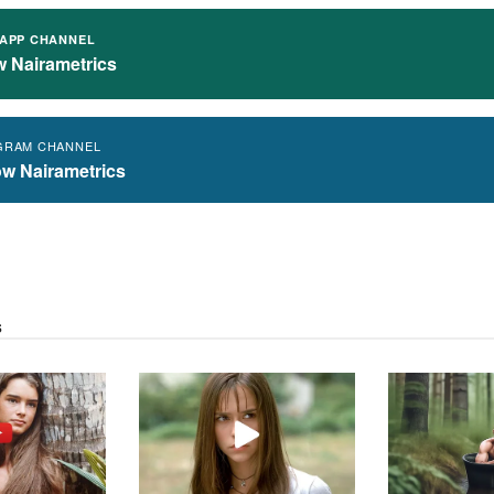
APP CHANNEL
w Nairametrics
GRAM CHANNEL
ow Nairametrics