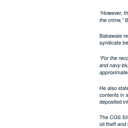
“However, th
” 
the crime,
Babawale rev
syndicate be
“For the reco
and navy-blu
approximately
He also stat
contents in a
deposited i
The CGS SIS
oil theft and