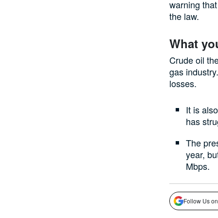
warning that 
the law.
What yo
Crude oil the
gas industry
losses.
It is al
has stru
The pres
year, bu
Mbps.
Follow Us on