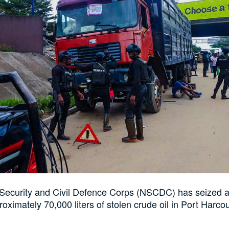
 Security and Civil Defence Corps (NSCDC) has seized a
roximately 70,000 liters of stolen crude oil in Port Harcou