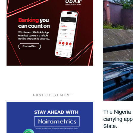
The Nigeria
carrying app
State.