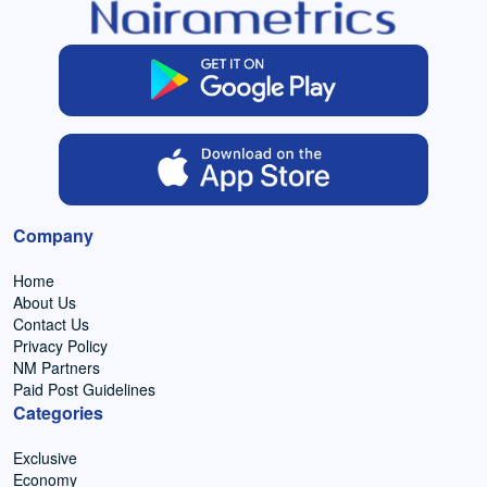
Company
Home
About Us
Contact Us
Privacy Policy
NM Partners
Paid Post Guidelines
Categories
Exclusive
Economy