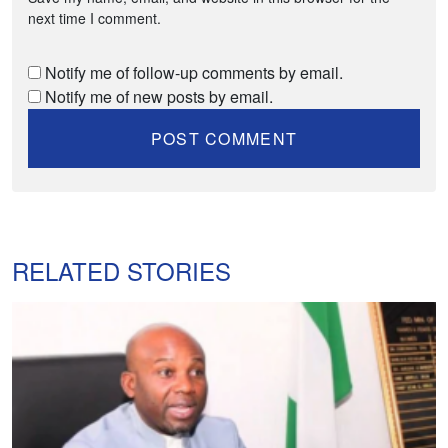
next time I comment.
Notify me of follow-up comments by email.
Notify me of new posts by email.
RELATED STORIES