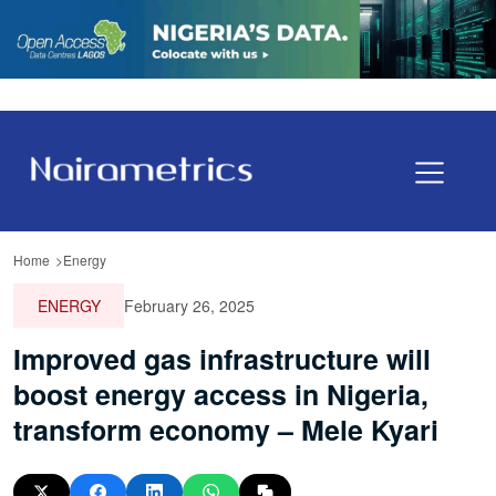
Home
Energy
ENERGY
February 26, 2025
Improved gas infrastructure will
boost energy access in Nigeria,
transform economy – Mele Kyari