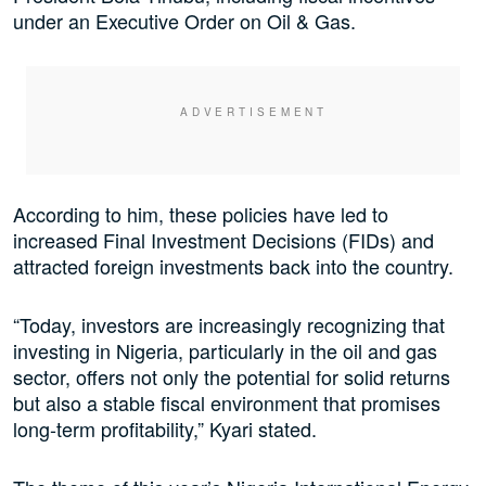
under an Executive Order on Oil & Gas.
According to him, these policies have led to
increased Final Investment Decisions (FIDs) and
attracted foreign investments back into the country.
“Today, investors are increasingly recognizing that
investing in Nigeria, particularly in the oil and gas
sector, offers not only the potential for solid returns
but also a stable fiscal environment that promises
long-term profitability,” Kyari stated.