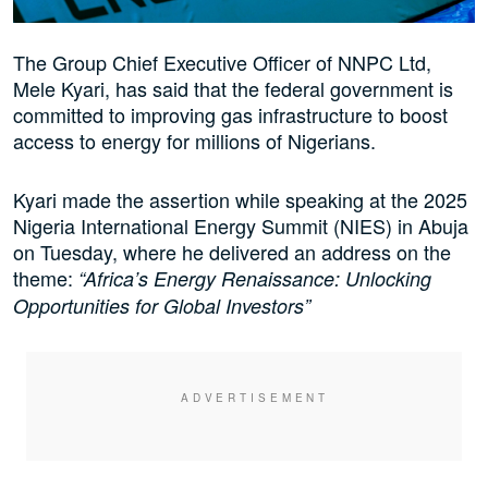
The Group Chief Executive Officer of NNPC Ltd,
Mele Kyari, has said that the federal government is
committed to improving gas infrastructure to boost
access to energy for millions of Nigerians.
Kyari made the assertion while speaking at the 2025
Nigeria International Energy Summit (NIES) in Abuja
on Tuesday, where he delivered an address on the
theme:
“Africa’s Energy Renaissance: Unlocking
Opportunities for Global Investors”