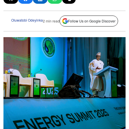
Oluwatobi Odeyinka
2 min read
Follow Us on Google Discover