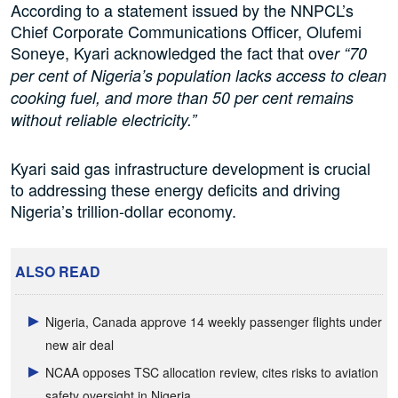
According to a statement issued by the NNPCL’s
Chief Corporate Communications Officer, Olufemi
Soneye, Kyari acknowledged the fact that ove
r “70
per cent of Nigeria’s population lacks access to clean
cooking fuel, and more than 50 per cent remains
without reliable electricity.”
Kyari said gas infrastructure development is crucial
to addressing these energy deficits and driving
Nigeria’s trillion-dollar economy.
ALSO READ
Nigeria, Canada approve 14 weekly passenger flights under
new air deal
NCAA opposes TSC allocation review, cites risks to aviation
safety oversight in Nigeria