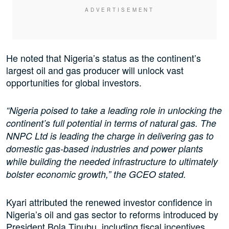
He noted that Nigeria’s status as the continent’s
largest oil and gas producer will unlock vast
opportunities for global investors.
“Nigeria poised to take a leading role in unlocking the
continent’s full potential in terms of natural gas. The
NNPC Ltd is leading the charge in delivering gas to
domestic gas-based industries and power plants
while building the needed infrastructure to ultimately
bolster economic growth,” the GCEO stated.
Kyari attributed the renewed investor confidence in
Nigeria’s oil and gas sector to reforms introduced by
President Bola Tinubu, including fiscal incentives