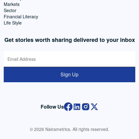
Markets
Sector
Financial Literacy
Life Style
Get stories worth sharing delivered to your inbox
Sign Up
Follow Us
© 2026 Nairametrics. All rights reserved.