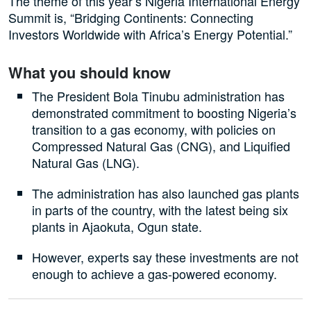
The theme of this year’s Nigeria International Energy
Summit is, “Bridging Continents: Connecting
Investors Worldwide with Africa’s Energy Potential.”
What you should know
The President Bola Tinubu administration has
demonstrated commitment to boosting Nigeria’s
transition to a gas economy, with policies on
Compressed Natural Gas (CNG), and Liquified
Natural Gas (LNG).
The administration has also launched gas plants
in parts of the country, with the latest being six
plants in Ajaokuta, Ogun state.
However, experts say these investments are not
enough to achieve a gas-powered economy.