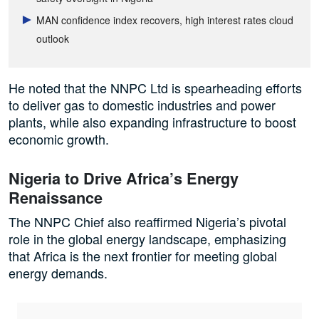
MAN confidence index recovers, high interest rates cloud
outlook
He noted that the NNPC Ltd is spearheading efforts
to deliver gas to domestic industries and power
plants, while also expanding infrastructure to boost
economic growth.
Nigeria to Drive Africa’s Energy
Renaissance
The NNPC Chief also reaffirmed Nigeria’s pivotal
role in the global energy landscape, emphasizing
that Africa is the next frontier for meeting global
energy demands.