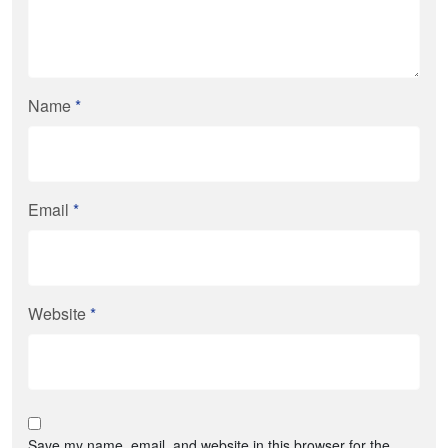
Name
*
Email
*
Website
*
Save my name, email, and website in this browser for the