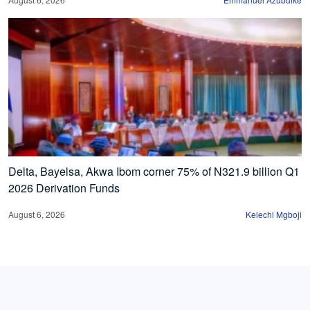
Delta, Bayelsa, Akwa Ibom corner 75% of N321.9 billion Q1
2026 Derivation Funds
August 6, 2026
Kelechi Mgboji