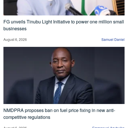
FG unveils Tinubu Light Initiative to power one million small
businesses
August 6, 2026
Samuel Daniel
NMDPRA proposes ban on fuel price fixing in new anti-
competitive regulations
August 6, 2026
Emmanuel Azubuike