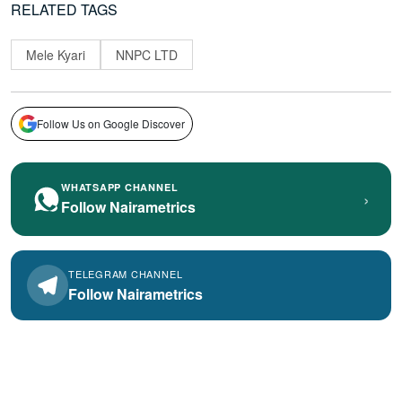
RELATED TAGS
Mele Kyari
NNPC LTD
Follow Us on Google Discover
WHATSAPP CHANNEL
›
Follow Nairametrics
TELEGRAM CHANNEL
Follow Nairametrics