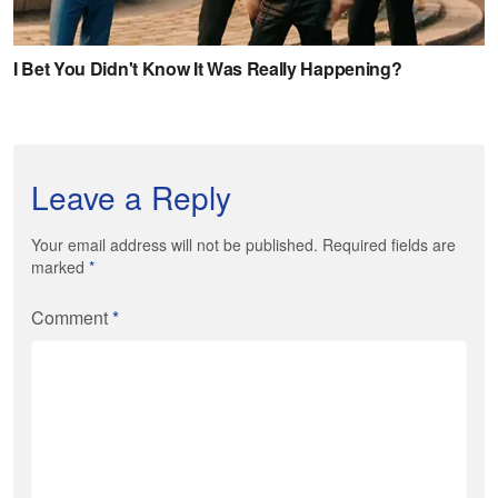
Leave a Reply
Your email address will not be published. Required fields are
marked
*
Comment
*