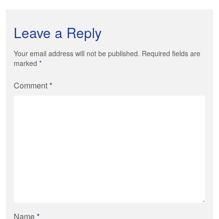
Leave a Reply
Your email address will not be published. Required fields are
marked
*
Comment
*
Name
*