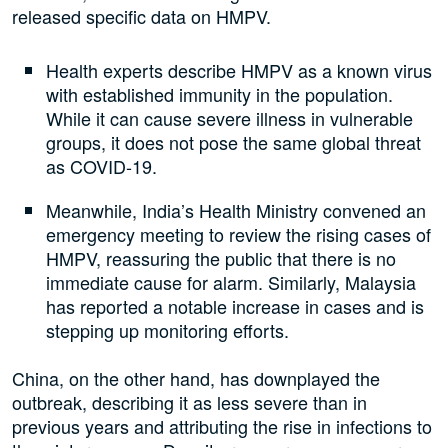
released specific data on HMPV.
Health experts describe HMPV as a known virus
with established immunity in the population.
While it can cause severe illness in vulnerable
groups, it does not pose the same global threat
as COVID-19.
Meanwhile, India’s Health Ministry convened an
emergency meeting to review the rising cases of
HMPV, reassuring the public that there is no
immediate cause for alarm. Similarly, Malaysia
has reported a notable increase in cases and is
stepping up monitoring efforts.
China, on the other hand, has downplayed the
outbreak, describing it as less severe than in
previous years and attributing the rise in infections to