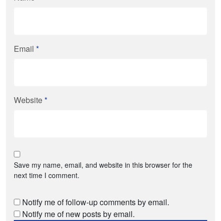
Email
*
Website
*
Save my name, email, and website in this browser for the
next time I comment.
Notify me of follow-up comments by email.
Notify me of new posts by email.