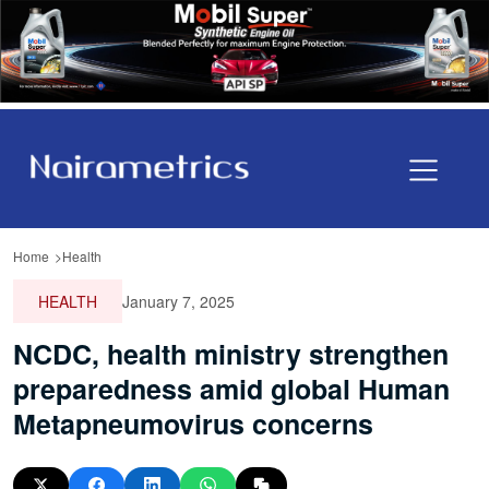
Home
Health
HEALTH
January 7, 2025
NCDC, health ministry strengthen
preparedness amid global Human
Metapneumovirus concerns