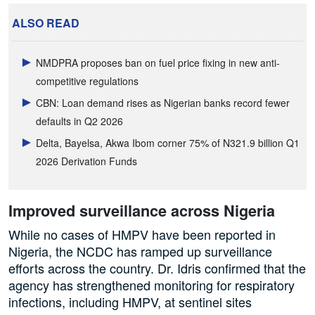
ALSO READ
NMDPRA proposes ban on fuel price fixing in new anti-
competitive regulations
CBN: Loan demand rises as Nigerian banks record fewer
defaults in Q2 2026
Delta, Bayelsa, Akwa Ibom corner 75% of N321.9 billion Q1
2026 Derivation Funds
Improved surveillance across Nigeria
While no cases of HMPV have been reported in
Nigeria, the NCDC has ramped up surveillance
efforts across the country. Dr. Idris confirmed that the
agency has strengthened monitoring for respiratory
infections, including HMPV, at sentinel sites