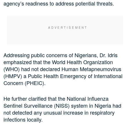
agency’s readiness to address potential threats.
Addressing public concerns of Nigerians, Dr. Idris
emphasized that the World Health Organization
(WHO) had not declared Human Metapneumovirus
(HMPV) a Public Health Emergency of International
Concern (PHEIC).
He further clarified that the National Influenza
Sentinel Surveillance (NISS) system in Nigeria had
not detected any unusual increase in respiratory
infections locally.