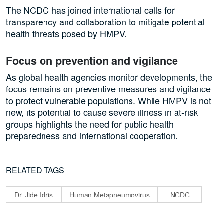
The NCDC has joined international calls for
transparency and collaboration to mitigate potential
health threats posed by HMPV.
Focus on prevention and vigilance
As global health agencies monitor developments, the
focus remains on preventive measures and vigilance
to protect vulnerable populations. While HMPV is not
new, its potential to cause severe illness in at-risk
groups highlights the need for public health
preparedness and international cooperation.
RELATED TAGS
Dr. Jide Idris
Human Metapneumovirus
NCDC