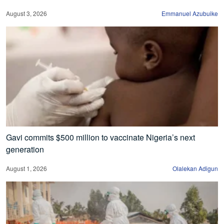
August 3, 2026
Emmanuel Azubuike
Gavi commits $500 million to vaccinate Nigeria’s next
generation
August 1, 2026
Olalekan Adigun