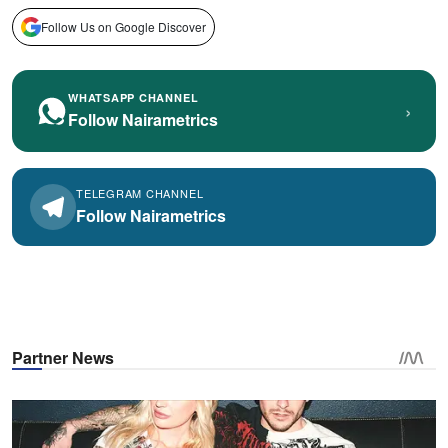
Follow Us on Google Discover
WHATSAPP CHANNEL
›
Follow Nairametrics
TELEGRAM CHANNEL
Follow Nairametrics