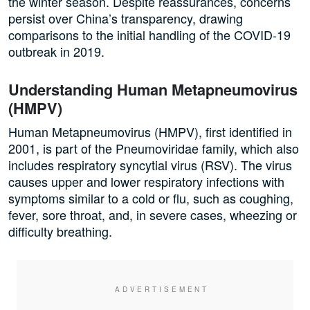
the winter season. Despite reassurances, concerns
persist over China’s transparency, drawing
comparisons to the initial handling of the COVID-19
outbreak in 2019.
Understanding Human Metapneumovirus
(HMPV)
Human Metapneumovirus (HMPV), first identified in
2001, is part of the Pneumoviridae family, which also
includes respiratory syncytial virus (RSV). The virus
causes upper and lower respiratory infections with
symptoms similar to a cold or flu, such as coughing,
fever, sore throat, and, in severe cases, wheezing or
difficulty breathing.