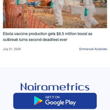
Ebola vaccine production gets $8.5 million boost as
outbreak turns second-deadliest ever
July 31, 2026
Emmanuel Azubuike