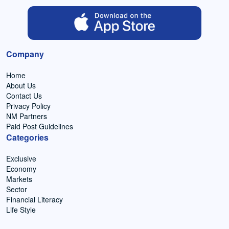
Company
Home
About Us
Contact Us
Privacy Policy
NM Partners
Paid Post Guidelines
Categories
Exclusive
Economy
Markets
Sector
Financial Literacy
Life Style