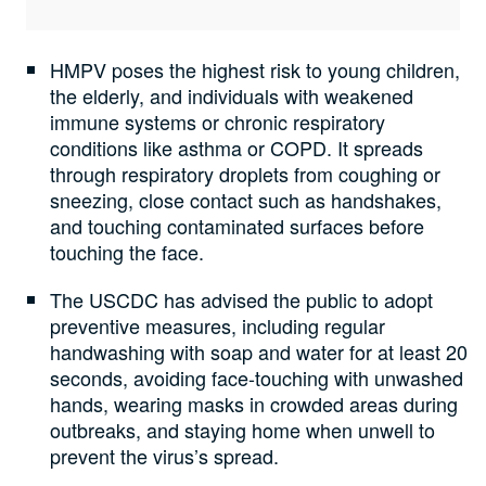
HMPV poses the highest risk to young children,
the elderly, and individuals with weakened
immune systems or chronic respiratory
conditions like asthma or COPD. It spreads
through respiratory droplets from coughing or
sneezing, close contact such as handshakes,
and touching contaminated surfaces before
touching the face.
The USCDC has advised the public to adopt
preventive measures, including regular
handwashing with soap and water for at least 20
seconds, avoiding face-touching with unwashed
hands, wearing masks in crowded areas during
outbreaks, and staying home when unwell to
prevent the virus’s spread.