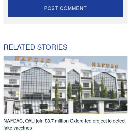
RELATED STORIES
NAFDAC, OAU join £3.7 million Oxford-led project to detect
fake vaccines