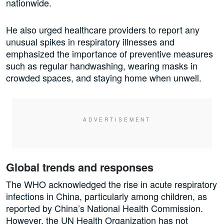
nationwide.
He also urged healthcare providers to report any
unusual spikes in respiratory illnesses and
emphasized the importance of preventive measures
such as regular handwashing, wearing masks in
crowded spaces, and staying home when unwell.
Global trends and responses
The WHO acknowledged the rise in acute respiratory
infections in China, particularly among children, as
reported by China’s National Health Commission.
However, the UN Health Organization has not