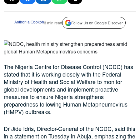
Anthonia Obokoh
3 min read
Follow Us on Google Discover
The Nigeria Centre for Disease Control (NCDC) has
stated that it is working closely with the Federal
Ministry of Health and Social Welfare to monitor
global developments and implement proactive
measures to ensure Nigeria strengthens
preparedness following Human Metapneumovirus
(HMPV) outbreaks.
Dr Jide Idris, Director-General of the NCDC, said this
in a statement on Tuesday in Abuja, emphasizing the