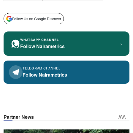
Follow Us on Google Discover
WHATSAPP CHANNEL
›
Follow Nairametrics
TELEGRAM CHANNEL
Follow Nairametrics