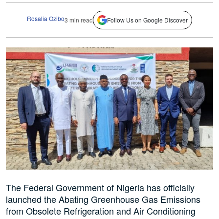
Rosalia Ozibo
3 min read
Follow Us on Google Discover
The Federal Government of Nigeria has officially
launched the Abating Greenhouse Gas Emissions
from Obsolete Refrigeration and Air Conditioning