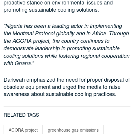
proactive stance on environmental issues and
promoting sustainable cooling solutions.
“Nigeria has been a leading actor in implementing
the Montreal Protocol globally and in Africa. Through
the AGORA project, the country continues to
demonstrate leadership in promoting sustainable
cooling solutions while fostering regional cooperation
with Ghana.”
Darkwah emphasized the need for proper disposal of
obsolete equipment and urged the media to raise
awareness about sustainable cooling practices.
RELATED TAGS
AGORA project
greenhouse gas emissions