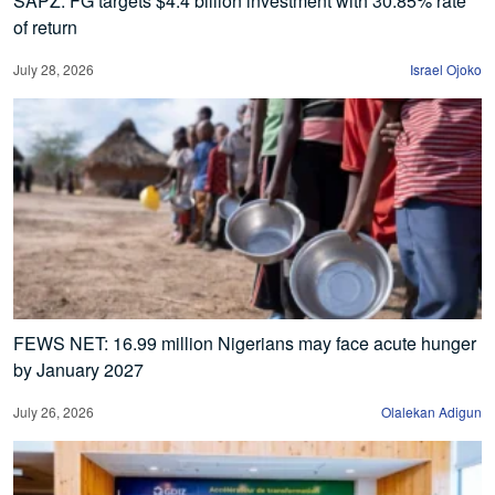
SAPZ: FG targets $4.4 billion investment with 30.85% rate
of return
July 28, 2026
Israel Ojoko
FEWS NET: 16.99 million Nigerians may face acute hunger
by January 2027
July 26, 2026
Olalekan Adigun