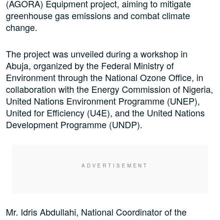
(AGORA) Equipment project, aiming to mitigate
greenhouse gas emissions and combat climate
change.
The project was unveiled during a workshop in
Abuja, organized by the Federal Ministry of
Environment through the National Ozone Office, in
collaboration with the Energy Commission of Nigeria,
United Nations Environment Programme (UNEP),
United for Efficiency (U4E), and the United Nations
Development Programme (UNDP).
Mr. Idris Abdullahi, National Coordinator of the