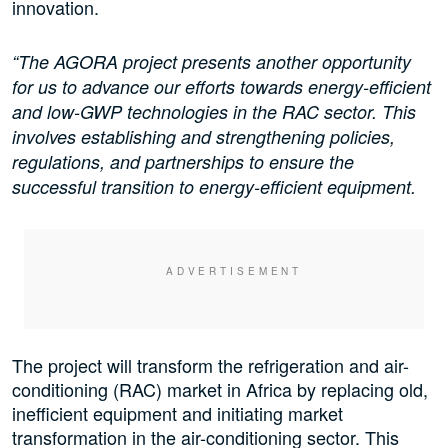
innovation.
“The AGORA project presents another opportunity
for us to advance our efforts towards energy-efficient
and low-GWP technologies in the RAC sector. This
involves establishing and strengthening policies,
regulations, and partnerships to ensure the
successful transition to energy-efficient equipment.
The project will transform the refrigeration and air-
conditioning (RAC) market in Africa by replacing old,
inefficient equipment and initiating market
transformation in the air-conditioning sector. This