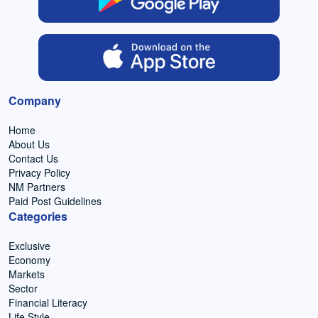
Company
Home
About Us
Contact Us
Privacy Policy
NM Partners
Paid Post Guidelines
Categories
Exclusive
Economy
Markets
Sector
Financial Literacy
Life Style