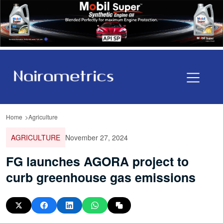
Home
Agriculture
AGRICULTURE
November 27, 2024
FG launches AGORA project to
curb greenhouse gas emissions