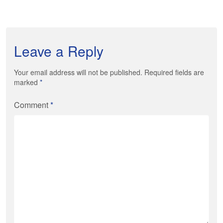
Leave a Reply
Your email address will not be published. Required fields are
marked
*
Comment
*