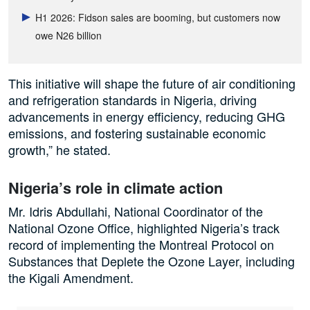
H1 2026: Fidson sales are booming, but customers now
owe N26 billion
This initiative will shape the future of air conditioning
and refrigeration standards in Nigeria, driving
advancements in energy efficiency, reducing GHG
emissions, and fostering sustainable economic
growth,” he stated.
Nigeria’s role in climate action
Mr. Idris Abdullahi, National Coordinator of the
National Ozone Office, highlighted Nigeria’s track
record of implementing the Montreal Protocol on
Substances that Deplete the Ozone Layer, including
the Kigali Amendment.