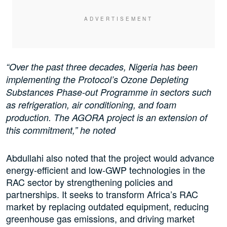
“Over the past three decades, Nigeria has been
implementing the Protocol’s Ozone Depleting
Substances Phase-out Programme in sectors such
as refrigeration, air conditioning, and foam
production. The AGORA project is an extension of
this commitment,” he noted
Abdullahi also noted that the project would advance
energy-efficient and low-GWP technologies in the
RAC sector by strengthening policies and
partnerships. It seeks to transform Africa’s RAC
market by replacing outdated equipment, reducing
greenhouse gas emissions, and driving market