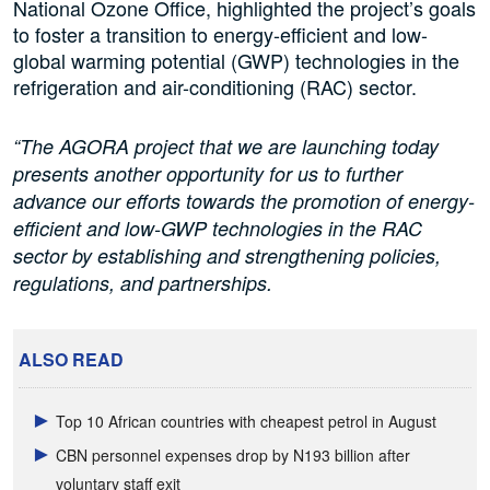
National Ozone Office, highlighted the project’s goals
to foster a transition to energy-efficient and low-
global warming potential (GWP) technologies in the
refrigeration and air-conditioning (RAC) sector.
“The AGORA project that we are launching today
presents another opportunity for us to further
advance our efforts towards the promotion of energy-
efficient and low-GWP technologies in the RAC
sector by establishing and strengthening policies,
regulations, and partnerships.
ALSO READ
Top 10 African countries with cheapest petrol in August
CBN personnel expenses drop by N193 billion after
voluntary staff exit