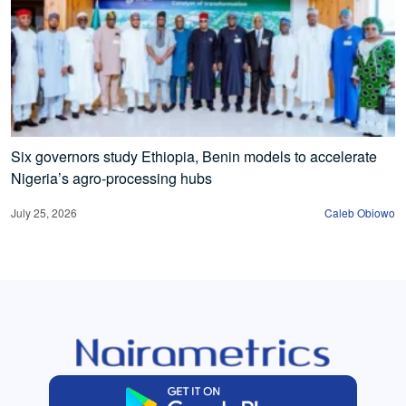
Six governors study Ethiopia, Benin models to accelerate
Nigeria’s agro-processing hubs
July 25, 2026
Caleb Obiowo