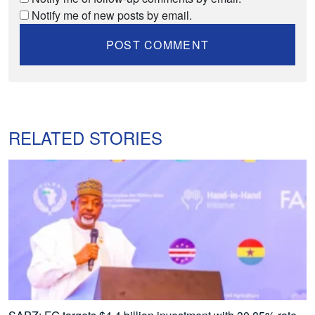
Notify me of new posts by email.
RELATED STORIES