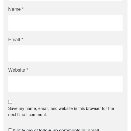
Name
*
Email
*
Website
*
Save my name, email, and website in this browser for the
next time I comment.
Notify me of follow-up comments by email.