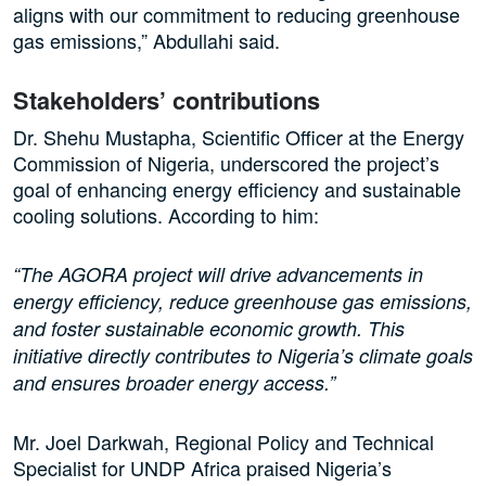
aligns with our commitment to reducing greenhouse
gas emissions,” Abdullahi said.
Stakeholders’ contributions
Dr. Shehu Mustapha, Scientific Officer at the Energy
Commission of Nigeria, underscored the project’s
goal of enhancing energy efficiency and sustainable
cooling solutions. According to him:
“The AGORA project will drive advancements in
energy efficiency, reduce greenhouse gas emissions,
and foster sustainable economic growth. This
initiative directly contributes to Nigeria’s climate goals
and ensures broader energy access.”
Mr. Joel Darkwah, Regional Policy and Technical
Specialist for UNDP Africa praised Nigeria’s