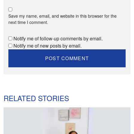
Save my name, email, and website in this browser for the
next time I comment.
Notify me of follow-up comments by email.
Notify me of new posts by email.
RELATED STORIES