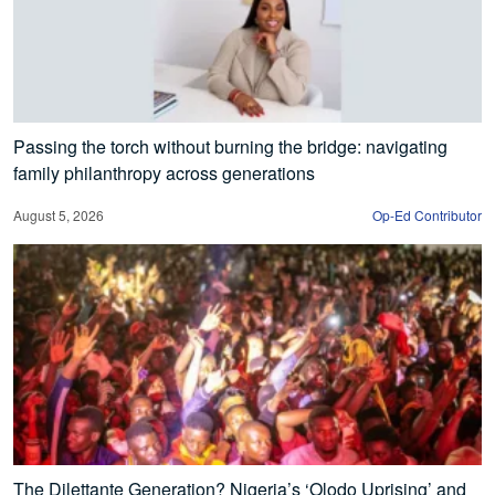
Passing the torch without burning the bridge: navigating
family philanthropy across generations
August 5, 2026
Op-Ed Contributor
The Dilettante Generation? Nigeria’s ‘Olodo Uprising’ and