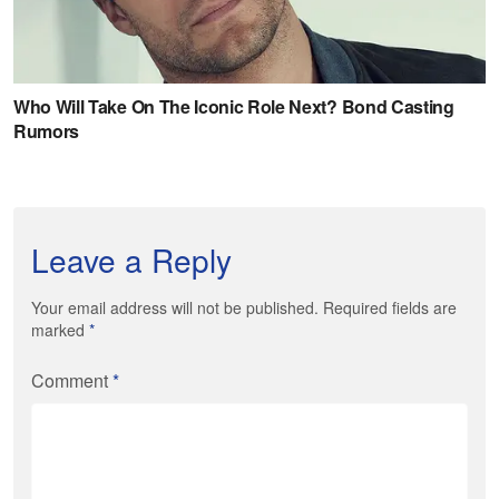
Leave a Reply
Your email address will not be published. Required fields are
marked
*
Comment
*