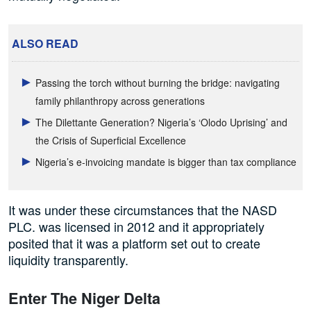
ALSO READ
Passing the torch without burning the bridge: navigating
family philanthropy across generations
The Dilettante Generation? Nigeria’s ‘Olodo Uprising’ and
the Crisis of Superficial Excellence
Nigeria’s e-invoicing mandate is bigger than tax compliance
It was under these circumstances that the NASD
PLC. was licensed in 2012 and it appropriately
posited that it was a platform set out to create
liquidity transparently.
Enter The Niger Delta