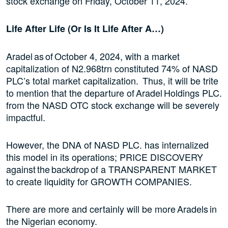
stock exchange on Friday, October 11, 2024.
Life After Life (Or Is It Life After A…)
Aradel as of October 4, 2024, with a market
capitalization of N2.968trn constituted 74% of NASD
PLC’s total market capitalization. Thus, it will be trite
to mention that the departure of Aradel Holdings PLC.
from the NASD OTC stock exchange will be severely
impactful.
However, the DNA of NASD PLC. has internalized
this model in its operations; PRICE DISCOVERY
against the backdrop of a TRANSPARENT MARKET
to create liquidity for GROWTH COMPANIES.
There are more and certainly will be more Aradels in
the Nigerian economy.