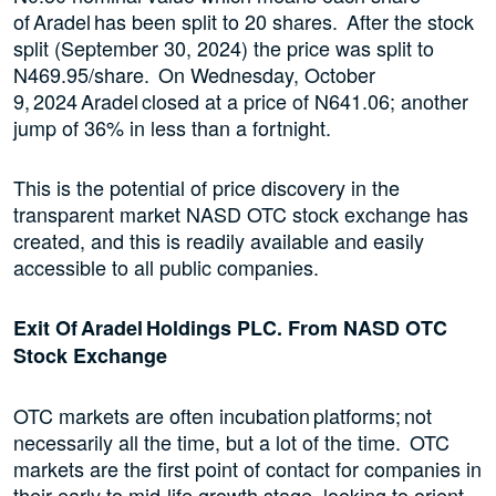
of Aradel has been split to 20 shares. After the stock
split (September 30, 2024) the price was split to
N469.95/share. On Wednesday, October
9, 2024 Aradel closed at a price of N641.06; another
jump of 36% in less than a fortnight.
This is the potential of price discovery in the
transparent market NASD OTC stock exchange has
created, and this is readily available and easily
accessible to all public companies.
Exit Of Aradel Holdings PLC. From NASD OTC
Stock Exchange
OTC markets are often incubation platforms; not
necessarily all the time, but a lot of the time. OTC
markets are the first point of contact for companies in
their early to mid-life growth stage, looking to orient