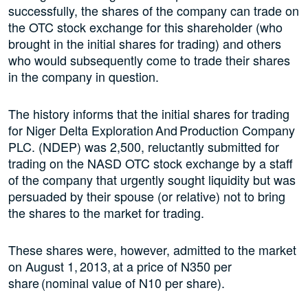
successfully, the shares of the company can trade on
the OTC stock exchange for this shareholder (who
brought in the initial shares for trading) and others
who would subsequently come to trade their shares
in the company in question.
The history informs that the initial shares for trading
for Niger Delta Exploration And Production Company
PLC. (NDEP) was 2,500, reluctantly submitted for
trading on the NASD OTC stock exchange by a staff
of the company that urgently sought liquidity but was
persuaded by their spouse (or relative) not to bring
the shares to the market for trading.
These shares were, however, admitted to the market
on August 1, 2013, at a price of N350 per
share (nominal value of N10 per share).