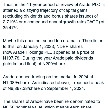
Thus, in the 11-year period of review of Aradel PLC. it
attained a dizzying trajectory of capital gains
(excluding dividends and bonus shares issued) of
2,719% or a compound annual growth rate (CAGR) of
35.47%.
Maybe this does not sound too dramatic. Then listen
to this; on January 1, 2023, NDEP shares
(now Aradel Holdings PLC.) opened at a price of
N197.78. During the year Aradelpaid dividends
(interim and final) of N200/share.
Aradel opened trading on the market in 2024 at
N1,089/share. As indicated above, it reached a peak
of N9,867.38/share on September 4, 2024.
The shares of Aradel have been re-denominated to
N0.50 nominal value which means each share