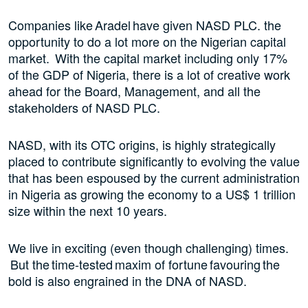
Companies like Aradel have given NASD PLC. the
opportunity to do a lot more on the Nigerian capital
market. With the capital market including only 17%
of the GDP of Nigeria, there is a lot of creative work
ahead for the Board, Management, and all the
stakeholders of NASD PLC.
NASD, with its OTC origins, is highly strategically
placed to contribute significantly to evolving the value
that has been espoused by the current administration
in Nigeria as growing the economy to a US$ 1 trillion
size within the next 10 years.
We live in exciting (even though challenging) times.
But the time-tested maxim of fortune favouring the
bold is also engrained in the DNA of NASD.