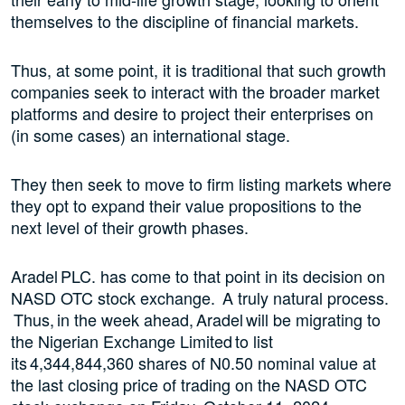
themselves to the discipline of financial markets.
Thus, at some point, it is traditional that such growth
companies seek to interact with the broader market
platforms and desire to project their enterprises on
(in some cases) an international stage.
They then seek to move to firm listing markets where
they opt to expand their value propositions to the
next level of their growth phases.
Aradel PLC. has come to that point in its decision on
NASD OTC stock exchange. A truly natural process.
Thus, in the week ahead, Aradel will be migrating to
the Nigerian Exchange Limited to list
its 4,344,844,360 shares of N0.50 nominal value at
the last closing price of trading on the NASD OTC