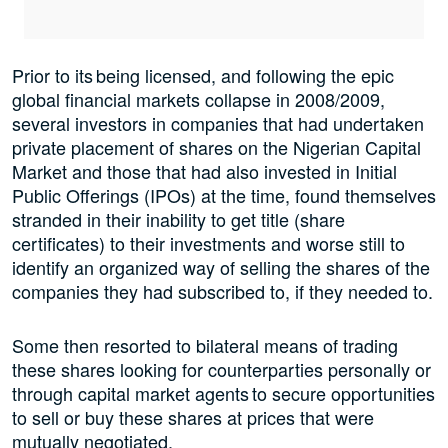
Prior to its being licensed, and following the epic
global financial markets collapse in 2008/2009,
several investors in companies that had undertaken
private placement of shares on the Nigerian Capital
Market and those that had also invested in Initial
Public Offerings (IPOs) at the time, found themselves
stranded in their inability to get title (share
certificates) to their investments and worse still to
identify an organized way of selling the shares of the
companies they had subscribed to, if they needed to.
Some then resorted to bilateral means of trading
these shares looking for counterparties personally or
through capital market agents to secure opportunities
to sell or buy these shares at prices that were
mutually negotiated.