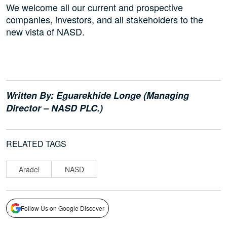
We welcome all our current and prospective
companies, investors, and all stakeholders to the
new vista of NASD.
Written By: Eguarekhide Longe (Managing
Director – NASD PLC.)
RELATED TAGS
Aradel
NASD
Follow Us on Google Discover