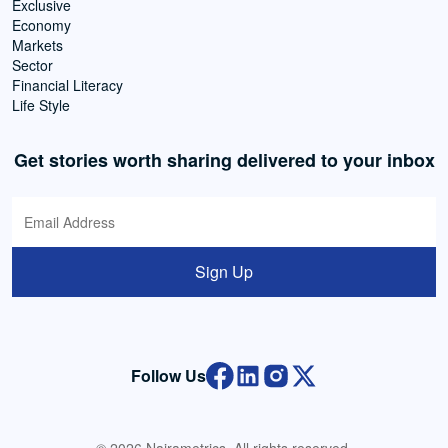
Exclusive
Economy
Markets
Sector
Financial Literacy
Life Style
Get stories worth sharing delivered to your inbox
Sign Up
Follow Us