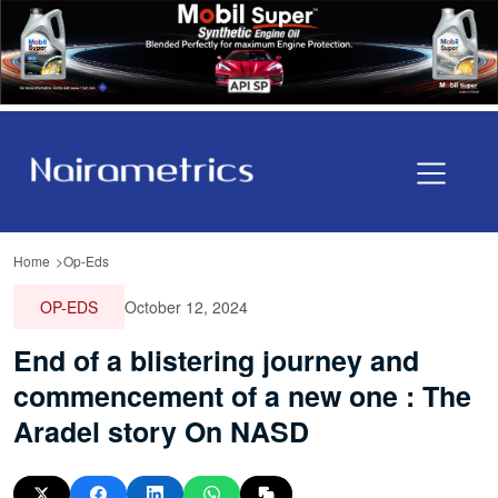
Home
Op-Eds
OP-EDS
October 12, 2024
End of a blistering journey and
commencement of a new one : The
Aradel story On NASD