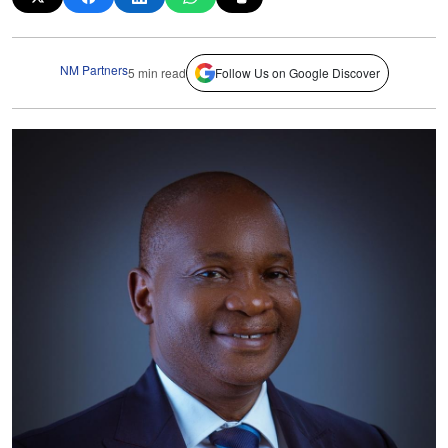
NM Partners
5 min read
Follow Us on Google Discover