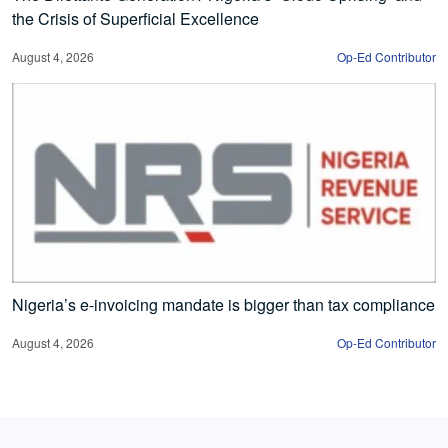
the Crisis of Superficial Excellence
August 4, 2026
Op-Ed Contributor
Nigeria’s e-invoicing mandate is bigger than tax compliance
August 4, 2026
Op-Ed Contributor