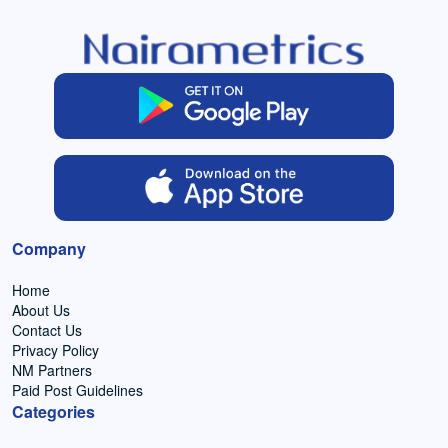
Company
Home
About Us
Contact Us
Privacy Policy
NM Partners
Paid Post Guidelines
Categories