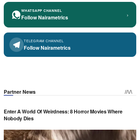
WHATSAPP CHANNEL
›
Follow Nairametrics
TELEGRAM CHANNEL
Follow Nairametrics