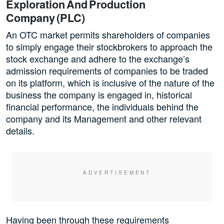
Exploration And Production
Company (PLC)
An OTC market permits shareholders of companies
to simply engage their stockbrokers to approach the
stock exchange and adhere to the exchange’s
admission requirements of companies to be traded
on its platform, which is inclusive of the nature of the
business the company is engaged in, historical
financial performance, the individuals behind the
company and its Management and other relevant
details.
Having been through these requirements