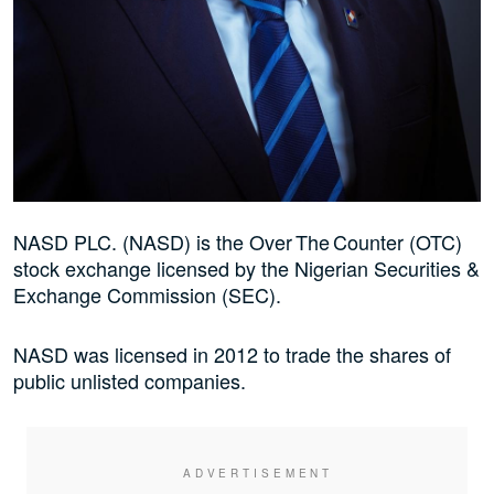
NASD PLC. (NASD) is the Over The Counter (OTC)
stock exchange licensed by the Nigerian Securities &
Exchange Commission (SEC).
NASD was licensed in 2012 to trade the shares of
public unlisted companies.