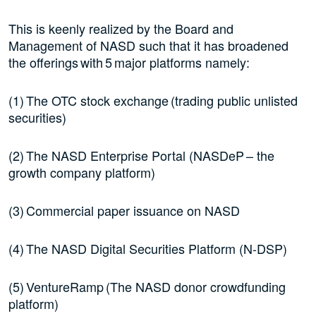
This is keenly realized by the Board and
Management of NASD such that it has broadened
the offerings with 5 major platforms namely:
(1) The OTC stock exchange (trading public unlisted
securities)
(2) The NASD Enterprise Portal (NASDeP – the
growth company platform)
(3) Commercial paper issuance on NASD
(4) The NASD Digital Securities Platform (N-DSP)
(5) VentureRamp (The NASD donor crowdfunding
platform)