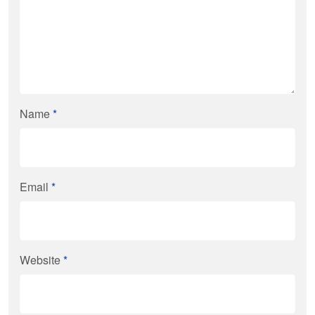
Name
*
Email
*
Website
*