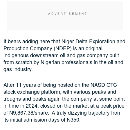
It bears adding here that Niger Delta Exploration and
Production Company (NDEP) is an original
indigenous downstream oil and gas company built
from scratch by Nigerian professionals in the oil and
gas industry.
After 11 years of being hosted on the NASD OTC
stock exchange platform, with various peaks and
troughs and peaks again the company at some point
in time in 2024, closed on the market at a peak price
of N9,867.38/share. A truly dizzying trajectory from
its initial admission days of N350.