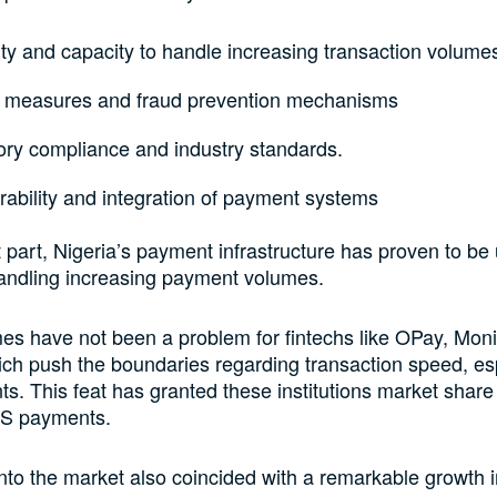
ity and capacity to handle increasing transaction volume
y measures and fraud prevention mechanisms
ory compliance and industry standards.
rability and integration of payment systems
 part, Nigeria’s payment infrastructure has proven to be 
andling increasing payment volumes.
s have not been a problem for fintechs like OPay, Mon
h push the boundaries regarding transaction speed, esp
. This feat has granted these institutions market share
S payments.
 into the market also coincided with a remarkable growth 