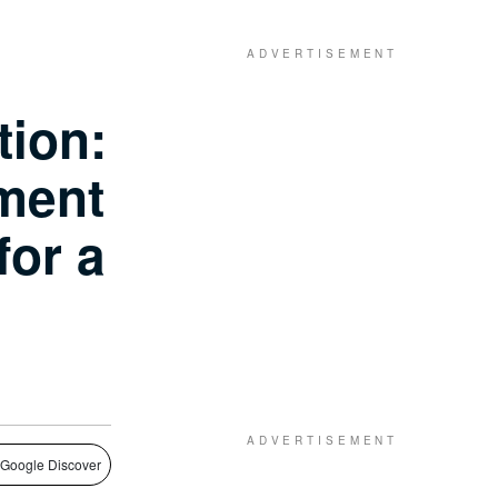
tion:
ment
for a
 Google Discover