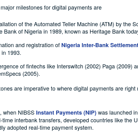
major milestones for digital payments are
allation of the Automated Teller Machine (ATM) by the S
e Bank of Nigeria in 1989, known as Heritage Bank toda
ation and registration of
Nigeria Inter-Bank Settleme
 in 1993.
rgence of fintechs like Interswitch (2002) Paga (2009) 
emSpecs (2005).
ones are imperative to where digital payments are right
e, when NIBSS
was launched in
Instant Payments (NIP)
al-time interbank transfers, developed countries like the 
dly adopted real-time payment system.