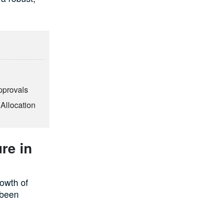
pprovals
 Allocation
re in
rowth of
s been