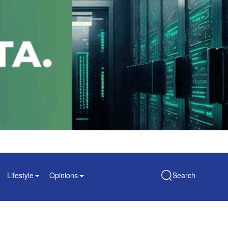
Lifestyle
Opinions
Search