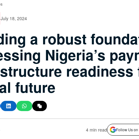
es
July 18, 2024
ding a robust founda
ssing Nigeria’s pay
astructure readiness 
al future
s
4 min read
Follow Us on