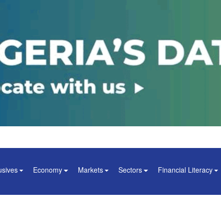
usives
Economy
Markets
Sectors
Financial Literacy