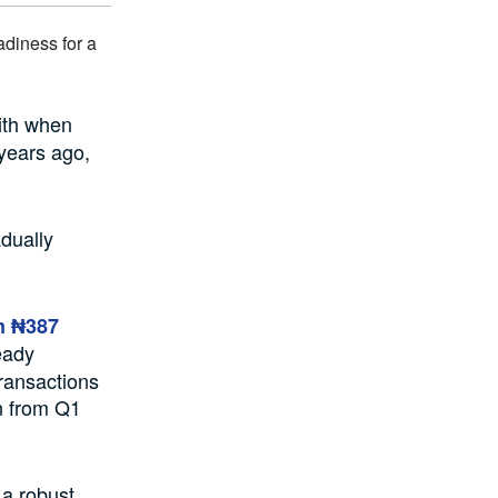
ith when
years ago,
adually
m ₦387
eady
transactions
on from Q1
 a robust,