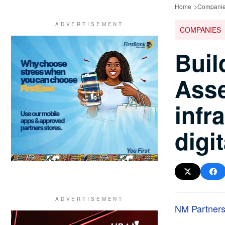
Home
Compani
COMPANIES
Buil
Asse
infr
digit
NM Partner