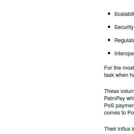
Scalabil
Securit
Regulat
Interope
For the most
task when h
These volume
PalmPay whic
PoS payments
comes to Po
Their influx