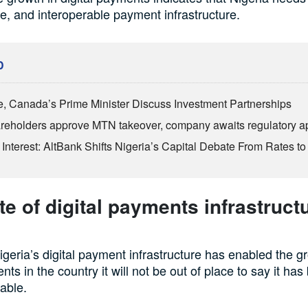
le, and interoperable payment infrastructure.
D
, Canada’s Prime Minister Discuss Investment Partnerships
reholders approve MTN takeover, company awaits regulatory a
Interest: AltBank Shifts Nigeria’s Capital Debate From Rates to
te of digital payments infrastructu
igeria’s digital payment infrastructure has enabled the g
nts in the country it will not be out of place to say it ha
iable.