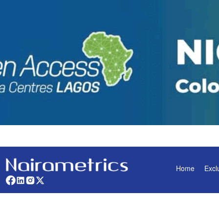
Home
Excl