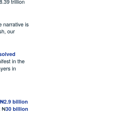
39 trillion
narrative is
sh, our
solved
fest in the
ayers in
₦2.9 billion
t ₦
30 billion