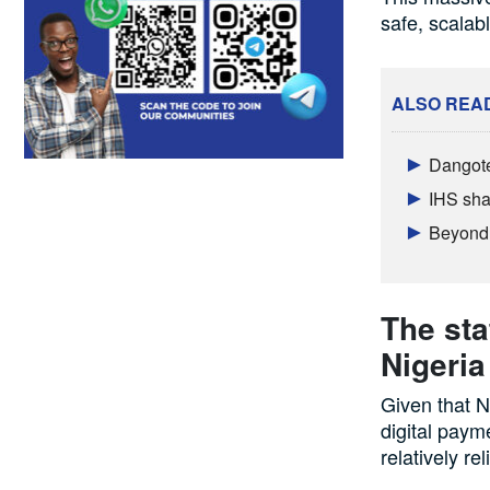
safe, scalab
ALSO REA
Dangote
IHS sha
Beyond 
The sta
Nigeria
Given that N
digital payme
relatively rel