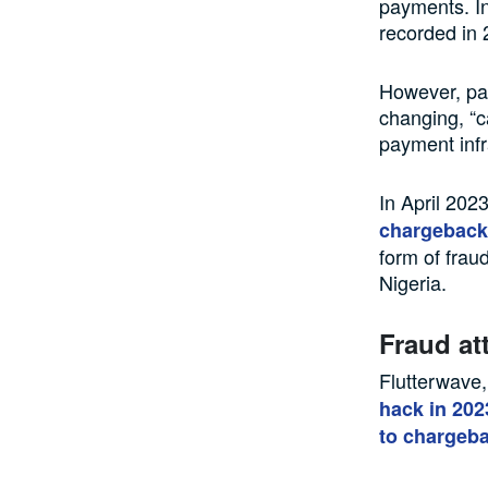
payments. In
recorded in 
However, pay
changing, “c
payment infr
In April 202
chargeback
form of frau
Nigeria.
Fraud at
Flutterwave,
hack in 202
to chargeba