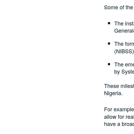
Some of the 
The inst
General
The form
(NIBSS)
The eme
by Syst
These milest
Nigeria.
For exampl
allow for re
have a broa