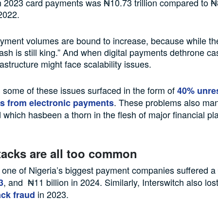
 2023 card payments was ₦10.73 trillion compared to ₦8.
2022.
ment volumes are bound to increase, because while the 
ash is still king.” And when digital payments dethrone ca
astructure might face scalability issues.
3 some of these issues surfaced in the form of
40% unre
. These problems also mani
s from electronic payments
d which hasbeen a thorn in the flesh of major financial pl
tacks are all too common
 one of Nigeria’s biggest payment companies suffered a
, and ₦11 billion in 2024. Similarly, Interswitch also los
3
in 2023.
ck fraud