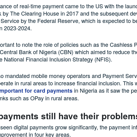
nce of real-time payment came to the US with the launc
 by The Clearing House in 2017 and the subsequent de
ervice by the Federal Reserve, which is expected to be
in 2023-2024.
portant to note the role of policies such as the Cashless P
Central Bank of Nigeria (CBN) which aimed to reduce th
e National Financial Inclusion Strategy (NFIS).
o mandated mobile money operators and Payment Serv
erate in rural areas to increase financial inclusion. This
in Nigeria as it saw the pe
important for card payments
ks such as OPay in rural areas.
 payments still have their problem
seen digital payments grow significantly, the payment inf
improvement in four key areas.