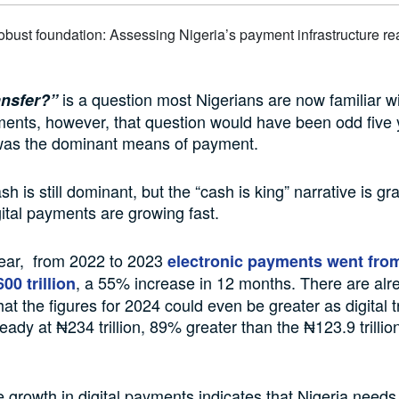
is a question most Nigerians are now familiar w
ansfer?”
ents, however, that question would have been odd five 
as the dominant means of payment.
ash is still dominant, but the “cash is king” narrative is gr
gital payments are growing fast.
year, from 2022 to 2023
electronic payments went fro
, a 55% increase in 12 months. There are alr
600 trillion
hat the figures for 2024 could even be greater as digital 
ready at ₦234 trillion, 89% greater than the ₦123.9 trilli
 growth in digital payments indicates that Nigeria needs