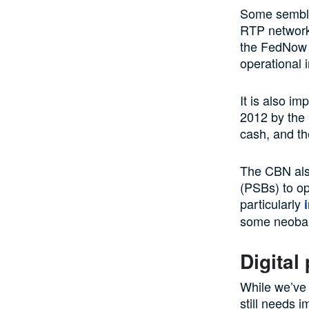
Some sembla
RTP network
the FedNow S
operational 
It is also im
2012 by the 
cash, and th
The CBN als
(PSBs) to op
particularly
some neoban
Digital
While we’ve 
still needs 