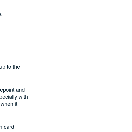
s.
up to the
iepoint and
ecially with
 when it
in card