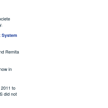
ociete
y.
nt System
and Remita
 now in
 2011 to
US did not