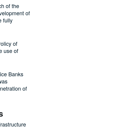
h of the
velopment of
 fully
olicy of
e use of
ice Banks
 was
netration of
s
rastructure