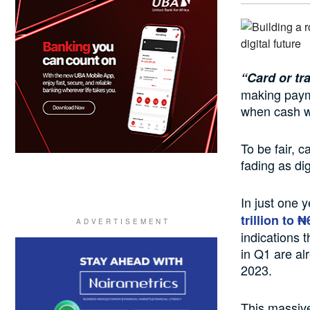
“Card or tr
making paym
when cash w
To be fair, c
fading as di
In just one 
trillion to ₦
indications t
in Q1 are al
2023.
This massive