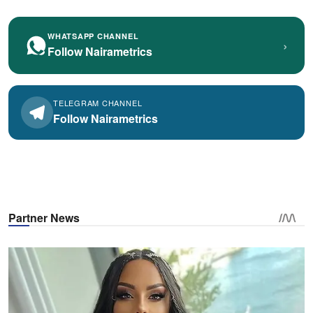
WHATSAPP CHANNEL
›
Follow Nairametrics
TELEGRAM CHANNEL
Follow Nairametrics