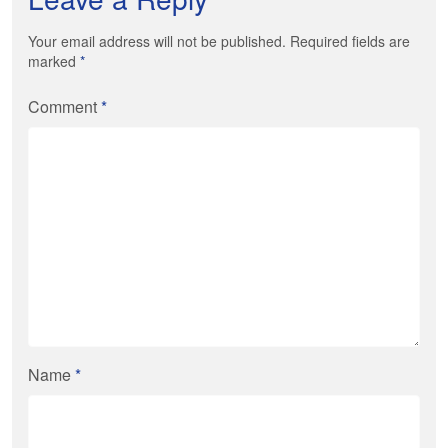
Your email address will not be published. Required fields are
marked
*
Comment
*
Name
*