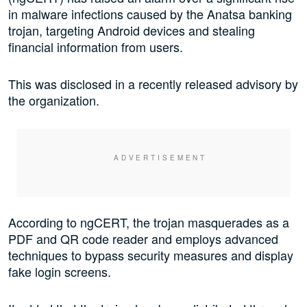
in malware infections caused by the Anatsa banking
trojan, targeting Android devices and stealing
financial information from users.
This was disclosed in a recently released advisory by
the organization.
According to ngCERT, the trojan masquerades as a
PDF and QR code reader and employs advanced
techniques to bypass security measures and display
fake login screens.