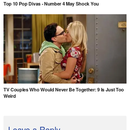
Leave a Reply