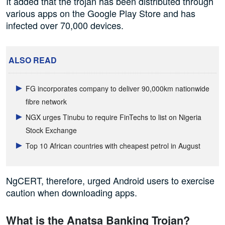
It added that the trojan has been distributed through
various apps on the Google Play Store and has
infected over 70,000 devices.
ALSO READ
FG incorporates company to deliver 90,000km nationwide
fibre network
NGX urges Tinubu to require FinTechs to list on Nigeria
Stock Exchange
Top 10 African countries with cheapest petrol in August
NgCERT, therefore, urged Android users to exercise
caution when downloading apps.
What is the Anatsa Banking Trojan?