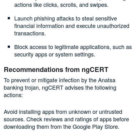
actions like clicks, scrolls, and swipes.
Launch phishing attacks to steal sensitive
financial information and execute unauthorized
transactions.
Block access to legitimate applications, such as
security apps or system settings.
Recommendations from ngCERT
To prevent or mitigate infection by the Anatsa
banking trojan, ngCERT advises the following
actions:
Avoid installing apps from unknown or untrusted
sources. Check reviews and ratings of apps before
downloading them from the Google Play Store.