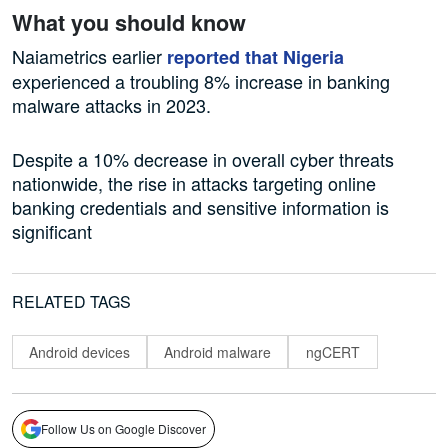
What you should know
Naiametrics earlier
reported that Nigeria
experienced a troubling 8% increase in banking
malware attacks in 2023.
Despite a 10% decrease in overall cyber threats
nationwide, the rise in attacks targeting online
banking credentials and sensitive information is
significant
RELATED TAGS
Android devices
Android malware
ngCERT
Follow Us on Google Discover