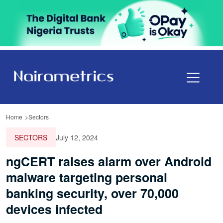
Home
Sectors
SECTORS
July 12, 2024
ngCERT raises alarm over Android
malware targeting personal
banking security, over 70,000
devices infected