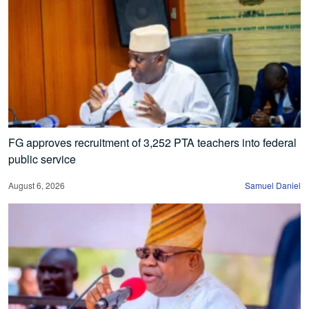
FG approves recruitment of 3,252 PTA teachers into federal
public service
August 6, 2026
Samuel Daniel