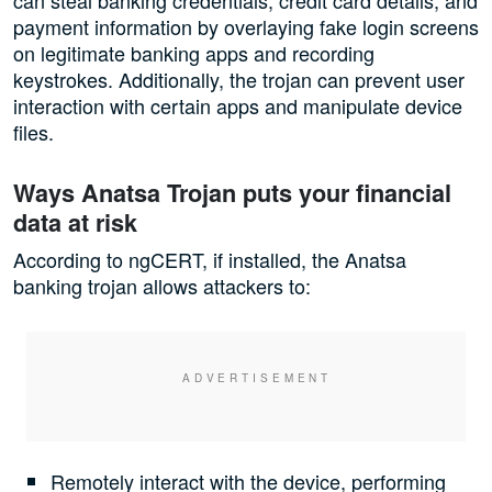
payment information by overlaying fake login screens
on legitimate banking apps and recording
keystrokes. Additionally, the trojan can prevent user
interaction with certain apps and manipulate device
files.
Ways Anatsa Trojan puts your financial
data at risk
According to ngCERT, if installed, the Anatsa
banking trojan allows attackers to:
Remotely interact with the device, performing