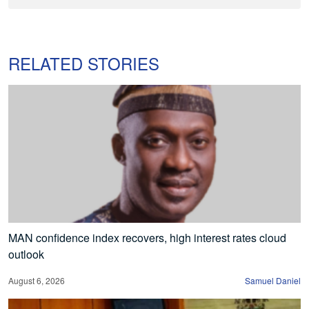
RELATED STORIES
MAN confidence index recovers, high interest rates cloud
outlook
August 6, 2026
Samuel Daniel