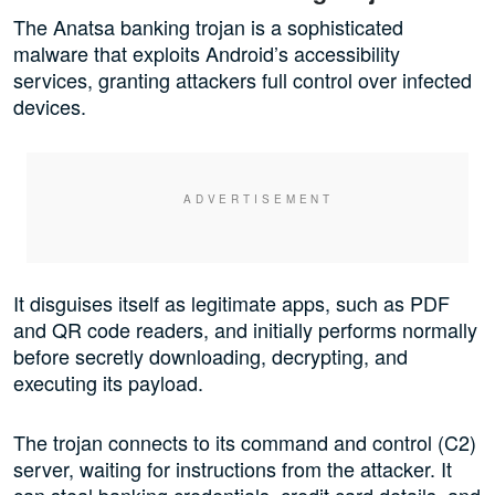
The Anatsa banking trojan is a sophisticated
malware that exploits Android’s accessibility
services, granting attackers full control over infected
devices.
It disguises itself as legitimate apps, such as PDF
and QR code readers, and initially performs normally
before secretly downloading, decrypting, and
executing its payload.
The trojan connects to its command and control (C2)
server, waiting for instructions from the attacker. It
can steal banking credentials, credit card details, and