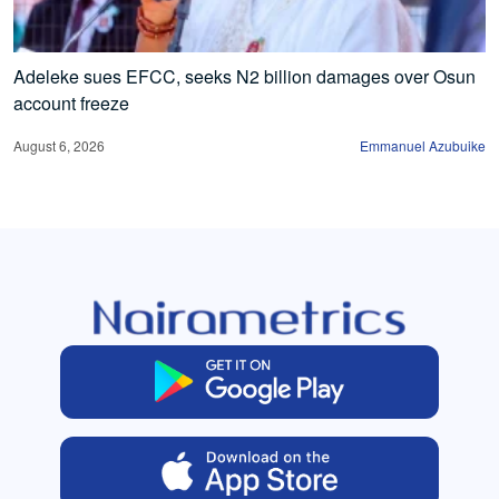
Adeleke sues EFCC, seeks N2 billion damages over Osun
account freeze
August 6, 2026
Emmanuel Azubuike