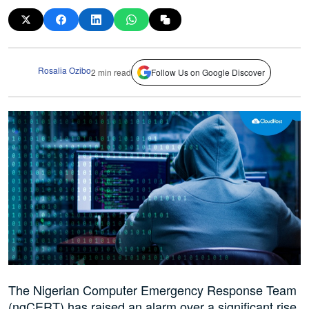
Rosalia Ozibo
2 min read
Follow Us on Google Discover
The Nigerian Computer Emergency Response Team
(ngCERT) has raised an alarm over a significant rise