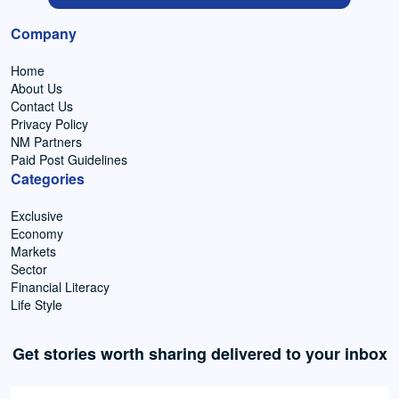
Company
Home
About Us
Contact Us
Privacy Policy
NM Partners
Paid Post Guidelines
Categories
Exclusive
Economy
Markets
Sector
Financial Literacy
Life Style
Get stories worth sharing delivered to your inbox