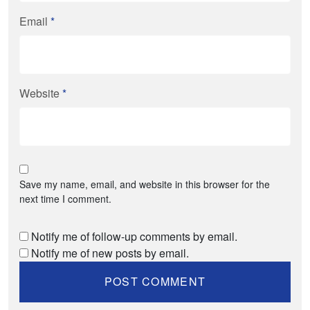
Email
*
Website
*
Save my name, email, and website in this browser for the
next time I comment.
Notify me of follow-up comments by email.
Notify me of new posts by email.