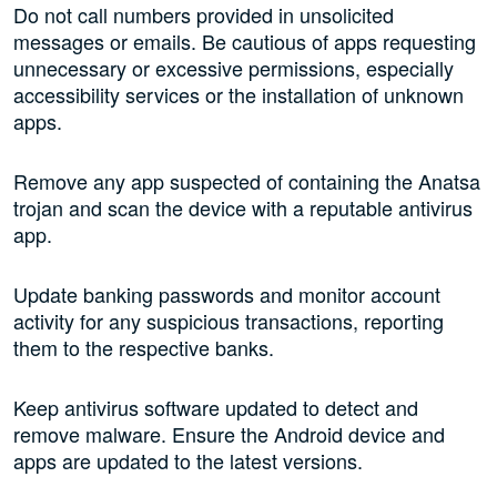
Do not call numbers provided in unsolicited
messages or emails. Be cautious of apps requesting
unnecessary or excessive permissions, especially
accessibility services or the installation of unknown
apps.
Remove any app suspected of containing the Anatsa
trojan and scan the device with a reputable antivirus
app.
Update banking passwords and monitor account
activity for any suspicious transactions, reporting
them to the respective banks.
Keep antivirus software updated to detect and
remove malware. Ensure the Android device and
apps are updated to the latest versions.