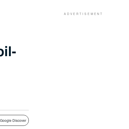
il-
 Google Discover