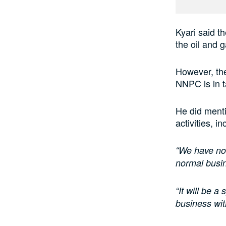
Kyari said th
the oil and g
However, the
NNPC is in ta
He did menti
activities, 
“We have no 
normal busi
“It will be a
business wit