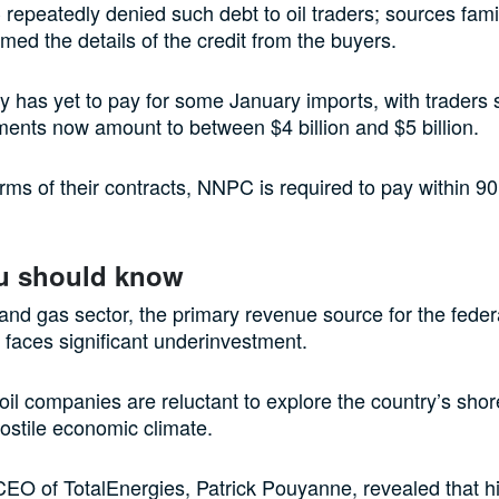
epeatedly denied such debt to oil traders; sources famil
rmed the details of the credit from the buyers.
has yet to pay for some January imports, with traders s
ments now amount to between $4 billion and $5 billion.
rms of their contracts, NNPC is required to pay within 90
u should know
l and gas sector, the primary revenue source for the feder
faces significant underinvestment.
il companies are reluctant to explore the country’s shore
hostile economic climate.
CEO of TotalEnergies, Patrick Pouyanne, revealed that 