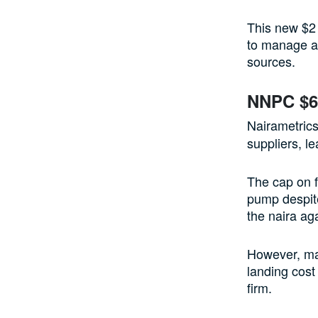
This new $2 
to manage an
sources.
NNPC $6 
Nairametrics
suppliers, l
The cap on fu
pump despite
the naira aga
However, mai
landing cost 
firm.