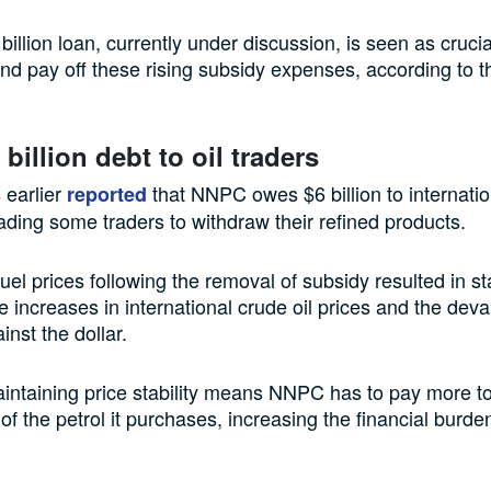
billion loan, currently under discussion, is seen as cruc
d pay off these rising subsidy expenses, according to 
billion debt to oil traders
 earlier
that NNPC owes $6 billion to internation
reported
eading some traders to withdraw their refined products.
el prices following the removal of subsidy resulted in sta
 increases in international crude oil prices and the deva
inst the dollar.
ntaining price stability means NNPC has to pay more to
of the petrol it purchases, increasing the financial burden