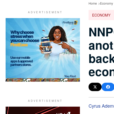
Home
Economy
ECONOMY
NNPC
anot
back
eco
Cyrus Adem