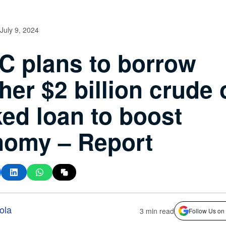
July 9, 2024
 plans to borrow
her $2 billion crude o
ed loan to boost
nomy – Report
ola
3 min read
Follow Us on