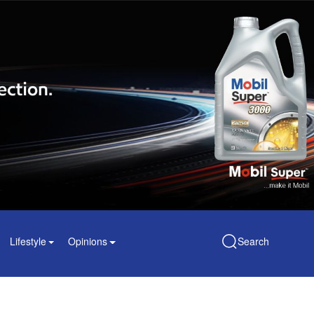
Lifestyle
Opinions
Search