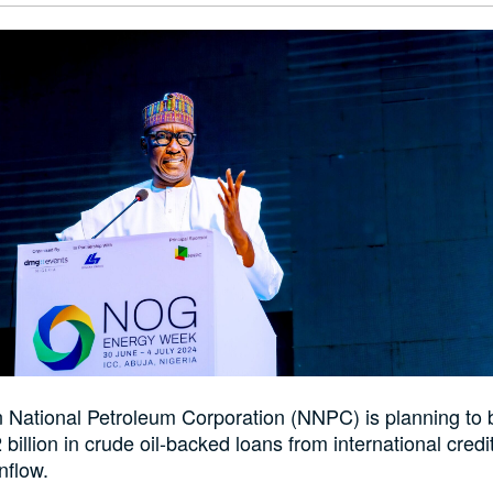
 National Petroleum Corporation (NNPC) is planning to
 billion in crude oil-backed loans from international credi
inflow.