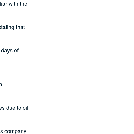
iar with the
tating that
 days of
al
s due to oil
his company