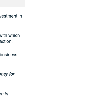
investment in
with which
action.
 business
oney for
en in