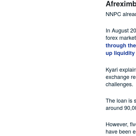
Afreximba
NNPC already
In August 20
forex market
through the
up liquidity
Kyari explai
exchange res
challenges.
The loan is 
around 90,00
However, fiv
have been ex