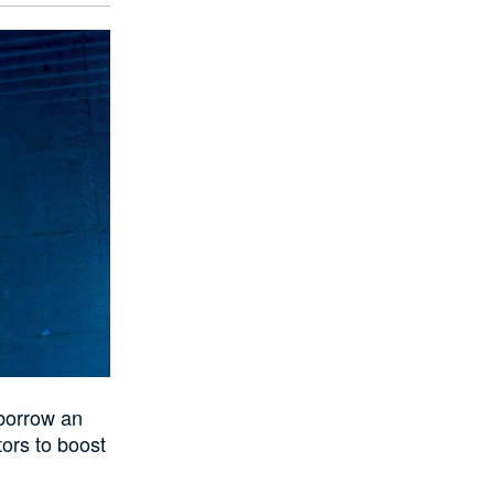
 borrow an
tors to boost