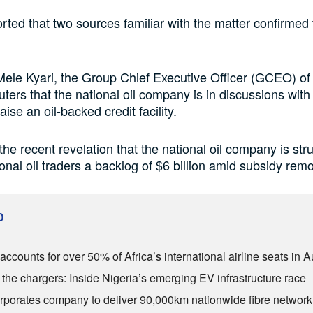
rted that two sources familiar with the matter confirmed 
 Mele Kyari, the Group Chief Executive Officer (GCEO) o
ters that the national oil company is in discussions with 
raise an oil-backed credit facility.
the recent revelation that the national oil company is str
ional oil traders a backlog of $6 billion amid subsidy remo
D
ccounts for over 50% of Africa’s international airline seats in 
the chargers: Inside Nigeria’s emerging EV infrastructure race
rporates company to deliver 90,000km nationwide fibre network