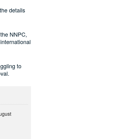
the details
f the NNPC,
international
uggling to
val.
August