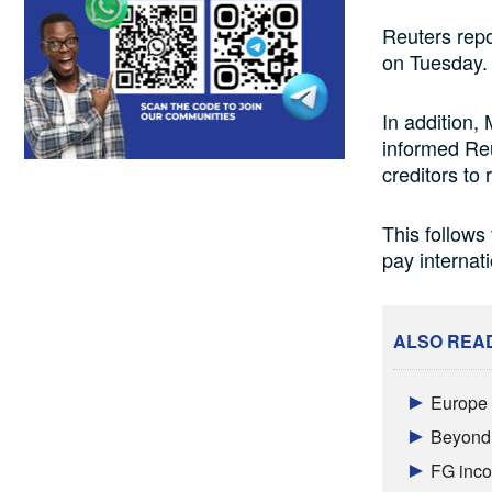
Reuters repo
on Tuesday.
In addition,
informed Reu
creditors to 
This follows 
pay internat
ALSO REA
Europe a
Beyond 
FG inco