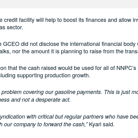
e credit facility will help to boost its finances and allow 
as sector.
 GCEO did not disclose the international financial body 
lks, nor the amount it is planning to raise from the trans
on that the cash raised would be used for all of NNPC’s
including supporting production growth.
problem covering our gasoline payments. This is just m
ness and not a desperate act.
 syndication with critical but regular partners who have be
Kyari said.
h our company to forward the cash,”