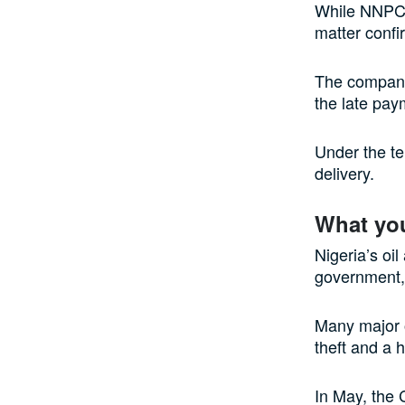
While NNPC r
matter confi
The company 
the late pay
Under the te
delivery.
What yo
Nigeria’s oi
government, 
Many major o
theft and a 
In May, the 