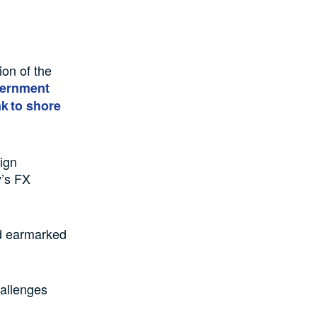
.
ion of the
vernment
k to shore
eign
y’s FX
ad earmarked
hallenges