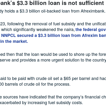
nk’s $3.3 billion loan is not sufficient
 holds a $3.3 billion oil-backed loan from Afreximbank
23, following the removal of fuel subsidy and the unificat
 which significantly weakened the naira,
the federal go
 NNPCL secured a $3.3 billion loan from Afrexim ban
 in the market.
ned then that the loan would be used to shore up the for
erve and provides a more urgent solution to the countr
said to be paid with crude oil set a $65 per barrel and h
0 barrels of crude oil for the process.
e sources have indicated that the company’s financial c
acerbated by increasing fuel subsidy costs.