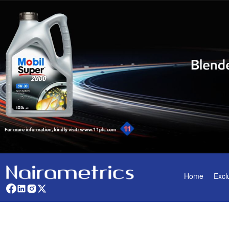
Home
Excl