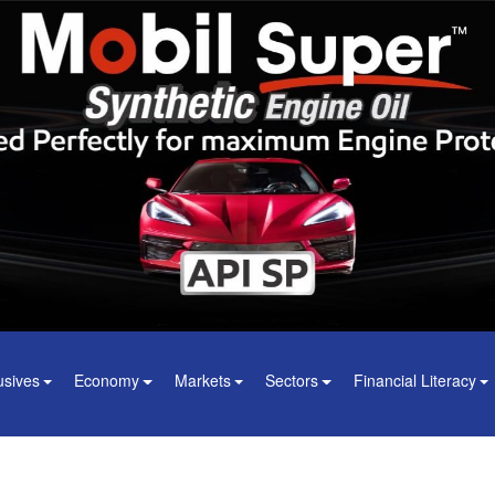
usives
Economy
Markets
Sectors
Financial Literacy