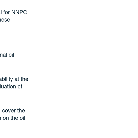
ial for NNPC
these
al oil
bility at the
luation of
 cover the
 on the oil