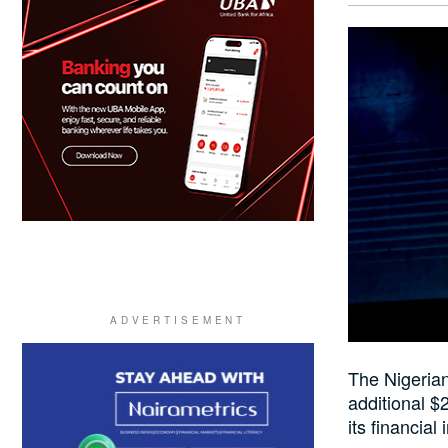
The Nigerian
additional $2
its financial 