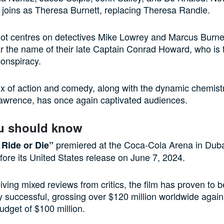
joins as Theresa Burnett, replacing Theresa Randle.
lot centres on detectives Mike Lowrey and Marcus Burne
ear the name of their late Captain Conrad Howard, who is 
onspiracy.
ix of action and comedy, along with the dynamic chemis
awrence, has once again captivated audiences.
u should know
premiered at the Coca-Cola Arena in Dub
Ride or Die”
fore its United States release on June 7, 2024.
iving mixed reviews from critics, the film has proven to b
 successful, grossing over $120 million worldwide again
udget of $100 million.