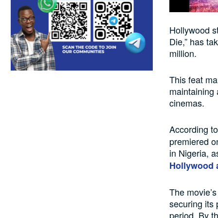
Hollywood st
Die,” has ta
million.
This feat ma
maintaining 
cinemas.
According to
premiered o
in Nigeria, 
Hollywood 
The movie’s 
securing its
period. By t