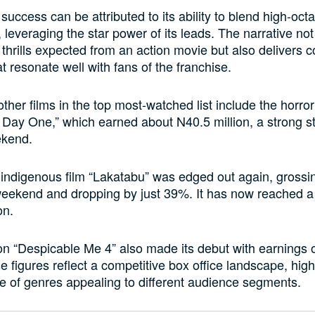
success can be attributed to its ability to blend high-oct
 leveraging the star power of its leads. The narrative not
 thrills expected from an action movie but also delivers 
 resonate well with fans of the franchise.
ther films in the top most-watched list include the horror
 Day One,” which earned about N40.5 million, a strong sta
ekend.
indigenous film “Lakatabu” was edged out again, grossi
 weekend and dropping by just 39%. It has now reached a 
on.
n “Despicable Me 4” also made its debut with earnings 
e figures reflect a competitive box office landscape, high
e of genres appealing to different audience segments.