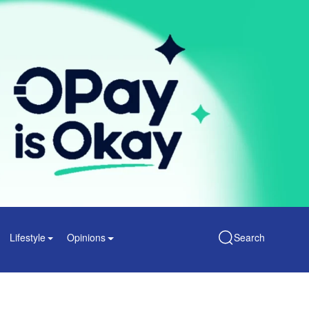
Lifestyle
Opinions
Search