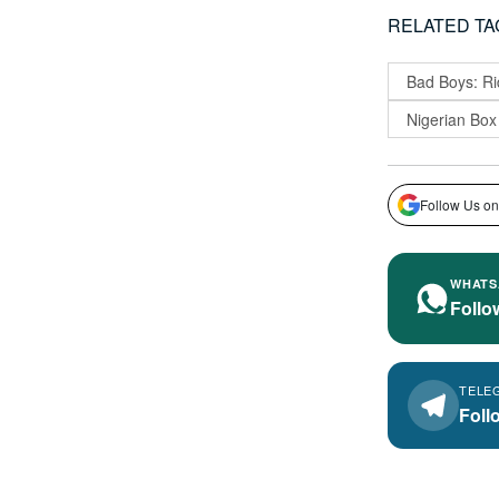
RELATED TA
Bad Boys: Ri
Nigerian Box
Follow Us on
WHATS
Follo
TELE
Foll