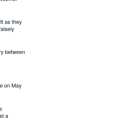
tt as they
falsely
try between
ai on May
e
st a