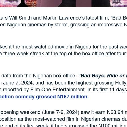
ars Will Smith and Martin Lawrence’s latest film, “Bad B
ken Nigerian cinemas by storm, grossing an impressive 
kes it the most-watched movie in Nigeria for the past we
a three-week streak at the top of the box office after fou
 data from the Nigerian box office,
“Bad Boys: Ride or 
n June 7, 2024, and has been the highest-grossing Hol
as reported by Film One Entertainment. In its first 11 day
action comedy grossed N167 million.
opening weekend (June 7-9, 2024) saw it earn N68.94 mi
 position as the most-watched film in Nigerian cinemas du
he end of its first week, it had surpassed the N100 millio