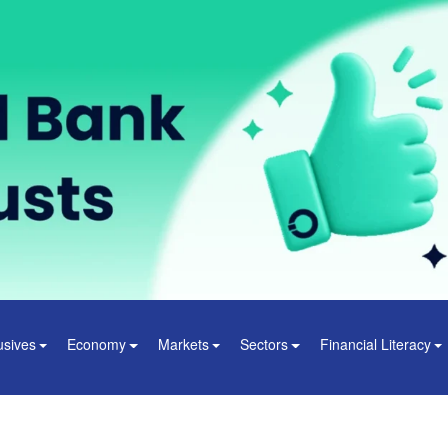
usives
Economy
Markets
Sectors
Financial Literacy