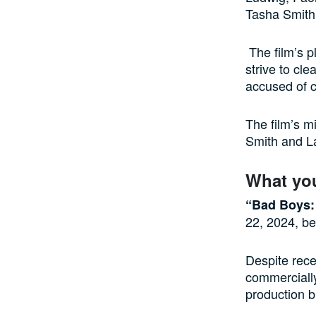
Tasha Smith 
The film’s p
strive to cl
accused of c
The film’s m
Smith and L
What yo
“Bad Boys: 
22, 2024, be
Despite rece
commercially
production b