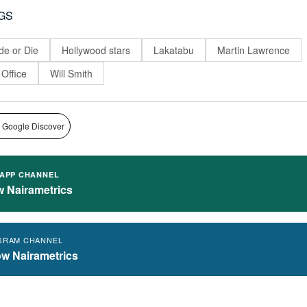
GS
de or Die
Hollywood stars
Lakatabu
Martin Lawrence
 Office
Will Smith
 Google Discover
APP CHANNEL
w Nairametrics
GRAM CHANNEL
ow Nairametrics