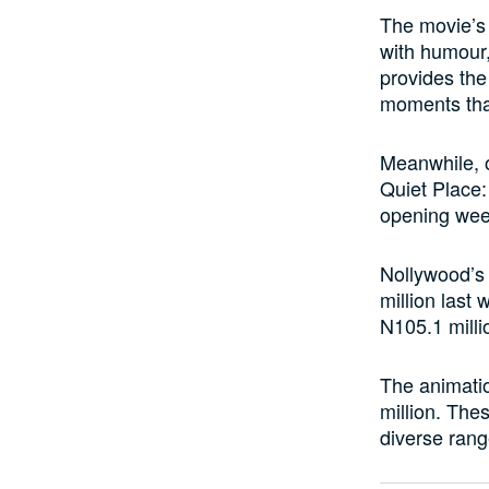
The movie’s 
with humour,
provides the
moments that
Meanwhile, o
Quiet Place:
opening we
Nollywood’s 
million last
N105.1 milli
The animatio
million. Thes
diverse rang