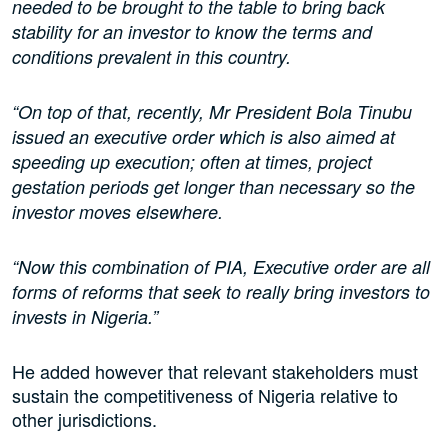
needed to be brought to the table to bring back
stability for an investor to know the terms and
conditions prevalent in this country.
“On top of that, recently, Mr President Bola Tinubu
issued an executive order which is also aimed at
speeding up execution; often at times, project
gestation periods get longer than necessary so the
investor moves elsewhere.
“Now this combination of PIA, Executive order are all
forms of reforms that seek to really bring investors to
invests in Nigeria.”
He added however that relevant stakeholders must
sustain the competitiveness of Nigeria relative to
other jurisdictions.