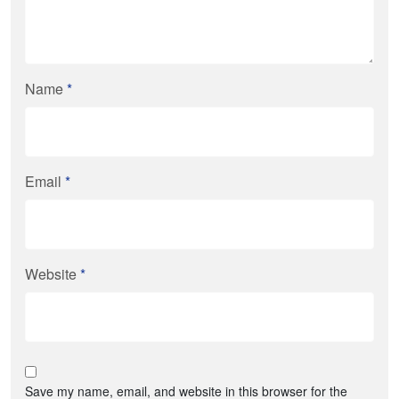
Name
*
Email
*
Website
*
Save my name, email, and website in this browser for the