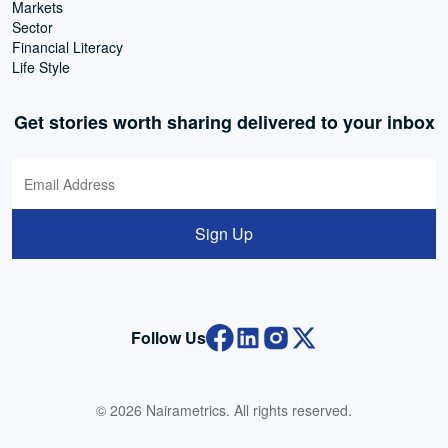
Markets
Sector
Financial Literacy
Life Style
Get stories worth sharing delivered to your inbox
Sign Up
Follow Us
© 2026 Nairametrics. All rights reserved.