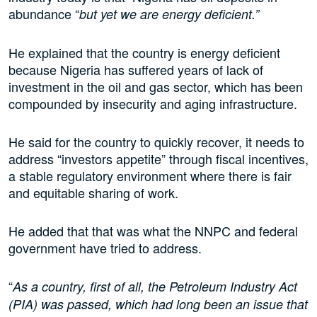
abundance “
but yet we are energy deficient.”
He explained that the country is energy deficient
because Nigeria has suffered years of lack of
investment in the oil and gas sector, which has been
compounded by insecurity and aging infrastructure.
He said for the country to quickly recover, it needs to
address “investors appetite” through fiscal incentives,
a stable regulatory environment where there is fair
and equitable sharing of work.
He added that that was what the NNPC and federal
government have tried to address.
“
As a country, first of all, the Petroleum Industry Act
(PIA) was passed, which had long been an issue that