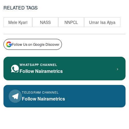
RELATED TAGS
Mele Kyari
NASS
NNPCL
Umar Isa Ajiya
Follow Us on Google Discover
WHATSAPP CHANNEL
›
Follow Nairametrics
TELEGRAM CHANNEL
Follow Nairametrics