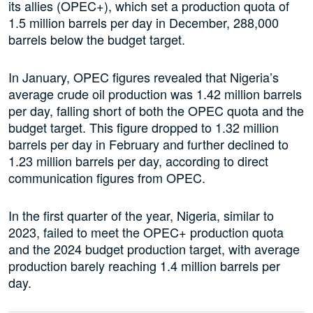
its allies (OPEC+), which set a production quota of
1.5 million barrels per day in December, 288,000
barrels below the budget target.
In January, OPEC figures revealed that Nigeria’s
average crude oil production was 1.42 million barrels
per day, falling short of both the OPEC quota and the
budget target. This figure dropped to 1.32 million
barrels per day in February and further declined to
1.23 million barrels per day, according to direct
communication figures from OPEC.
In the first quarter of the year, Nigeria, similar to
2023, failed to meet the OPEC+ production quota
and the 2024 budget production target, with average
production barely reaching 1.4 million barrels per
day.