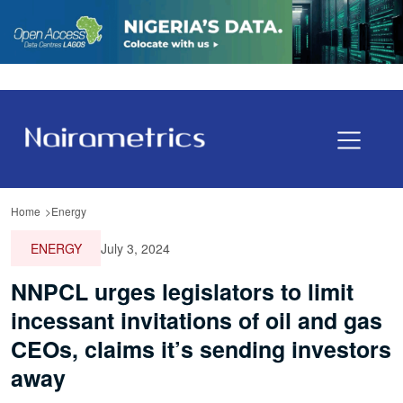
Home
Energy
ENERGY
July 3, 2024
NNPCL urges legislators to limit
incessant invitations of oil and gas
CEOs, claims it’s sending investors
away