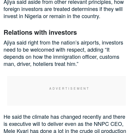
Ajiya said aside from other relevant principles, how
foreign investors are treated determines if they will
invest in Nigeria or remain in the country.
Relations with investors
Ajiya said right from the nation’s airports, investors
need to be welcomed with respect, adding “It
depends on how the immigration officer, customs
man, driver, hoteliers treat him.”
He said the climate has changed recently and there
is executive will to deliver even as the NNPC CEO,
Mele Kyari has done a lot in the crude oil production