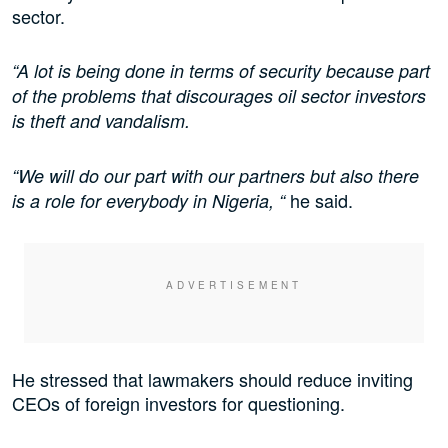
sector.
“A lot is being done in terms of security because part
of the problems that discourages oil sector investors
is theft and vandalism.
“We will do our part with our partners but also there
he said.
is a role for everybody in Nigeria, “
He stressed that lawmakers should reduce inviting
CEOs of foreign investors for questioning.