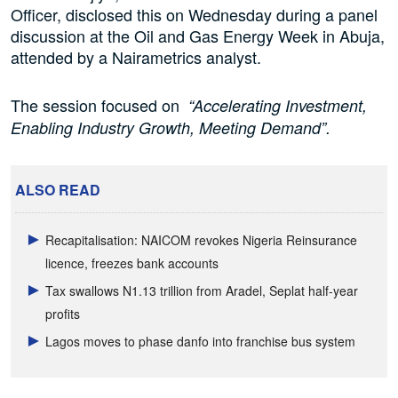
Officer, disclosed this on Wednesday during a panel
discussion at the Oil and Gas Energy Week in Abuja,
attended by a Nairametrics analyst.
The session focused on
“Accelerating Investment,
Enabling Industry Growth, Meeting Demand”.
ALSO READ
Recapitalisation: NAICOM revokes Nigeria Reinsurance
licence, freezes bank accounts
Tax swallows N1.13 trillion from Aradel, Seplat half-year
profits
Lagos moves to phase danfo into franchise bus system