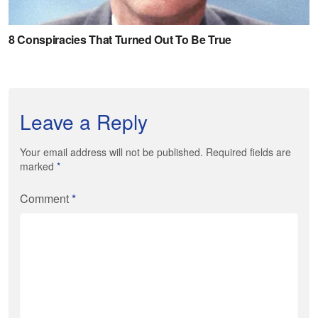
Leave a Reply
Your email address will not be published. Required fields are
marked
*
Comment
*