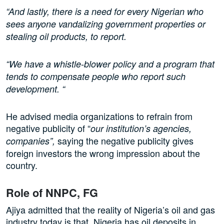
“And lastly, there is a need for every Nigerian who
sees anyone vandalizing government properties or
stealing oil products, to report.
“We have a whistle-blower policy and a program that
tends to compensate people who report such
development. “
He advised media organizations to refrain from
negative publicity of “
our institution’s agencies,
saying the negative publicity gives
companies”,
foreign investors the wrong impression about the
country.
Role of NNPC, FG
Ajiya admitted that the reality of Nigeria’s oil and gas
industry today is that Nigeria has oil deposits in