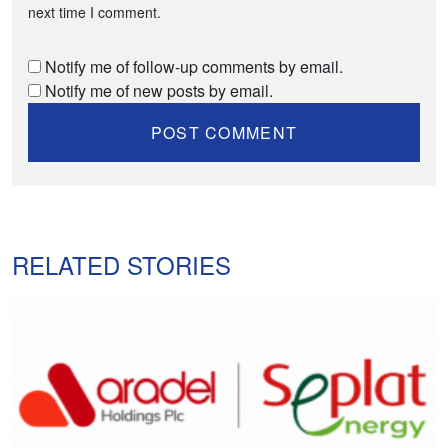
next time I comment.
Notify me of follow-up comments by email.
Notify me of new posts by email.
RELATED STORIES