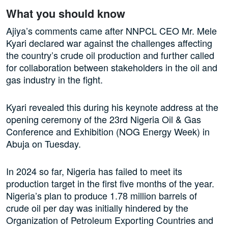
What you should know
Ajiya’s comments came after NNPCL CEO Mr. Mele
Kyari declared war against the challenges affecting
the country’s crude oil production and further called
for collaboration between stakeholders in the oil and
gas industry in the fight.
Kyari revealed this during his keynote address at the
opening ceremony of the 23rd Nigeria Oil & Gas
Conference and Exhibition (NOG Energy Week) in
Abuja on Tuesday.
In 2024 so far, Nigeria has failed to meet its
production target in the first five months of the year.
Nigeria’s plan to produce 1.78 million barrels of
crude oil per day was initially hindered by the
Organization of Petroleum Exporting Countries and