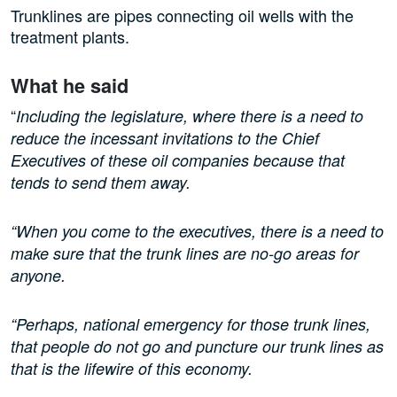
Trunklines are pipes connecting oil wells with the
treatment plants.
What he said
“
Including the legislature, where there is a need to
reduce the incessant invitations to the Chief
Executives of these oil companies because that
tends to send them away.
“When you come to the executives, there is a need to
make sure that the trunk lines are no-go areas for
anyone.
“Perhaps, national emergency for those trunk lines,
that people do not go and puncture our trunk lines as
that is the lifewire of this economy.