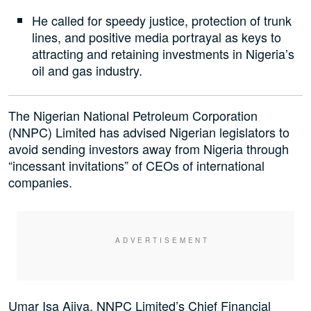
He called for speedy justice, protection of trunk
lines, and positive media portrayal as keys to
attracting and retaining investments in Nigeria’s
oil and gas industry.
The Nigerian National Petroleum Corporation
(NNPC) Limited has advised Nigerian legislators to
avoid sending investors away from Nigeria through
“incessant invitations” of CEOs of international
companies.
Umar Isa Ajiya, NNPC Limited’s Chief Financial