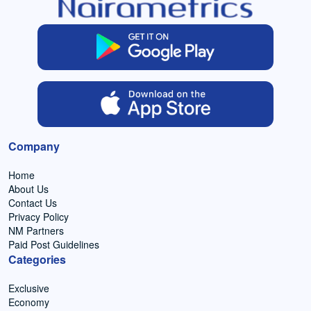
Company
Home
About Us
Contact Us
Privacy Policy
NM Partners
Paid Post Guidelines
Categories
Exclusive
Economy