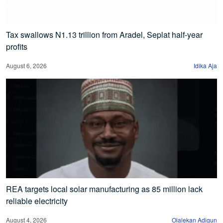
Tax swallows N1.13 trillion from Aradel, Seplat half-year
profits
August 6, 2026
Idika Aja
REA targets local solar manufacturing as 85 million lack
reliable electricity
August 4, 2026
Olalekan Adigun