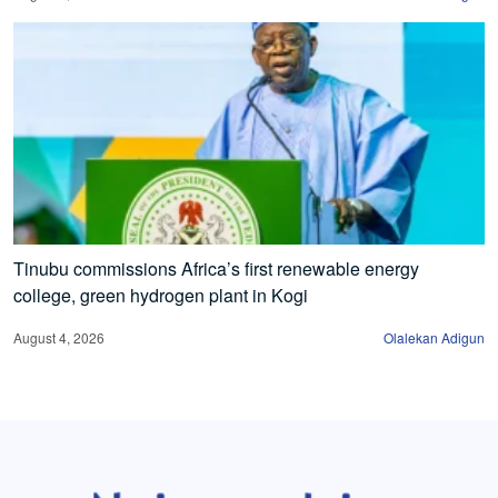
Tinubu commissions Africa’s first renewable energy
college, green hydrogen plant in Kogi
August 4, 2026
Olalekan Adigun