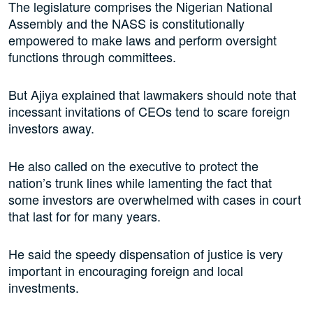
The legislature comprises the Nigerian National
Assembly and the NASS is constitutionally
empowered to make laws and perform oversight
functions through committees.
But Ajiya explained that lawmakers should note that
incessant invitations of CEOs tend to scare foreign
investors away.
He also called on the executive to protect the
nation’s trunk lines while lamenting the fact that
some investors are overwhelmed with cases in court
that last for for many years.
He said the speedy dispensation of justice is very
important in encouraging foreign and local
investments.