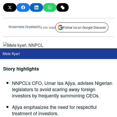
Nnaemeka Onyekachi
4 min read
Follow Us on Google Discover
Mele Kyari
Story highlights
NNPCL’s CFO, Umar Isa Ajiya, advises Nigerian
legislators to avoid scaring away foreign
investors by frequently summoning CEOs.
Ajiya emphasizes the need for respectful
treatment of investors.