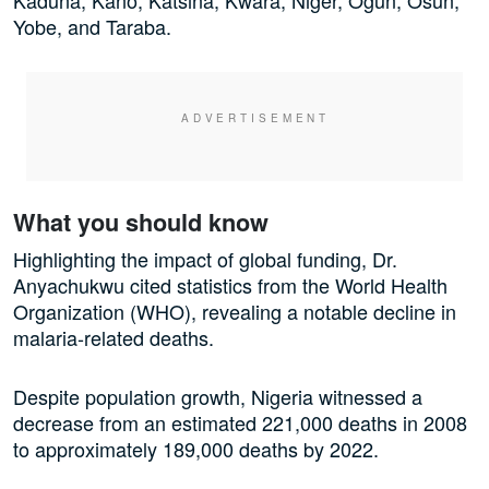
Kaduna, Kano, Katsina, Kwara, Niger, Ogun, Osun,
Yobe, and Taraba.
What you should know
Highlighting the impact of global funding, Dr.
Anyachukwu cited statistics from the World Health
Organization (WHO), revealing a notable decline in
malaria-related deaths.
Despite population growth, Nigeria witnessed a
decrease from an estimated 221,000 deaths in 2008
to approximately 189,000 deaths by 2022.