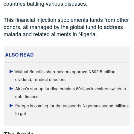
countries battling various diseases.
This financial injection supplements funds from other
donors, all managed by the global fund to address
malaria and related ailments in Nigeria.
ALSO READ
Mutual Benefits shareholders approve N802.5 million
dividend, re-elect directors
Africa’s startup funding crashes 80% as investors switch to
debt finance
Europe is coming for the passports Nigerians spend millions
to get