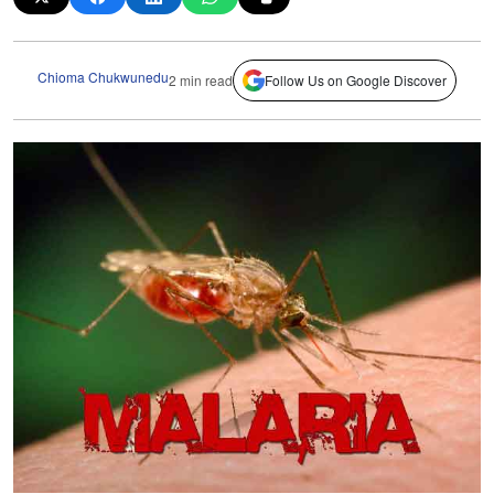
Chioma Chukwunedu
2 min read
Follow Us on Google Discover