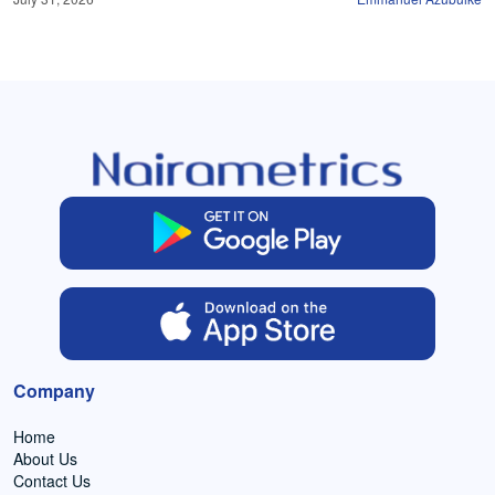
Company
Home
About Us
Contact Us