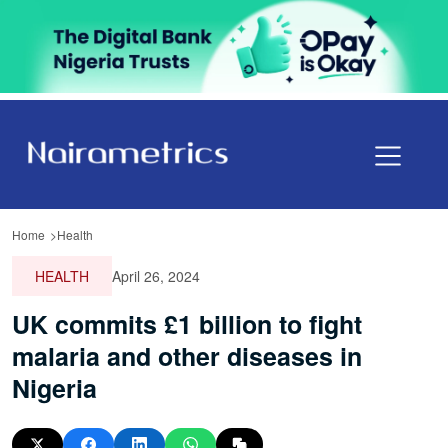
Home
Health
HEALTH
April 26, 2024
UK commits £1 billion to fight
malaria and other diseases in
Nigeria