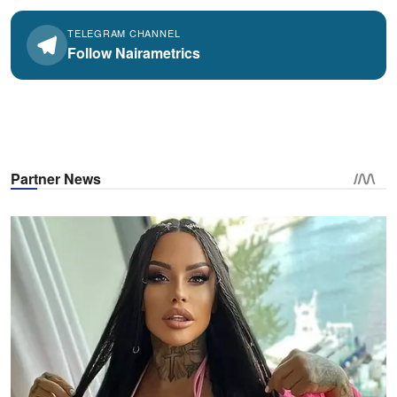
TELEGRAM CHANNEL
Follow Nairametrics