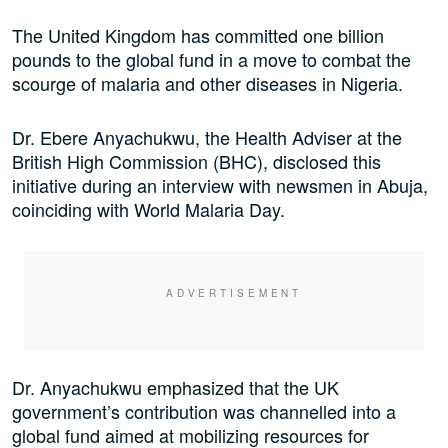
The United Kingdom has committed one billion
pounds to the global fund in a move to combat the
scourge of malaria and other diseases in Nigeria.
Dr. Ebere Anyachukwu, the Health Adviser at the
British High Commission (BHC), disclosed this
initiative during an interview with newsmen in Abuja,
coinciding with World Malaria Day.
Dr. Anyachukwu emphasized that the UK
government’s contribution was channelled into a
global fund aimed at mobilizing resources for