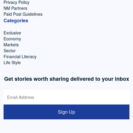
Privacy Policy
NM Partners
Paid Post Guidelines
Categories
Exclusive
Economy
Markets
Sector
Financial Literacy
Life Style
Get stories worth sharing delivered to your inbox
Sign Up