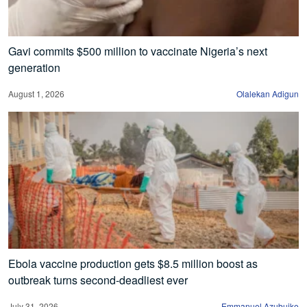
Gavi commits $500 million to vaccinate Nigeria’s next
generation
August 1, 2026
Olalekan Adigun
Ebola vaccine production gets $8.5 million boost as
outbreak turns second-deadliest ever
July 31, 2026
Emmanuel Azubuike