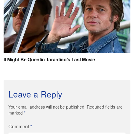
Leave a Reply
Your email address will not be published. Required fields are
marked
*
Comment
*