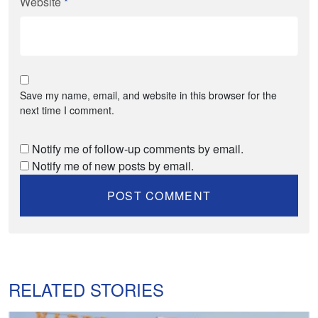
Website
*
Save my name, email, and website in this browser for the
next time I comment.
Notify me of follow-up comments by email.
Notify me of new posts by email.
RELATED STORIES