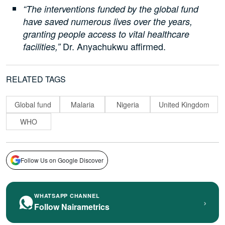
“The interventions funded by the global fund
have saved numerous lives over the years,
granting people access to vital healthcare
Dr. Anyachukwu affirmed.
facilities,”
RELATED TAGS
Global fund
Malaria
Nigeria
United Kingdom
WHO
Follow Us on Google Discover
WHATSAPP CHANNEL
›
Follow Nairametrics