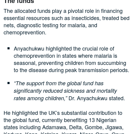
The funds
The allocated funds play a pivotal role in financing
essential resources such as insecticides, treated bed
nets, diagnostic testing for malaria, and
chemoprevention.
Anyachukwu highlighted the crucial role of
chemoprevention in states where malaria is
seasonal, preventing children from succumbing
to the disease during peak transmission periods.
“The support from the global fund has
significantly reduced sickness and mortality
Dr. Anyachukwu stated.
rates among children,”
He highlighted the UK’s substantial contribution to
the global fund, currently benefiting 13 Nigerian
states including Adamawa, Delta, Gombe, Jigawa,