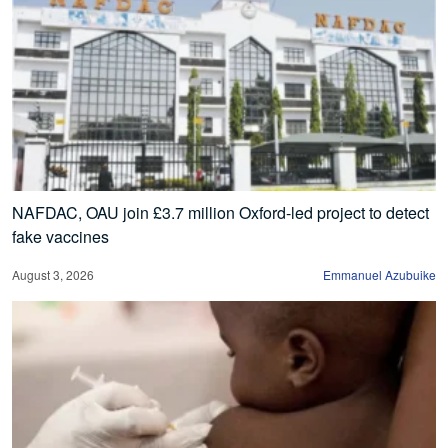
NAFDAC, OAU join £3.7 million Oxford-led project to detect
fake vaccines
August 3, 2026
Emmanuel Azubuike