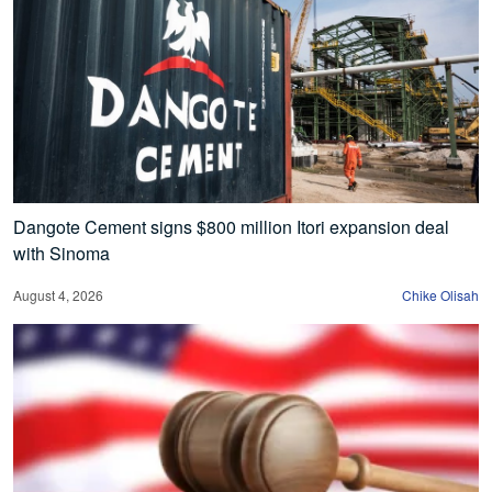
Dangote Cement signs $800 million Itori expansion deal
with Sinoma
August 4, 2026
Chike Olisah