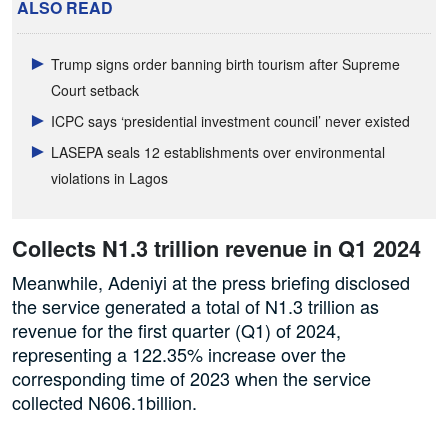
ALSO READ
Trump signs order banning birth tourism after Supreme
Court setback
ICPC says ‘presidential investment council’ never existed
LASEPA seals 12 establishments over environmental
violations in Lagos
Collects N1.3 trillion revenue in Q1 2024
Meanwhile, Adeniyi at the press briefing disclosed
the service generated a total of N1.3 trillion as
revenue for the first quarter (Q1) of 2024,
representing a 122.35% increase over the
corresponding time of 2023 when the service
collected N606.1billion.