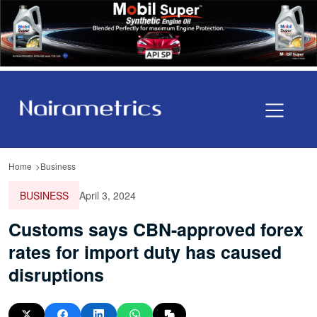
Home
Business
BUSINESS
April 3, 2024
Customs says CBN-approved forex
rates for import duty has caused
disruptions