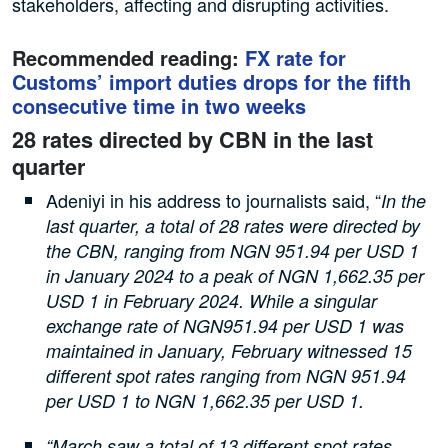
stakeholders, affecting and disrupting activities.
Recommended reading:
FX rate for
Customs’ import duties drops for the fifth
consecutive time in two weeks
28 rates directed by CBN in the last
quarter
Adeniyi in his address to journalists said, “
In the
last quarter, a total of 28 rates were directed by
the CBN, ranging from NGN 951.94 per USD 1
in January 2024 to a peak of NGN 1,662.35 per
USD 1 in February 2024. While a singular
exchange rate of NGN951.94 per USD 1 was
maintained in January, February witnessed 15
different spot rates ranging from NGN 951.94
per USD 1 to NGN 1,662.35 per USD 1.
“March saw a total of 13 different spot rates