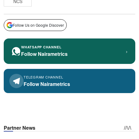
NCS
Follow Us on Google Discover
WHATSAPP CHANNEL
›
Follow Nairametrics
TELEGRAM CHANNEL
Follow Nairametrics