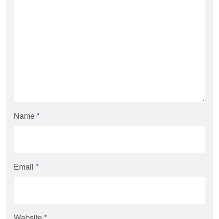
Name
*
Email
*
Website
*