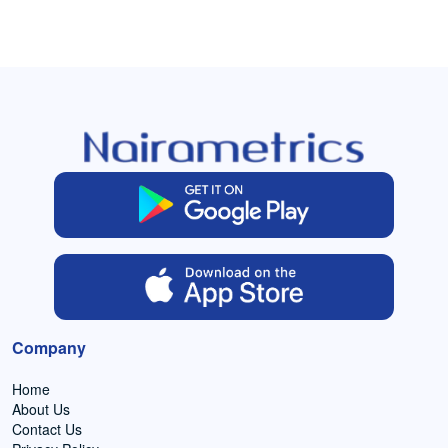
Company
Home
About Us
Contact Us