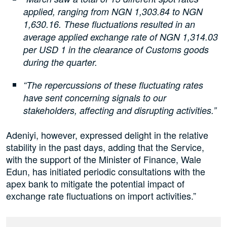
applied, ranging from NGN 1,303.84 to NGN
1,630.16. These fluctuations resulted in an
average applied exchange rate of NGN 1,314.03
per USD 1 in the clearance of Customs goods
during the quarter.
“The repercussions of these fluctuating rates
have sent concerning signals to our
stakeholders, affecting and disrupting activities.”
Adeniyi, however, expressed delight in the relative
stability in the past days, adding that the Service,
with the support of the Minister of Finance, Wale
Edun, has initiated periodic consultations with the
apex bank to mitigate the potential impact of
exchange rate fluctuations on import activities.”