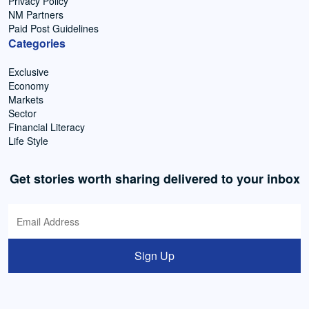
Privacy Policy
NM Partners
Paid Post Guidelines
Categories
Exclusive
Economy
Markets
Sector
Financial Literacy
Life Style
Get stories worth sharing delivered to your inbox
Sign Up