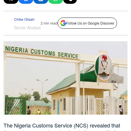
Chike Olisah
2 min read
Follow Us on Google Discover
Senior Analyst
The Nigeria Customs Service (NCS) revealed that