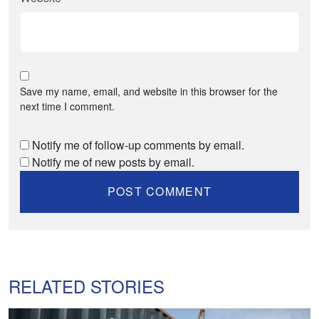
Save my name, email, and website in this browser for the
next time I comment.
Notify me of follow-up comments by email.
Notify me of new posts by email.
RELATED STORIES