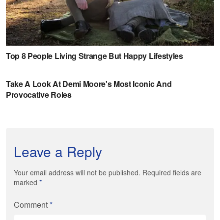
Leave a Reply
Your email address will not be published. Required fields are
marked
*
Comment
*