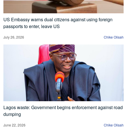
US Embassy warns dual citizens against using foreign
passports to enter, leave US
July 26, 2026
Chike Olisah
Lagos waste: Government begins enforcement against road
dumping
June 22, 2026
Chike Olisah