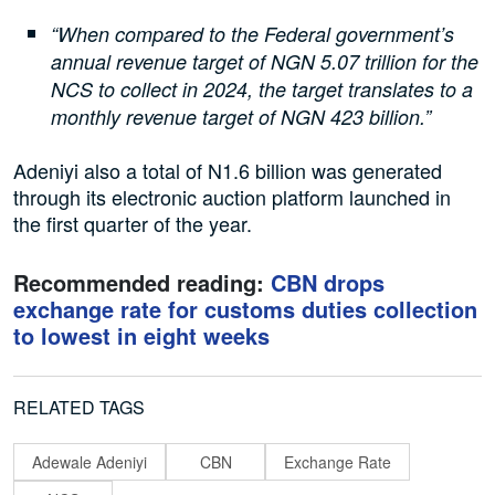
“When compared to the Federal government’s
annual revenue target of NGN 5.07 trillion for the
NCS to collect in 2024, the target translates to a
monthly revenue target of NGN 423 billion.”
Adeniyi also a total of N1.6 billion was generated
through its electronic auction platform launched in
the first quarter of the year.
Recommended reading:
CBN drops
exchange rate for customs duties collection
to lowest in eight weeks
RELATED TAGS
Adewale Adeniyi
CBN
Exchange Rate