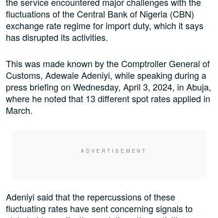
the service encountered major challenges with the
fluctuations of the Central Bank of Nigeria (CBN)
exchange rate regime for import duty, which it says
has disrupted its activities.
This was made known by the Comptroller General of
Customs, Adewale Adeniyi, while speaking during a
press briefing on Wednesday, April 3, 2024, in Abuja,
where he noted that 13 different spot rates applied in
March.
Adeniyi said that the repercussions of these
fluctuating rates have sent concerning signals to