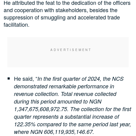
He attributed the feat to the dedication of the officers
and cooperation with stakeholders, besides the
suppression of smuggling and accelerated trade
facilitation.
He said, “
In the first quarter of 2024, the NCS
demonstrated remarkable performance in
revenue collection. Total revenue collected
during this period amounted to NGN
1,347,675,608,972.75. The collection for the first
quarter represents a substantial increase of
122.35% compared to the same period last year,
where NGN 606,119,935,146.67.