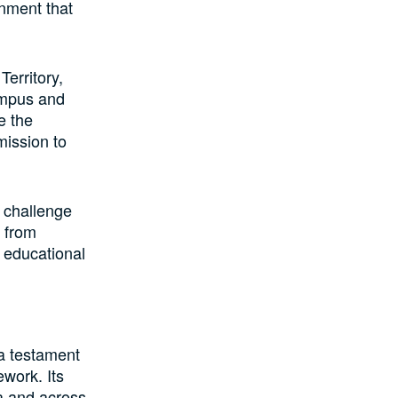
onment that
erritory,
Campus and
e the
mission to
e challenge
 from
g educational
 a testament
ework. Its
ia and across