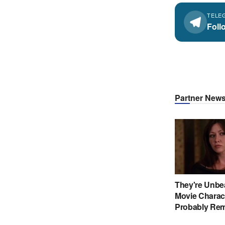
TELE
Foll