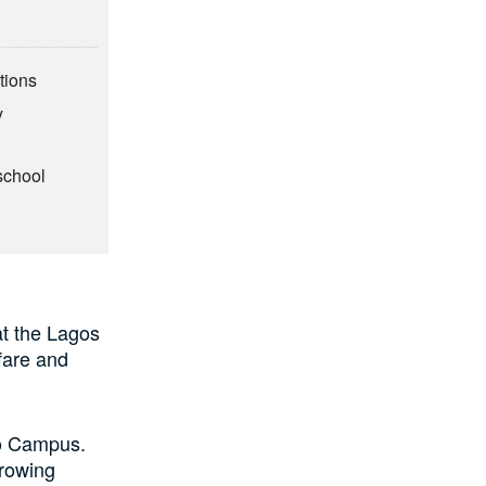
tions
y
school
at the Lagos
fare and
no Campus.
growing