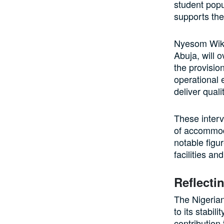
student popu
supports the
Nyesom Wike,
Abuja, will 
the provisio
operational 
deliver quali
These interv
of accommod
notable figu
facilities an
Reflecti
The Nigerian
to its stabil
contribution