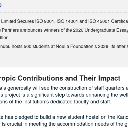
D
Limited Secures ISO 9001, ISO 14001 and ISO 45001 Certifica
Partners announces winners of the 2026 Undergraduate Essa
tion
inubu hosts 500 students at Noella Foundation’s 2026 life after 
ropic Contributions and Their Impact
’s generosity will see the construction of staff quarters 
 project is a significant step towards enhancing the wel
ions of the institution’s dedicated faculty and staff.
te has pledged to build a new student hostel on the Ka
n is crucial in meeting the accommodation needs of the 