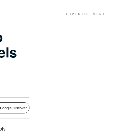
o
els
 Google Discover