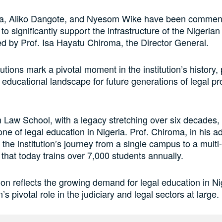
a, Aliko Dangote, and Nyesom Wike have been commend
o significantly support the infrastructure of the Nigeria
d by Prof. Isa Hayatu Chiroma, the Director General.
utions mark a pivotal moment in the institution’s history,
educational landscape for future generations of legal pr
 Law School, with a legacy stretching over six decades
one of legal education in Nigeria. Prof. Chiroma, in his a
the institution’s journey from a single campus to a mult
hat today trains over 7,000 students annually.
on reflects the growing demand for legal education in Ni
on’s pivotal role in the judiciary and legal sectors at large.