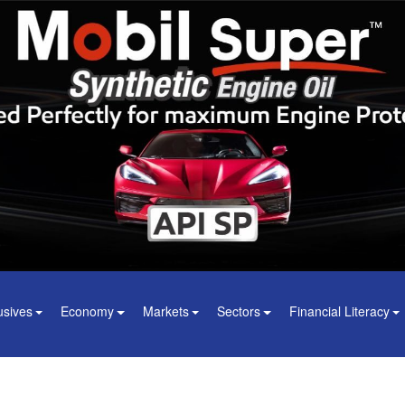
usives
Economy
Markets
Sectors
Financial Literacy