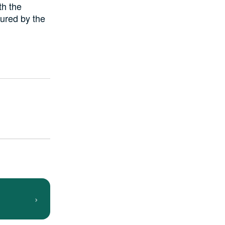
th the
tured by the
›