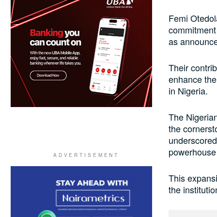
Femi Otedol
commitment t
as announce
Their contrib
enhance the 
in Nigeria.
The Nigerian
the cornerst
underscored 
powerhouse t
This expansi
the instituti