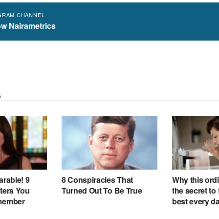
GRAM CHANNEL
ow Nairametrics