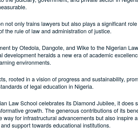
measurable.
on not only trains lawyers but also plays a significant role
f the rule of law and administration of justice.
ent by Otedola, Dangote, and Wike to the Nigerian Law
ral development heralds a new era of academic excellen
arning environments.
ts, rooted in a vision of progress and sustainability, pro
standards of legal education in Nigeria.
ian Law School celebrates its Diamond Jubilee, it does 
sformative growth. The generous contributions of its ben
e way for infrastructural advancements but also inspire a 
 and support towards educational institutions.