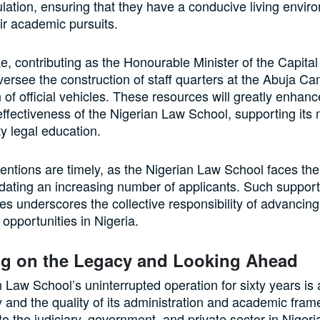
lation, ensuring that they have a conducive living envir
ir academic pursuits.
 contributing as the Honourable Minister of the Capital T
oversee the construction of staff quarters at the Abuja 
n of official vehicles. These resources will greatly enhanc
effectiveness of the Nigerian Law School, supporting its 
ty legal education.
entions are timely, as the Nigerian Law School faces th
ating an increasing number of applicants. Such support
res underscores the collective responsibility of advancin
d opportunities in Nigeria.
ng on the Legacy and Looking Ahead
 Law School’s uninterrupted operation for sixty years is
ity and the quality of its administration and academic fram
 to the judiciary, government, and private sector in Niger