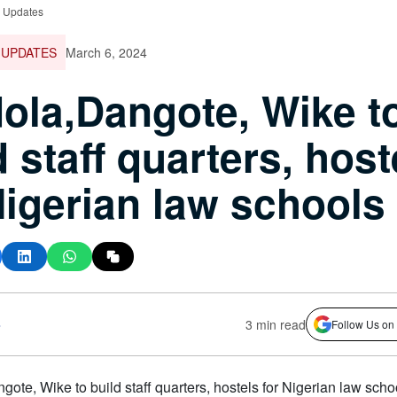
e Updates
 UPDATES
March 6, 2024
ola,Dangote, Wike t
d staff quarters, host
Nigerian law schools
s
3 min read
Follow Us on