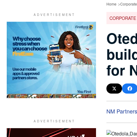
Home
Corporat
CORPORATE
Oted
buil
for 
NM Partner