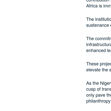
Africa is im
The instituti
sustenance o
The commitm
infrastructu
enhanced le
These projec
elevate the 
As the Niger
cusp of tran
only pave th
philanthropy