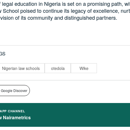
 legal education in Nigeria is set on a promising path, wi
 School poised to continue its legacy of excellence, nur
vision of its community and distinguished partners.
GS
Nigerian law schools
otedola
Wike
 Google Discover
APP CHANNEL
w Nairametrics