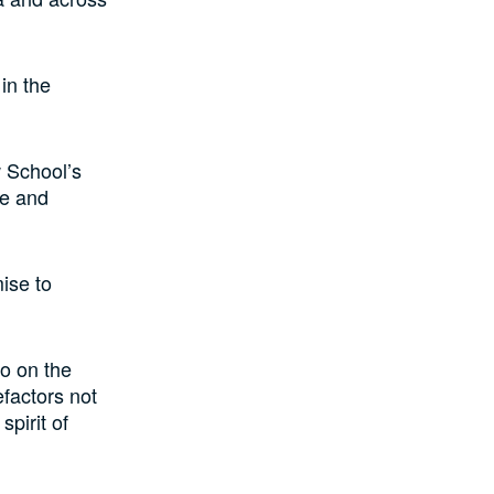
 in the
 School’s
ce and
mise to
so on the
efactors not
spirit of