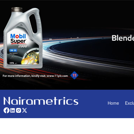
Home
Excl