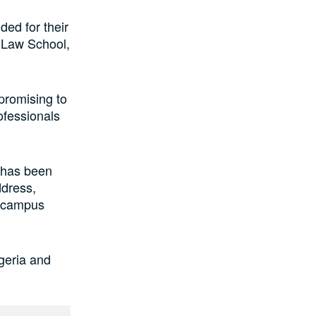
ed for their
n Law School,
 promising to
ofessionals
, has been
ddress,
i-campus
geria and