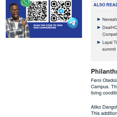
ALSO REA
Neveah 
DealHQ 
Competi
Layal T
summit
Philanth
Femi Otedola
Campus. This
living condit
Aliko Dango
This additio