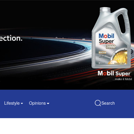
Lifestyle
Opinions
Search