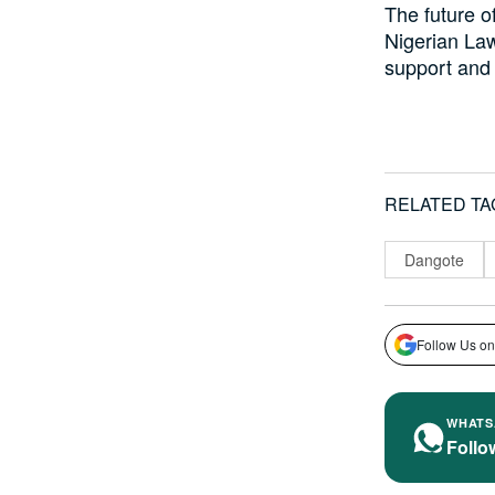
The future of
Nigerian Law
support and 
RELATED TA
Dangote
Follow Us on
WHATS
Follo