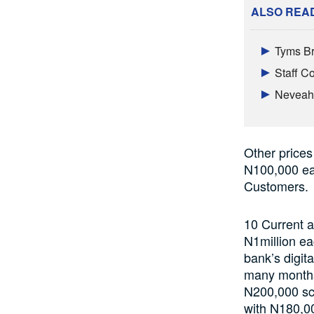
ALSO REA
Tyms Br
Staff 
Neveah 
Other prices
N100,000 eac
Customers.
10 Current a
N1million ea
bank’s digit
many months?
N200,000 sc
with N180,0