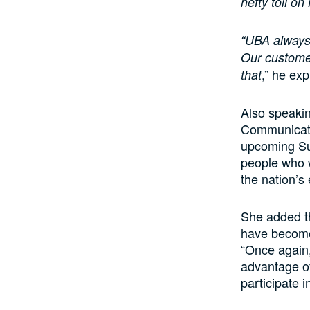
hefty toll on
“UBA always 
Our customer
,” he exp
that
Also speaki
Communicatio
upcoming Sup
people who w
the nation’s
She added t
have become,
“Once again
advantage of
participate 