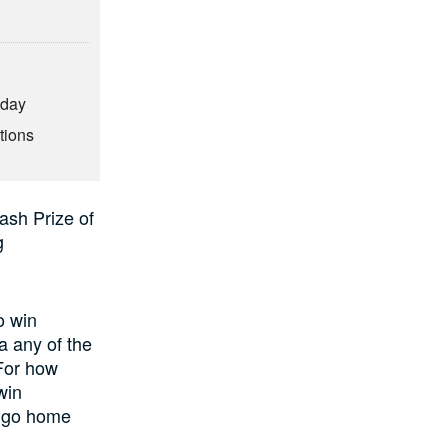
hday
tions
ash Prize of
g
o win
a any of the
(For how
win
l go home