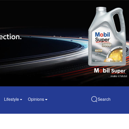
Lifestyle
Opinions
Search