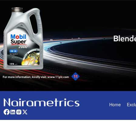
Home
Excl