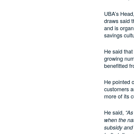
UBA’s Head,
draws said t
and is organ
savings cult
He said that 
growing numb
benefitted f
He pointed o
customers as
more of its 
He said,
“As 
when the nat
subsidy and 