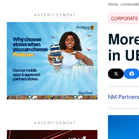
Home
Corporat
CORPORATE
More
in U
NM Partner