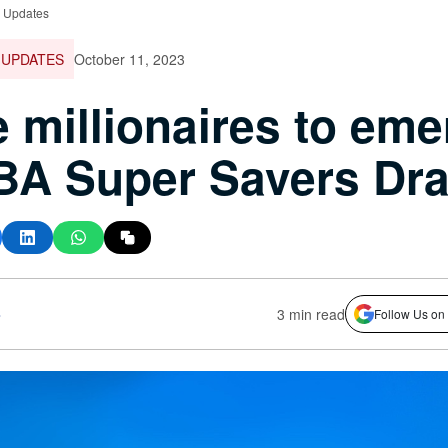
e Updates
 UPDATES
October 11, 2023
 millionaires to eme
BA Super Savers Dr
s
3 min read
Follow Us on