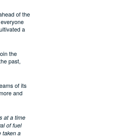
ahead of the
r everyone
ltivated a
join the
the past,
eams of its
 more and
s at a time
l of fuel
e taken a