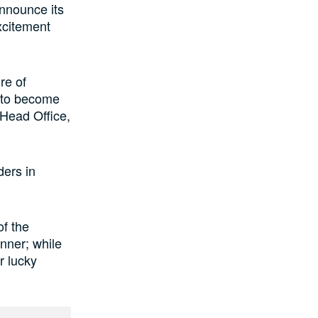
announce its
xcitement
re of
s to become
 Head Office,
ders in
of the
inner; while
r lucky