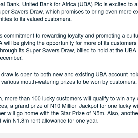
bal Bank, United Bank for Africa (UBA) Plc is excited to 
per Savers Draw, which promises to bring even more e
ities to its valued customers.
 its commitment to rewarding loyalty and promoting a cultu
 will be giving the opportunity for more of its customer
 through its Super Savers Draw, billed to hold at the UBA
December.
 draw is open to both new and existing UBA account hol
h various mouth-watering prizes to be won by customers.
on, more than 100 lucky customers will qualify to win any 
izes; a grand prize of N10 Million Jackpot for one lucky w
er will go home with the Star Prize of N5m. Also, anothe
l win N1.8m rent allowance for one year.