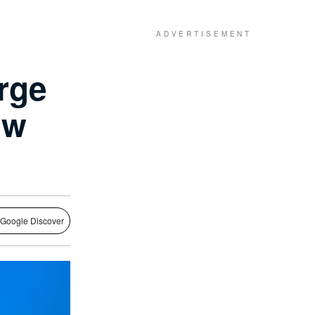
rge
aw
 Google Discover