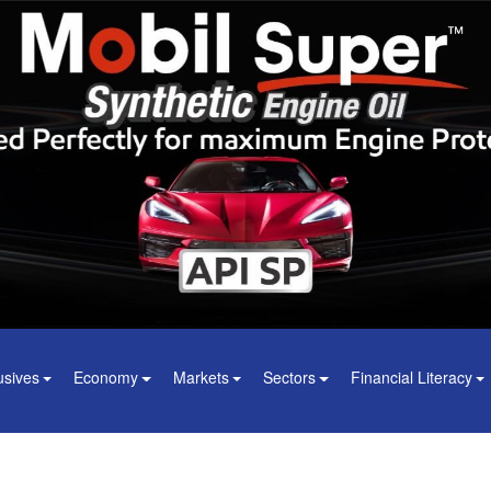
usives
Economy
Markets
Sectors
Financial Literacy