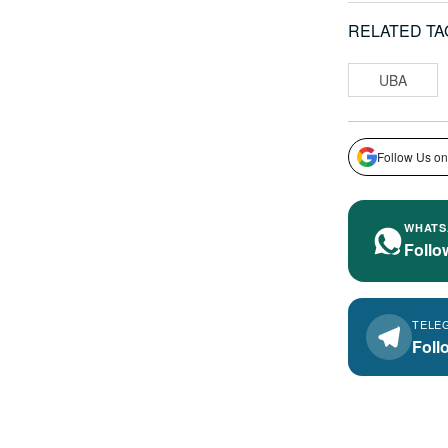
RELATED TA
UBA
Follow Us on
WHATS
Follo
TELE
Foll