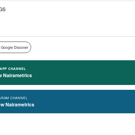
GS
 Google Discover
APP CHANNEL
w Nairametrics
GRAM CHANNEL
ow Nairametrics