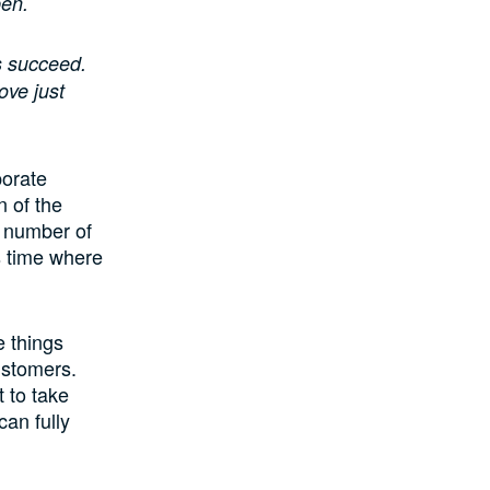
pen.
s succeed.
ove just
porate
n of the
d number of
is time where
 things
ustomers.
 to take
can fully