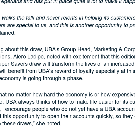
 Nigerians and has put in place quite a lot to make it hap
walks the talk and never relents in helping its customer
s are special to us, and this is another opportunity to pr
lained.
ng about this draw, UBA’s Group Head, Marketing & Cor
ns, Alero Ladipo, noted with excitement that this editio
er Savers draw will transform the lives of an increase
ill benefit from UBA’s reward of loyalty especially at th
 economy is going through a phase.
hat no matter how hard the economy is or how expensive
 UBA always thinks of how to make life easier for its c
, i encourage people who do not yet have a UBA account
 this opportunity to open their accounts quickly, so they 
in these draws,” she noted.