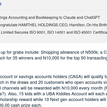
D
ings Accounting and Bookkeeping to Claude and ChatGPT
Congratulate HAMTHEL HOLDINGS CEO, Hamilton, On His Birt
Limited Secures ISO 9001, ISO 14001 and ISO 45001 Certifica
 up for grabs include: Shopping allowance of N500k; a C
h for 35 winners and N10,000 for the top 50 transactin
ccount or savings accounts holders (CASA) will quality t
ch in the draws and 20 customers who open accounts vi
al channels will be rewarded with N10,000 every month 
). Also, 15 kids with a UBA Kiddies Account will each 
holarship reward while 10 Next gen account holders wil
00.00 cash prize each.