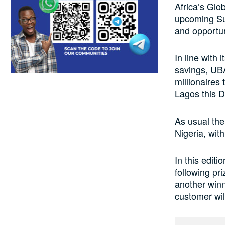
Africa’s Glo
upcoming Su
and opportun
In line with
savings, UBA
millionaires
Lagos this 
As usual the
Nigeria, wit
In this editi
following pr
another winn
customer wil