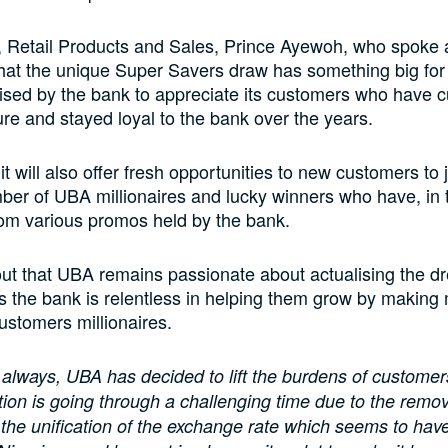
 Retail Products and Sales, Prince Ayewoh, who spoke 
hat the unique Super Savers draw has something big fo
ised by the bank to appreciate its customers who have cu
ure and stayed loyal to the bank over the years.
it will also offer fresh opportunities to new customers to 
er of UBA millionaires and lucky winners who have, in 
rom various promos held by the bank.
ut that UBA remains passionate about actualising the dr
 the bank is relentless in helping them grow by making
customers millionaires.
always, UBA has decided to lift the burdens of customer
ion is going through a challenging time due to the remova
the unification of the exchange rate which seems to hav