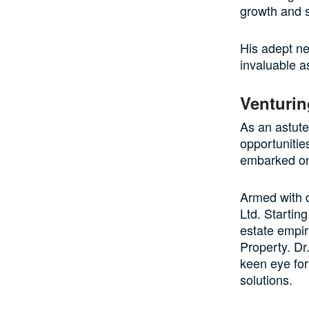
growth and 
His adept ne
invaluable a
Venturin
As an astute
opportunitie
embarked on 
Armed with d
Ltd. Startin
estate empir
Property. Dr.
keen eye for
solutions.