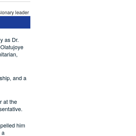
y as Dr.
 Olatujoye
tarian,
ship, and a
 at the
entative.
pelled him
 a