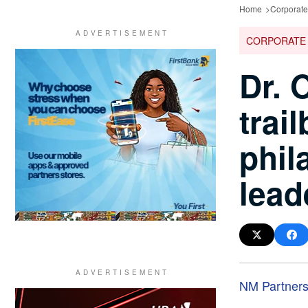
Home
Corporat
CORPORATE
Dr. 
trai
phil
lead
NM Partner