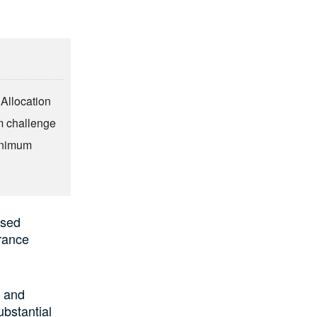
 Allocation
m challenge
minimum
ased
urance
s and
ubstantial