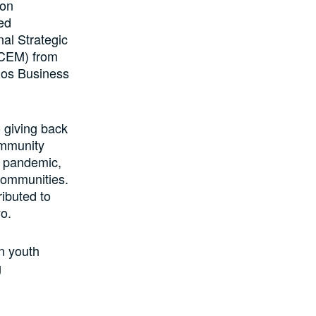
ion
ed
nal Strategic
(CEM) from
gos Business
 giving back
ommunity
19 pandemic,
 communities.
ibuted to
o.
in youth
g