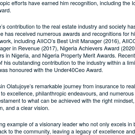
ropic efforts have earned him recognition, including the I
ward.
e’s contribution to the real estate industry and society h
e has received numerous awards and recognitions for h
work, including AIICO’s Best Unit Manager (2016), AIIC
ger in Revenue (2017), Nigeria Achievers Award (2020
s in Nigeria, and Nigeria Property Merit Awards. Recentl
f his outstanding contribution to the industry within a limi
was honoured with the Under40Ceo Award.
in Olatujoye’s remarkable journey from insurance to real
to excellence, philanthropic endeavours, and numerous
estament to what can be achieved with the right mindset,
n, and a clear vision.
ing example of a visionary leader who not only excels in
ack to the community, leaving a legacy of excellence and