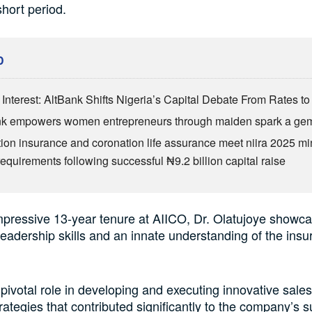
hort period.
D
Interest: AltBank Shifts Nigeria’s Capital Debate From Rates to
nk empowers women entrepreneurs through maiden spark a ge
ion insurance and coronation life assurance meet niira 2025 
requirements following successful ₦9.2 billion capital raise
mpressive 13-year tenure at AIICO, Dr. Olatujoye showc
leadership skills and an innate understanding of the ins
pivotal role in developing and executing innovative sale
rategies that contributed significantly to the company’s s