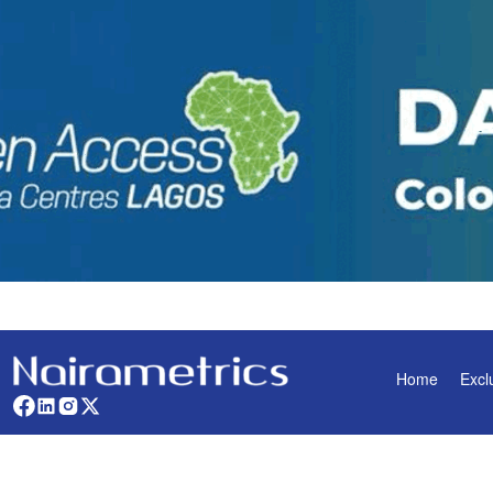
Home
Excl