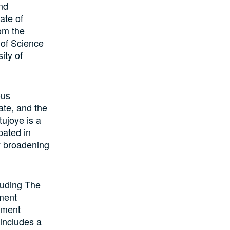
nd
ate of
om the
 of Science
ity of
ous
ate, and the
ujoye is a
pated in
y broadening
luding The
ement
ement
 includes a