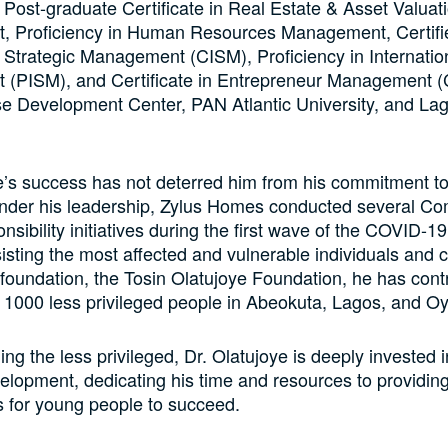
 Post-graduate Certificate in Real Estate & Asset Valuat
 Proficiency in Human Resources Management, Certifi
l Strategic Management (CISM), Proficiency in Internatio
(PISM), and Certificate in Entrepreneur Management 
se Development Center, PAN Atlantic University, and La
e’s success has not deterred him from his commitment to
 Under his leadership, Zylus Homes conducted several C
nsibility initiatives during the first wave of the COVID-
isting the most affected and vulnerable individuals and
foundation, the Tosin Olatujoye Foundation, he has contr
 1000 less privileged people in Abeokuta, Lagos, and Oy
ng the less privileged, Dr. Olatujoye is deeply invested 
elopment, dedicating his time and resources to providin
s for young people to succeed.