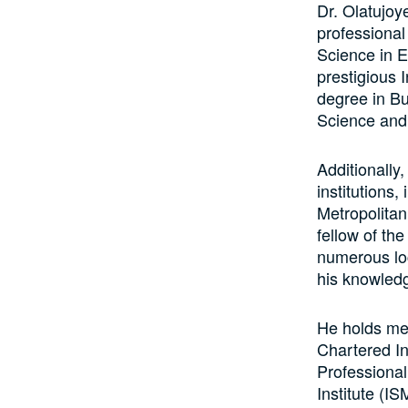
Dr. Olatujoy
professional
Science in 
prestigious 
degree in B
Science and
Additionally
institutions
Metropolitan
fellow of the
numerous loc
his knowledg
He holds me
Chartered In
Professional
Institute (IS