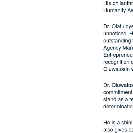
His philanth
Humanity A
Dr. Olatujoy
unnoticed. H
outstanding 
Agency Mana
Entrepreneur
recognition o
Oluwatosin 
Dr. Oluwatos
commitment 
stand as a t
determinatio
He is a shin
also gives b