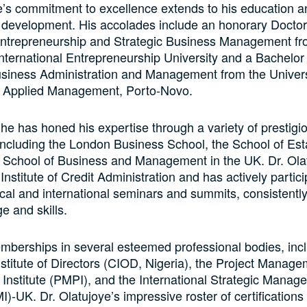
e’s commitment to excellence extends to his education a
 development. His accolades include an honorary Doctor
Entrepreneurship and Strategic Business Management fr
International Entrepreneurship University and a Bachelor
usiness Administration and Management from the Univers
 Applied Management, Porto-Novo.
, he has honed his expertise through a variety of prestigi
, including the London Business School, the School of Est
 School of Business and Management in the UK. Dr. Olat
 Institute of Credit Administration and has actively partici
al and international seminars and summits, consistentl
e and skills.
mberships in several esteemed professional bodies, inc
stitute of Directors (CIOD, Nigeria), the Project Manag
 Institute (PMPI), and the International Strategic Manag
MI)-UK. Dr. Olatujoye’s impressive roster of certifications