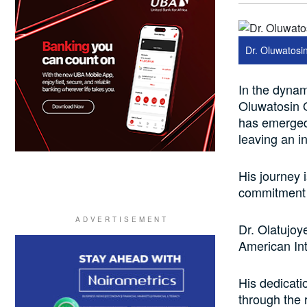
Dr. Oluwatosi
In the dynam
Oluwatosin O
has emerged
leaving an i
His journey 
commitment t
Dr. Olatujoy
American Int
His dedicati
through the 