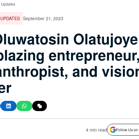
e Updates
 UPDATES
September 21, 2023
Oluwatosin Olatujoye
lblazing entrepreneur
anthropist, and visio
er
s
4 min read
Follow Us on