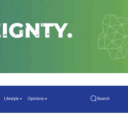
Lifestyle
Opinions
Search