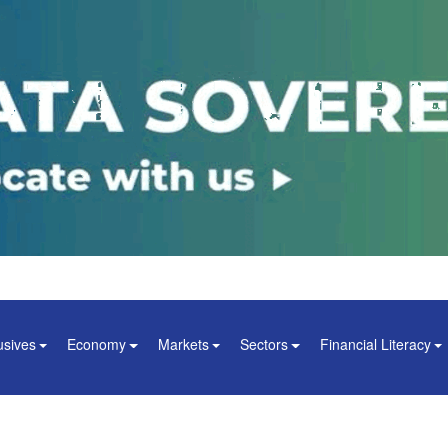
usives
Economy
Markets
Sectors
Financial Literacy