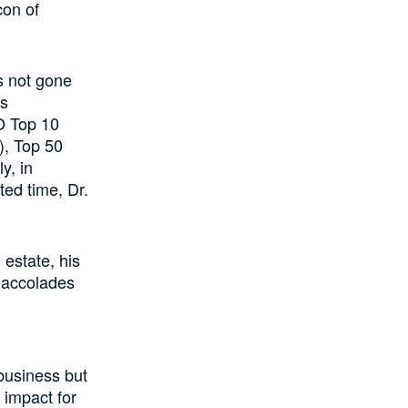
con of
as not gone
is
O Top 10
), Top 50
y, in
ted time, Dr.
 estate, his
 accolades
 business but
 impact for