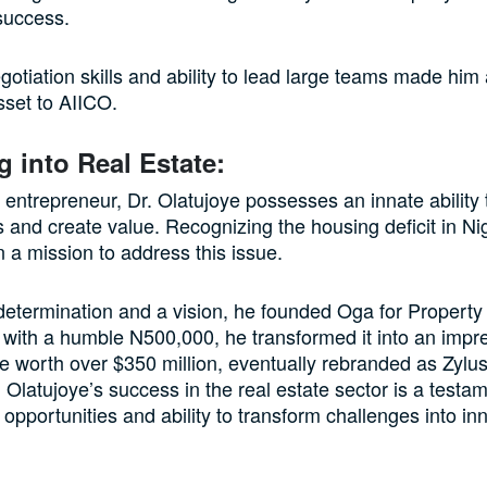
success.
gotiation skills and ability to lead large teams made him
sset to AIICO.
g into Real Estate:
 entrepreneur, Dr. Olatujoye possesses an innate ability t
s and create value. Recognizing the housing deficit in Ni
a mission to address this issue.
etermination and a vision, he founded Oga for Property
g with a humble N500,000, he transformed it into an impre
e worth over $350 million, eventually rebranded as Zyl
 Olatujoye’s success in the real estate sector is a testam
 opportunities and ability to transform challenges into in