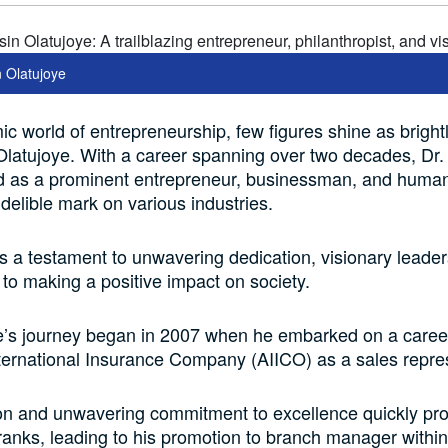
n Olatujoye
ic world of entrepreneurship, few figures shine as brightl
latujoye. With a career spanning over two decades, Dr.
 as a prominent entrepreneur, businessman, and humani
ndelible mark on various industries.
is a testament to unwavering dedication, visionary leader
o making a positive impact on society.
e’s journey began in 2007 when he embarked on a career
ernational Insurance Company (AIICO) as a sales repres
on and unwavering commitment to excellence quickly pro
ranks, leading to his promotion to branch manager within