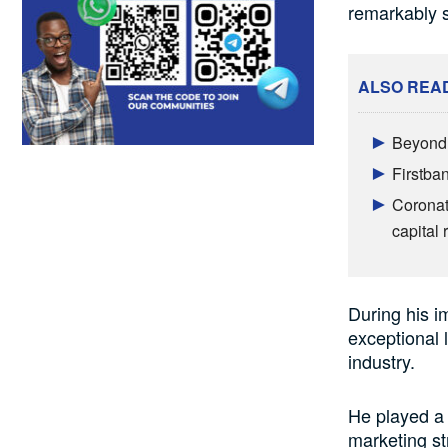
remarkably s
ALSO REA
Beyond 
Firstba
Coronat
capital 
During his i
exceptional 
industry.
He played a 
marketing st