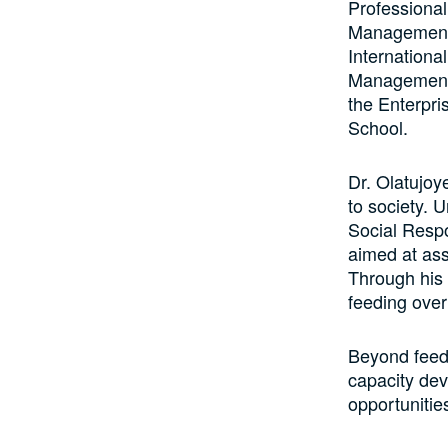
Professional
Management,
Internationa
Management 
the Enterpri
School.
Dr. Olatujoy
to society.
Social Respo
aimed at ass
Through his 
feeding over
Beyond feedi
capacity dev
opportunitie