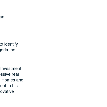
 an
o identify
geria, he
 Investment
ssive real
us Homes and
ent to his
novative