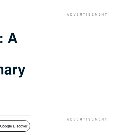
: A
,
nary
 Google Discover