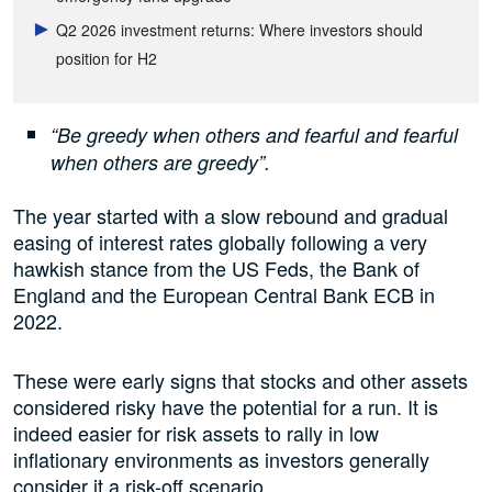
Q2 2026 investment returns: Where investors should
position for H2
“Be greedy when others and fearful and fearful
when others are greedy”.
The year started with a slow rebound and gradual
easing of interest rates globally following a very
hawkish stance from the US Feds, the Bank of
England and the European Central Bank ECB in
2022.
These were early signs that stocks and other assets
considered risky have the potential for a run. It is
indeed easier for risk assets to rally in low
inflationary environments as investors generally
consider it a risk-off scenario.