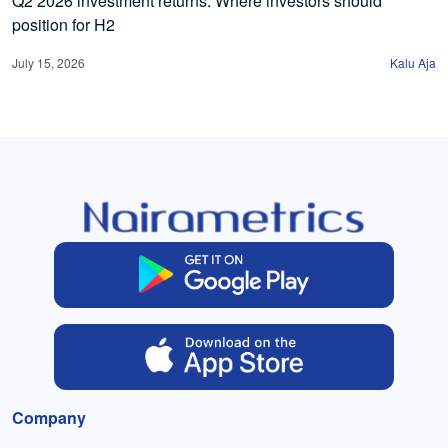
Q2 2026 investment returns: Where investors should
position for H2
July 15, 2026
Kalu Aja
Company