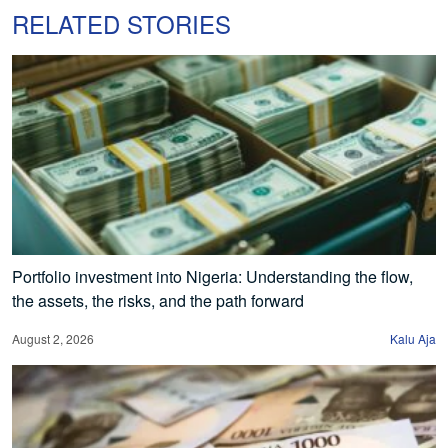
RELATED STORIES
Portfolio investment into Nigeria: Understanding the flow,
the assets, the risks, and the path forward
August 2, 2026
Kalu Aja