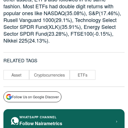
fashion. Most ETFs had double digit returns with
popular ones like NASDAQ(35.08%), S&P(17.46%),
Rusell Vanguard 1000(29.1%), Technology Select
Sector SPDR Fund(XLK)(35.91%), Energy Select
Sector SPDR Fund(23.28%), FTSE100(-0.15%),
Nikkei 225(24.13%).
RELATED TAGS
Asset
Cryptocurrencies
ETFs
Follow Us on Google Discover
WHATSAPP CHANNEL
›
Follow Nairametrics