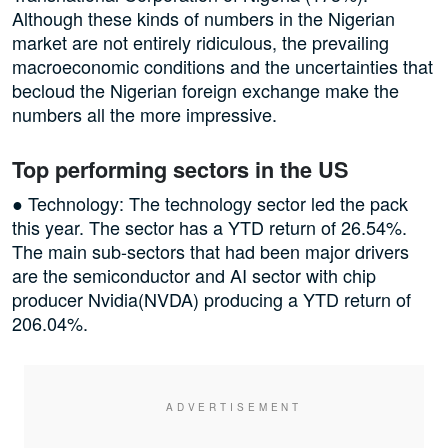
Although these kinds of numbers in the Nigerian
market are not entirely ridiculous, the prevailing
macroeconomic conditions and the uncertainties that
becloud the Nigerian foreign exchange make the
numbers all the more impressive.
Top performing sectors in the US
● Technology: The technology sector led the pack
this year. The sector has a YTD return of 26.54%.
The main sub-sectors that had been major drivers
are the semiconductor and AI sector with chip
producer Nvidia(NVDA) producing a YTD return of
206.04%.