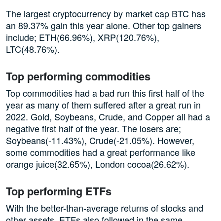
The largest cryptocurrency by market cap BTC has
an 89.37% gain this year alone. Other top gainers
include; ETH(66.96%), XRP(120.76%),
LTC(48.76%).
Top performing commodities
Top commodities had a bad run this first half of the
year as many of them suffered after a great run in
2022. Gold, Soybeans, Crude, and Copper all had a
negative first half of the year. The losers are;
Soybeans(-11.43%), Crude(-21.05%). However,
some commodities had a great performance like
orange juice(32.65%), London cocoa(26.62%).
Top performing ETFs
With the better-than-average returns of stocks and
other assets, ETFs also followed in the same