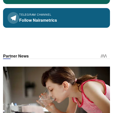
TELEGRAM CHANNEL
Follow Nairametrics