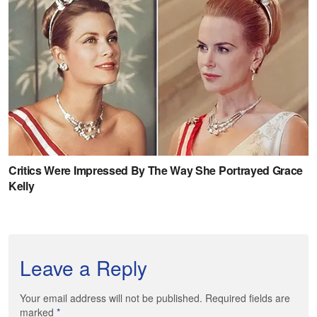
Leave a Reply
Your email address will not be published. Required fields are
marked
*