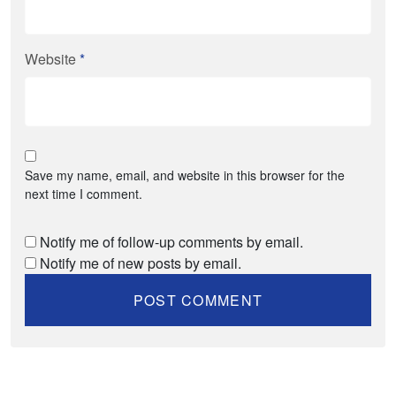
Website
*
Save my name, email, and website in this browser for the
next time I comment.
Notify me of follow-up comments by email.
Notify me of new posts by email.