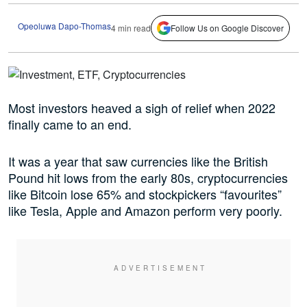
Opeoluwa Dapo-Thomas
4 min read
Follow Us on Google Discover
Most investors heaved a sigh of relief when 2022
finally came to an end.
It was a year that saw currencies like the British
Pound hit lows from the early 80s, cryptocurrencies
like Bitcoin lose 65% and stockpickers “favourites”
like Tesla, Apple and Amazon perform very poorly.