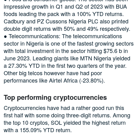
impressive growth in Q1 and Q2 of 2023 with BUA
foods leading the pack with a 100% YTD returns.
Cadbury and PZ Cussons Nigeria PLC also printed
double digit returns with 50% and 49% respectively.
● Telecommunications: The telecommunications
sector in Nigeria is one of the fastest growing sectors
with total investment in the sector hitting $75.6 b in
June 2023. Leading giants like MTN Nigeria yielded
a 27.30% YTD in the first two quarters of the year.
Other big telcos however have had poor
performances like Airtel Africa (-23.80%).
Top performing cryptocurrencies
Cryptocurrencies have had a rather good run this
first half with some doing three-digit returns. Among
the top 10 cryptos, SOL yielded the highest return
with a 155.09% YTD return.