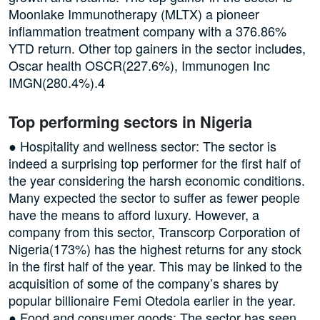
Moonlake Immunotherapy (MLTX) a pioneer
inflammation treatment company with a 376.86%
YTD return. Other top gainers in the sector includes,
Oscar health OSCR(227.6%), Immunogen Inc
IMGN(280.4%).4
Top performing sectors in Nigeria
● Hospitality and wellness sector: The sector is
indeed a surprising top performer for the first half of
the year considering the harsh economic conditions.
Many expected the sector to suffer as fewer people
have the means to afford luxury. However, a
company from this sector, Transcorp Corporation of
Nigeria(173%) has the highest returns for any stock
in the first half of the year. This may be linked to the
acquisition of some of the company’s shares by
popular billionaire Femi Otedola earlier in the year.
● Food and consumer goods: The sector has seen