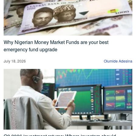
Why Nigerian Money Market Funds are your best
emergency fund upgrade
July 18, 2026
Olumide Adesina