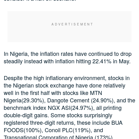
In Nigeria, the inflation rates have continued to drop
steadily instead with inflation hitting 22.41% in May.
Despite the high inflationary environment, stocks in
the Nigerian stock exchange have done relatively
well in the first half with stocks like MTN
Nigeria(29.30%), Dangote Cement (24.90%), and the
benchmark index NGX ASI(24.97%), all printing
double-digit gains. Some stocks surprisingly
registered three-digit returns, these include BUA
FOODS(100%), Conoil PLC(119%), and
Transnational Corporation of Nigeria (173%).