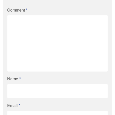
Comment
*
Name
*
Email
*