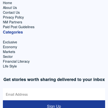
Home
About Us
Contact Us
Privacy Policy
NM Partners
Paid Post Guidelines
Categories
Exclusive
Economy
Markets
Sector
Financial Literacy
Life Style
Get stories worth sharing delivered to your inbox
Sign Up