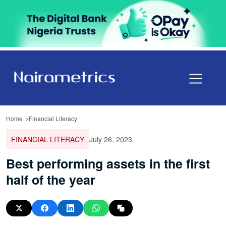
Home
Financial Literacy
FINANCIAL LITERACY
July 26, 2023
Best performing assets in the first
half of the year