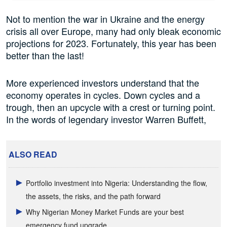
Not to mention the war in Ukraine and the energy
crisis all over Europe, many had only bleak economic
projections for 2023. Fortunately, this year has been
better than the last!
More experienced investors understand that the
economy operates in cycles. Down cycles and a
trough, then an upcycle with a crest or turning point.
In the words of legendary investor Warren Buffett,
ALSO READ
Portfolio investment into Nigeria: Understanding the flow,
the assets, the risks, and the path forward
Why Nigerian Money Market Funds are your best
emergency fund upgrade