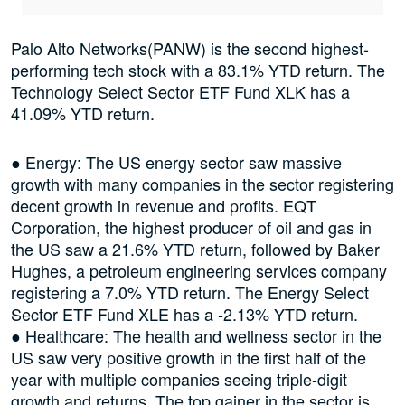
Palo Alto Networks(PANW) is the second highest-
performing tech stock with a 83.1% YTD return. The
Technology Select Sector ETF Fund XLK has a
41.09% YTD return.
● Energy: The US energy sector saw massive
growth with many companies in the sector registering
decent growth in revenue and profits. EQT
Corporation, the highest producer of oil and gas in
the US saw a 21.6% YTD return, followed by Baker
Hughes, a petroleum engineering services company
registering a 7.0% YTD return. The Energy Select
Sector ETF Fund XLE has a -2.13% YTD return.
● Healthcare: The health and wellness sector in the
US saw very positive growth in the first half of the
year with multiple companies seeing triple-digit
growth and returns. The top gainer in the sector is