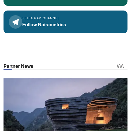
TELEGRAM CHANNEL
Follow Nairametrics