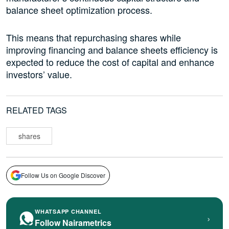
balance sheet optimization process.
This means that repurchasing shares while
improving financing and balance sheets efficiency is
expected to reduce the cost of capital and enhance
investors’ value.
RELATED TAGS
shares
Follow Us on Google Discover
WHATSAPP CHANNEL
›
Follow Nairametrics