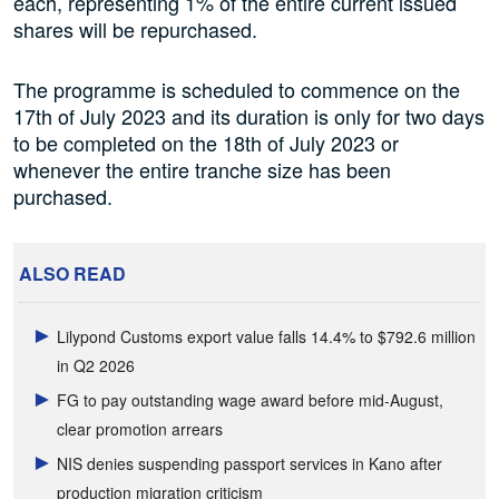
each, representing 1% of the entire current issued
shares will be repurchased.
The programme is scheduled to commence on the
17th of July 2023 and its duration is only for two days
to be completed on the 18th of July 2023 or
whenever the entire tranche size has been
purchased.
ALSO READ
Lilypond Customs export value falls 14.4% to $792.6 million
in Q2 2026
FG to pay outstanding wage award before mid-August,
clear promotion arrears
NIS denies suspending passport services in Kano after
production migration criticism