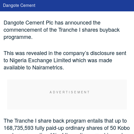
Dangote Cement
Dangote Cement Plc has announced the
commencement of the Tranche I shares buyback
programme.
This was revealed in the company’s disclosure sent
to Nigeria Exchange Limited which was made
available to Nairametrics.
The Tranche I share back program entails that up to
168,735,593 fully paid-up ordinary shares of 50 Kobo