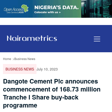
Home
Business News
BUSINESS NEWS
July 10, 2023
Dangote Cement Plc announces
commencement of 168.73 million
Tranche I Share buy-back
programme