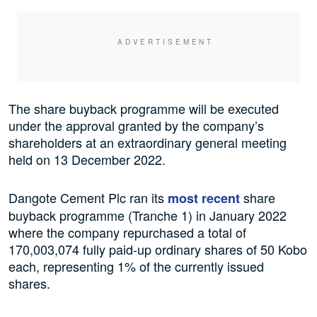
The share buyback programme will be executed
under the approval granted by the company’s
shareholders at an extraordinary general meeting
held on 13 December 2022.
Dangote Cement Plc ran its
share
most recent
buyback programme (Tranche 1) in January 2022
where the company repurchased a total of
170,003,074 fully paid-up ordinary shares of 50 Kobo
each, representing 1% of the currently issued
shares.