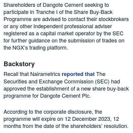
Shareholders of Dangote Cement seeking to
participate in Tranche I of the Share Buy-Back
Programme are advised to contact their stockbrokers
or any other independent professional adviser
registered as a capital market operator by the SEC
for further guidance on the submission of trades on
the NGX’s trading platform.
Backstory
Recall that Nairametrics
The
reported that
Securities and Exchange Commission (SEC) had
approved the establishment of a new share buy-back
programme for Dangote Cement Plc.
According to the corporate disclosure, the
programme will expire on 12 December 2023, 12
months from the date of the shareholders’ resolution.