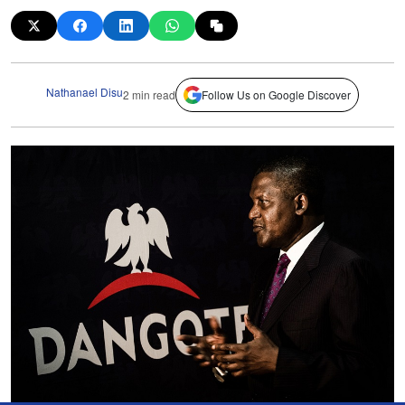
Nathanael Disu
2 min read
Follow Us on Google Discover