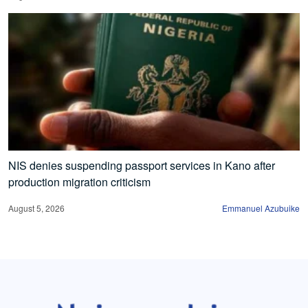
NIS denies suspending passport services in Kano after
production migration criticism
August 5, 2026
Emmanuel Azubuike