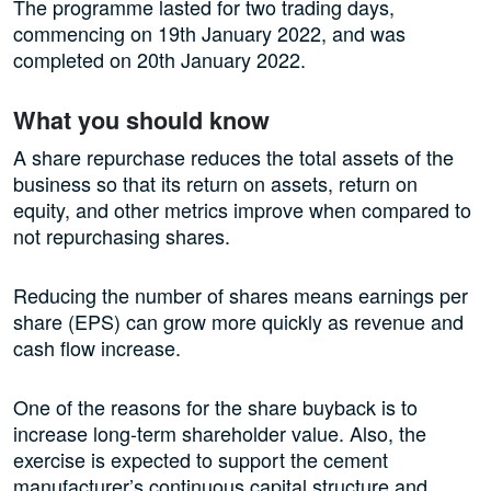
The programme lasted for two trading days,
commencing on 19th January 2022, and was
completed on 20th January 2022.
What you should know
A share repurchase reduces the total assets of the
business so that its return on assets, return on
equity, and other metrics improve when compared to
not repurchasing shares.
Reducing the number of shares means earnings per
share (EPS) can grow more quickly as revenue and
cash flow increase.
One of the reasons for the share buyback is to
increase long-term shareholder value. Also, the
exercise is expected to support the cement
manufacturer’s continuous capital structure and