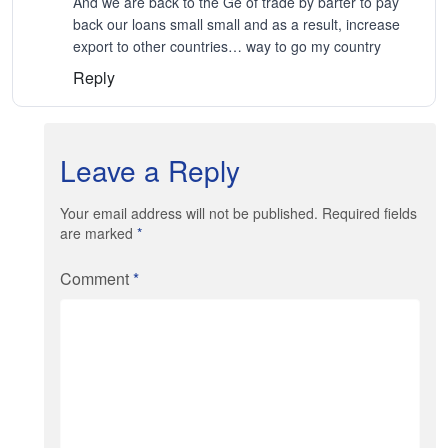
And we are back to the Ge of trade by barter to pay
back our loans small small and as a result, increase
export to other countries… way to go my country
Reply
Leave a Reply
Your email address will not be published. Required fields
are marked
*
Comment
*