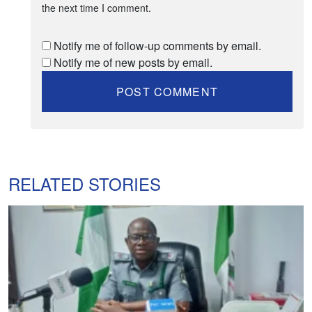
the next time I comment.
Notify me of follow-up comments by email.
Notify me of new posts by email.
RELATED STORIES