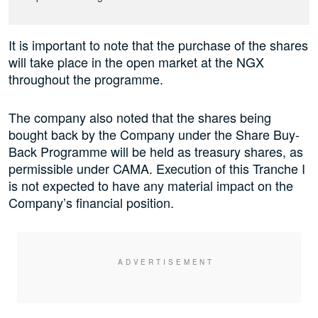
It is important to note that the purchase of the shares
will take place in the open market at the NGX
throughout the programme.
The company also noted that the shares being
bought back by the Company under the Share Buy-
Back Programme will be held as treasury shares, as
permissible under CAMA. Execution of this Tranche I
is not expected to have any material impact on the
Company’s financial position.