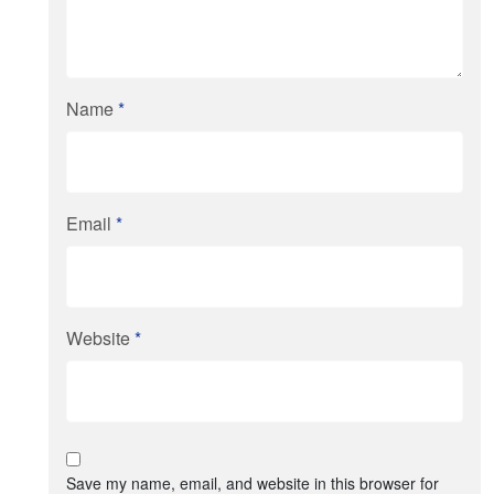
Name
*
Email
*
Website
*
Save my name, email, and website in this browser for