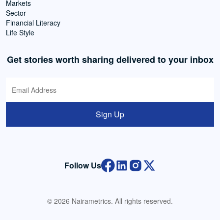
Markets
Sector
Financial Literacy
Life Style
Get stories worth sharing delivered to your inbox
Sign Up
Follow Us
© 2026 Nairametrics. All rights reserved.