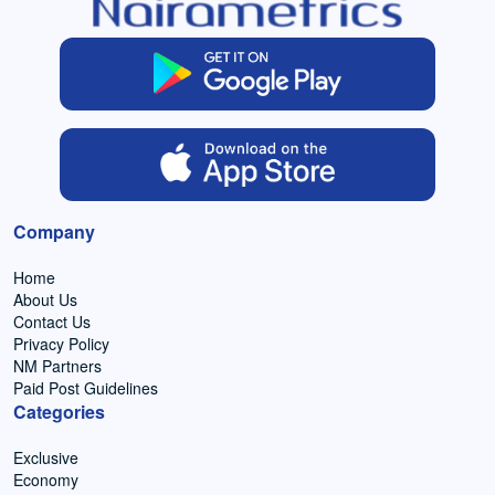
Company
Home
About Us
Contact Us
Privacy Policy
NM Partners
Paid Post Guidelines
Categories
Exclusive
Economy