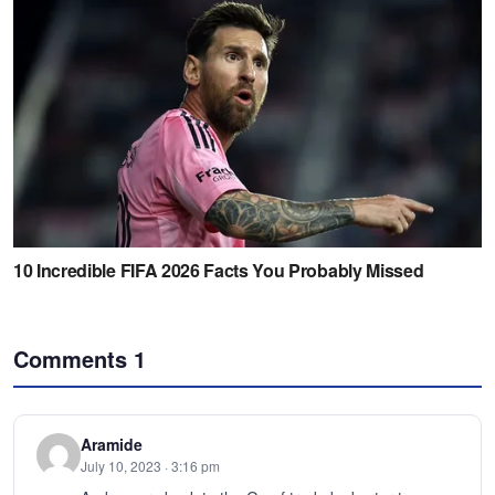
Comments
1
Aramide
July 10, 2023 · 3:16 pm