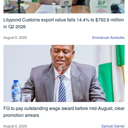
Lilypond Customs export value falls 14.4% to $792.6 million
in Q2 2026
August 5, 2026
Emmanuel Azubuike
FG to pay outstanding wage award before mid-August, clear
promotion arrears
August 5, 2026
Samuel Daniel