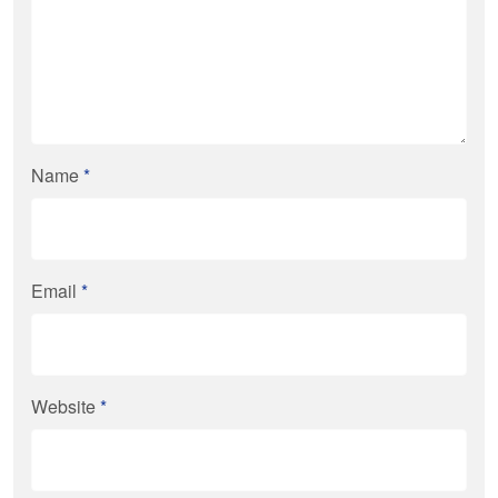
Name
*
Email
*
Website
*