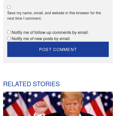
Save my name, email, and website in this browser for the
next time I comment.
Notify me of follow-up comments by email.
Notify me of new posts by email.
RELATED STORIES