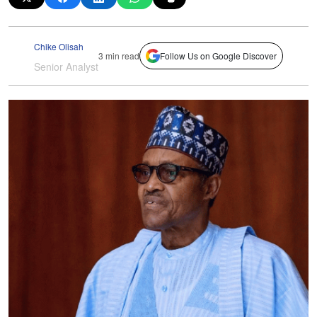
Chike Olisah
3 min read
Follow Us on Google Discover
Senior Analyst