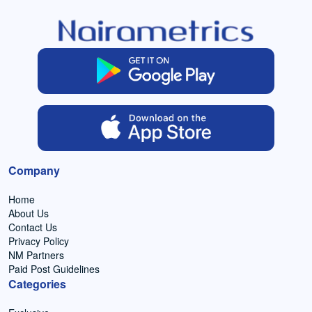
Company
Home
About Us
Contact Us
Privacy Policy
NM Partners
Paid Post Guidelines
Categories