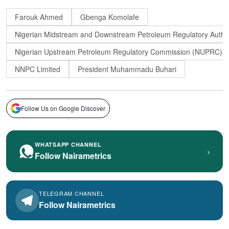
Farouk Ahmed
Gbenga Komolafe
Nigerian Midstream and Downstream Petroleum Regulatory Auth
Nigerian Upstream Petroleum Regulatory Commission (NUPRC)
NNPC Limited
President Muhammadu Buhari
Follow Us on Google Discover
WHATSAPP CHANNEL
›
Follow Nairametrics
TELEGRAM CHANNEL
Follow Nairametrics