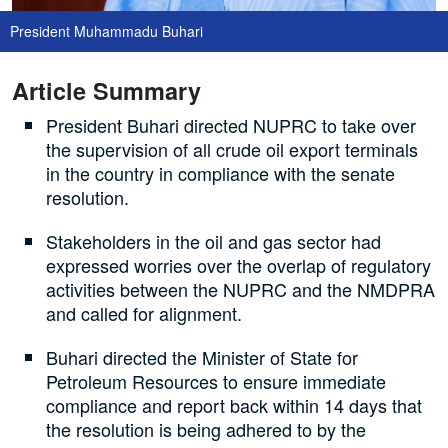
President Muhammadu Buhari
Article Summary
President Buhari directed NUPRC to take over
the supervision of all crude oil export terminals
in the country in compliance with the senate
resolution.
Stakeholders in the oil and gas sector had
expressed worries over the overlap of regulatory
activities between the NUPRC and the NMDPRA
and called for alignment.
Buhari directed the Minister of State for
Petroleum Resources to ensure immediate
compliance and report back within 14 days that
the resolution is being adhered to by the