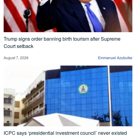
Trump signs order banning birth tourism after Supreme
Court setback
August 7, 2026
Emmanuel Azubuike
ICPC says ‘presidential investment council’ never existed