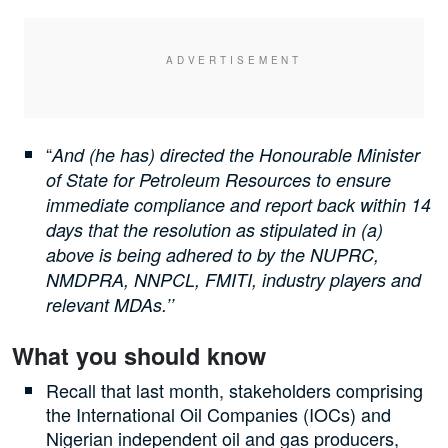
“
And (he has) directed the Honourable Minister
of State for Petroleum Resources to ensure
immediate compliance and report back within 14
days that the resolution as stipulated in (a)
above is being adhered to by the NUPRC,
NMDPRA, NNPCL, FMITI, industry players and
relevant MDAs.’’
What you should know
Recall that last month, stakeholders comprising
the International Oil Companies (IOCs) and
Nigerian independent oil and gas producers,