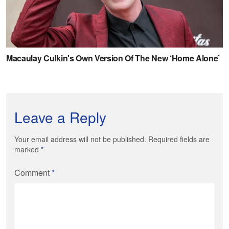
Leave a Reply
Your email address will not be published. Required fields are
marked
*
Comment
*