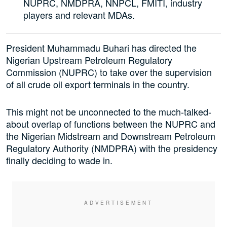
NUPRC, NMDPRA, NNPCL, FMITI, industry
players and relevant MDAs.
President Muhammadu Buhari has directed the
Nigerian Upstream Petroleum Regulatory
Commission (NUPRC) to take over the supervision
of all crude oil export terminals in the country.
This might not be unconnected to the much-talked-
about overlap of functions between the NUPRC and
the Nigerian Midstream and Downstream Petroleum
Regulatory Authority (NMDPRA) with the presidency
finally deciding to wade in.