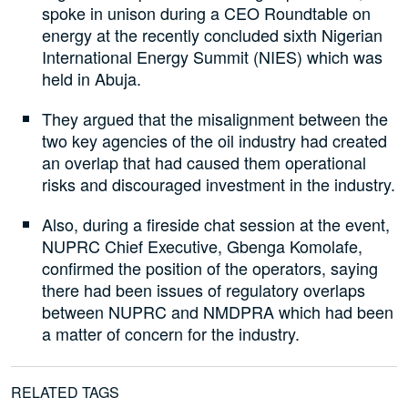
spoke in unison during a CEO Roundtable on
energy at the recently concluded sixth Nigerian
International Energy Summit (NIES) which was
held in Abuja.
They argued that the misalignment between the
two key agencies of the oil industry had created
an overlap that had caused them operational
risks and discouraged investment in the industry.
Also, during a fireside chat session at the event,
NUPRC Chief Executive, Gbenga Komolafe,
confirmed the position of the operators, saying
there had been issues of regulatory overlaps
between NUPRC and NMDPRA which had been
a matter of concern for the industry.
RELATED TAGS