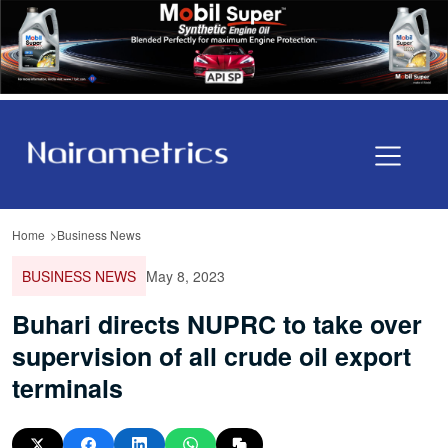
Home
Business News
BUSINESS NEWS
May 8, 2023
Buhari directs NUPRC to take over
supervision of all crude oil export
terminals