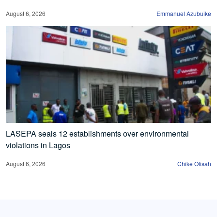
August 6, 2026
Emmanuel Azubuike
LASEPA seals 12 establishments over environmental
violations in Lagos
August 6, 2026
Chike Olisah