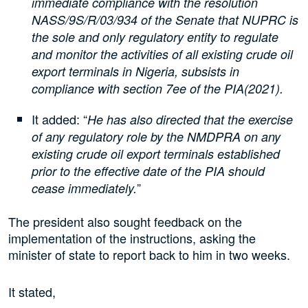
immediate compliance with the resolution
NASS/9S/R/03/934 of the Senate that NUPRC is
the sole and only regulatory entity to regulate
and monitor the activities of all existing crude oil
export terminals in Nigeria, subsists in
compliance with section 7ee of the PIA(2021).
It added: “
He has also directed that the exercise
of any regulatory role by the NMDPRA on any
existing crude oil export terminals established
prior to the effective date of the PIA should
”
cease immediately.
The president also sought feedback on the
implementation of the instructions, asking the
minister of state to report back to him in two weeks.
It stated,