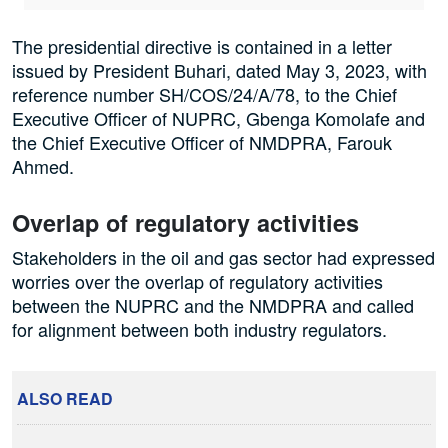
The presidential directive is contained in a letter
issued by President Buhari, dated May 3, 2023, with
reference number SH/COS/24/A/78, to the Chief
Executive Officer of NUPRC, Gbenga Komolafe and
the Chief Executive Officer of NMDPRA, Farouk
Ahmed.
Overlap of regulatory activities
Stakeholders in the oil and gas sector had expressed
worries over the overlap of regulatory activities
between the NUPRC and the NMDPRA and called
for alignment between both industry regulators.
ALSO READ