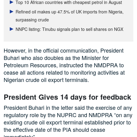
Top 10 African countries with cheapest petrol in August
Refined oil makes up 47.5% of UK imports from Nigeria,
surpassing crude
NNPC listing: Tinubu signals plan to sell shares on NGX
However, in the official communication, President
Buhari who also doubles as the Minister for
Petroleum Resources, instructed the NMDPRA to
cease all actions related to monitoring activities at
Nigerian crude oil export terminals.
President Gives 14 days for feedback
President Buhari in the letter said the exercise of any
regulatory role by the NUPRC and NMDPRA “on any
existing crude oil export terminal established prior to
the effective date of the PIA should cease
immediately”.