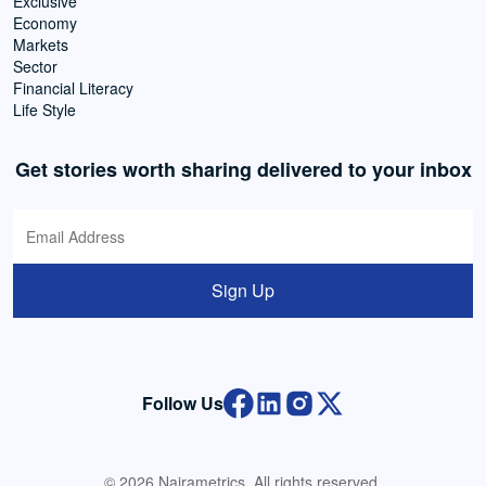
Exclusive
Economy
Markets
Sector
Financial Literacy
Life Style
Get stories worth sharing delivered to your inbox
Sign Up
Follow Us
© 2026 Nairametrics. All rights reserved.