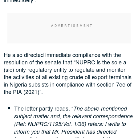
He also directed immediate compliance with the
resolution of the senate that “NUPRC is the sole a
(sic) only regulatory entity to regulate and monitor
the activities of all existing crude oil export terminals
in Nigeria subsists in compliance with section 7ee of
the PIA (2021)”.
The letter partly reads, “
The above-mentioned
subject matter and, the relevant correspondence
(Ref: NUPRC/1195/Vol. 1/36) refers: I write to
inform you that Mr. President has directed