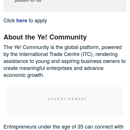
position for H2
Click
to apply
here
About the Ye! Community
The ‪Ye! Community is the global platform, powered
by the International Trade Centre (ITC), rendering
assistance to young and aspiring business owners to
create meaningful enterprises and advance
economic growth.‬
Entrepreneurs under the age of 35 can connect with