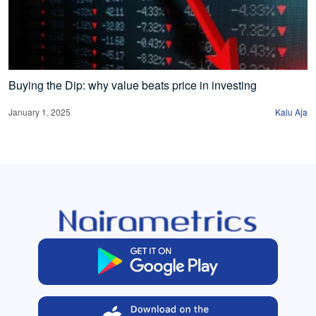
Buying the Dip: why value beats price in investing
January 1, 2025
Kalu Aja