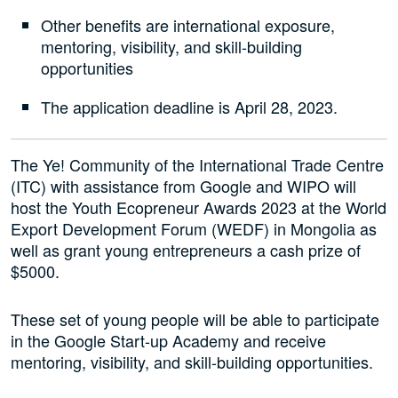
Other benefits are international exposure,
mentoring, visibility, and skill-building
opportunities
The application deadline is April 28, 2023.
The Ye! Community of the International Trade Centre
(ITC) with assistance from Google and WIPO will
host the Youth Ecopreneur Awards 2023 at the World
Export Development Forum (WEDF) in Mongolia as
well as grant young entrepreneurs a cash prize of
$5000.
These set of young people will be able to participate
in the Google Start-up Academy and receive
mentoring, visibility, and skill-building opportunities.