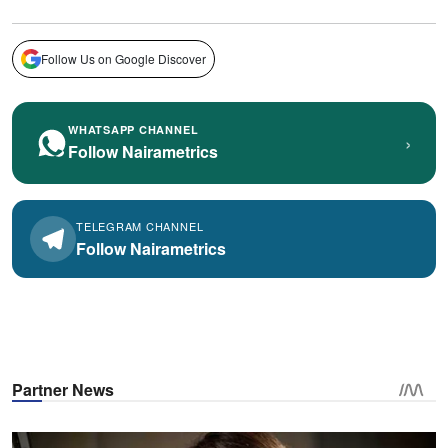
Follow Us on Google Discover
WHATSAPP CHANNEL
›
Follow Nairametrics
TELEGRAM CHANNEL
Follow Nairametrics