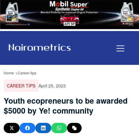
Home
Career tips
CAREER TIPS
April 25, 2023
Youth ecopreneurs to be awarded
$5000 by Ye! community