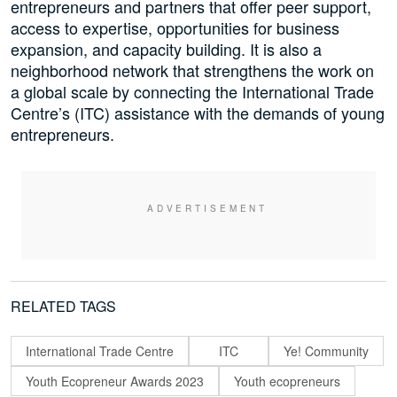
entrepreneurs and partners that offer peer support,
access to expertise, opportunities for business
expansion, and capacity building. It is also a
neighborhood network that strengthens the work on
a global scale by connecting the International Trade
Centre’s (ITC) assistance with the demands of young
entrepreneurs.
RELATED TAGS
International Trade Centre
ITC
Ye! Community
Youth Ecopreneur Awards 2023
Youth ecopreneurs