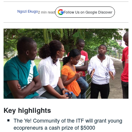
Ngozi Ekugo
2 min read
Follow Us on Google Discover
Key highlights
The Ye! Community of the ITF will grant young
ecopreneurs a cash prize of $5000