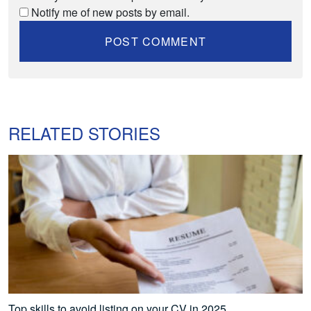
Notify me of new posts by email.
RELATED STORIES
Top skills to avoid listing on your CV in 2025