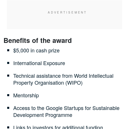
Benefits of the award
$5,000 in cash prize
International Exposure
Technical assistance from World Intellectual
Property Organisation (WIPO)
Mentorship
Access to the Google Startups for Sustainable
Development Programme
Links to investors for additional funding