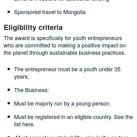
Sponsored travel to Mongolia
Eligibility criteria
The award is specifically for youth entrepreneurs
who are committed to making a positive impact on
the planet through sustainable business practices.
The entrepreneur must be a youth under 35
years;
The Business:
Must be majorly run by a young person.
Must be registered in an eligible country. See the
list here.