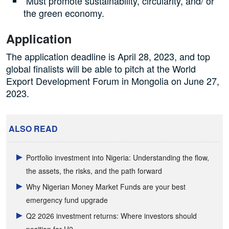
Must promote sustainability, circularity, and/ or
the green economy.
Application
The application deadline is April 28, 2023, and top
global finalists will be able to pitch at the World
Export Development Forum in Mongolia on June 27,
2023.
ALSO READ
Portfolio investment into Nigeria: Understanding the flow,
the assets, the risks, and the path forward
Why Nigerian Money Market Funds are your best
emergency fund upgrade
Q2 2026 investment returns: Where investors should