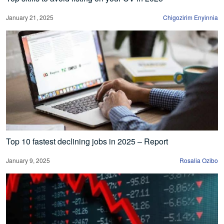
January 21, 2025
Chigozirim Enyinnia
Top 10 fastest declining jobs in 2025 – Report
January 9, 2025
Rosalia Ozibo