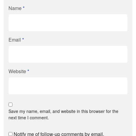
Name
*
Email
*
Website
*
Save my name, email, and website in this browser for the
next time I comment.
Notify me of follow-up comments by email.