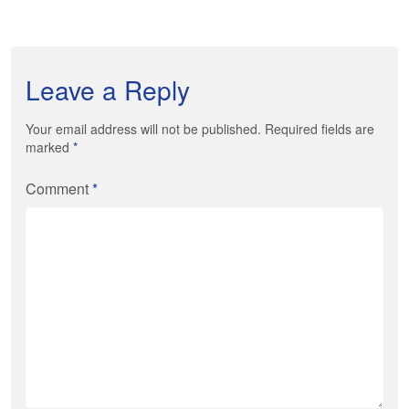
Leave a Reply
Your email address will not be published. Required fields are
marked
*
Comment
*