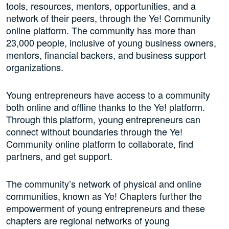
tools, resources, mentors, opportunities, and a
network of their peers, through the Ye! Community
online platform. The community has more than
23,000 people, inclusive of young business owners,
mentors, financial backers, and business support
organizations.
Young entrepreneurs have access to a community
both online and offline thanks to the Ye! platform.
Through this platform, young entrepreneurs can
connect without boundaries through the Ye!
Community online platform to collaborate, find
partners, and get support.
The community’s network of physical and online
communities, known as Ye! Chapters further the
empowerment of young entrepreneurs and these
chapters are regional networks of young