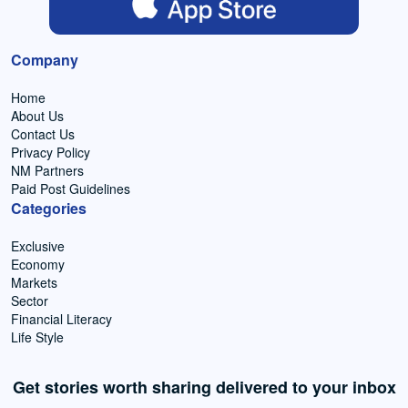
Company
Home
About Us
Contact Us
Privacy Policy
NM Partners
Paid Post Guidelines
Categories
Exclusive
Economy
Markets
Sector
Financial Literacy
Life Style
Get stories worth sharing delivered to your inbox