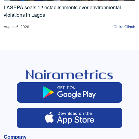
LASEPA seals 12 establishments over environmental
violations in Lagos
August 6, 2026
Chike Olisah
Company