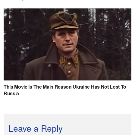
Leave a Reply