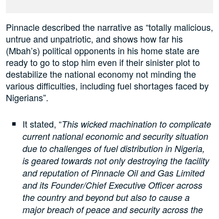
Pinnacle described the narrative as “totally malicious,
untrue and unpatriotic, and shows how far his
(Mbah’s) political opponents in his home state are
ready to go to stop him even if their sinister plot to
destabilize the national economy not minding the
various difficulties, including fuel shortages faced by
Nigerians”.
It stated, “
This wicked machination to complicate
current national economic and security situation
due to challenges of fuel distribution in Nigeria,
is geared towards not only destroying the facility
and reputation of Pinnacle Oil and Gas Limited
and its Founder/Chief Executive Officer across
the country and beyond but also to cause a
major breach of peace and security across the