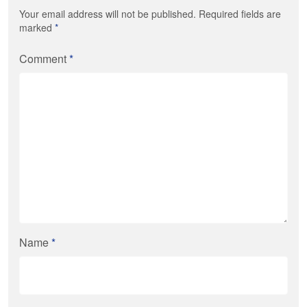
Your email address will not be published. Required fields are
marked
*
Comment
*
Name
*