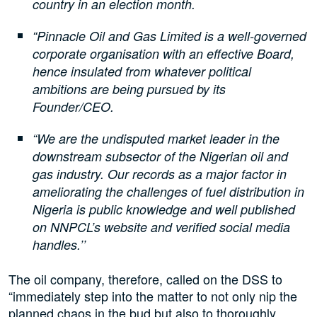
country in an election month.
“Pinnacle Oil and Gas Limited is a well-governed
corporate organisation with an effective Board,
hence insulated from whatever political
ambitions are being pursued by its
Founder/CEO.
“We are the undisputed market leader in the
downstream subsector of the Nigerian oil and
gas industry. Our records as a major factor in
ameliorating the challenges of fuel distribution in
Nigeria is public knowledge and well published
on NNPCL’s website and verified social media
handles.’’
The oil company, therefore, called on the DSS to
“immediately step into the matter to not only nip the
planned chaos in the bud but also to thoroughly