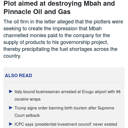
Plot aimed at destroying Mbah and
Pinnacle Oil and Gas
The oil firm in the letter alleged that the plotters were
seeking to create the impression that Mbah
channelled monies paid to the company for the
supply of products to his governorship project,
thereby precipitating the fuel shortages across the
country.
ALSO READ
Italy-bound businessman arrested at Enugu airport with 98
cocaine wraps
Trump signs order banning birth tourism after Supreme
Court setback
ICPC says ‘presidential investment council’ never existed