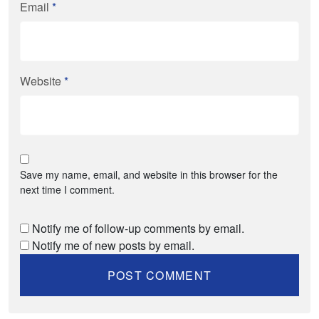
Email
*
Website
*
Save my name, email, and website in this browser for the
next time I comment.
Notify me of follow-up comments by email.
Notify me of new posts by email.