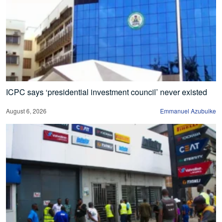
ICPC says ‘presidential investment council’ never existed
August 6, 2026
Emmanuel Azubuike