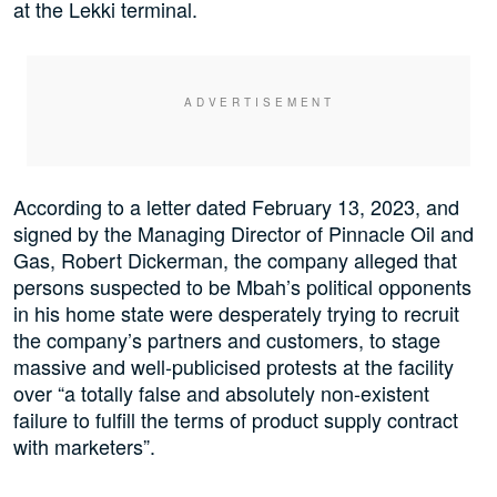
at the Lekki terminal.
According to a letter dated February 13, 2023, and
signed by the Managing Director of Pinnacle Oil and
Gas, Robert Dickerman, the company alleged that
persons suspected to be Mbah’s political opponents
in his home state were desperately trying to recruit
the company’s partners and customers, to stage
massive and well-publicised protests at the facility
over “a totally false and absolutely non-existent
failure to fulfill the terms of product supply contract
with marketers”.