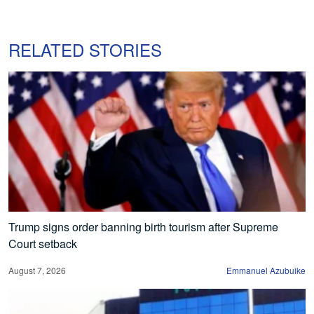
RELATED STORIES
Trump signs order banning birth tourism after Supreme
Court setback
August 7, 2026
Emmanuel Azubuike