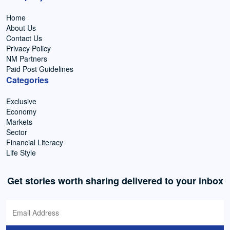
Home
About Us
Contact Us
Privacy Policy
NM Partners
Paid Post Guidelines
Categories
Exclusive
Economy
Markets
Sector
Financial Literacy
Life Style
Get stories worth sharing delivered to your inbox