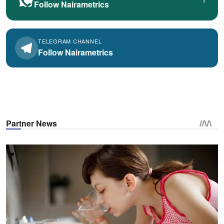
Follow Nairametrics
TELEGRAM CHANNEL
Follow Nairametrics