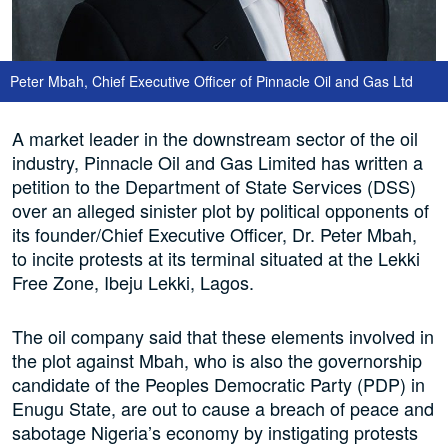
Peter Mbah, Chief Executive Officer of Pinnacle Oil and Gas Ltd
A market leader in the downstream sector of the oil
industry, Pinnacle Oil and Gas Limited has written a
petition to the Department of State Services (DSS)
over an alleged sinister plot by political opponents of
its founder/Chief Executive Officer, Dr. Peter Mbah,
to incite protests at its terminal situated at the Lekki
Free Zone, Ibeju Lekki, Lagos.
The oil company said that these elements involved in
the plot against Mbah, who is also the governorship
candidate of the Peoples Democratic Party (PDP) in
Enugu State, are out to cause a breach of peace and
sabotage Nigeria’s economy by instigating protests