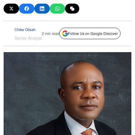
Chike Olisah
2 min read
Follow Us on Google Discover
Senior Analyst