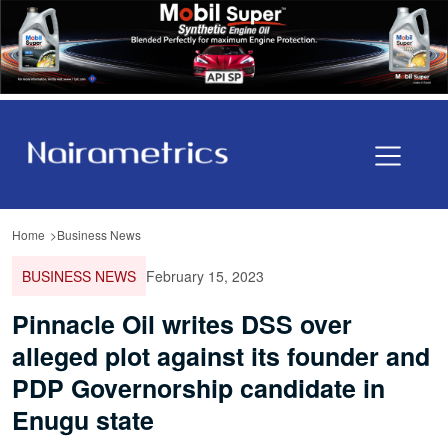
Home
Business News
BUSINESS NEWS
February 15, 2023
Pinnacle Oil writes DSS over
alleged plot against its founder and
PDP Governorship candidate in
Enugu state