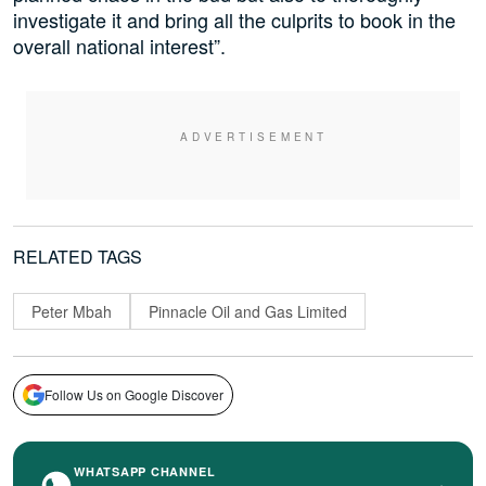
investigate it and bring all the culprits to book in the
overall national interest”.
RELATED TAGS
Peter Mbah
Pinnacle Oil and Gas Limited
Follow Us on Google Discover
WHATSAPP CHANNEL
›