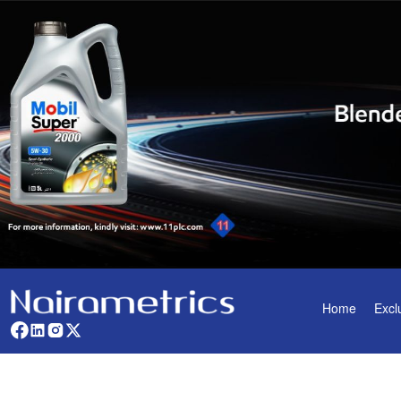
Home
Excl