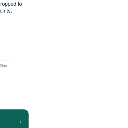
dropped to
oints,
fice
›