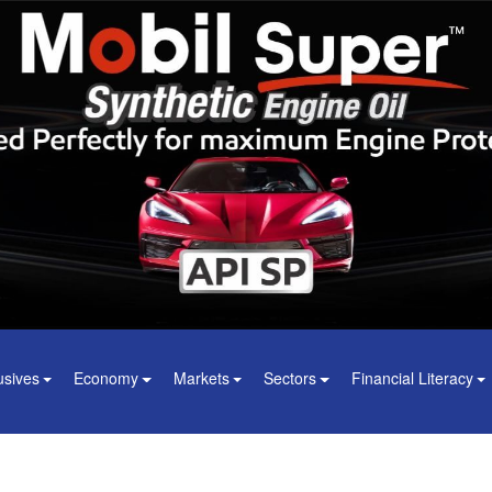
usives
Economy
Markets
Sectors
Financial Literacy