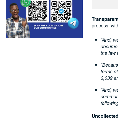
Transparen
process, wit
“And, we
document
the law 
“Because
terms of
3,032 an
“And, we
communic
followin
Uncollected