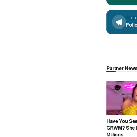
TELE
Foll