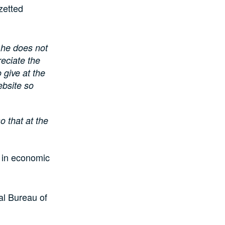
zetted
, he does not
eciate the
 give at the
ebsite so
o that at the
 in economic
al Bureau of