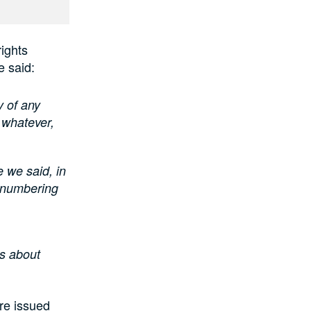
ights
e said:
y of any
 whatever,
e we said, in
s numbering
us about
re issued