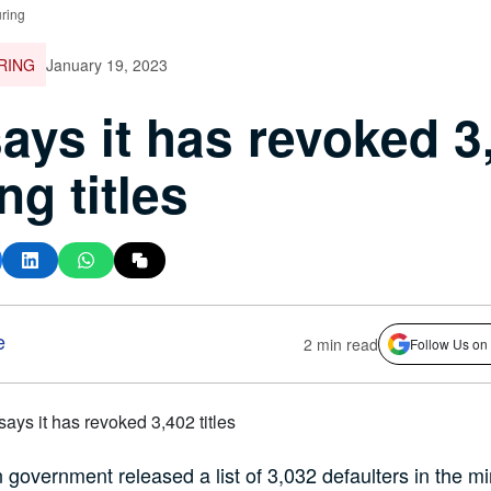
ring
RING
January 19, 2023
ays it has revoked 3
ng titles
e
2 min read
Follow Us on
 government released a list of 3,032 defaulters in the mi