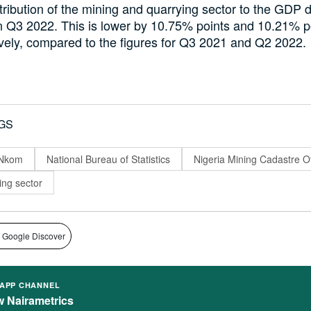
ribution of the mining and quarrying sector to the GDP 
n Q3 2022. This is lower by 10.75% points and 10.21% p
vely, compared to the figures for Q3 2021 and Q2 2022.
GS
 Nkom
National Bureau of Statistics
Nigeria Mining Cadastre Of
ing sector
 Google Discover
APP CHANNEL
w Nairametrics