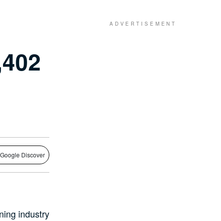
,402
 Google Discover
ning industry