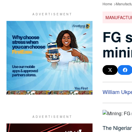
Home
Manufactu
MANUFACTU
FG s
mini
William Ukp
The Nigerian