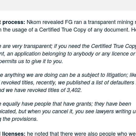
Nkom revealed FG ran a transparent mining r
t process:
h the usage of a Certified True Copy of any document. H
 are very transparent; if you need the Certified True Cop
, an application belonging to anybody or any licence or
permits us to give it to you.
 anything we are doing can be a subject to litigation; lik
 revoked titles, recently, we published a list of defaulter
d we have revoked titles of 3,402.
 equally have people that have grants; they have been
ated, but when you cancel it, you see lawyers writing 
g the provisions.
he noted that there were also people who we
 licenses: