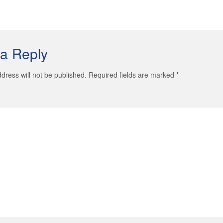
a Reply
dress will not be published. Required fields are marked
*