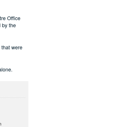
re Office
 by the
 that were
alone.
n