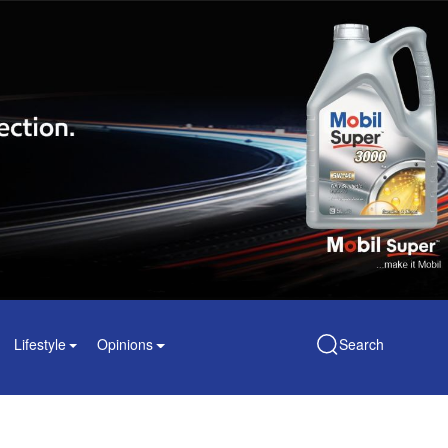
Lifestyle
Opinions
Search