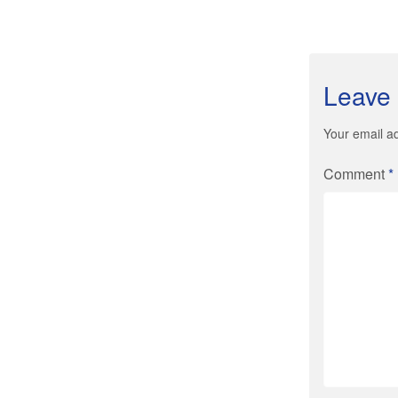
Leave 
Your email ad
Comment
*