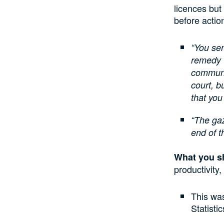
licences but
before actio
“You sen
remedy 
communic
court, b
that you
“The gaz
end of t
What you s
productivity
This wa
Statisti