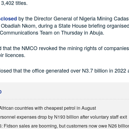
3,402 titles.
by the Director General of Nigeria Mining Cadast
sclosed
Obadiah Nkom, during a State House briefing organised
l Communications Team on Thursday in Abuja.
d that the NMCO revoked the mining rights of companies
ir licences.
losed that the office generated over N3.7 billion in 2022 
D
African countries with cheapest petrol in August
sonnel expenses drop by N193 billion after voluntary staff exit
: Fidson sales are booming, but customers now owe N26 billio