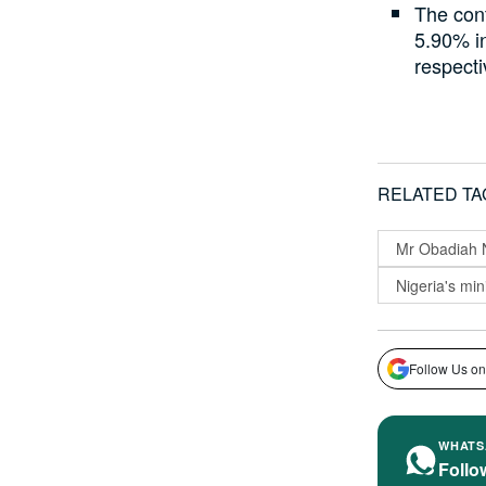
The cont
5.90% i
respecti
RELATED TA
Mr Obadiah
Nigeria's min
Follow Us on
WHATS
Follo