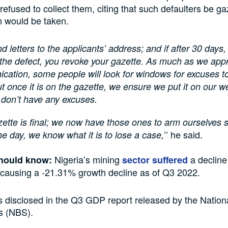
 refused to collect them, citing that such defaulters be ga
n would be taken.
d letters to the applicants’ address; and if after 30 days
the defect, you revoke your gazette. As much as we appr
ation, some people will look for windows for excuses to
ut once it is on the gazette, we ensure we put it on our w
 don’t have any excuses.
ette is final; we now have those ones to arm ourselves s
’’ he said.
he day, we know what it is to lose a case,
Nigeria’s mining
a decline
hould know:
sector suffered
, causing a -21.31% growth decline as of Q3 2022.
s disclosed in the Q3 GDP report released by the Nation
cs (NBS).