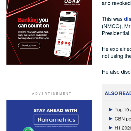
and revoked 
This was
di
(NMCO), Mr 
Presidentia
He explaine
not using the
He also disc
ALSO REA
Top 10 
CBN per
H1 2026