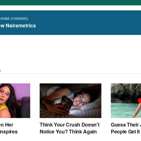
GRAM CHANNEL
ow Nairametrics