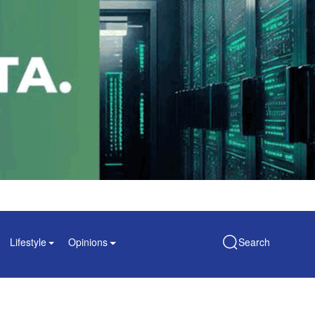
Lifestyle
Opinions
Search