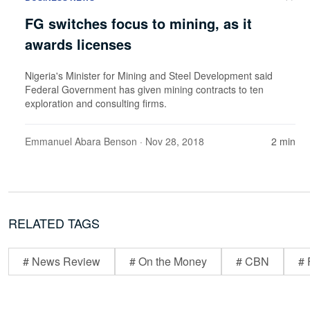
FG switches focus to mining, as it
awards licenses
Nigeria's Minister for Mining and Steel Development said
Federal Government has given mining contracts to ten
exploration and consulting firms.
Emmanuel Abara Benson
· Nov 28, 2018
2 min
RELATED TAGS
# News Review
# On the Money
# CBN
# 