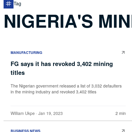
Tag
NIGERIA'S MI
MANUFACTURING
FG says it has revoked 3,402 mining
titles
The Nigerian government released a list of 3,032 defaulters
in the mining industry and revoked 3,402 titles
William Ukpe
· Jan 19, 2023
2 min
BUSINESS NEWS