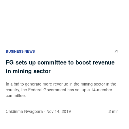
BUSINESS NEWS
FG sets up committee to boost revenue
in mining sector
In a bid to generate more revenue in the mining sector in the
country, the Federal Government has set up a 14-member
committee.
Chidinma Nwagbara
· Nov 14, 2019
2 min