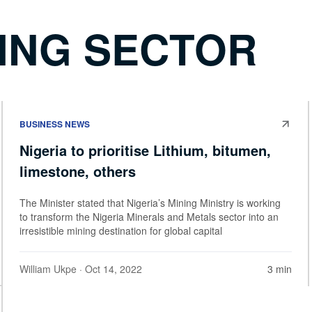
NING SECTOR
BUSINESS NEWS
Nigeria to prioritise Lithium, bitumen,
limestone, others
The Minister stated that Nigeria’s Mining Ministry is working
to transform the Nigeria Minerals and Metals sector into an
irresistible mining destination for global capital
William Ukpe
· Oct 14, 2022
3 min