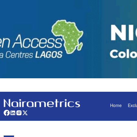
Home
Excl