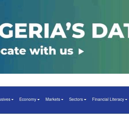
usives
Economy
Markets
Sectors
Financial Literacy