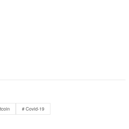
tcoin
# Covid-19