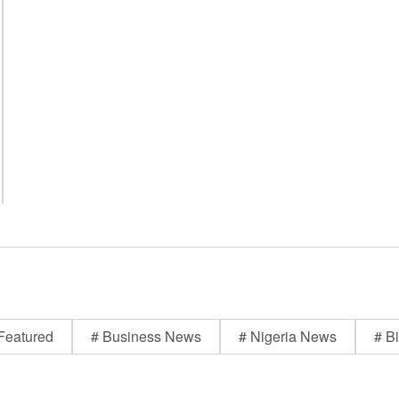
Featured
# Business News
# Nigeria News
# Bi