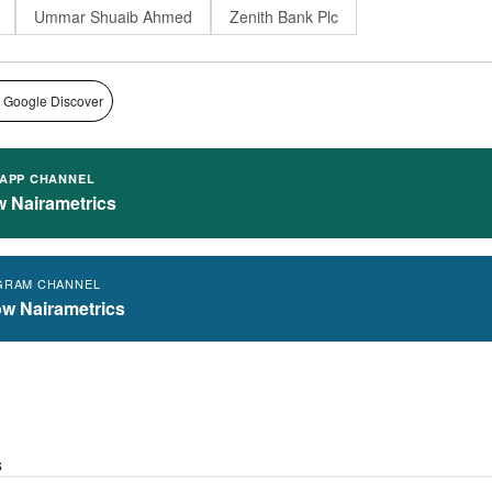
Ummar Shuaib Ahmed
Zenith Bank Plc
 Google Discover
APP CHANNEL
w Nairametrics
GRAM CHANNEL
ow Nairametrics