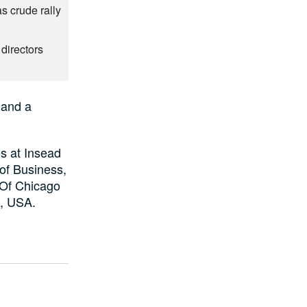
as crude rally
directors
 and a
s at Insead
of Business,
 Of Chicago
n, USA.