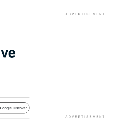
ive
 Google Discover