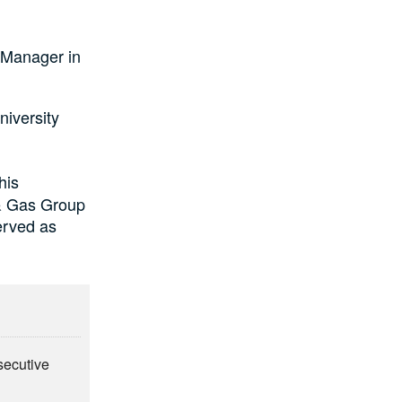
 Manager in
iversity
his
& Gas Group
erved as
secutive