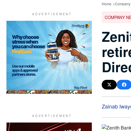
Home
Company
COMPANY N
Zeni
reti
Dire
Zainab Iway