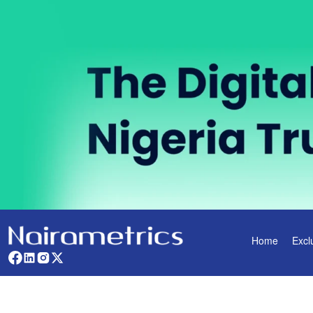
Home
Excl