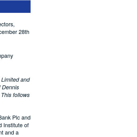
ctors,
ecember 28th
ompany
e Limited and
d Dennis
This follows
Bank Plc and
Institute of
nt and a