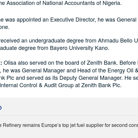
e Association of National Accountants of Nigeria.
he was appointed an Executive Director, he was General
one.
eceived an undergraduate degree from Ahmadu Bello Un
raduate degree from Bayero University Kano.
Olisa also served on the board of Zenith Bank. Before 
:
, he was General Manager and Head of the Energy Oil 
ank Plc and served as its Deputy General Manager. He s
Internal Control & Audit Group at Zenith Bank Plc.
D
 Refinery remains Europe’s top jet fuel supplier for second con