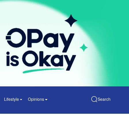
Lifestyle
Opinions
Search