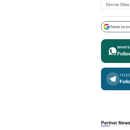
Dennis Olisa
Follow Us on
WHATS
Follo
TELE
Foll