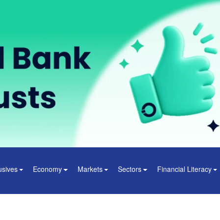
usives
Economy
Markets
Sectors
Financial Literacy