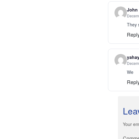
John
Decemb
They s
Repl
yaha
Decemb
We
Repl
Lea
Your ema
Comm