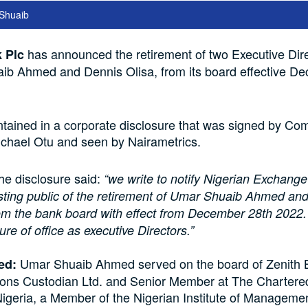
Shuaib
has announced the retirement of two Executive Dire
 Plc
b Ahmed and Dennis Olisa, from its board effective D
tained in a corporate disclosure that was signed by C
ichael Otu and seen by Nairametrics.
the disclosure said:
“we write to notify Nigerian Exchang
esting public of the retirement of Umar Shuaib Ahmed an
om the bank board with effect from December 28th 2022. 
nure of office as executive Directors.”
Umar Shuaib Ahmed served on the board of Zenith 
ed:
ons Custodian Ltd. and Senior Member at The Chartered 
igeria, a Member of the Nigerian Institute of Manageme