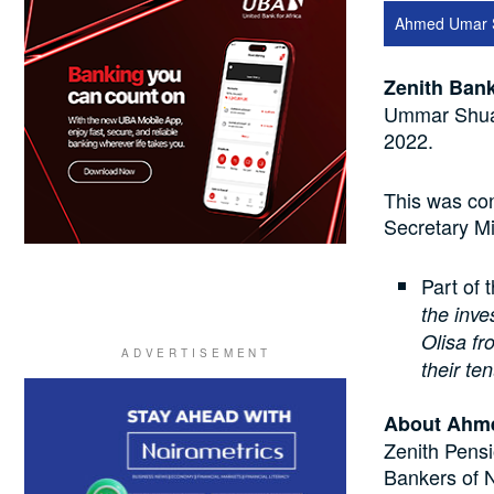
Ahmed Umar 
Zenith Bank
Ummar Shuai
2022.
This was con
Secretary M
Part of 
the inv
Olisa fr
their te
About Ahm
Zenith Pensi
Bankers of N