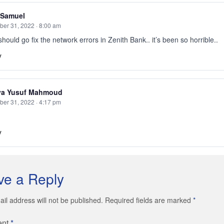
 Samuel
er 31, 2022 · 8:00 am
hould go fix the network errors in Zenith Bank.. it’s been so horrible..
y
ya Yusuf Mahmoud
er 31, 2022 · 4:17 pm
y
ve a Reply
il address will not be published. Required fields are marked
*
ent
*