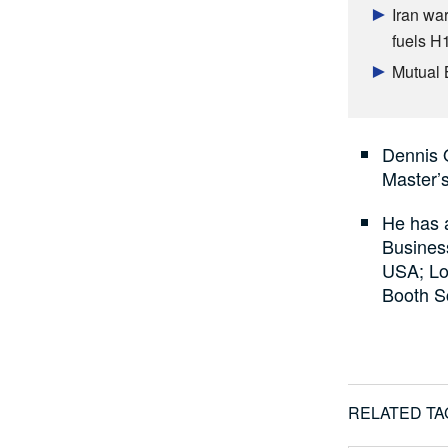
Iran war
fuels H
Mutual 
Dennis 
Master’s
He has 
Busines
USA; Lo
Booth S
RELATED TA