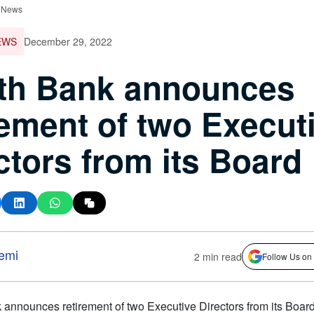
 News
EWS
December 29, 2022
th Bank announces
rement of two Execut
ctors from its Board
emi
2 min read
Follow Us on