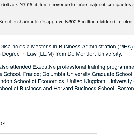
 delivers N7.05 trillion in revenue to three major oil companies 
1
Benefits shareholders approve N802.5 million dividend, re-elect 
Olisa holds a Master’s in Business Administration (MBA)
 Degree in Law (LL.M) from De Montfort University.
also attended Executive professional training programme
s School, France; Columbia University Graduate School 
ndon School of Economics, United Kingdom; University
chool of Business and Harvard Business School, Bosto
GS