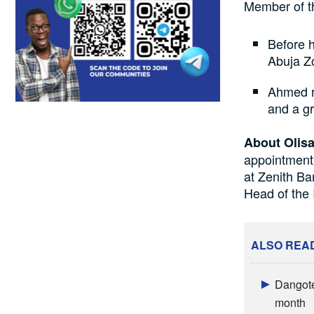
Member of th
Before 
Abuja Z
Ahmed r
and a g
About Olisa
appointment
at Zenith B
Head of the 
ALSO REA
Dangote
month