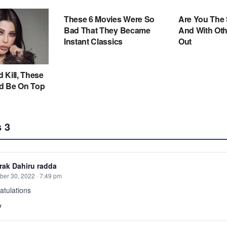
s
3
ak Dahiru radda
er 30, 2022 · 7:49 pm
atulations
y