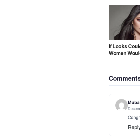
Comment
Mubar
Decemb
Congr
Repl