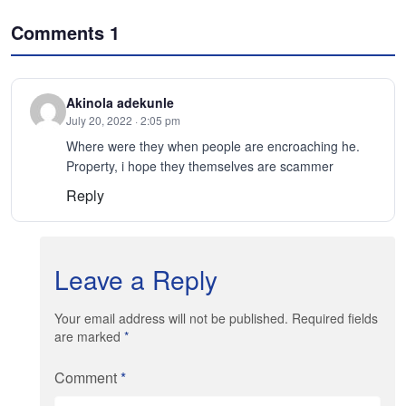
Comments
1
Akinola adekunle
July 20, 2022 · 2:05 pm
Where were they when people are encroaching he.
Property, i hope they themselves are scammer
Reply
Leave a Reply
Your email address will not be published. Required fields
are marked
*
Comment
*