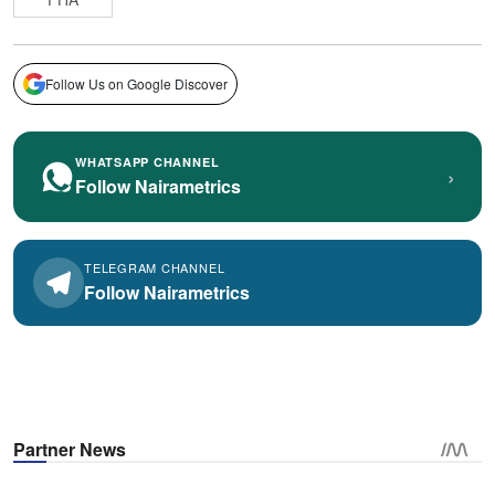
Follow Us on Google Discover
WHATSAPP CHANNEL
›
Follow Nairametrics
TELEGRAM CHANNEL
Follow Nairametrics