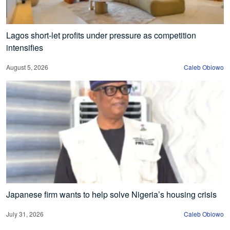
Lagos short-let profits under pressure as competition
intensifies
August 5, 2026
Caleb Obiowo
Japanese firm wants to help solve Nigeria’s housing crisis
July 31, 2026
Caleb Obiowo