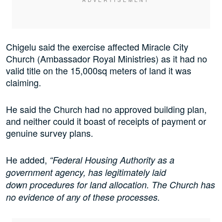
Chigelu said the exercise affected Miracle City
Church (Ambassador Royal Ministries) as it had no
valid title on the 15,000sq meters of land it was
claiming.
He said the Church had no approved building plan,
and neither could it boast of receipts of payment or
genuine survey plans.
He added,
“Federal Housing Authority as a
government agency, has legitimately laid
down procedures for land allocation. The Church has
no evidence of any of these processes.