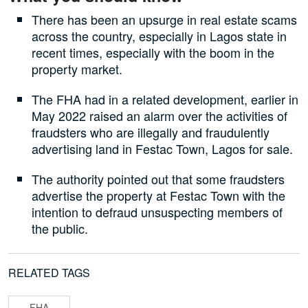
There has been an upsurge in real estate scams
across the country, especially in Lagos state in
recent times, especially with the boom in the
property market.
The FHA had in a related development, earlier in
May 2022 raised an alarm over the activities of
fraudsters who are illegally and fraudulently
advertising land in Festac Town, Lagos for sale.
The authority pointed out that some fraudsters
advertise the property at Festac Town with the
intention to defraud unsuspecting members of
the public.
RELATED TAGS
FHA