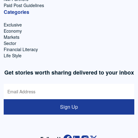
Paid Post Guidelines
Categories
Exclusive
Economy
Markets
Sector
Financial Literacy
Life Style
Get stories worth sharing delivered to your inbox
Sign Up