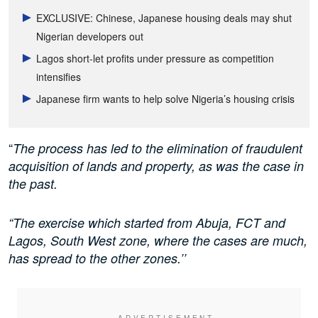
EXCLUSIVE: Chinese, Japanese housing deals may shut
Nigerian developers out
Lagos short-let profits under pressure as competition
intensifies
Japanese firm wants to help solve Nigeria’s housing crisis
“
The process has led to the elimination of fraudulent
acquisition of lands and property, as was the case in
the past.
“The exercise which started from Abuja, FCT and
Lagos, South West zone, where the cases are much,
has spread to the other zones.’’