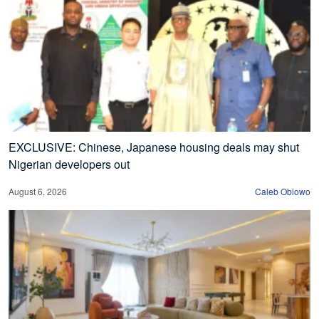
EXCLUSIVE: Chinese, Japanese housing deals may shut
Nigerian developers out
August 6, 2026
Caleb Obiowo