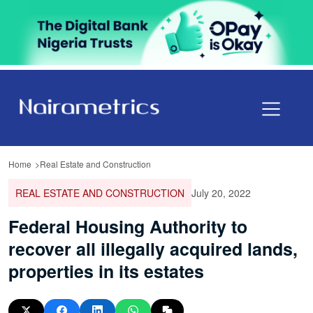
Home
Real Estate and Construction
REAL ESTATE AND CONSTRUCTION
July 20, 2022
Federal Housing Authority to
recover all illegally acquired lands,
properties in its estates