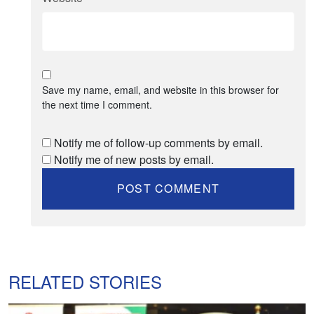
Save my name, email, and website in this browser for
the next time I comment.
Notify me of follow-up comments by email.
Notify me of new posts by email.
RELATED STORIES