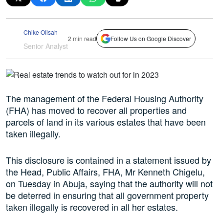
Chike Olisah
2 min read
Follow Us on Google Discover
Senior Analyst
The management of the Federal Housing Authority
(FHA) has moved to recover all properties and
parcels of land in its various estates that have been
taken illegally.
This disclosure is contained in a statement issued by
the Head, Public Affairs, FHA, Mr Kenneth Chigelu,
on Tuesday in Abuja, saying that the authority will not
be deterred in ensuring that all government property
taken illegally is recovered in all her estates.