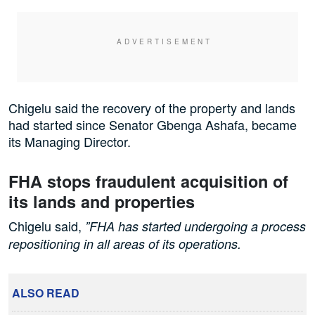
Chigelu said the recovery of the property and lands
had started since Senator Gbenga Ashafa, became
its Managing Director.
FHA stops fraudulent acquisition of
its lands and properties
Chigelu said,
”FHA has started undergoing a process
repositioning in all areas of its operations.
ALSO READ