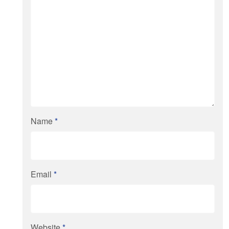
Name
*
Email
*
Website
*