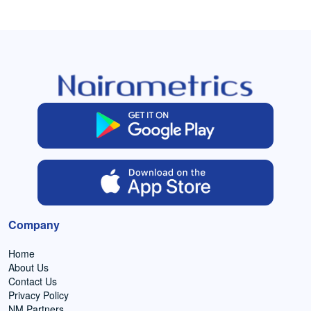
Company
Home
About Us
Contact Us
Privacy Policy
NM Partners