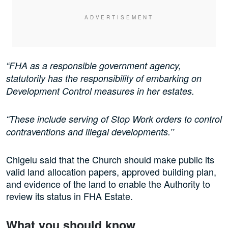
“FHA as a responsible government agency,
statutorily has the responsibility of embarking on
Development Control measures in her estates.
“These include serving of Stop Work orders to control
contraventions and illegal developments.’’
Chigelu said that the Church should make public its
valid land allocation papers, approved building plan,
and evidence of the land to enable the Authority to
review its status in FHA Estate.
What you should know