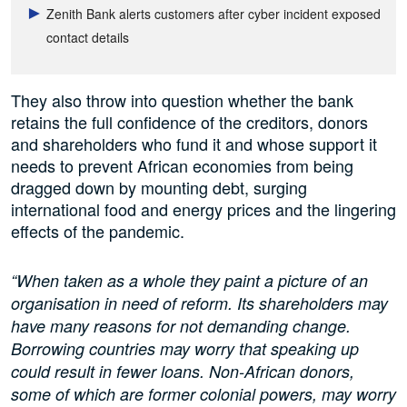
Zenith Bank alerts customers after cyber incident exposed
contact details
They also throw into question whether the bank
retains the full confidence of the creditors, donors
and shareholders who fund it and whose support it
needs to prevent African economies from being
dragged down by mounting debt, surging
international food and energy prices and the lingering
effects of the pandemic.
“When taken as a whole they paint a picture of an
organisation in need of reform. Its shareholders may
have many reasons for not demanding change.
Borrowing countries may worry that speaking up
could result in fewer loans. Non-African donors,
some of which are former colonial powers, may worry