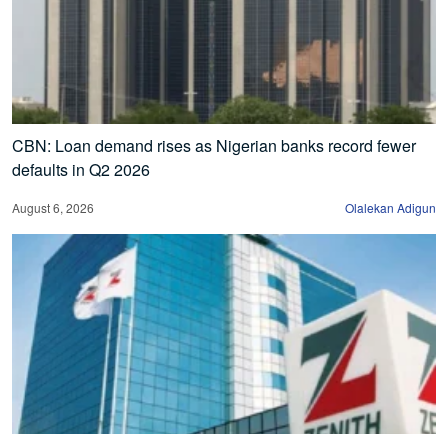
CBN: Loan demand rises as Nigerian banks record fewer
defaults in Q2 2026
August 6, 2026
Olalekan Adigun