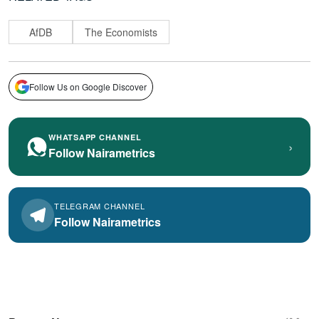
AfDB
The Economists
Follow Us on Google Discover
WHATSAPP CHANNEL
›
Follow Nairametrics
TELEGRAM CHANNEL
Follow Nairametrics