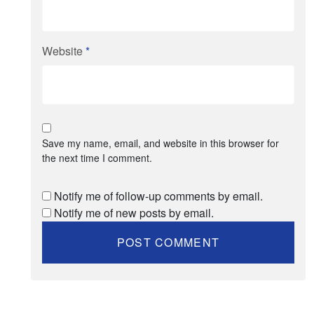
Website
*
Save my name, email, and website in this browser for
the next time I comment.
Notify me of follow-up comments by email.
Notify me of new posts by email.