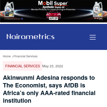
Home
Financial Services
FINANCIAL SERVICES
May 23, 2022
Akinwunmi Adesina responds to
The Economist, says AfDB is
Africa’s only AAA-rated financial
institution