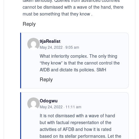
cannot be dismissed with a wave of the hand, there
must be something that they know .
Reply
9jaRealist
May 24, 2022 · 9:05 am
What inferiority complex. The only thing
“they know” is that the cannot control the
AfDB and dictate its policies. SMH
Reply
Odogwu
May 24, 2022 · 11:11 am
It is not dismissed with a wave of hand
but with factual representation of the
activities of AFDB and how it is rated
based on its stellar performances. Let the