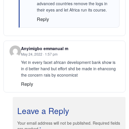
advanced countries remove the logs in
their eyes and let Africa run its course.
Reply
Anyimigbo emmanual m
May 24, 2022 · 1:57 pm
Yet in every facet african development bank show is
in d better hand but effort shd be made in ehancong
the concern rais by economicst
Reply
Leave a Reply
Your email address will not be published. Required fields
are marked
*