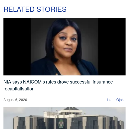
RELATED STORIES
NIA says NAICOM’s rules drove successful insurance
recapitalisation
August 6, 2026
Israel Ojoko