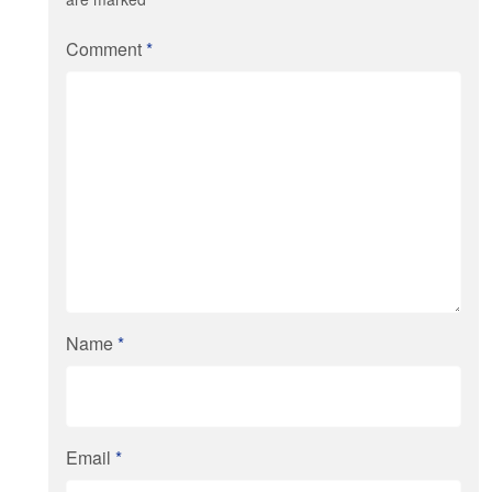
Comment
*
Name
*
Email
*