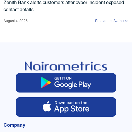
Zenith Bank alerts customers after cyber incident exposed
contact details
August 4, 2026
Emmanuel Azubuike
Company