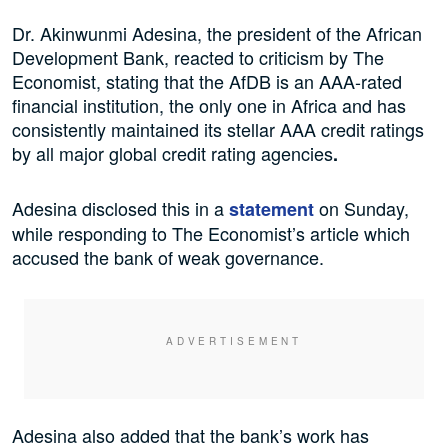
Dr. Akinwunmi Adesina, the president of the African
Development Bank, reacted to criticism by The
Economist, stating that the AfDB is an AAA-rated
financial institution, the only one in Africa and has
consistently maintained its stellar AAA credit ratings
by all major global credit rating agencies
.
Adesina disclosed this in a
on Sunday,
statement
while responding to The Economist’s article which
accused the bank of weak governance.
Adesina also added that the bank’s work has