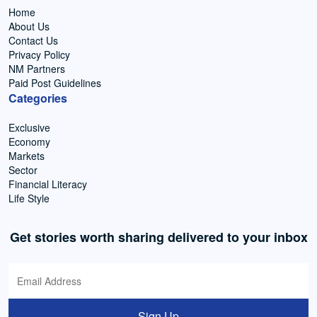
Home
About Us
Contact Us
Privacy Policy
NM Partners
Paid Post Guidelines
Categories
Exclusive
Economy
Markets
Sector
Financial Literacy
Life Style
Get stories worth sharing delivered to your inbox
Sign Up