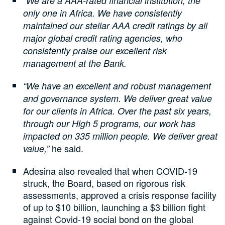
“We are a AAA-rated financial institution, the
only one in Africa. We have consistently
maintained our stellar AAA credit ratings by all
major global credit rating agencies, who
consistently praise our excellent risk
management at the Bank.
“We have an excellent and robust management
and governance system. We deliver great value
for our clients in Africa. Over the past six years,
through our High 5 programs, our work has
impacted on 335 million people. We deliver great
he said.
value,”
Adesina also revealed that when COVID-19
struck, the Board, based on rigorous risk
assessments, approved a crisis response facility
of up to $10 billion, launching a $3 billion fight
against Covid-19 social bond on the global