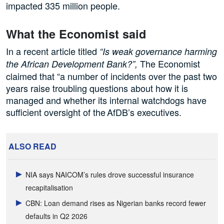
impacted 335 million people.
What the Economist said
In a recent article titled
“Is weak governance harming
The Economist
the African Development Bank?”,
claimed that “a number of incidents over the past two
years raise troubling questions about how it is
managed and whether its internal watchdogs have
sufficient oversight of the AfDB’s executives.
ALSO READ
NIA says NAICOM’s rules drove successful insurance
recapitalisation
CBN: Loan demand rises as Nigerian banks record fewer
defaults in Q2 2026