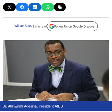
William Ukpe
3 min read
Follow Us on Google Discover
Dr. Akinwnmi Adesina, President AfDB