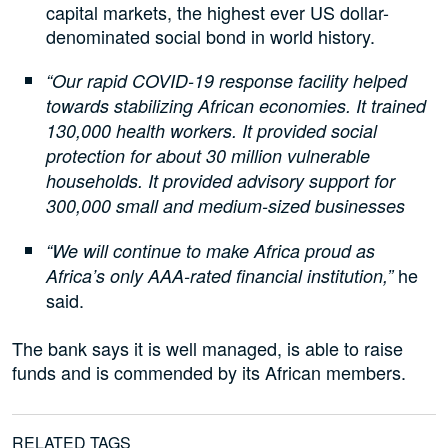
capital markets, the highest ever US dollar-
denominated social bond in world history.
“Our rapid COVID-19 response facility helped
towards stabilizing African economies. It trained
130,000 health workers. It provided social
protection for about 30 million vulnerable
households. It provided advisory support for
300,000 small and medium-sized businesses
“We will continue to make Africa proud as
he
Africa’s only AAA-rated financial institution,”
said.
The bank says it is well managed, is able to raise
funds and is commended by its African members.
RELATED TAGS