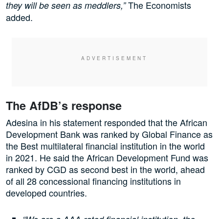
The Economists
they will be seen as meddlers,”
added.
The AfDB’s response
Adesina in his statement responded that the African
Development Bank was ranked by Global Finance as
the Best multilateral financial institution in the world
in 2021. He said the African Development Fund was
ranked by CGD as second best in the world, ahead
of all 28 concessional financing institutions in
developed countries.