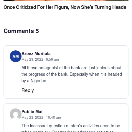
Comments
5
Azeez Muritala
AM
May 23, 2022 · 6:56 am
All these antagonist of the bank are just jealous about
the progress of the bank. Especially when it is headed
by a Nigerian
Reply
Public Mail
May 23, 2022 · 10:40 am
The incessant question of afdb’s activities need to be
taken seriously. Queries from advanced countries