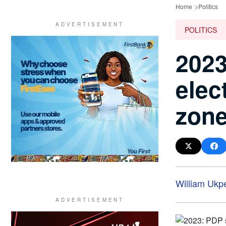
Home
Politics
POLITICS
2023
elec
zon
William Ukp