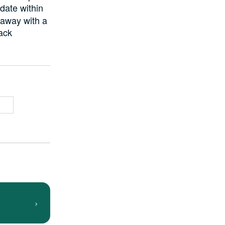
date within
 away with a
back
›