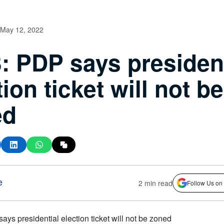
May 12, 2022
: PDP says president
tion ticket will not be
ed
e
2 min read
Follow Us on