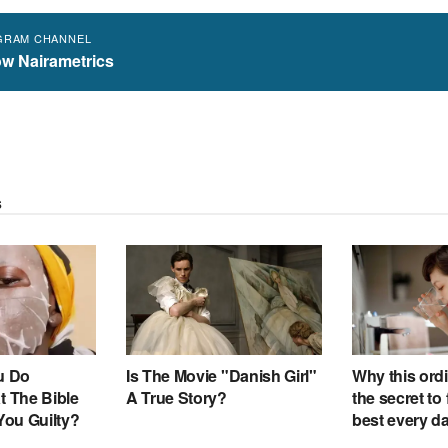
GRAM CHANNEL
ow Nairametrics