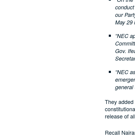
conduct 
our Par
May 29 
“NEC ap
Committ
Gov. If
Secretar
“NEC ass
emergenc
general 
They added t
constitution
release of a
Recall Naira