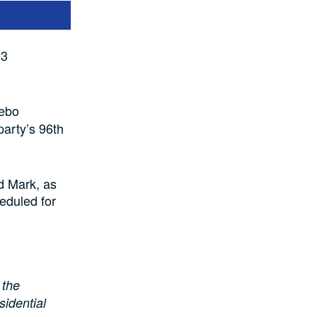
23
Debo
arty’s 96th
d Mark, as
eduled for
 the
idential