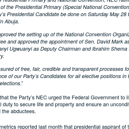
of the Presidential Primary (Special National Convention)
ty’s Presidential Candidate be done on Saturday May 28
in Abuja.
proved the setting up of the National Convention Organi
ee and approved the appointment of Sen. David Mark a
eanyi Ugwuanyi as Deputy Chairman and Ibrahim Shema
y.
ured of free, fair, credible and transparent processes fo
e of our Party’s Candidates for all elective positions in
.”
elections
hat the Party’s NEC urged the Federal Government to liv
al duty to secure life and property and ensure an uncondi
ll the abductees.
metrics reported last month that presidential aspirant of