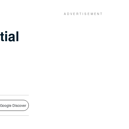
ial
 Google Discover