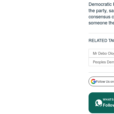
Democratic 
the party, s
consensus ca
someone they
RELATED TA
Mr Debo Ol
Peoples Demo
Follow Us on
WHATS
Follo