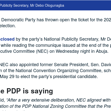
Publicity Secretary, Mr Debo Ologunagba
Democratic Party has thrown open the ticket for the 20
election.
by the party’s National Publicity Secretary, Mr 
sclosed
hile reading the communique issued at the end of the p
ecutive Committee (NEC) on Wednesday night in Abuja.
 NEC also appointed former Senate President, Sen. Davi
n of the National Convention Organizing Committee, sch
ay 29 to elect the party’s presidential candidate.
e PDP is saying
id,
“After a very extensive deliberation, NEC aligned with
ion of the PDP National Zoning Committee that the Pres