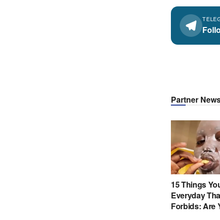
TELE
Foll