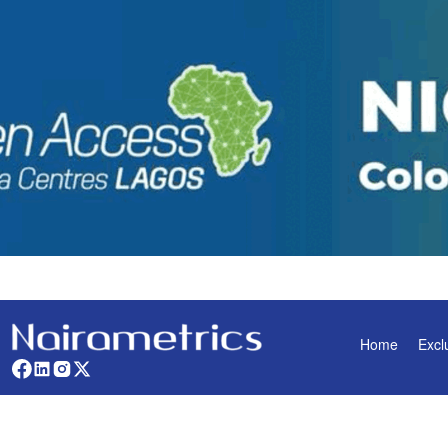
Home
Excl