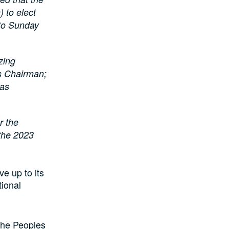
 to elect
 to Sunday
zing
s Chairman;
 as
r the
 the 2023
e up to its
tional
 the Peoples