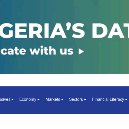
usives
Economy
Markets
Sectors
Financial Literacy