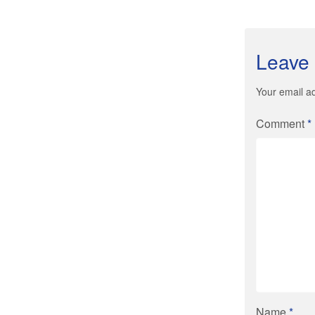
Leave 
Your email ad
Comment
*
Name
*