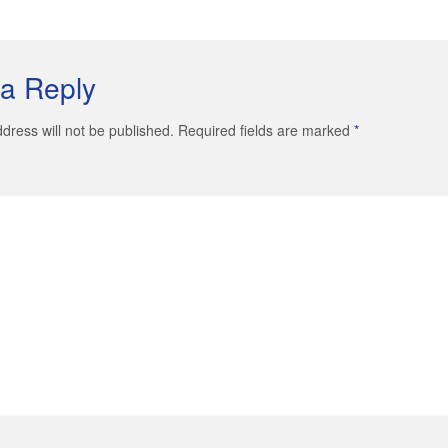
a Reply
dress will not be published. Required fields are marked
*