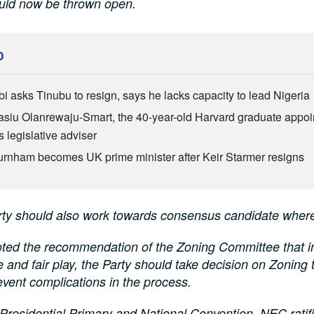
ould now be thrown open.
D
bi asks Tinubu to resign, says he lacks capacity to lead Nigeria
siu Olanrewaju-Smart, the 40-year-old Harvard graduate appoi
 legislative adviser
rnham becomes UK prime minister after Keir Starmer resigns
rty should also work towards consensus candidate where
ted the recommendation of the Zoning Committee that in 
ce and fair play, the Party should take decision on Zoning
event complications in the process.
Presidential Primary and National Convention, NEC ratifi