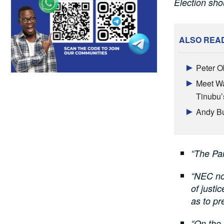
Election sh
ALSO REA
Peter O
Meet Wa
Tinubu’s
Andy Bu
“The Pa
“NEC no
of justi
as to pr
“On the 