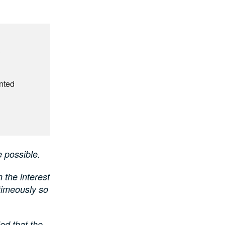
nted
 possible.
the interest
 timeously so
ed that the