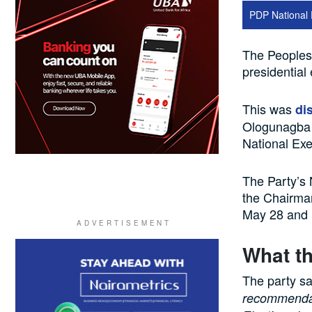
PDP National 
The Peoples 
presidential 
This was
di
Ologunagba w
National Ex
The Party’s
the Chairma
May 28 and M
What th
The party sa
recommendat