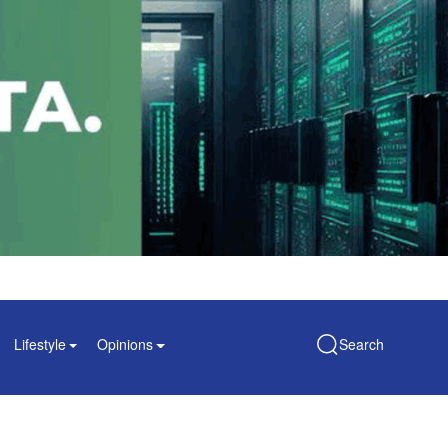
Lifestyle
Opinions
Search