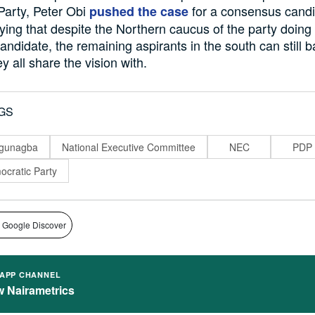
Party, Peter Obi
for a consensus candi
pushed the case
aying that despite the Northern caucus of the party doing
ndidate, the remaining aspirants in the south can still 
 all share the vision with.
GS
ogunagba
National Executive Committee
NEC
PDP
cratic Party
 Google Discover
APP CHANNEL
w Nairametrics