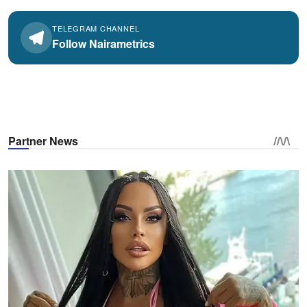
TELEGRAM CHANNEL
Follow Nairametrics