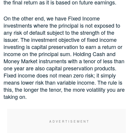
the final return as it is based on future earnings.
On the other end, we have Fixed Income
investments where the principal is not exposed to
any risk of default subject to the strength of the
issuer. The investment objective of fixed income
investing is capital preservation to earn a return or
income on the principal sum. Holding Cash and
Money Market instruments with a tenor of less than
one year are also capital preservation products.
Fixed income does not mean zero risk; it simply
means lower risk than variable income. The rule is
this, the longer the tenor, the more volatility you are
taking on.