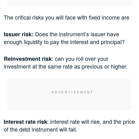
The critical risks you will face with fixed income are
Does the instrument’s issuer have
Issuer risk:
enough liquidity to pay the interest and principal?
: can you roll over your
Reinvestment risk
investment at the same rate as previous or higher.
: interest rate will rise, and the price
Interest rate risk
of the debt instrument will fall.