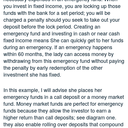
you invest in fixed income, you are locking up those
funds with the bank for a set period; you will be
charged a penalty should you seek to take out your
deposit before the lock period. Creating an
emergency fund and investing in cash or near cash
fixed income means She can quickly get to her funds
during an emergency. If an emergency happens
within 60 months, the lady can access money by
withdrawing from this emergency fund without paying
the penalty by early redemption of the other
investment she has fixed.
In this example, I will advise she places her
emergency funds in a call deposit or a money market
fund. Money market funds are perfect for emergency
funds because they allow the investor to earn a
higher return than call deposits; see diagram one.
they also enable rolling over deposits that compound