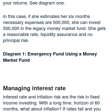
your returns. See diagram one.
In this case, if she estimates her six months
necessary expenses are 500,000, she can invest
500,000 in the legacy money market fund. She gets
a reasonable rate, liquidity assurance and no
principal risk.
Diagram 1: Emergency Fund Using a Money
Market Fund
Managing interest rate
Interest rate and inflation risk are the risk in fixed
income investing. With a long time, horizon of 60
months, what about inflation? If rates fall and you