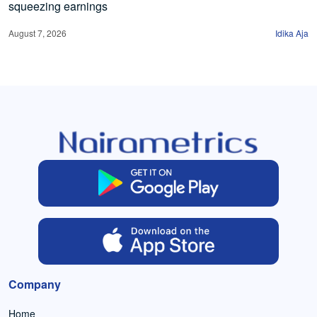
squeezing earnings
August 7, 2026
Idika Aja
Company
Home