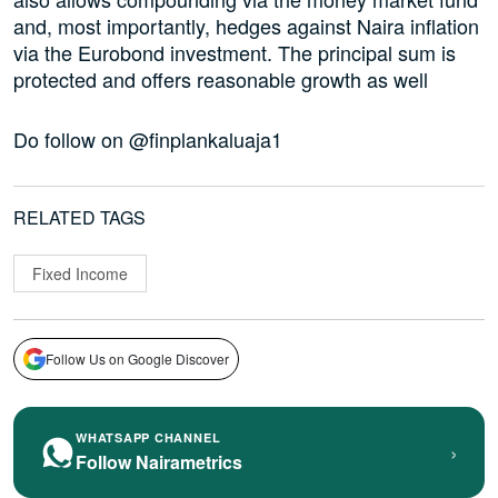
and, most importantly, hedges against Naira inflation
via the Eurobond investment. The principal sum is
protected and offers reasonable growth as well
Do follow on @finplankaluaja1
RELATED TAGS
Fixed Income
Follow Us on Google Discover
WHATSAPP CHANNEL
›
Follow Nairametrics