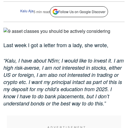
Kalu Aja
5 min read
Follow Us on Google Discover
Last week I got a letter from a lady, she wrote,
“Kalu, I have about N5m; I would like to invest it. I am
high risk-averse, I am not interested in stocks, either
US or foreign, I am also not interested in trading or
crypto etc. I want my principal intact as part of this is
my deposit for my child’s education from 2025. I
know I have to do bank placements, but I don’t
understand bonds or the best way to do this.”