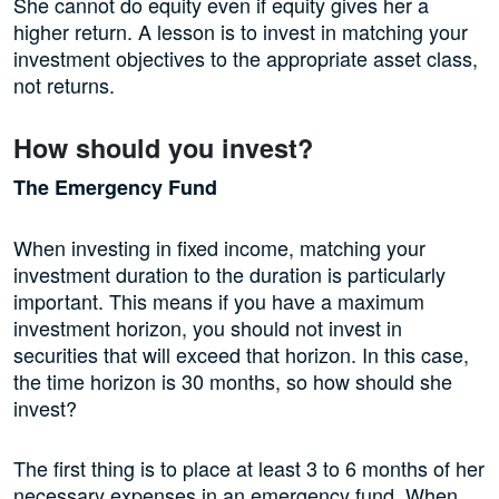
She cannot do equity even if equity gives her a
higher return. A lesson is to invest in matching your
investment objectives to the appropriate asset class,
not returns.
How should you invest?
The Emergency Fund
When investing in fixed income, matching your
investment duration to the duration is particularly
important. This means if you have a maximum
investment horizon, you should not invest in
securities that will exceed that horizon. In this case,
the time horizon is 30 months, so how should she
invest?
The first thing is to place at least 3 to 6 months of her
necessary expenses in an emergency fund. When