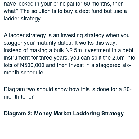
have locked in your principal for 60 months, then
what? The solution is to buy a debt fund but use a
ladder strategy.
A ladder strategy is an investing strategy when you
stagger your maturity dates. It works this way;
instead of making a bulk N2.5m investment in a debt
instrument for three years, you can split the 2.5m into
lots of N500,000 and then invest in a staggered six-
month schedule.
Diagram two should show how this is done for a 30-
month tenor.
Diagram 2: Money Market Laddering Strategy