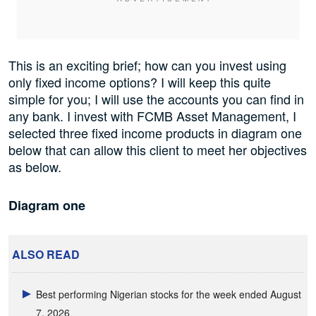
This is an exciting brief; how can you invest using
only fixed income options? I will keep this quite
simple for you; I will use the accounts you can find in
any bank. I invest with FCMB Asset Management, I
selected three fixed income products in diagram one
below that can allow this client to meet her objectives
as below.
Diagram one
ALSO READ
Best performing Nigerian stocks for the week ended August
7, 2026