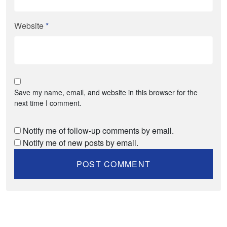
Website
*
Save my name, email, and website in this browser for the
next time I comment.
Notify me of follow-up comments by email.
Notify me of new posts by email.