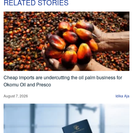
RELATED STORIES
Cheap imports are undercutting the oil palm business for
Okomu Oil and Presco
August 7, 2026
Idika Aja