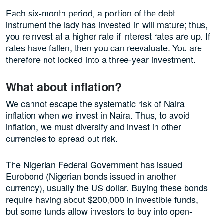
Each six-month period, a portion of the debt
instrument the lady has invested in will mature; thus,
you reinvest at a higher rate if interest rates are up. If
rates have fallen, then you can reevaluate. You are
therefore not locked into a three-year investment.
What about inflation?
We cannot escape the systematic risk of Naira
inflation when we invest in Naira. Thus, to avoid
inflation, we must diversify and invest in other
currencies to spread out risk.
The Nigerian Federal Government has issued
Eurobond (Nigerian bonds issued in another
currency), usually the US dollar. Buying these bonds
require having about $200,000 in investible funds,
but some funds allow investors to buy into open-