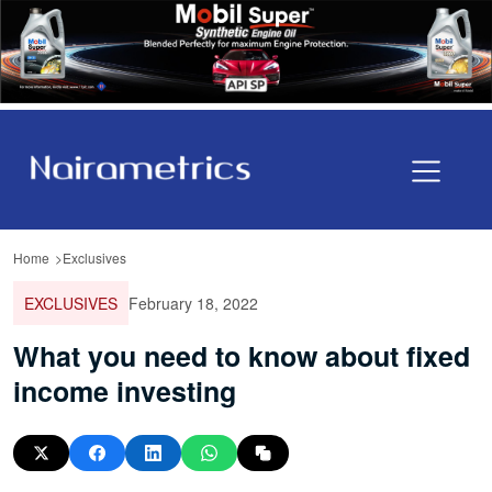
Home
Exclusives
EXCLUSIVES
February 18, 2022
What you need to know about fixed
income investing