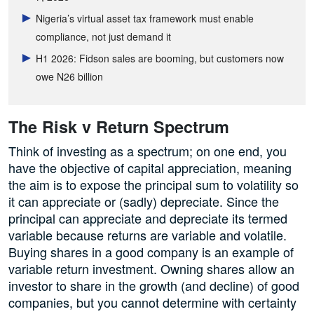
Nigeria’s virtual asset tax framework must enable
compliance, not just demand it
H1 2026: Fidson sales are booming, but customers now
owe N26 billion
The Risk v Return Spectrum
Think of investing as a spectrum; on one end, you
have the objective of capital appreciation, meaning
the aim is to expose the principal sum to volatility so
it can appreciate or (sadly) depreciate. Since the
principal can appreciate and depreciate its termed
variable because returns are variable and volatile.
Buying shares in a good company is an example of
variable return investment. Owning shares allow an
investor to share in the growth (and decline) of good
companies, but you cannot determine with certainty