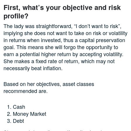
First, what’s your objective and risk
profile?
The lady was straightforward, “I don’t want to risk”,
implying she does not want to take on risk or volatility
in returns when invested, thus a capital preservation
goal. This means she will forgo the opportunity to
earn a potential higher return by accepting volatility.
She makes a fixed rate of return, which may not
necessarily beat inflation.
Based on her objectives, asset classes
recommended are.
Cash
Money Market
Debt