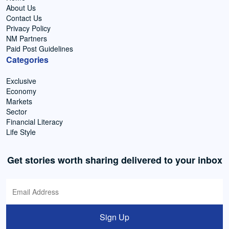
About Us
Contact Us
Privacy Policy
NM Partners
Paid Post Guidelines
Categories
Exclusive
Economy
Markets
Sector
Financial Literacy
Life Style
Get stories worth sharing delivered to your inbox
Sign Up