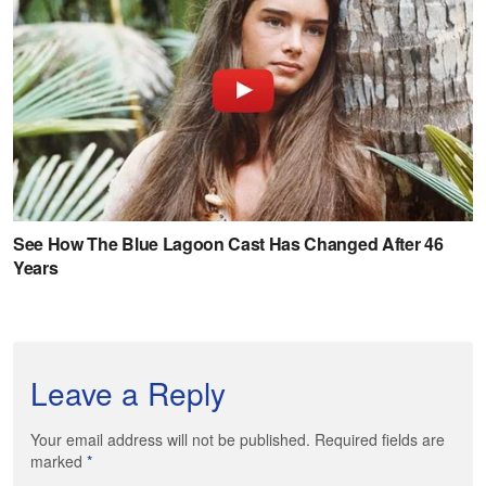
Leave a Reply
Your email address will not be published. Required fields are
marked
*