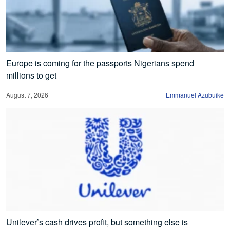
Europe is coming for the passports Nigerians spend
millions to get
August 7, 2026
Emmanuel Azubuike
Unilever’s cash drives profit, but something else is