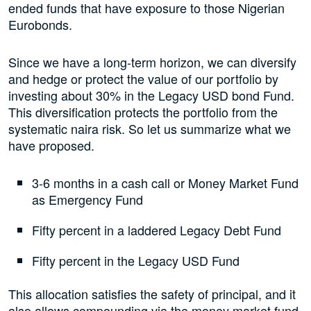
ended funds that have exposure to those Nigerian
Eurobonds.
Since we have a long-term horizon, we can diversify
and hedge or protect the value of our portfolio by
investing about 30% in the Legacy USD bond Fund.
This diversification protects the portfolio from the
systematic naira risk. So let us summarize what we
have proposed.
3-6 months in a cash call or Money Market Fund
as Emergency Fund
Fifty percent in a laddered Legacy Debt Fund
Fifty percent in the Legacy USD Fund
This allocation satisfies the safety of principal, and it
also allows compounding via the money market fund