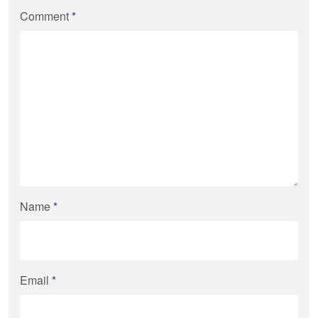
Comment
*
Name
*
Email
*