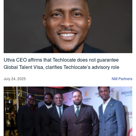
Utiva CEO affirms that Techlocate does not guarantee
Global Talent Visa, clarifies Techlocate’s advisory role
July 24, 2025
NM Partners