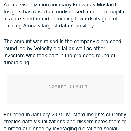
A data visualization company known as Mustard
Insights has raised an undisclosed amount of capital
in a pre-seed round of funding towards its goal of
building Africa’s largest data repository.
The amount was raised in the company’s pre-seed
round led by Velocity digital as well as other
investors who took part in the pre-seed round of
fundraising.
Founded in January 2021, Mustard Insights currently
creates data visualizations and disseminates them to
a broad audience by leveraging digital and social