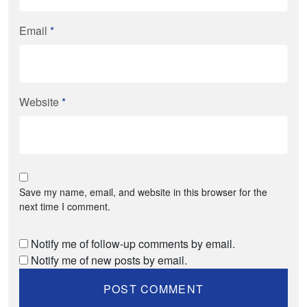
Email
*
Website
*
Save my name, email, and website in this browser for the
next time I comment.
Notify me of follow-up comments by email.
Notify me of new posts by email.