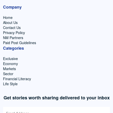
Company
Home
About Us
Contact Us
Privacy Policy
NM Partners
Paid Post Guidelines
Categories
Exclusive
Economy
Markets
Sector
Financial Literacy
Life Style
Get stories worth sharing delivered to your inbox