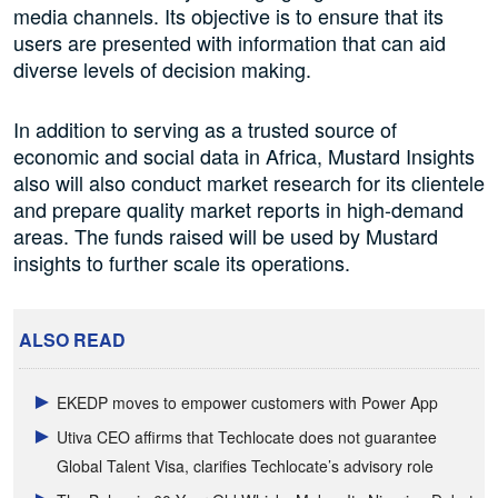
media channels. Its objective is to ensure that its
users are presented with information that can aid
diverse levels of decision making.
In addition to serving as a trusted source of
economic and social data in Africa, Mustard Insights
also will also conduct market research for its clientele
and prepare quality market reports in high-demand
areas. The funds raised will be used by Mustard
insights to further scale its operations.
ALSO READ
EKEDP moves to empower customers with Power App
Utiva CEO affirms that Techlocate does not guarantee
Global Talent Visa, clarifies Techlocate’s advisory role