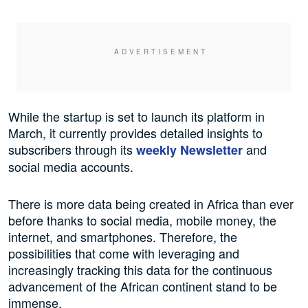
While the startup is set to launch its platform in
March, it currently provides detailed insights to
subscribers through its
and
weekly Newsletter
social media accounts.
There is more data being created in Africa than ever
before thanks to social media, mobile money, the
internet, and smartphones. Therefore, the
possibilities that come with leveraging and
increasingly tracking this data for the continuous
advancement of the African continent stand to be
immense.