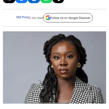
NM Press
2 min read
Follow Us on Google Discover