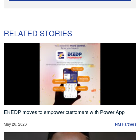
RELATED STORIES
EKEDP moves to empower customers with Power App
May 26, 2026
NM Partners