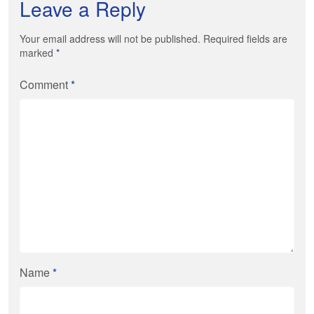
Leave a Reply
Your email address will not be published. Required fields are
marked
*
Comment
*
Name
*