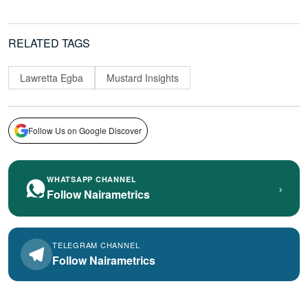
RELATED TAGS
Lawretta Egba
Mustard Insights
Follow Us on Google Discover
WHATSAPP CHANNEL
›
Follow Nairametrics
TELEGRAM CHANNEL
Follow Nairametrics