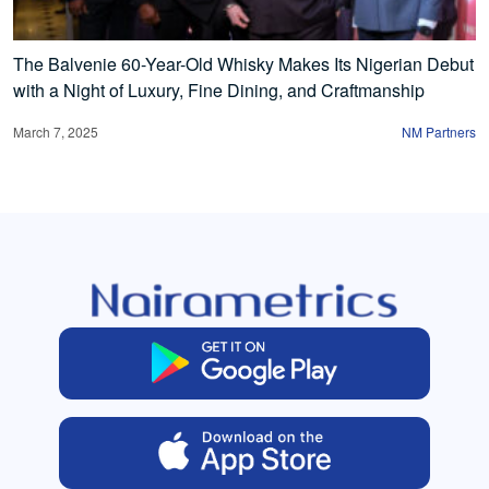
The Balvenie 60-Year-Old Whisky Makes Its Nigerian Debut
with a Night of Luxury, Fine Dining, and Craftmanship
March 7, 2025
NM Partners