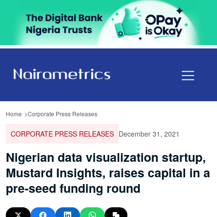
Home
Corporate Press Releases
CORPORATE PRESS RELEASES
December 31, 2021
Nigerian data visualization startup,
Mustard Insights, raises capital in a
pre-seed funding round