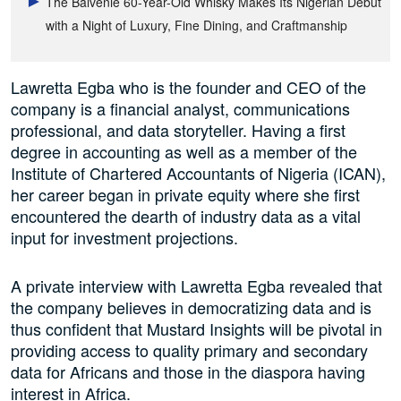
The Balvenie 60-Year-Old Whisky Makes Its Nigerian Debut
with a Night of Luxury, Fine Dining, and Craftmanship
Lawretta Egba who is the founder and CEO of the
company is a financial analyst, communications
professional, and data storyteller. Having a first
degree in accounting as well as a member of the
Institute of Chartered Accountants of Nigeria (ICAN),
her career began in private equity where she first
encountered the dearth of industry data as a vital
input for investment projections.
A private interview with Lawretta Egba revealed that
the company believes in democratizing data and is
thus confident that Mustard Insights will be pivotal in
providing access to quality primary and secondary
data for Africans and those in the diaspora having
interest in Africa.