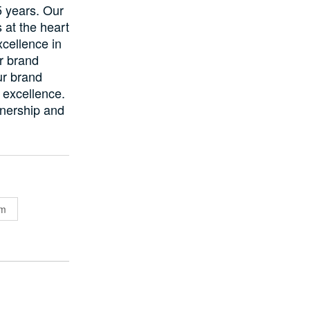
5 years. Our
 at the heart
cellence in
r brand
Our brand
d excellence.
tnership and
em