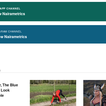
APP CHANNEL
w Nairametrics
GRAM CHANNEL
ow Nairametrics