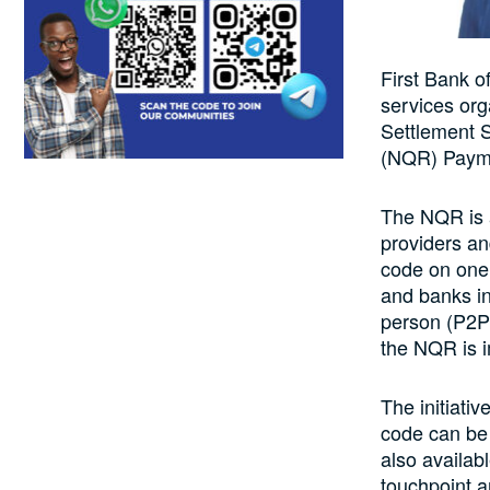
First Bank o
services org
Settlement 
(NQR) Payme
The NQR is a
providers an
code on one’
and banks in
person (P2P)
the NQR is i
The initiati
code can be 
also availabl
touchpoint 