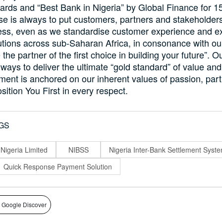
rds and “Best Bank in Nigeria” by Global Finance for 1
e is always to put customers, partners and stakeholders
ess, even as we standardise customer experience and ex
lutions across sub-Saharan Africa, in consonance with ou
 the partner of the first choice in building your future”. 
lways to deliver the ultimate “gold standard” of value an
ent is anchored on our inherent values of passion, par
sition You First in every respect.
GS
 Nigeria Limited
NIBSS
Nigeria Inter-Bank Settlement Syst
Quick Response Payment Solution
 Google Discover