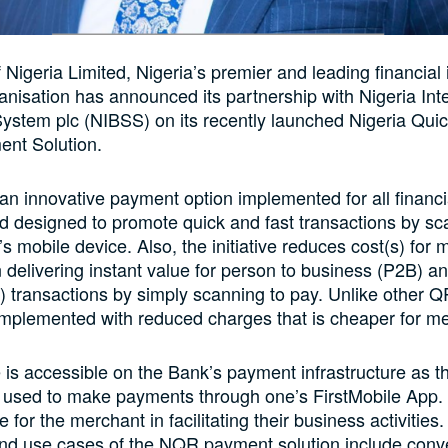
f Nigeria Limited, Nigeria’s premier and leading financial 
anisation has announced its partnership with Nigeria Int
System plc (NIBSS) on its recently launched Nigeria Qu
nt Solution.
n innovative payment option implemented for all financi
d designed to promote quick and fast transactions by sc
s mobile device. Also, the initiative reduces cost(s) for
 delivering instant value for person to business (P2B) a
 transactions by simply scanning to pay. Unlike other 
mplemented with reduced charges that is cheaper for m
ve is accessible on the Bank’s payment infrastructure as
used to make payments through one’s FirstMobile App. A
e for the merchant in facilitating their business activities
and use cases of the NQR payment solution include con