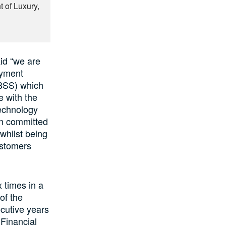
 of Luxury,
id “we are
ayment
IBSS) which
 with the
technology
in committed
 whilst being
ustomers
 times in a
of the
ecutive years
 Financial