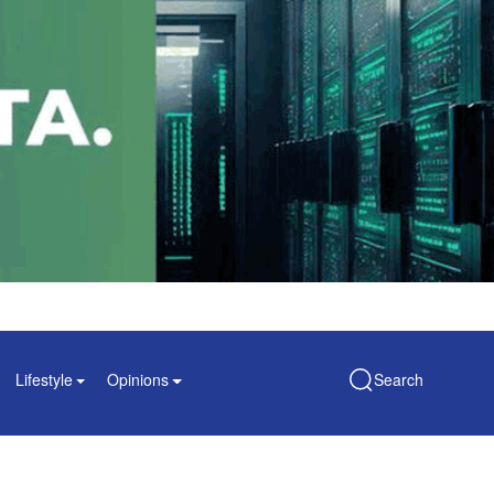
Lifestyle
Opinions
Search