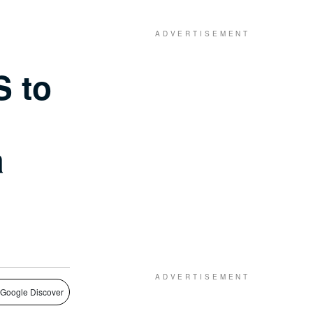
S to
a
 Google Discover