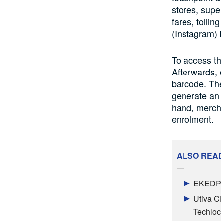
stores, supe
fares, tolli
(Instagram)
To access th
Afterwards,
barcode. The
generate an 
hand, mercha
enrolment.
ALSO REA
EKEDP 
Utiva C
Techloc