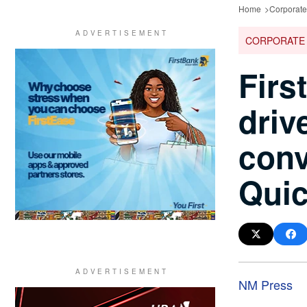
Home
Corporate
CORPORATE 
Firs
driv
conv
Qui
NM Press