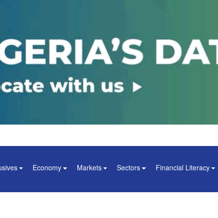
usives
Economy
Markets
Sectors
Financial Literacy