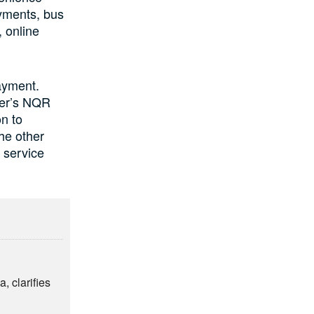
ayments, bus
 online
ayment.
ler’s NQR
on to
the other
 service
, clarifies