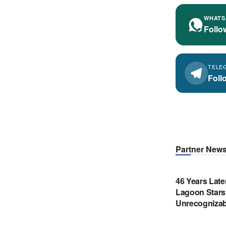
WHATS
Follo
TELE
Foll