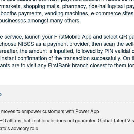
rmarkets, shopping malls, pharmacy, ride-hailing/taxi p
ng booths payments, vending machines, e-commerce sites,
 businesses amongst many others.
e service, launch your FirstMobile App and select QR p
 choose NIBSS as a payment provider, then scan the sel
reafter, the amount is inputted, followed by PIN validati
instant confirmation of the transaction successfully. On 
nts are to visit any FirstBank branch closest to them for
D
moves to empower customers with Power App
EO affirms that Techlocate does not guarantee Global Talent Visa
ate’s advisory role