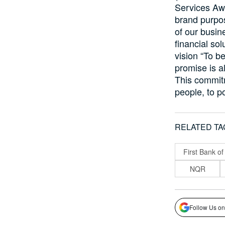
Services Awa
brand purpos
of our busin
financial so
vision “To be
promise is a
This commitm
people, to po
RELATED TA
First Bank of
NQR
Follow Us on