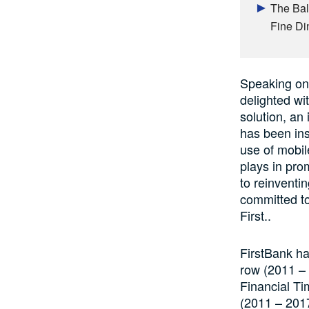
The Bal
Fine Di
Speaking on 
delighted w
solution, an
has been in
use of mobil
plays in pro
to reinventi
committed to
First..
FirstBank ha
row (2011 –
Financial Ti
(2011 – 2017