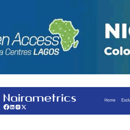
Home
Excl