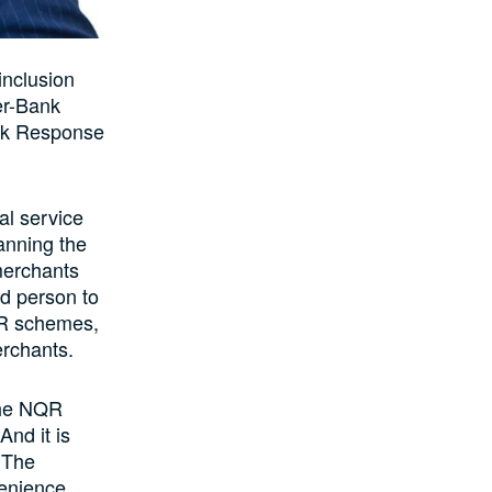
inclusion
er-Bank
ick Response
al service
anning the
 merchants
nd person to
QR schemes,
erchants.
 the NQR
nd it is
. The
venience