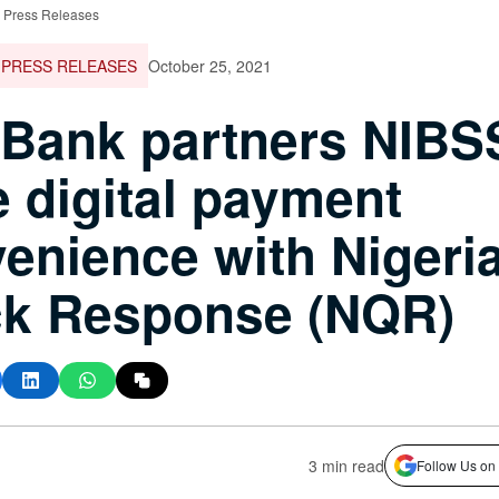
 Press Releases
PRESS RELEASES
October 25, 2021
tBank partners NIBS
e digital payment
enience with Nigeri
ck Response (NQR)
3 min read
Follow Us on