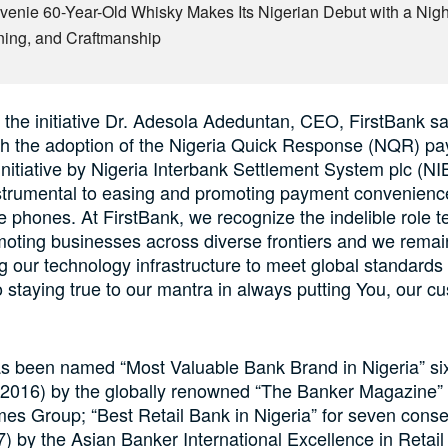
venie 60-Year-Old Whisky Makes Its Nigerian Debut with a Night
ning, and Craftmanship
the initiative Dr. Adesola Adeduntan, CEO, FirstBank sa
ith the adoption of the Nigeria Quick Response (NQR) p
 initiative by Nigeria Interbank Settlement System plc (N
strumental to easing and promoting payment convenience
e phones. At FirstBank, we recognize the indelible role 
moting businesses across diverse frontiers and we rema
ng our technology infrastructure to meet global standards
 staying true to our mantra in always putting You, our c
s been named “Most Valuable Bank Brand in Nigeria” six
 2016) by the globally renowned “The Banker Magazine” 
mes Group; “Best Retail Bank in Nigeria” for seven cons
) by the Asian Banker International Excellence in Retail