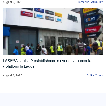
August 6, 2026
Emmanuel Azubuike
LASEPA seals 12 establishments over environmental
violations in Lagos
August 6, 2026
Chike Olisah