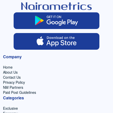
Company
Home
About Us
Contact Us
Privacy Policy
NM Partners
Paid Post Guidelines
Categories
Exclusive