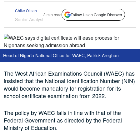
Chike Olisah
3 min read
Follow Us on Google Discover
Senior Analyst
Head of Nigeria National Office for WAEC, Patrick Areghan
The West African Examinations Council (WAEC) has
insisted that the National Identification Number (NIN)
would become mandatory for registration for its
school certificate examination from 2022.
The policy by WAEC falls in line with that of the
Federal Government as directed by the Federal
Ministry of Education.