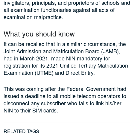
invigilators, principals, and proprietors of schools and
all examination functionaries against all acts of
examination malpractice.
What you should know
It can be recalled that in a similar circumstance, the
Joint Admission and Matriculation Board (JAMB),
had in March 2021, made NIN mandatory for
registration for its 2021 Unified Tertiary Matriculation
Examination (UTME) and Direct Entry.
This was coming after the Federal Government had
issued a deadline to all mobile telecom operators to
disconnect any subscriber who fails to link his/her
NIN to their SIM cards.
RELATED TAGS