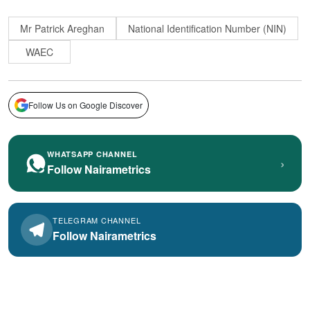
Mr Patrick Areghan
National Identification Number (NIN)
WAEC
Follow Us on Google Discover
WHATSAPP CHANNEL
›
Follow Nairametrics
TELEGRAM CHANNEL
Follow Nairametrics