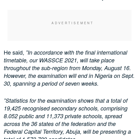
He said,
”In accordance with the final international
timetable, our WASSCE 2021, will take place
throughout the sub-region from Monday, August 16.
However, the examination will end in Nigeria on Sept.
30, spanning a period of seven weeks.
”Statistics for the examination shows that a total of
19,425 recognised secondary schools, comprising
8.052 public and 11,373 private schools, spread
across the 36 states of the federation and the
Federal Capital Territory, Abuja, will be presenting a