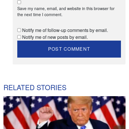
Save my name, email, and website in this browser for
the next time I comment.
Notify me of follow-up comments by email.
Notify me of new posts by email.
RELATED STORIES