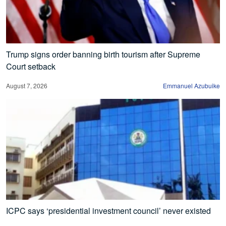
Trump signs order banning birth tourism after Supreme
Court setback
August 7, 2026
Emmanuel Azubuike
ICPC says ‘presidential investment council’ never existed