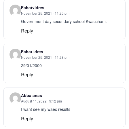
Fahatvidres
November 25, 2021 · 11:25 pm
Government day secondary school Kwaccham.
Reply
Fahat idres
November 25, 2021 · 11:28 pm
29/01/2000
Reply
Abba anas
August 11, 2022 · 9:12 pm
I want see my waec results
Reply