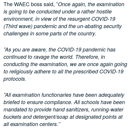
The WAEC boss said, ”
Once again, the examination
is going to be conducted under a rather hostile
environment, in view of the resurgent COVID-19
(Third wave) pandemic and the un-abating security
challenges in some parts of the country.
”As you are aware, the COVID-19 pandemic has
continued to ravage the world. Therefore, in
conducting the examination, we are once again going
to religiously adhere to all the prescribed COVID-19
protocols.
”All examination functionaries have been adequately
briefed to ensure compliance. All schools have been
mandated to provide hand sanitizers, running-water
buckets and detergent/soap at designated points at
all examination centers.’’