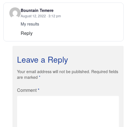
Bountain Temere
August 12, 2022 · 3:12 pm
My results
Reply
Leave a Reply
Your email address will not be published. Required fields
are marked
*
Comment
*