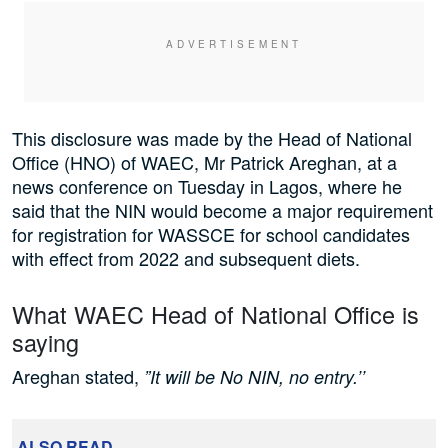
This disclosure was made by the Head of National
Office (HNO) of WAEC, Mr Patrick Areghan, at a
news conference on Tuesday in Lagos, where he
said that the NIN would become a major requirement
for registration for WASSCE for school candidates
with effect from 2022 and subsequent diets.
What WAEC Head of National Office is
saying
Areghan stated,
”It will be No NIN, no entry.’’
ALSO READ