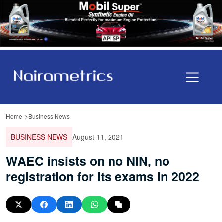
Home
Business News
BUSINESS NEWS
August 11, 2021
WAEC insists on no NIN, no
registration for its exams in 2022