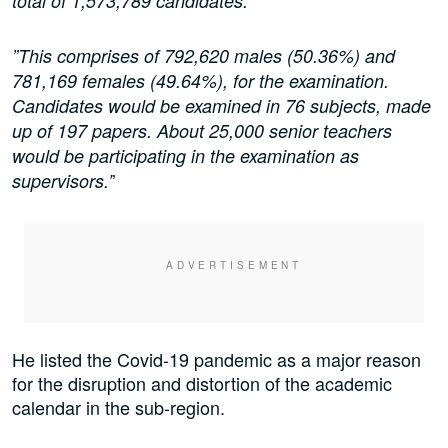
total of 1,573,789 candidates.
”This comprises of 792,620 males (50.36%) and
781,169 females (49.64%), for the examination.
Candidates would be examined in 76 subjects, made
up of 197 papers. About 25,000 senior teachers
would be participating in the examination as
’
supervisors.’
He listed the Covid-19 pandemic as a major reason
for the disruption and distortion of the academic
calendar in the sub-region.