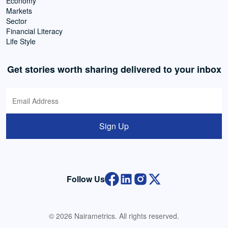
Economy
Markets
Sector
Financial Literacy
Life Style
Get stories worth sharing delivered to your inbox
Sign Up
Follow Us
© 2026 Nairametrics. All rights reserved.