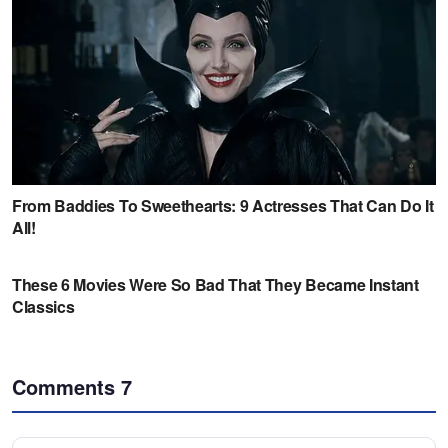
Comments
7