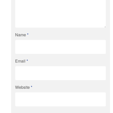
Name
*
Email
*
Website
*