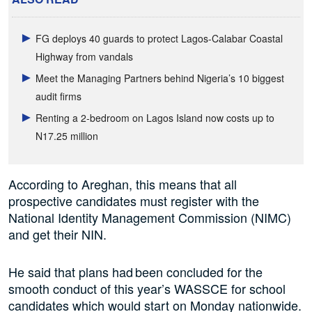
FG deploys 40 guards to protect Lagos-Calabar Coastal
Highway from vandals
Meet the Managing Partners behind Nigeria’s 10 biggest
audit firms
Renting a 2-bedroom on Lagos Island now costs up to
N17.25 million
According to Areghan, this means that all
prospective candidates must register with the
National Identity Management Commission (NIMC)
and get their NIN.
He said that plans had been concluded for the
smooth conduct of this year’s WASSCE for school
candidates which would start on Monday nationwide.