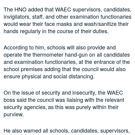
The HNO added that WAEC supervisors, candidates,
invigilators, staff, and other examination functionaries
would wear their face masks and wash/sanitize their
hands regularly in the course of their duties.
According to him, schools will also provide and
operate the thermometer hand-gun on all candidates
and examination functionaries, at the entrance of the
school premises adding that the council would also
ensure physical and social distancing.
On the issue of security and insecurity, the WAEC
boss said the council was liaising with the relevant
security agencies, as this was purely within their
purview.
He also warned all schools, candidates, supervisors,