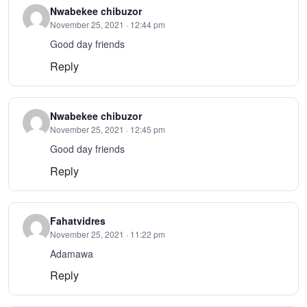
Nwabekee chibuzor
November 25, 2021 · 12:44 pm
Good day friends
Reply
Nwabekee chibuzor
November 25, 2021 · 12:45 pm
Good day friends
Reply
Fahatvidres
November 25, 2021 · 11:22 pm
Adamawa
Reply