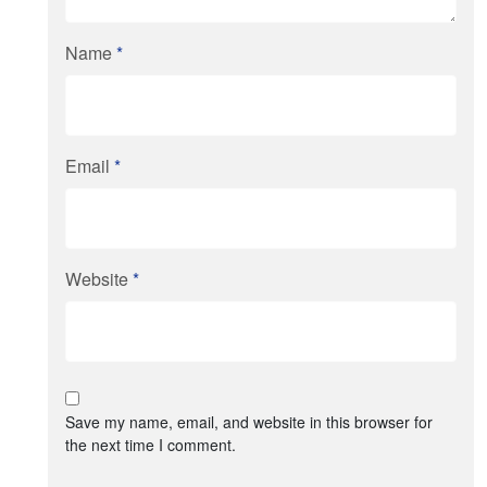
Name
*
Email
*
Website
*
Save my name, email, and website in this browser for
the next time I comment.