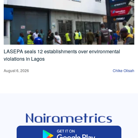
LASEPA seals 12 establishments over environmental
violations in Lagos
August 6, 2026
Chike Olisah