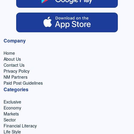
Company
Home
About Us
Contact Us
Privacy Policy
NM Partners
Paid Post Guidelines
Categories
Exclusive
Economy
Markets
Sector
Financial Literacy
Life Style