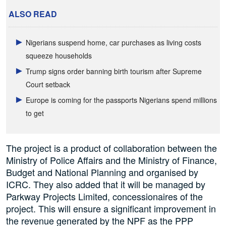
ALSO READ
Nigerians suspend home, car purchases as living costs
squeeze households
Trump signs order banning birth tourism after Supreme
Court setback
Europe is coming for the passports Nigerians spend millions
to get
The project is a product of collaboration between the
Ministry of Police Affairs and the Ministry of Finance,
Budget and National Planning and organised by
ICRC. They also added that it will be managed by
Parkway Projects Limited, concessionaires of the
project. This will ensure a significant improvement in
the revenue generated by the NPF as the PPP