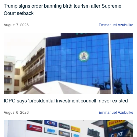
Trump signs order banning birth tourism after Supreme
Court setback
August 7, 2026
Emmanuel Azubuike
ICPC says ‘presidential investment council’ never existed
August 6, 2026
Emmanuel Azubuike