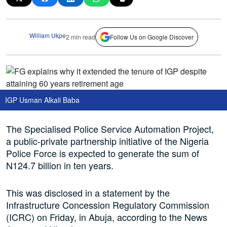
William Ukpe
2 min read
Follow Us on Google Discover
IGP Usman Alkali Baba
The Specialised Police Service Automation Project,
a public-private partnership initiative of the Nigeria
Police Force is expected to generate the sum of
N124.7 billion in ten years.
This was disclosed in a statement by the
Infrastructure Concession Regulatory Commission
(ICRC) on Friday, in Abuja, according to the News