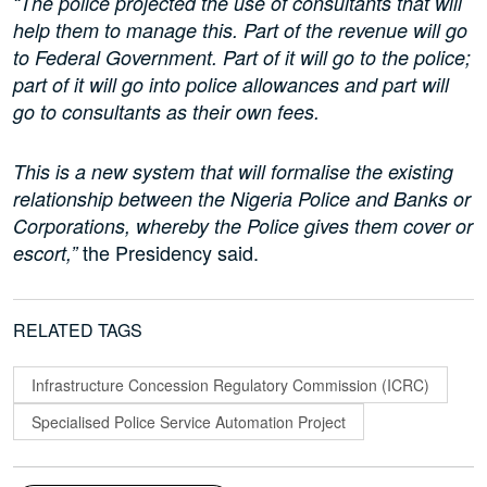
“The police projected the use of consultants that will
help them to manage this. Part of the revenue will go
to Federal Government. Part of it will go to the police;
part of it will go into police allowances and part will
go to consultants as their own fees.
This is a new system that will formalise the existing
relationship between the Nigeria Police and Banks or
Corporations, whereby the Police gives them cover or
the Presidency said.
escort,”
RELATED TAGS
Infrastructure Concession Regulatory Commission (ICRC)
Specialised Police Service Automation Project