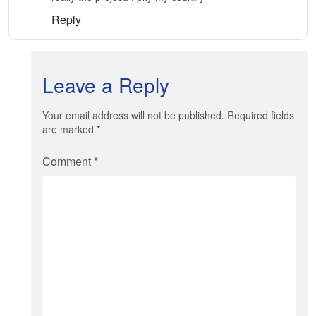
Reply
Leave a Reply
Your email address will not be published. Required fields
are marked
*
Comment
*