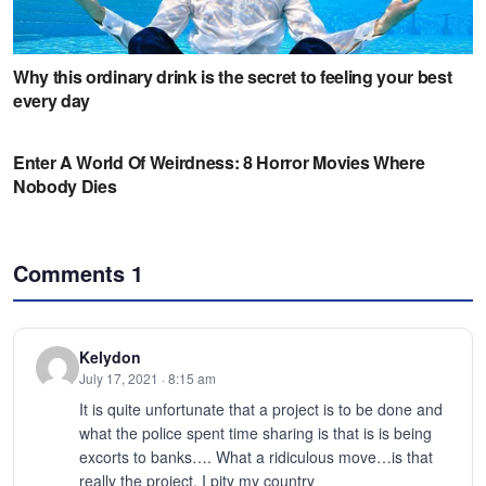
Comments
1
Kelydon
July 17, 2021 · 8:15 am
It is quite unfortunate that a project is to be done and
what the police spent time sharing is that is is being
excorts to banks…. What a ridiculous move…is that
really the project. I pity my country