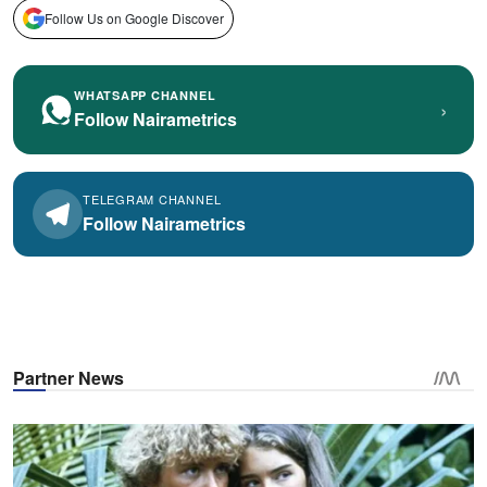
Follow Us on Google Discover
WHATSAPP CHANNEL
›
Follow Nairametrics
TELEGRAM CHANNEL
Follow Nairametrics