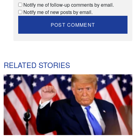
Notify me of follow-up comments by email.
Notify me of new posts by email.
RELATED STORIES