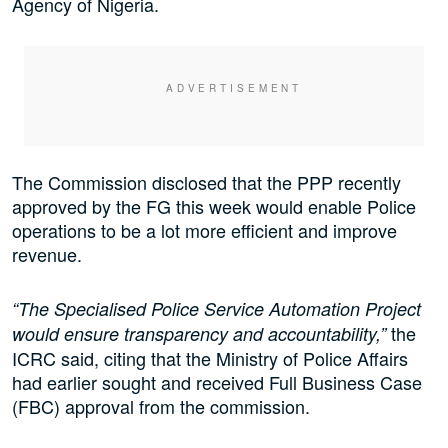
Agency of Nigeria.
The Commission disclosed that the PPP recently
approved by the FG this week would enable Police
operations to be a lot more efficient and improve
revenue.
“The Specialised Police Service Automation Project
the
would ensure transparency and accountability,”
ICRC said, citing that the Ministry of Police Affairs
had earlier sought and received Full Business Case
(FBC) approval from the commission.