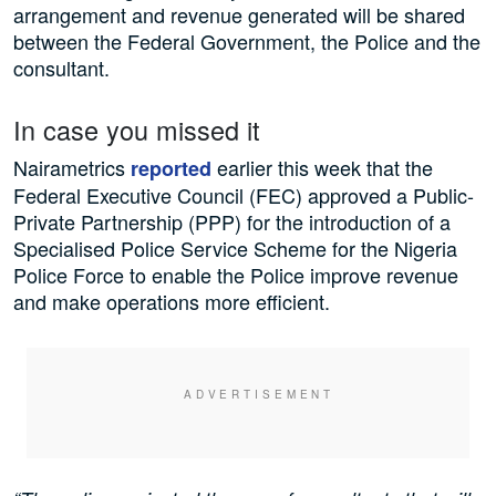
arrangement and revenue generated will be shared
between the Federal Government, the Police and the
consultant.
In case you missed it
Nairametrics
earlier this week that the
reported
Federal Executive Council (FEC) approved a Public-
Private Partnership (PPP) for the introduction of a
Specialised Police Service Scheme for the Nigeria
Police Force to enable the Police improve revenue
and make operations more efficient.