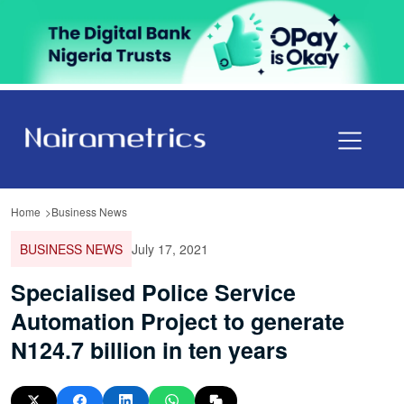
Home
Business News
BUSINESS NEWS
July 17, 2021
Specialised Police Service
Automation Project to generate
N124.7 billion in ten years