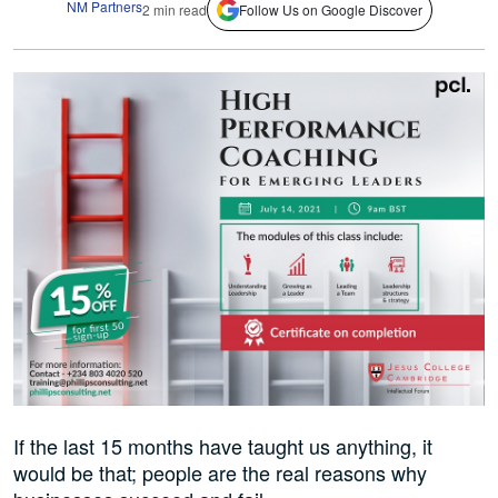
NM Partners
2 min read
Follow Us on Google Discover
If the last 15 months have taught us anything, it
would be that; people are the real reasons why