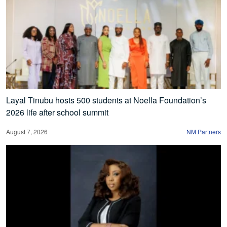
Layal Tinubu hosts 500 students at Noella Foundation’s
2026 life after school summit
August 7, 2026
NM Partners