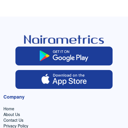
Company
Home
About Us
Contact Us
Privacy Policy