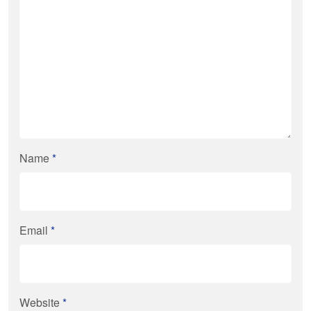
Name
*
Email
*
Website
*