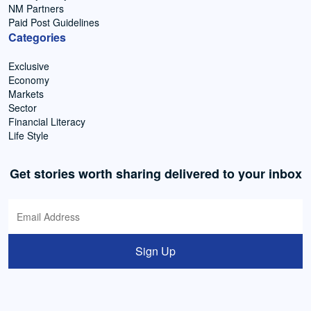
NM Partners
Paid Post Guidelines
Categories
Exclusive
Economy
Markets
Sector
Financial Literacy
Life Style
Get stories worth sharing delivered to your inbox
Sign Up