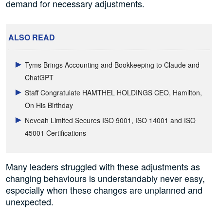
demand for necessary adjustments.
ALSO READ
Tyms Brings Accounting and Bookkeeping to Claude and
ChatGPT
Staff Congratulate HAMTHEL HOLDINGS CEO, Hamilton,
On His Birthday
Neveah Limited Secures ISO 9001, ISO 14001 and ISO
45001 Certifications
Many leaders struggled with these adjustments as
changing behaviours is understandably never easy,
especially when these changes are unplanned and
unexpected.