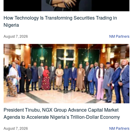
How Technology Is Transforming Securities Trading in
Nigeria
August 7, 2026
NM Partners
President Tinubu, NGX Group Advance Capital Market
Agenda to Accelerate Nigeria’s Trillion-Dollar Economy
August 7, 2026
NM Partners