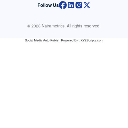
Follow Us
© 2026 Nairametrics. All rights reserved.
Social Media Auto Publish
Powered By :
XYZScripts.com