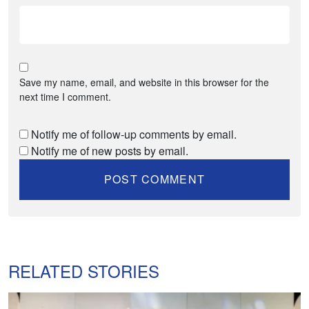
Save my name, email, and website in this browser for the
next time I comment.
Notify me of follow-up comments by email.
Notify me of new posts by email.
RELATED STORIES