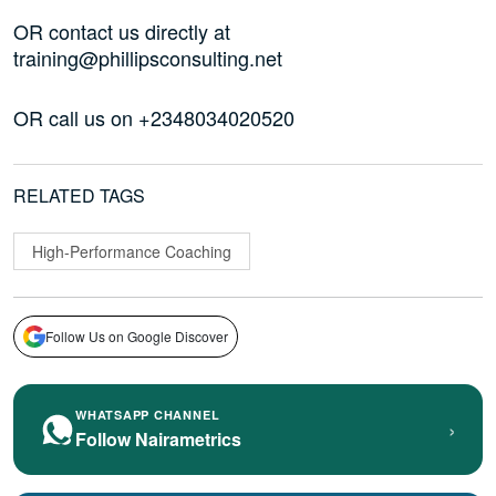
OR contact us directly at
training@phillipsconsulting.net
OR call us on +2348034020520
RELATED TAGS
High-Performance Coaching
Follow Us on Google Discover
WHATSAPP CHANNEL
›
Follow Nairametrics