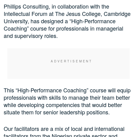
Phillips Consulting, in collaboration with the
Intellectual Forum at The Jesus College, Cambridge
University, has designed a “High-Performance
Coaching” course for professionals in managerial
and supervisory roles.
This “High-Performance Coaching” course will equip
professionals with skills to manage their team better
while developing competencies that would better
situate them for senior leadership positions.
Our facilitators are a mix of local and international
facilitators from the Nigerian private sector and