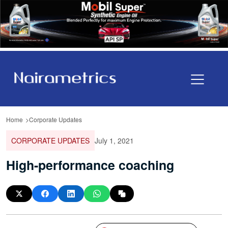
Home
Corporate Updates
CORPORATE UPDATES
July 1, 2021
High-performance coaching