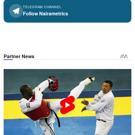
TELEGRAM CHANNEL
Follow Nairametrics