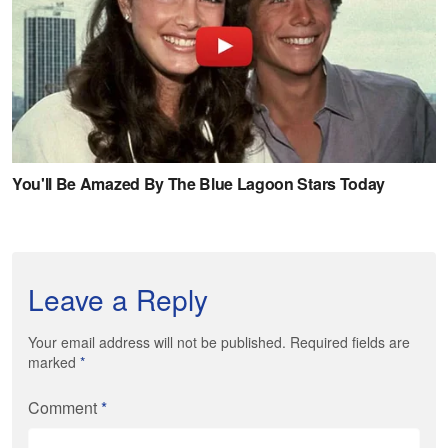
Leave a Reply
Your email address will not be published. Required fields are
marked
*
Comment
*