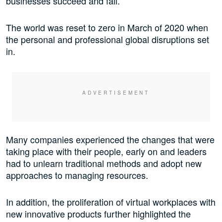
businesses succeed and fail.
The world was reset to zero in March of 2020 when
the personal and professional global disruptions set
in.
Many companies experienced the changes that were
taking place with their people, early on and leaders
had to unlearn traditional methods and adopt new
approaches to managing resources.
In addition, the proliferation of virtual workplaces with
new innovative products further highlighted the