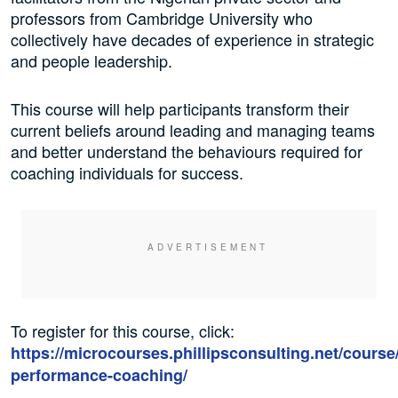
professors from Cambridge University who
collectively have decades of experience in strategic
and people leadership.
This course will help participants transform their
current beliefs around leading and managing teams
and better understand the behaviours required for
coaching individuals for success.
To register for this course, click:
https://microcourses.phillipsconsulting.net/course
performance-coaching/