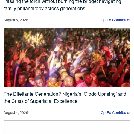
Passing the torch without burning the bridge: navigating
family philanthropy across generations
August 5, 2026
Op-Ed Contributor
The Dilettante Generation? Nigeria’s ‘Olodo Uprising’ and
the Crisis of Superficial Excellence
August 4, 2026
Op-Ed Contributor