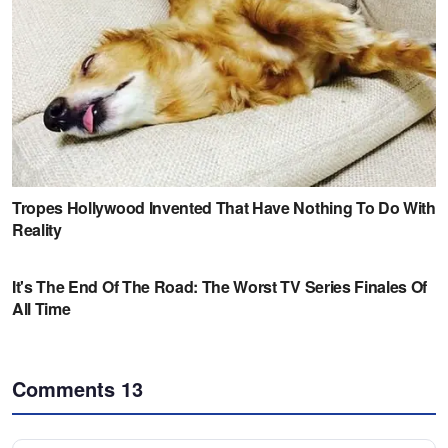
Comments
13