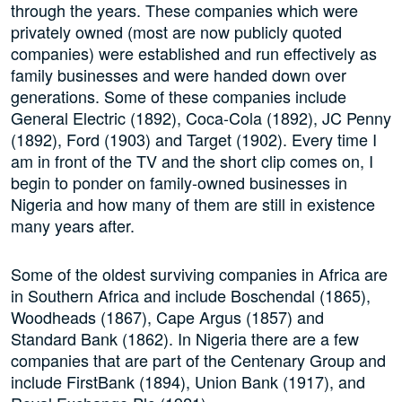
through the years. These companies which were
privately owned (most are now publicly quoted
companies) were established and run effectively as
family businesses and were handed down over
generations. Some of these companies include
General Electric (1892), Coca-Cola (1892), JC Penny
(1892), Ford (1903) and Target (1902). Every time I
am in front of the TV and the short clip comes on, I
begin to ponder on family-owned businesses in
Nigeria and how many of them are still in existence
many years after.
Some of the oldest surviving companies in Africa are
in Southern Africa and include Boschendal (1865),
Woodheads (1867), Cape Argus (1857) and
Standard Bank (1862). In Nigeria there are a few
companies that are part of the Centenary Group and
include FirstBank (1894), Union Bank (1917), and