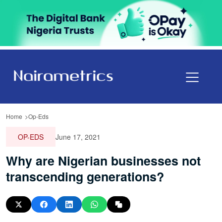
Home
Op-Eds
OP-EDS
June 17, 2021
Why are Nigerian businesses not
transcending generations?