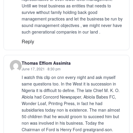
Untill we treat business as entities that needs to
survive without family holding back good
management practices and let the business be run by
sound management objectives , we might never have
such generational companies in our land .
Reply
Thomas Effiom Assimita
June 17, 2021 · 8:30 pm
I watch this clip on cnn every night and ask myself
same questions too. In the West it is succession in
Nigeria it is difficult to define. The late Chief M. K. O.
Abiola had Concord Newspaper, Abiola Babes FC,
Wonder Loaf, Printing Press, in fact he had
subsidiaries today non is existence. The man almost
50 children that he would groom to succeed him but
non was involved in his business. Today the
Chairman of Ford is Henry Ford greatgrand-son.