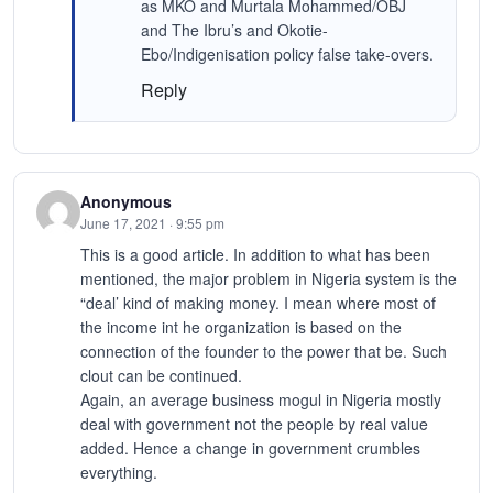
as MKO and Murtala Mohammed/OBJ
and The Ibru’s and Okotie-
Ebo/Indigenisation policy false take-overs.
Reply
Anonymous
June 17, 2021 · 9:55 pm
This is a good article. In addition to what has been
mentioned, the major problem in Nigeria system is the
“deal’ kind of making money. I mean where most of
the income int he organization is based on the
connection of the founder to the power that be. Such
clout can be continued.
Again, an average business mogul in Nigeria mostly
deal with government not the people by real value
added. Hence a change in government crumbles
everything.