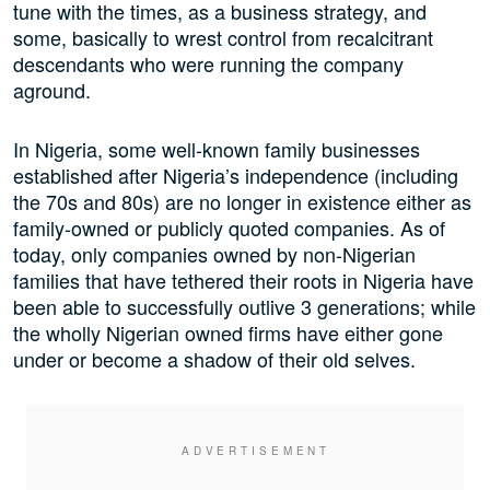
tune with the times, as a business strategy, and
some, basically to wrest control from recalcitrant
descendants who were running the company
aground.
In Nigeria, some well-known family businesses
established after Nigeria’s independence (including
the 70s and 80s) are no longer in existence either as
family-owned or publicly quoted companies. As of
today, only companies owned by non-Nigerian
families that have tethered their roots in Nigeria have
been able to successfully outlive 3 generations; while
the wholly Nigerian owned firms have either gone
under or become a shadow of their old selves.