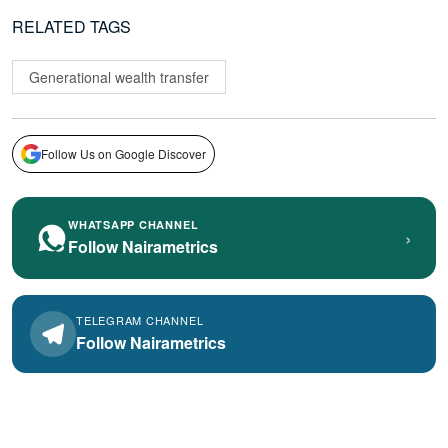
RELATED TAGS
Generational wealth transfer
Follow Us on Google Discover
WHATSAPP CHANNEL
›
Follow Nairametrics
TELEGRAM CHANNEL
Follow Nairametrics