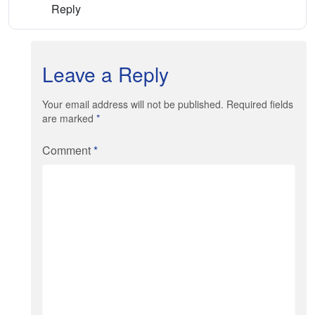
Reply
Leave a Reply
Your email address will not be published. Required fields
are marked
*
Comment
*