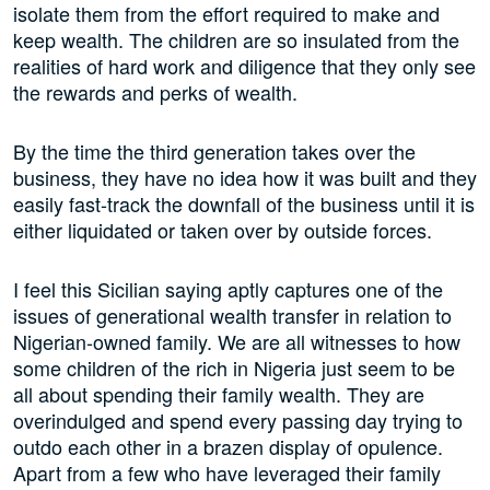
isolate them from the effort required to make and
keep wealth. The children are so insulated from the
realities of hard work and diligence that they only see
the rewards and perks of wealth.
By the time the third generation takes over the
business, they have no idea how it was built and they
easily fast-track the downfall of the business until it is
either liquidated or taken over by outside forces.
I feel this Sicilian saying aptly captures one of the
issues of generational wealth transfer in relation to
Nigerian-owned family. We are all witnesses to how
some children of the rich in Nigeria just seem to be
all about spending their family wealth. They are
overindulged and spend every passing day trying to
outdo each other in a brazen display of opulence.
Apart from a few who have leveraged their family