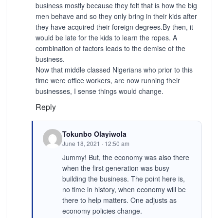
business mostly because they felt that is how the big
men behave and so they only bring in their kids after
they have acquired their foreign degrees.By then, it
would be late for the kids to learn the ropes. A
combination of factors leads to the demise of the
business.
Now that middle classed Nigerians who prior to this
time were office workers, are now running their
businesses, I sense things would change.
Reply
Tokunbo Olayiwola
June 18, 2021 · 12:50 am
Jummy! But, the economy was also there
when the first generation was busy
building the business. The point here is,
no time in history, when economy will be
there to help matters. One adjusts as
economy policies change.