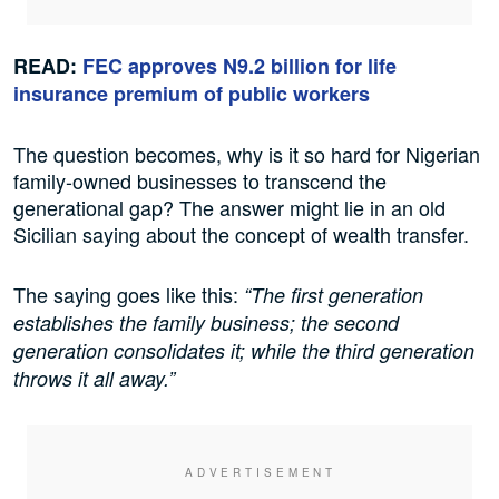
READ:
FEC approves N9.2 billion for life
insurance premium of public workers
The question becomes, why is it so hard for Nigerian
family-owned businesses to transcend the
generational gap? The answer might lie in an old
Sicilian saying about the concept of wealth transfer.
The saying goes like this:
“The first generation
establishes the family business; the second
generation consolidates it; while the third generation
throws it all away.”