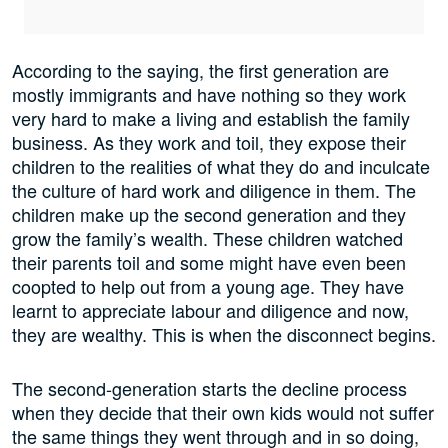
According to the saying, the first generation are
mostly immigrants and have nothing so they work
very hard to make a living and establish the family
business. As they work and toil, they expose their
children to the realities of what they do and inculcate
the culture of hard work and diligence in them. The
children make up the second generation and they
grow the family’s wealth. These children watched
their parents toil and some might have even been
coopted to help out from a young age. They have
learnt to appreciate labour and diligence and now,
they are wealthy. This is when the disconnect begins.
The second-generation starts the decline process
when they decide that their own kids would not suffer
the same things they went through and in so doing,