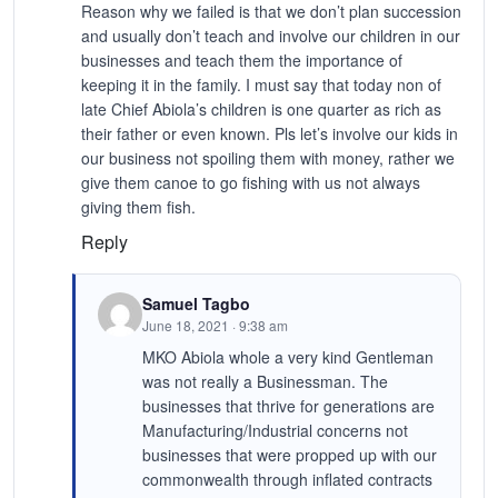
Reason why we failed is that we don’t plan succession
and usually don’t teach and involve our children in our
businesses and teach them the importance of
keeping it in the family. I must say that today non of
late Chief Abiola’s children is one quarter as rich as
their father or even known. Pls let’s involve our kids in
our business not spoiling them with money, rather we
give them canoe to go fishing with us not always
giving them fish.
Reply
Samuel Tagbo
June 18, 2021 · 9:38 am
MKO Abiola whole a very kind Gentleman
was not really a Businessman. The
businesses that thrive for generations are
Manufacturing/Industrial concerns not
businesses that were propped up with our
commonwealth through inflated contracts