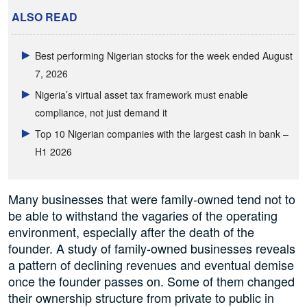
ALSO READ
Best performing Nigerian stocks for the week ended August
7, 2026
Nigeria’s virtual asset tax framework must enable
compliance, not just demand it
Top 10 Nigerian companies with the largest cash in bank –
H1 2026
Many businesses that were family-owned tend not to
be able to withstand the vagaries of the operating
environment, especially after the death of the
founder. A study of family-owned businesses reveals
a pattern of declining revenues and eventual demise
once the founder passes on. Some of them changed
their ownership structure from private to public in