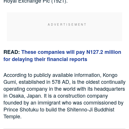
Royal Exchange Plc (1921).
READ:
These companies will pay N127.2 million
for delaying their financial reports
According to publicly available information, Kongo
Gumi, established in 578 AD, is the oldest continually
operating company in the world with its headquarters
in Osaka, Japan. It is a construction company
founded by an immigrant who was commissioned by
Prince Shotuku to build the Shitenno-Ji Buddhist
Temple.