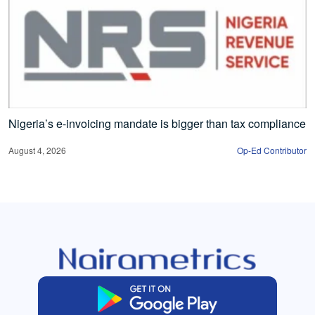
Nigeria’s e-invoicing mandate is bigger than tax compliance
August 4, 2026
Op-Ed Contributor