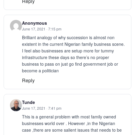
Reply
Anonymous
June 17, 2021 · 7:15 pm
Brilliant analogy of why succession is almost non
existent in the current Nigerian family business scene.
I feel also businesses are setup more for tummy
infrastructure these days so there’s no proper
business to pass on just go find government job or
become a politician
Reply
Tunde
June 17, 2021 · 7:41 pm
This is a general problem with most family owned
businesses world over . However ,in the Nigerian
case ,there are some salient issues that needs to be