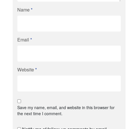
Name
*
Email
*
Website
*
Save my name, email, and website in this browser for
the next time I comment.