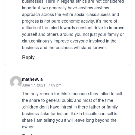
businesses. Here in Nigeria ethics are not considered
important, we generally have anyhow anyhow
approach across the entire social class.sucess and
progress is not pure economic activity, it’s more of
attitude of the mind towards constant drive to improve
yourself and others around you not just your family or
clan.continously improve everyone involved in the
business and the business will stand forever.
Reply
mathew. a
June 17, 2021 · 7:09 pm
The only reason for this is because they failed to sell
the share to general public and most of the time
,children don’t have intrest in there father or family
business .take for instant if okin biscuits can sell is
share I am telling you it will leave long beyond the
owner