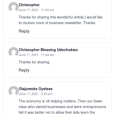
Christopher
June 17, 2021 · 11:43 am
Thanks for sharing this wonderful article,I would like
to receive more of business newsletter. Thanks
Reply
Christopher Blessing Udechukwu
June 17, 2021 · 11:44 am
Thanks for sharing.
Reply
Olajumoke Oyelese
June 17, 2021 · 3:33 pm
The economy is nlt helping matters. Then our lower
class who owned businesses and were entrepreneurs
felt it was better not to allow their kids learn the