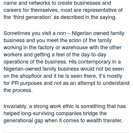
name and networks to create businesses and
careers for themselves, most are representative of
the ‘third generation’ as described in the saying.
Sometimes you visit a non – Nigerian owned family
business and you meet the scion of the family
working in the factory or warehouse with the other
workers and getting a feel of the day-to-day
operations of the business. His contemporary in a
Nigerian-owned family business would not be seen
on the shopfloor and if he is seen there, it’s mostly
for PR purposes and not as an attempt to understand
the process.
Invariably, a strong work ethic is something that has
helped long-surviving companies bridge the
generational gap when it comes to wealth transfer.