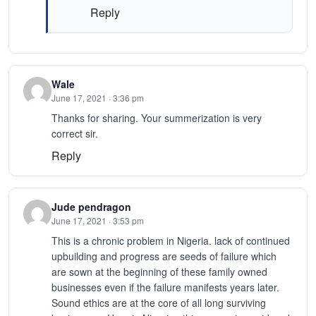
Reply
Wale
June 17, 2021 · 3:36 pm
Thanks for sharing. Your summerization is very
correct sir.
Reply
Jude pendragon
June 17, 2021 · 3:53 pm
This is a chronic problem in Nigeria. lack of continued
upbuilding and progress are seeds of failure which
are sown at the beginning of these family owned
businesses even if the failure manifests years later.
Sound ethics are at the core of all long surviving