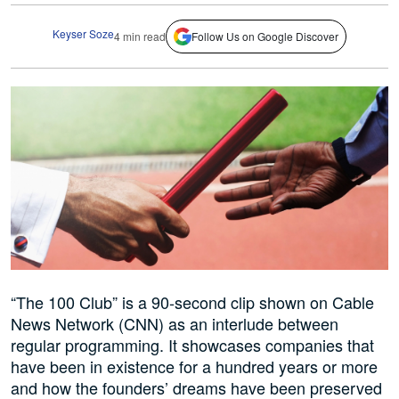
Keyser Soze
4 min read
Follow Us on Google Discover
“The 100 Club” is a 90-second clip shown on Cable
News Network (CNN) as an interlude between
regular programming. It showcases companies that
have been in existence for a hundred years or more
and how the founders’ dreams have been preserved