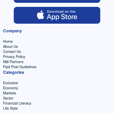
Company
Home
About Us
Contact Us
Privacy Policy
NM Partners
Paid Post Guidelines
Categories
Exclusive
Economy
Markets
Sector
Financial Literacy
Life Style