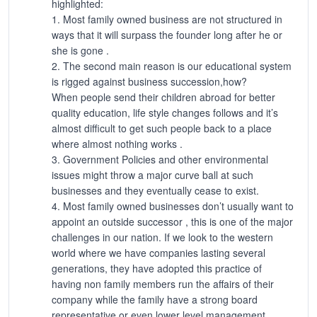
highlighted:
1. Most family owned business are not structured in
ways that it will surpass the founder long after he or
she is gone .
2. The second main reason is our educational system
is rigged against business succession,how?
When people send their children abroad for better
quality education, life style changes follows and it’s
almost difficult to get such people back to a place
where almost nothing works .
3. Government Policies and other environmental
issues might throw a major curve ball at such
businesses and they eventually cease to exist.
4. Most family owned businesses don’t usually want to
appoint an outside successor , this is one of the major
challenges in our nation. If we look to the western
world where we have companies lasting several
generations, they have adopted this practice of
having non family members run the affairs of their
company while the family have a strong board
representative or even lower level management.