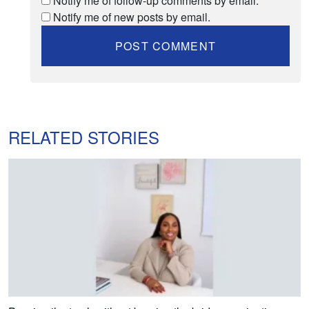
Notify me of follow-up comments by email.
Notify me of new posts by email.
RELATED STORIES