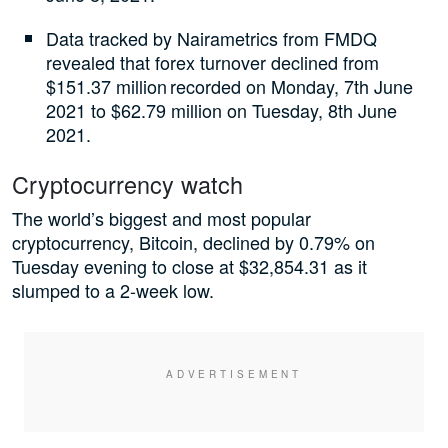
Data tracked by Nairametrics from FMDQ
revealed that forex turnover declined from
$151.37 million recorded on Monday, 7th June
2021 to $62.79 million on Tuesday, 8th June
2021.
Cryptocurrency watch
The world’s biggest and most popular
cryptocurrency, Bitcoin, declined by 0.79% on
Tuesday evening to close at $32,854.31 as it
slumped to a 2-week low.