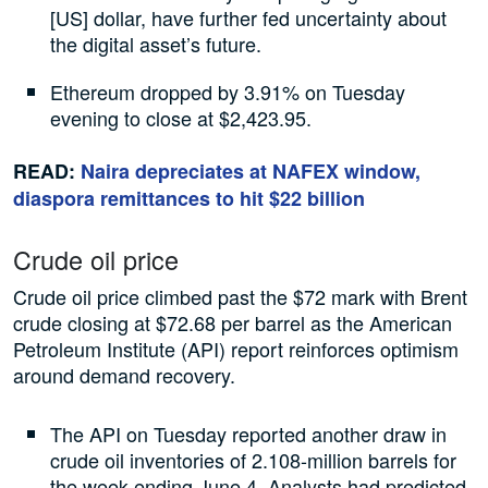
[US] dollar, have further fed uncertainty about
the digital asset’s future.
Ethereum dropped by 3.91% on Tuesday
evening to close at $2,423.95.
READ:
Naira depreciates at NAFEX window,
diaspora remittances to hit $22 billion
Crude oil price
Crude oil price climbed past the $72 mark with Brent
crude closing at $72.68 per barrel as the American
Petroleum Institute (API) report reinforces optimism
around demand recovery.
The API on Tuesday reported another draw in
crude oil inventories of 2.108-million barrels for
the week ending June 4. Analysts had predicted