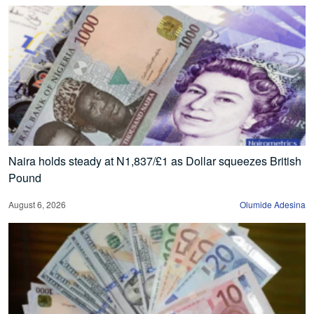
Naira holds steady at N1,837/£1 as Dollar squeezes British
Pound
August 6, 2026
Olumide Adesina