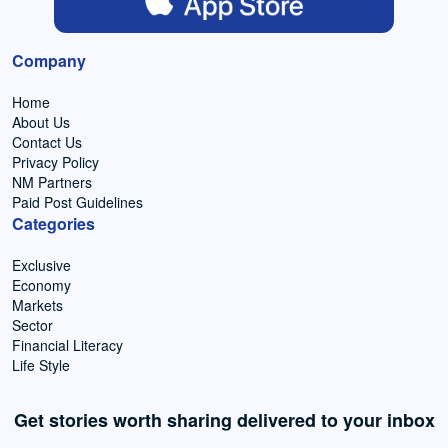
Company
Home
About Us
Contact Us
Privacy Policy
NM Partners
Paid Post Guidelines
Categories
Exclusive
Economy
Markets
Sector
Financial Literacy
Life Style
Get stories worth sharing delivered to your inbox