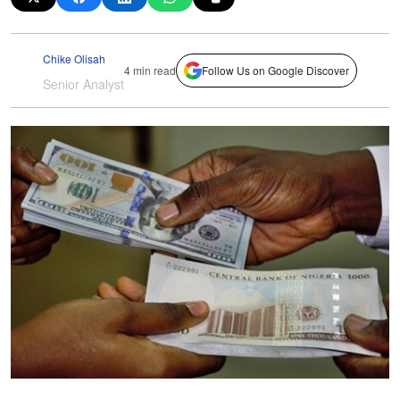
Chike Olisah
4 min read
Follow Us on Google Discover
Senior Analyst