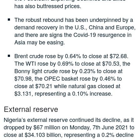
has also buttressed prices.
The robust rebound has been underpinned by a
demand recovery in the U.S., China and Europe,
and there are signs the Covid-19 resurgence in
Asia may be easing.
Brent crude rose by 0.64% to close at $72.68.
The WTI rose by 0.69% to close at $70.53, the
Bonny light crude rose by 0.23% to close at
$70.98, the OPEC basket rose by 0.46% to
close at $70.21 while natural gas closed at
$3.131, representing a 0.10% increase.
External reserve
Nigeria’s external reserve continued its decline, as it
dropped by $67 million on Monday, 7th June 2021 to
close at $34.103 billion, representing a 0.2% decline