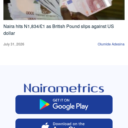
Naira hits N1,834/£1 as British Pound slips against US
dollar
July 31, 2026
Olumide Adesina