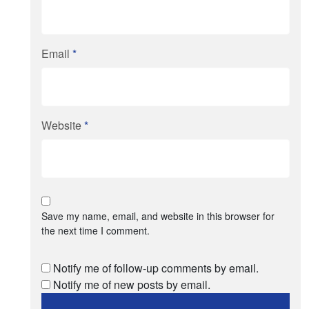
Email
*
Website
*
Save my name, email, and website in this browser for
the next time I comment.
Notify me of follow-up comments by email.
Notify me of new posts by email.