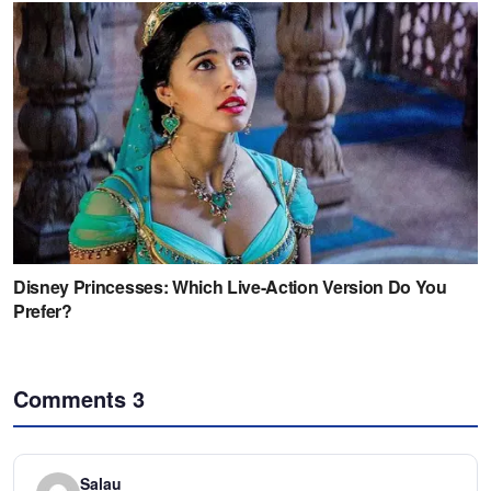
Comments
3
Salau