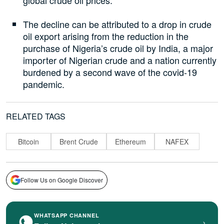
The decline can be attributed to a drop in crude
oil export arising from the reduction in the
purchase of Nigeria’s crude oil by India, a major
importer of Nigerian crude and a nation currently
burdened by a second wave of the covid-19
pandemic.
RELATED TAGS
Bitcoin
Brent Crude
Ethereum
NAFEX
Follow Us on Google Discover
WHATSAPP CHANNEL
›