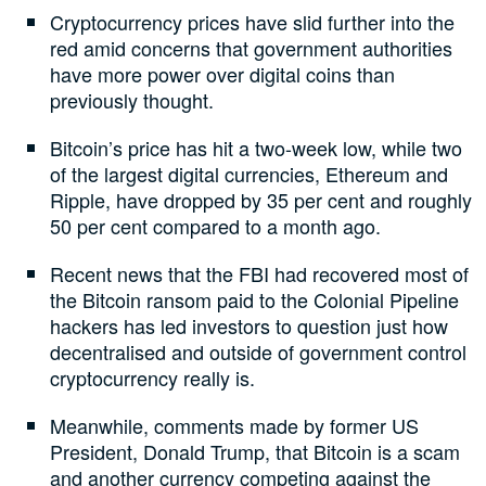
Cryptocurrency prices have slid further into the
red amid concerns that government authorities
have more power over digital coins than
previously thought.
Bitcoin’s price has hit a two-week low, while two
of the largest digital currencies, Ethereum and
Ripple, have dropped by 35 per cent and roughly
50 per cent compared to a month ago.
Recent news that the FBI had recovered most of
the Bitcoin ransom paid to the Colonial Pipeline
hackers has led investors to question just how
decentralised and outside of government control
cryptocurrency really is.
Meanwhile, comments made by former US
President, Donald Trump, that Bitcoin is a scam
and another currency competing against the