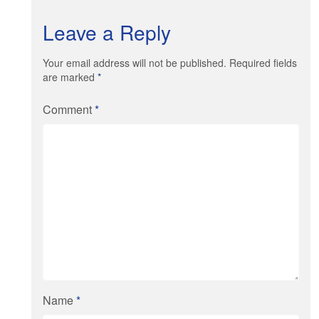
Leave a Reply
Your email address will not be published. Required fields
are marked
*
Comment
*
Name
*