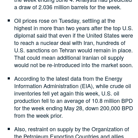
a draw of 2.036 million barrels for the week.
Oil prices rose on Tuesday, settling at the
highest in more than two years after the top U.S.
diplomat said that even if the United States were
to reach a nuclear deal with Iran, hundreds of
U.S. sanctions on Tehran would remain in place.
That could mean additional Iranian oil supply
would not be re-introduced into the market soon.
According to the latest data from the Energy
Information Administration (EIA), while crude oil
inventories fell yet again this week, U.S. oil
production fell to an average of 10.8 million BPD
for the week ending May 28, down 200,000 BPD
from the week prior.
Also, restraint on supply by the Organization of
the Petroleum Exporting Countries and allies