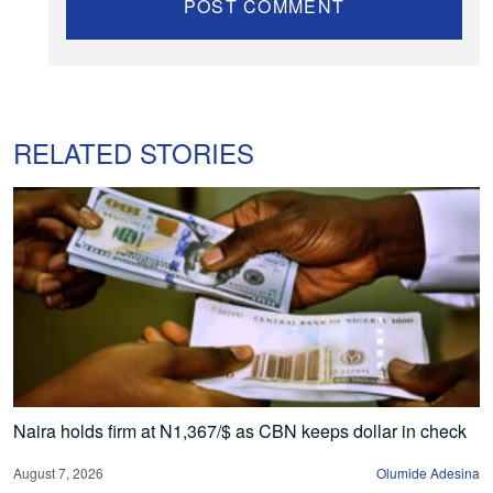
RELATED STORIES
Naira holds firm at N1,367/$ as CBN keeps dollar in check
August 7, 2026
Olumide Adesina