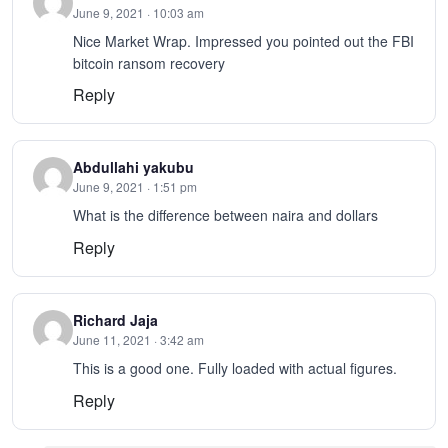
June 9, 2021 · 10:03 am
Nice Market Wrap. Impressed you pointed out the FBI
bitcoin ransom recovery
Reply
Abdullahi yakubu
June 9, 2021 · 1:51 pm
What is the difference between naira and dollars
Reply
Richard Jaja
June 11, 2021 · 3:42 am
This is a good one. Fully loaded with actual figures.
Reply