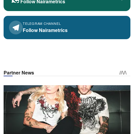
Follow Nairametrics
TELEGRAM CHANNEL
Follow Nairametrics