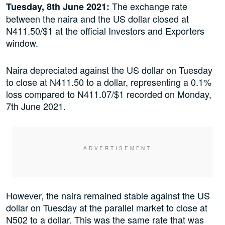
The exchange rate
Tuesday, 8th June 2021:
between the naira and the US dollar closed at
N411.50/$1 at the official Investors and Exporters
window.
Naira depreciated against the US dollar on Tuesday
to close at N411.50 to a dollar, representing a 0.1%
loss compared to N411.07/$1 recorded on Monday,
7th June 2021.
However, the naira remained stable against the US
dollar on Tuesday at the parallel market to close at
N502 to a dollar. This was the same rate that was