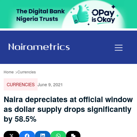
Home
Currencies
CURRENCIES
June 9, 2021
Naira depreciates at official window
as dollar supply drops significantly
by 58.5%