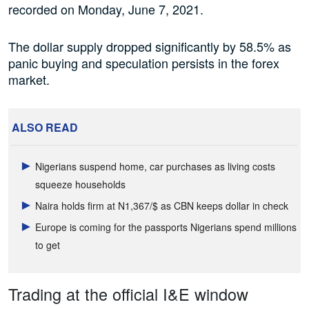
recorded on Monday, June 7, 2021.
The dollar supply dropped significantly by 58.5% as
panic buying and speculation persists in the forex
market.
ALSO READ
Nigerians suspend home, car purchases as living costs
squeeze households
Naira holds firm at N1,367/$ as CBN keeps dollar in check
Europe is coming for the passports Nigerians spend millions
to get
Trading at the official I&E window