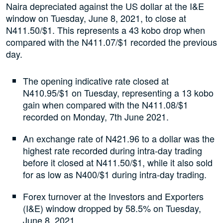
Naira depreciated against the US dollar at the I&E
window on Tuesday, June 8, 2021, to close at
N411.50/$1. This represents a 43 kobo drop when
compared with the N411.07/$1 recorded the previous
day.
The opening indicative rate closed at
N410.95/$1 on Tuesday, representing a 13 kobo
gain when compared with the N411.08/$1
recorded on Monday, 7th June 2021.
An exchange rate of N421.96 to a dollar was the
highest rate recorded during intra-day trading
before it closed at N411.50/$1, while it also sold
for as low as N400/$1 during intra-day trading.
Forex turnover at the Investors and Exporters
(I&E) window dropped by 58.5% on Tuesday,
June 8, 2021.