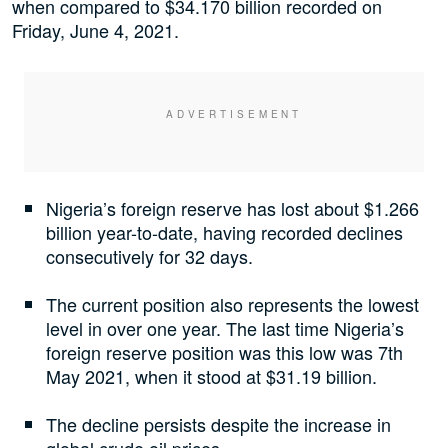
when compared to $34.170 billion recorded on
Friday, June 4, 2021.
Nigeria’s foreign reserve has lost about $1.266
billion year-to-date, having recorded declines
consecutively for 32 days.
The current position also represents the lowest
level in over one year. The last time Nigeria’s
foreign reserve position was this low was 7th
May 2021, when it stood at $31.19 billion.
The decline persists despite the increase in
global crude oil prices.